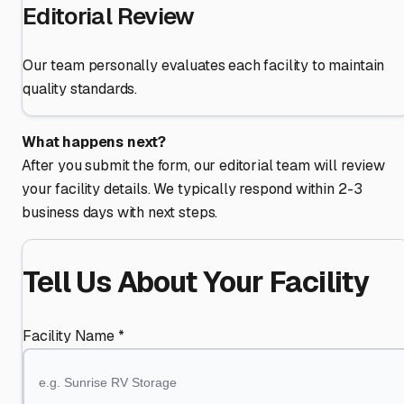
Editorial Review
Our team personally evaluates each facility to maintain
quality standards.
What happens next?
After you submit the form, our editorial team will review
your facility details. We typically respond within 2-3
business days with next steps.
Tell Us About Your Facility
Facility Name *