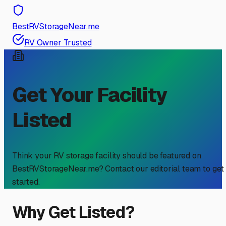
BestRVStorageNear.me
RV Owner Trusted
Get Your Facility
Listed
Think your RV storage facility should be featured on
BestRVStorageNear.me? Contact our editorial team to get
started.
Why Get Listed?