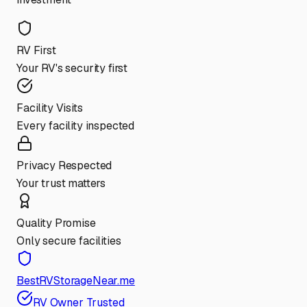
RV First
Your RV's security first
Facility Visits
Every facility inspected
Privacy Respected
Your trust matters
Quality Promise
Only secure facilities
BestRVStorageNear.me
RV Owner Trusted