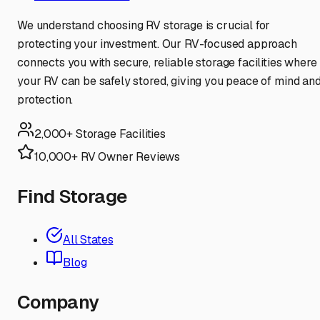
We understand choosing RV storage is crucial for
protecting your investment. Our RV-focused approach
connects you with secure, reliable storage facilities where
your RV can be safely stored, giving you peace of mind an
protection.
2,000+ Storage Facilities
10,000+ RV Owner Reviews
Find Storage
All States
Blog
Company