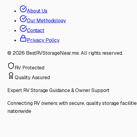
About Us
Our Methodology
Contact
Privacy Policy
©
2026
BestRVStorageNear.me. All rights reserved.
RV Protected
Quality Assured
Expert RV Storage Guidance & Owner Support
Connecting RV owners with secure, quality storage facilitie
nationwide