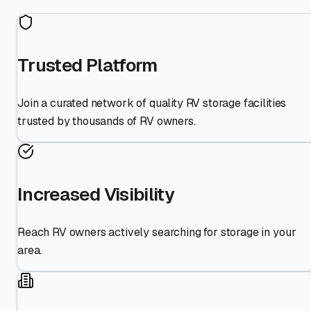
Trusted Platform
Join a curated network of quality RV storage facilities
trusted by thousands of RV owners.
Increased Visibility
Reach RV owners actively searching for storage in your
area.