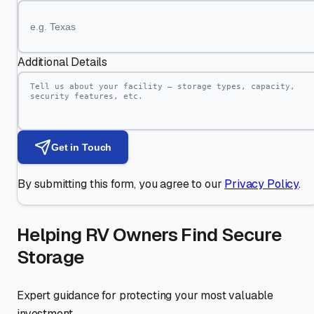
Additional Details
Get in Touch
By submitting this form, you agree to our
Privacy Policy
.
Helping RV Owners Find Secure
Storage
Expert guidance for protecting your most valuable
investment