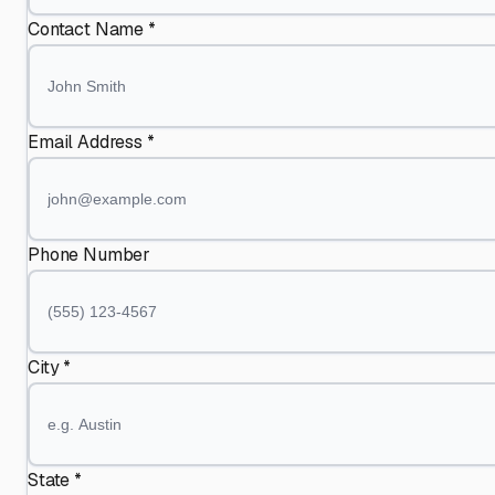
Contact Name *
Email Address *
Phone Number
City *
State *