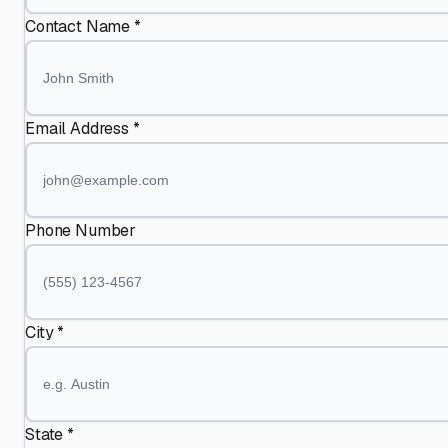
Contact Name *
Email Address *
Phone Number
City *
State *