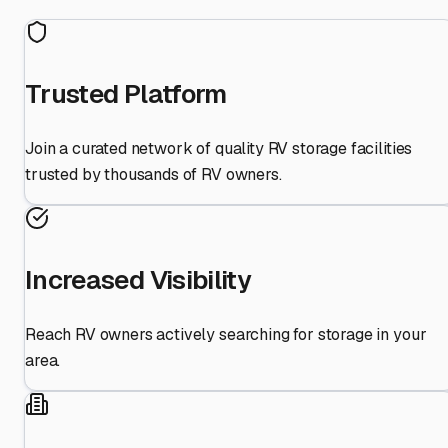
Trusted Platform
Join a curated network of quality RV storage facilities
trusted by thousands of RV owners.
Increased Visibility
Reach RV owners actively searching for storage in your
area.