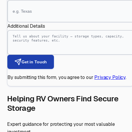
Additional Details
Get in Touch
By submitting this form, you agree to our
Privacy Policy
.
Helping RV Owners Find Secure
Storage
Expert guidance for protecting your most valuable
investment