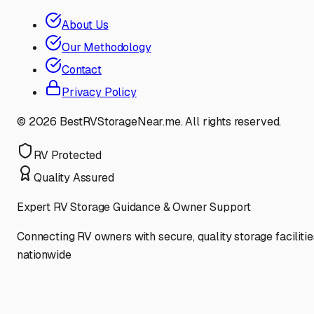
About Us
Our Methodology
Contact
Privacy Policy
©
2026
BestRVStorageNear.me. All rights reserved.
RV Protected
Quality Assured
Expert RV Storage Guidance & Owner Support
Connecting RV owners with secure, quality storage facilitie
nationwide