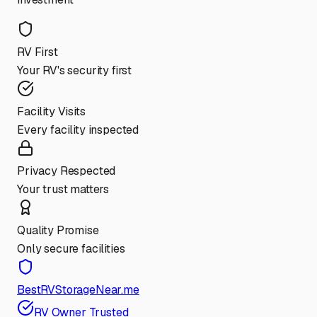
RV First
Your RV's security first
Facility Visits
Every facility inspected
Privacy Respected
Your trust matters
Quality Promise
Only secure facilities
BestRVStorageNear.me
RV Owner Trusted