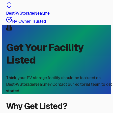
BestRVStorageNear.me
RV Owner Trusted
Get Your Facility
Listed
Think your RV storage facility should be featured on
BestRVStorageNear.me? Contact our editorial team to get
started.
Why Get Listed?