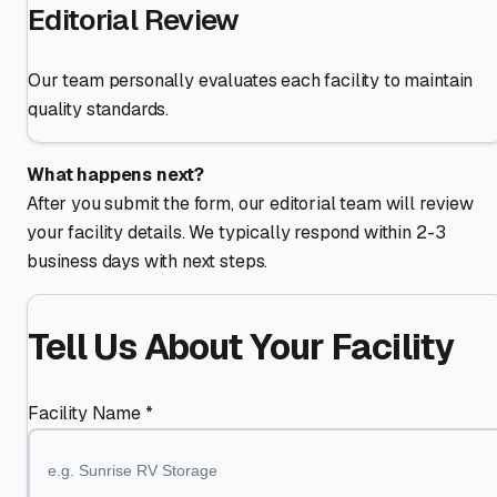
Editorial Review
Our team personally evaluates each facility to maintain
quality standards.
What happens next?
After you submit the form, our editorial team will review
your facility details. We typically respond within 2-3
business days with next steps.
Tell Us About Your Facility
Facility Name *