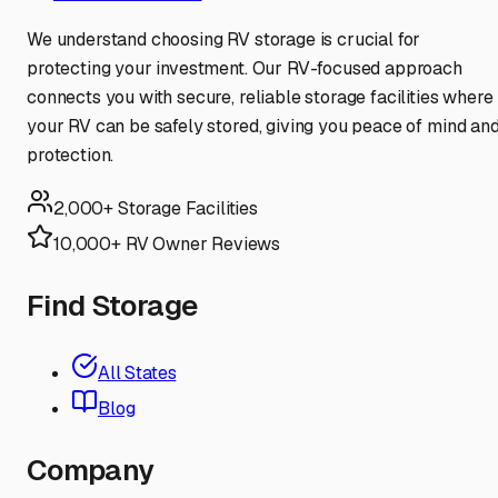
We understand choosing RV storage is crucial for
protecting your investment. Our RV-focused approach
connects you with secure, reliable storage facilities where
your RV can be safely stored, giving you peace of mind an
protection.
2,000+ Storage Facilities
10,000+ RV Owner Reviews
Find Storage
All States
Blog
Company