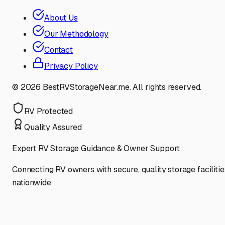
About Us
Our Methodology
Contact
Privacy Policy
©
2026
BestRVStorageNear.me. All rights reserved.
RV Protected
Quality Assured
Expert RV Storage Guidance & Owner Support
Connecting RV owners with secure, quality storage facilitie
nationwide