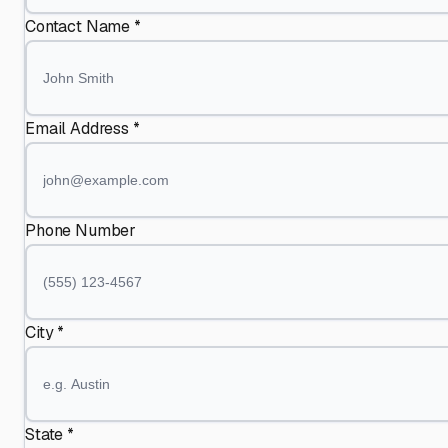
Contact Name *
Email Address *
Phone Number
City *
State *