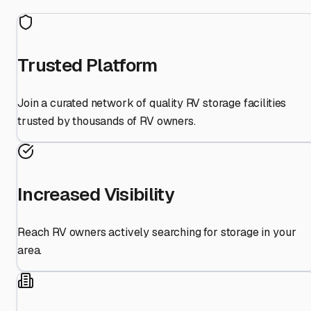
Trusted Platform
Join a curated network of quality RV storage facilities
trusted by thousands of RV owners.
Increased Visibility
Reach RV owners actively searching for storage in your
area.