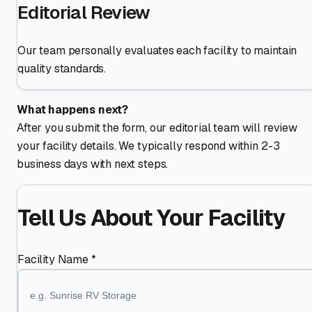
Editorial Review
Our team personally evaluates each facility to maintain
quality standards.
What happens next?
After you submit the form, our editorial team will review
your facility details. We typically respond within 2-3
business days with next steps.
Tell Us About Your Facility
Facility Name *