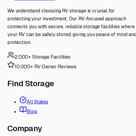
We understand choosing RV storage is crucial for
protecting your investment. Our RV-focused approach
connects you with secure, reliable storage facilities where
your RV can be safely stored, giving you peace of mind an
protection.
2,000+ Storage Facilities
10,000+ RV Owner Reviews
Find Storage
All States
Blog
Company