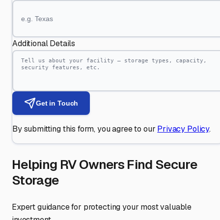
Additional Details
Get in Touch
By submitting this form, you agree to our
Privacy Policy
.
Helping RV Owners Find Secure
Storage
Expert guidance for protecting your most valuable
investment