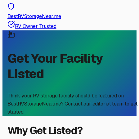
BestRVStorageNear.me
RV Owner Trusted
Get Your Facility
Listed
Think your RV storage facility should be featured on
BestRVStorageNear.me? Contact our editorial team to get
started.
Why Get Listed?