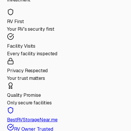
RV First
Your RV's security first
Facility Visits
Every facility inspected
Privacy Respected
Your trust matters
Quality Promise
Only secure facilities
BestRVStorageNear.me
RV Owner Trusted