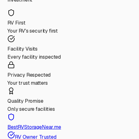
RV First
Your RV's security first
Facility Visits
Every facility inspected
Privacy Respected
Your trust matters
Quality Promise
Only secure facilities
BestRVStorageNear.me
RV Owner Trusted