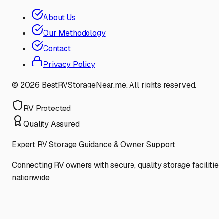
About Us
Our Methodology
Contact
Privacy Policy
©
2026
BestRVStorageNear.me. All rights reserved.
RV Protected
Quality Assured
Expert RV Storage Guidance & Owner Support
Connecting RV owners with secure, quality storage facilitie
nationwide