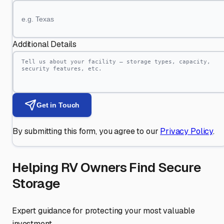
Additional Details
Get in Touch
By submitting this form, you agree to our
Privacy Policy
.
Helping RV Owners Find Secure
Storage
Expert guidance for protecting your most valuable
investment