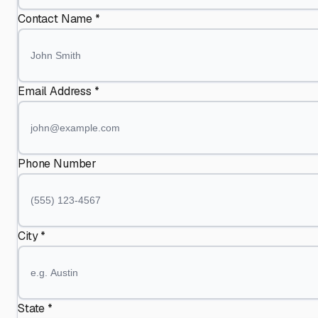
Contact Name *
Email Address *
Phone Number
City *
State *