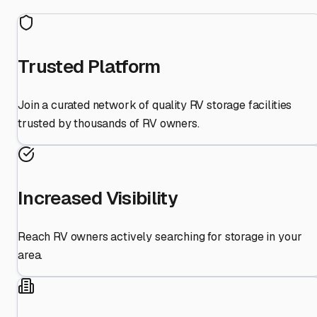
Trusted Platform
Join a curated network of quality RV storage facilities
trusted by thousands of RV owners.
Increased Visibility
Reach RV owners actively searching for storage in your
area.