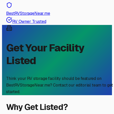
BestRVStorageNear.me
RV Owner Trusted
Get Your Facility
Listed
Think your RV storage facility should be featured on
BestRVStorageNear.me? Contact our editorial team to get
started.
Why Get Listed?