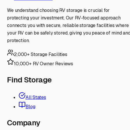
We understand choosing RV storage is crucial for
protecting your investment. Our RV-focused approach
connects you with secure, reliable storage facilities where
your RV can be safely stored, giving you peace of mind an
protection.
2,000+ Storage Facilities
10,000+ RV Owner Reviews
Find Storage
All States
Blog
Company