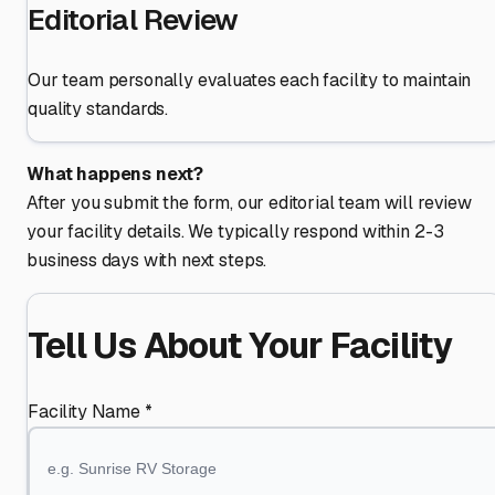
Editorial Review
Our team personally evaluates each facility to maintain
quality standards.
What happens next?
After you submit the form, our editorial team will review
your facility details. We typically respond within 2-3
business days with next steps.
Tell Us About Your Facility
Facility Name *