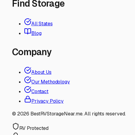
Find Storage
All States
Blog
Company
About Us
Our Methodology
Contact
Privacy Policy
©
2026
BestRVStorageNear.me. All rights reserved.
RV Protected