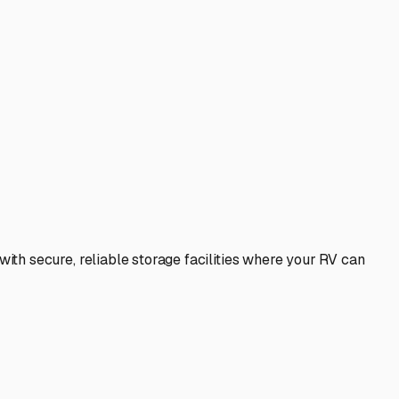
th secure, reliable storage facilities where your RV can