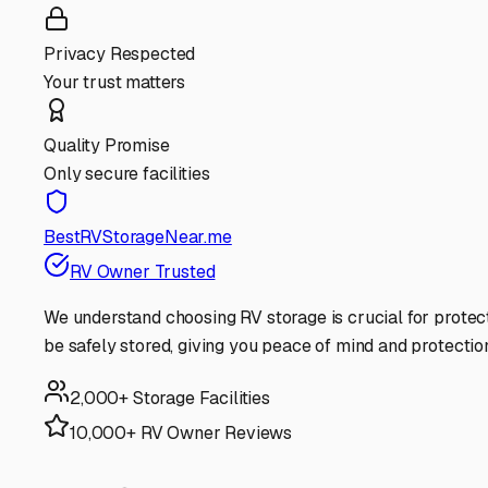
Privacy Respected
Your trust matters
Quality Promise
Only secure facilities
BestRVStorageNear.me
RV Owner Trusted
We understand choosing RV storage is crucial for protec
be safely stored, giving you peace of mind and protectio
2,000+ Storage Facilities
10,000+ RV Owner Reviews