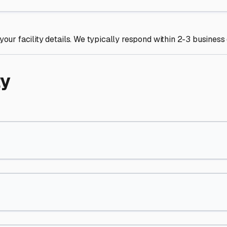
your facility details. We typically respond within 2-3 business
ty