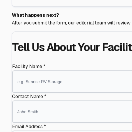
What happens next?
After you submit the form, our editorial team will review 
Tell Us About Your Facili
Facility Name *
Contact Name *
Email Address *