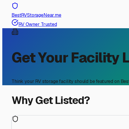
BestRVStorageNear.me
RV Owner Trusted
Get Your Facility 
Think your RV storage facility should be featured on Be
Why Get Listed?