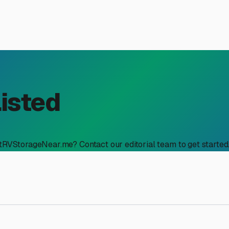
Listed
stRVStorageNear.me? Contact our editorial team to get started