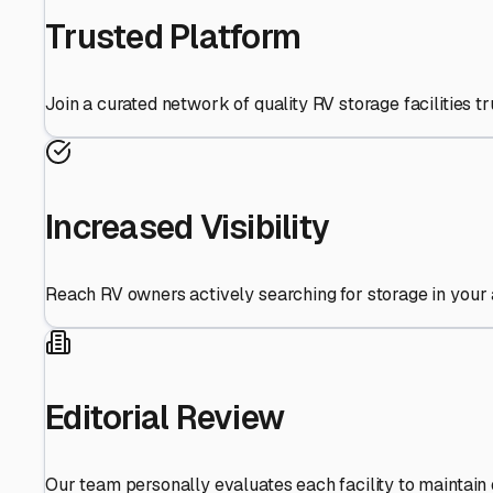
Trusted Platform
Join a curated network of quality RV storage facilities 
Increased Visibility
Reach RV owners actively searching for storage in your 
Editorial Review
Our team personally evaluates each facility to maintain 