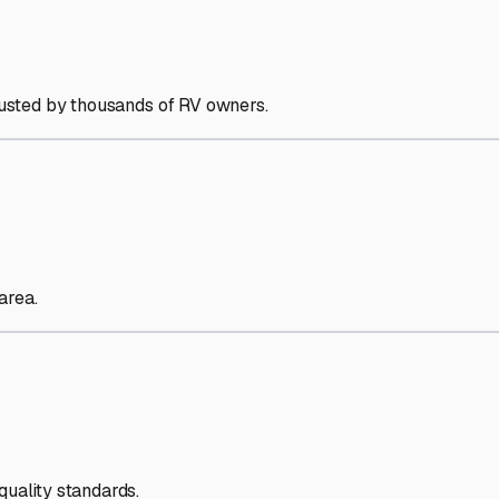
trusted by thousands of RV owners.
area.
quality standards.