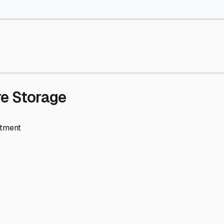
re Storage
stment