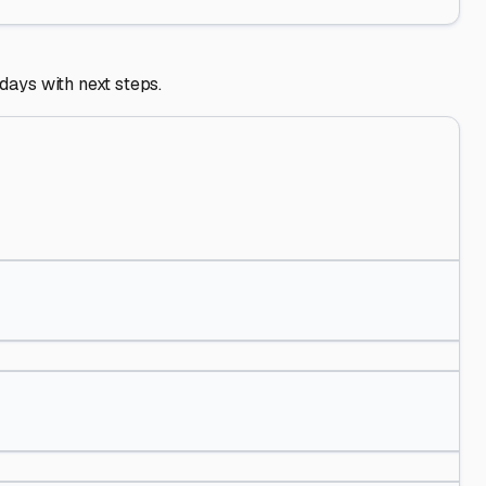
 days with next steps.