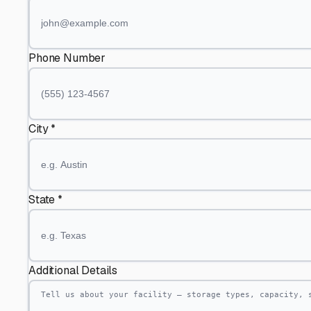
Phone Number
City *
State *
Additional Details