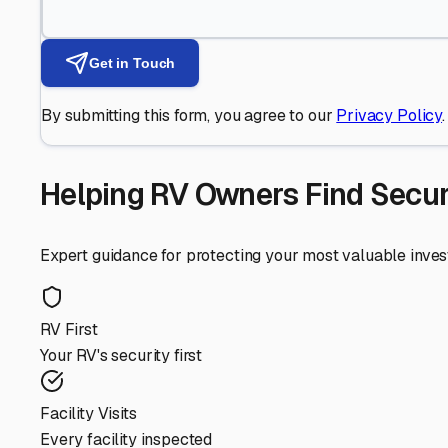
Get in Touch
By submitting this form, you agree to our
Privacy Policy
.
Helping RV Owners Find Secu
Expert guidance for protecting your most valuable inve
RV First
Your RV's security first
Facility Visits
Every facility inspected