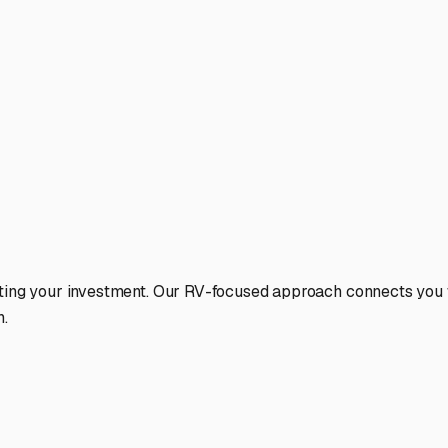
ting your investment. Our RV-focused approach connects you wi
n.