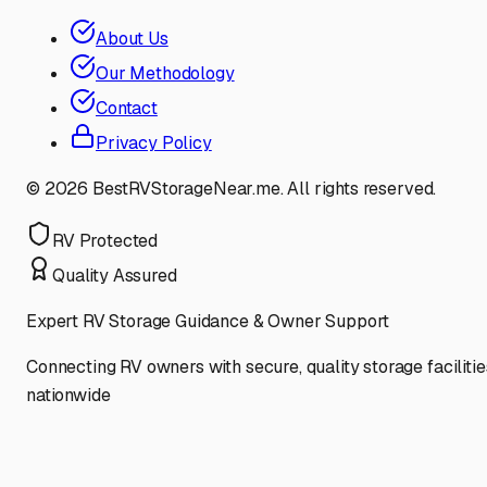
About Us
Our Methodology
Contact
Privacy Policy
©
2026
BestRVStorageNear.me. All rights reserved.
RV Protected
Quality Assured
Expert RV Storage Guidance & Owner Support
Connecting RV owners with secure, quality storage facilitie
nationwide