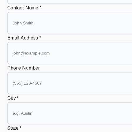
Contact Name *
Email Address *
Phone Number
City *
State *