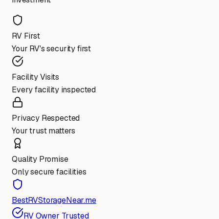
RV First
Your RV's security first
Facility Visits
Every facility inspected
Privacy Respected
Your trust matters
Quality Promise
Only secure facilities
BestRVStorageNear.me
RV Owner Trusted