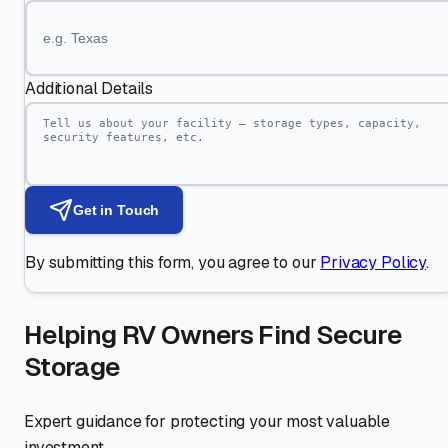
Additional Details
Get in Touch
By submitting this form, you agree to our
Privacy Policy
.
Helping RV Owners Find Secure
Storage
Expert guidance for protecting your most valuable
investment