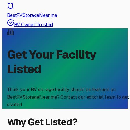
BestRVStorageNear.me
RV Owner Trusted
Get Your Facility
Listed
Think your RV storage facility should be featured on
BestRVStorageNear.me? Contact our editorial team to get
started.
Why Get Listed?