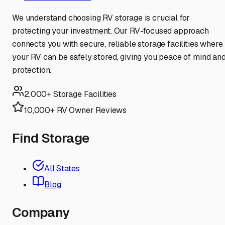
We understand choosing RV storage is crucial for
protecting your investment. Our RV-focused approach
connects you with secure, reliable storage facilities where
your RV can be safely stored, giving you peace of mind an
protection.
2,000+ Storage Facilities
10,000+ RV Owner Reviews
Find Storage
All States
Blog
Company