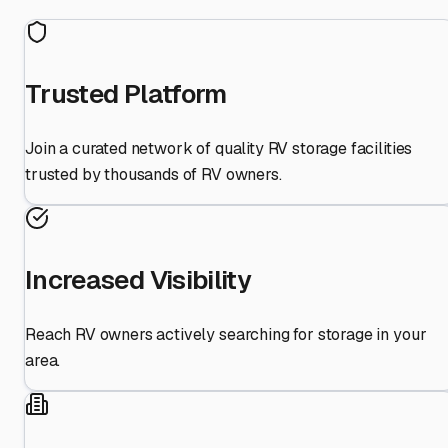
Trusted Platform
Join a curated network of quality RV storage facilities
trusted by thousands of RV owners.
Increased Visibility
Reach RV owners actively searching for storage in your
area.