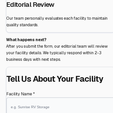
Editorial Review
Our team personally evaluates each facility to maintain
quality standards.
What happens next?
After you submit the form, our editorial team will review
your facility details. We typically respond within 2-3
business days with next steps.
Tell Us About Your Facility
Facility Name *