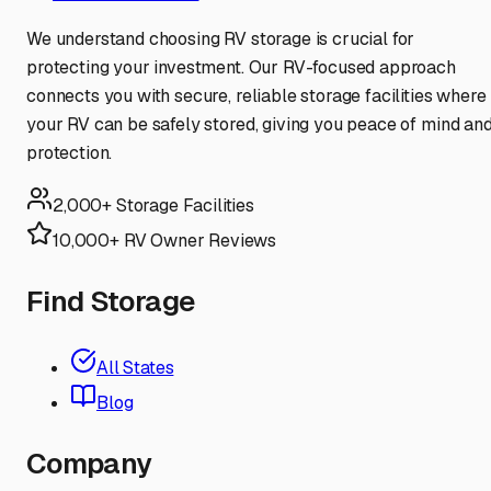
We understand choosing RV storage is crucial for
protecting your investment. Our RV-focused approach
connects you with secure, reliable storage facilities where
your RV can be safely stored, giving you peace of mind an
protection.
2,000+ Storage Facilities
10,000+ RV Owner Reviews
Find Storage
All States
Blog
Company