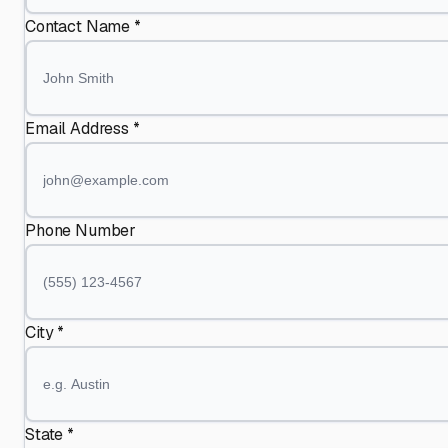
Contact Name *
Email Address *
Phone Number
City *
State *