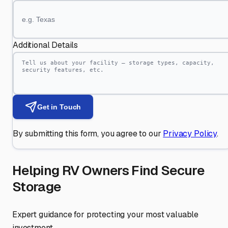
Additional Details
Get in Touch
By submitting this form, you agree to our
Privacy Policy
.
Helping RV Owners Find Secure
Storage
Expert guidance for protecting your most valuable
investment