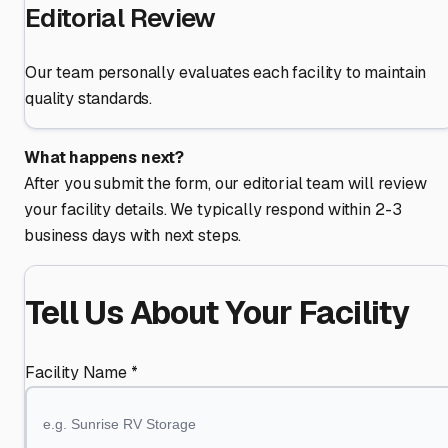
Editorial Review
Our team personally evaluates each facility to maintain
quality standards.
What happens next?
After you submit the form, our editorial team will review
your facility details. We typically respond within 2-3
business days with next steps.
Tell Us About Your Facility
Facility Name *