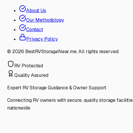
About Us
Our Methodology
Contact
Privacy Policy
©
2026
BestRVStorageNear.me. All rights reserved.
RV Protected
Quality Assured
Expert RV Storage Guidance & Owner Support
Connecting RV owners with secure, quality storage facilitie
nationwide