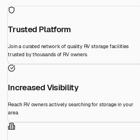
Trusted Platform
Join a curated network of quality RV storage facilities
trusted by thousands of RV owners.
Increased Visibility
Reach RV owners actively searching for storage in your
area.