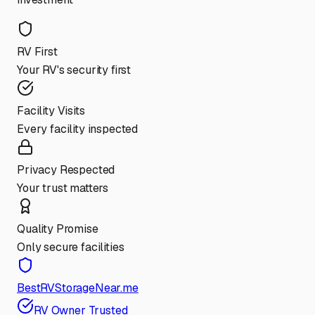
RV First
Your RV's security first
Facility Visits
Every facility inspected
Privacy Respected
Your trust matters
Quality Promise
Only secure facilities
BestRVStorageNear.me
RV Owner Trusted