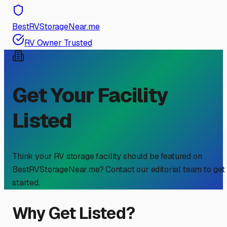
BestRVStorageNear.me
RV Owner Trusted
Get Your Facility
Listed
Think your RV storage facility should be featured on
BestRVStorageNear.me? Contact our editorial team to get
started.
Why Get Listed?