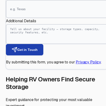
Additional Details
Get in Touch
By submitting this form, you agree to our
Privacy Policy
.
Helping RV Owners Find Secure
Storage
Expert guidance for protecting your most valuable
investment