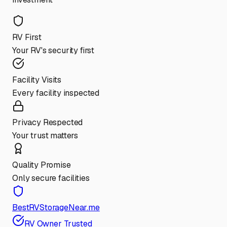
RV First
Your RV's security first
Facility Visits
Every facility inspected
Privacy Respected
Your trust matters
Quality Promise
Only secure facilities
BestRVStorageNear.me
RV Owner Trusted