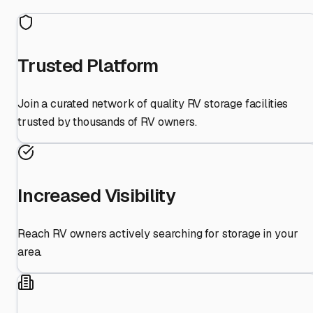
Trusted Platform
Join a curated network of quality RV storage facilities
trusted by thousands of RV owners.
Increased Visibility
Reach RV owners actively searching for storage in your
area.