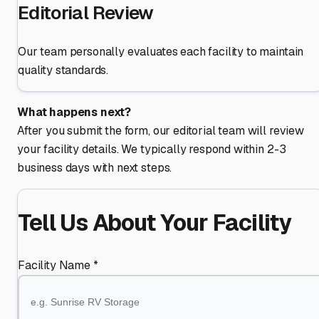
Editorial Review
Our team personally evaluates each facility to maintain
quality standards.
What happens next?
After you submit the form, our editorial team will review
your facility details. We typically respond within 2-3
business days with next steps.
Tell Us About Your Facility
Facility Name *