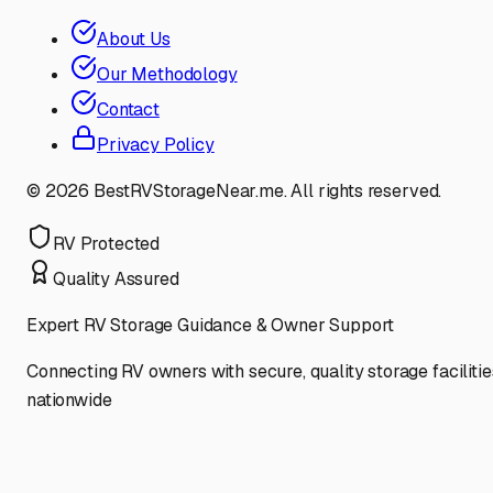
About Us
Our Methodology
Contact
Privacy Policy
©
2026
BestRVStorageNear.me. All rights reserved.
RV Protected
Quality Assured
Expert RV Storage Guidance & Owner Support
Connecting RV owners with secure, quality storage facilitie
nationwide