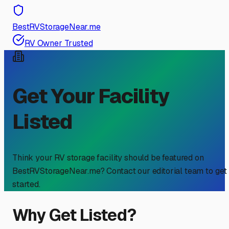
BestRVStorageNear.me
RV Owner Trusted
Get Your Facility
Listed
Think your RV storage facility should be featured on
BestRVStorageNear.me? Contact our editorial team to get
started.
Why Get Listed?