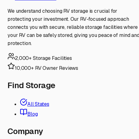
We understand choosing RV storage is crucial for
protecting your investment. Our RV-focused approach
connects you with secure, reliable storage facilities where
your RV can be safely stored, giving you peace of mind an
protection.
2,000+ Storage Facilities
10,000+ RV Owner Reviews
Find Storage
All States
Blog
Company