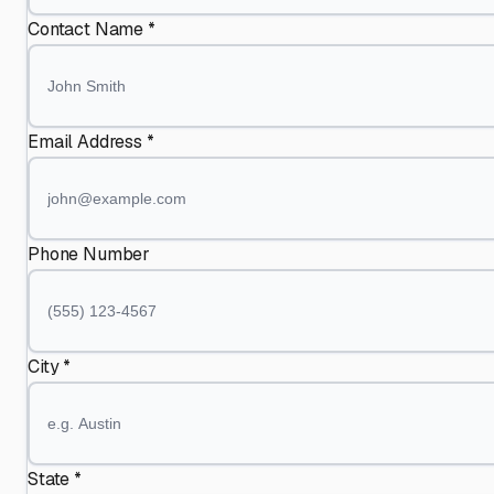
Contact Name *
Email Address *
Phone Number
City *
State *