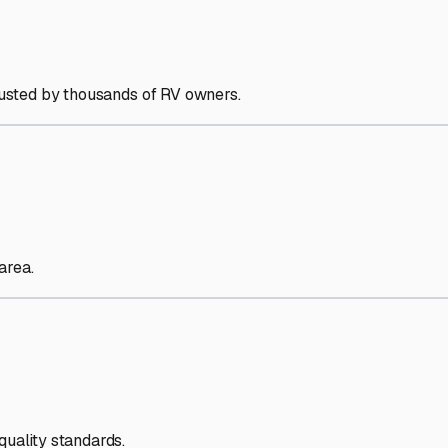
trusted by thousands of RV owners.
area.
quality standards.