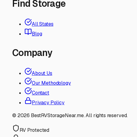
Find Storage
All States
Blog
Company
About Us
Our Methodology
Contact
Privacy Policy
©
2026
BestRVStorageNear.me. All rights reserved.
RV Protected