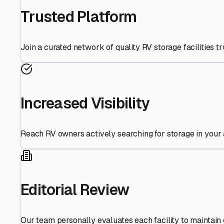
Trusted Platform
Join a curated network of quality RV storage facilities 
Increased Visibility
Reach RV owners actively searching for storage in your 
Editorial Review
Our team personally evaluates each facility to maintain 