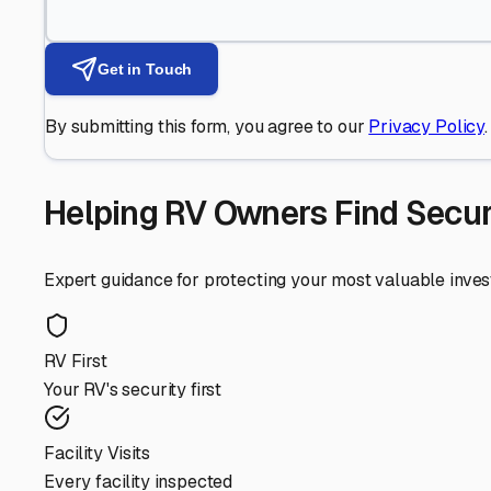
Get in Touch
By submitting this form, you agree to our
Privacy Policy
.
Helping RV Owners Find Secu
Expert guidance for protecting your most valuable inve
RV First
Your RV's security first
Facility Visits
Every facility inspected