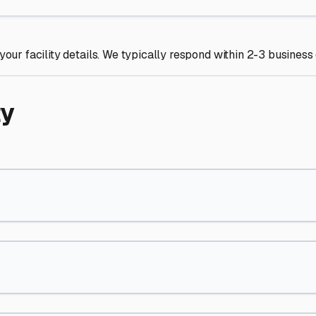
your facility details. We typically respond within 2-3 business
ty