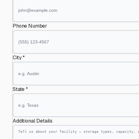
Phone Number
City *
State *
Additional Details