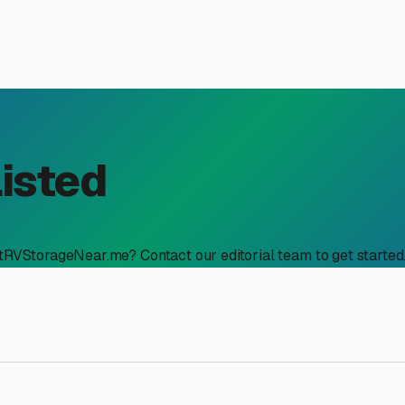
Listed
stRVStorageNear.me? Contact our editorial team to get started