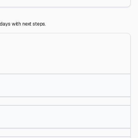
 days with next steps.