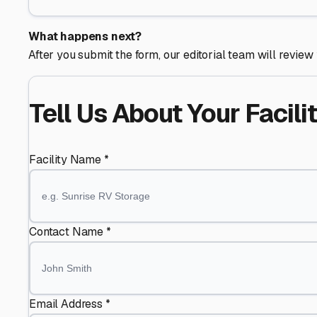
What happens next?
After you submit the form, our editorial team will review 
Tell Us About Your Facili
Facility Name *
Contact Name *
Email Address *