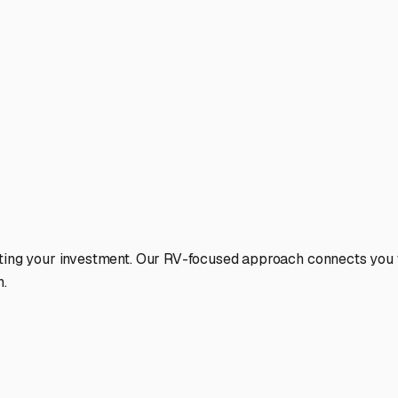
ting your investment. Our RV-focused approach connects you wi
n.