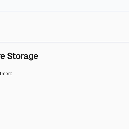
re Storage
stment