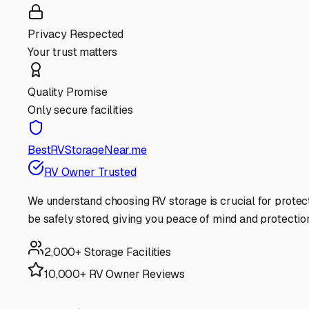
Privacy Respected
Your trust matters
Quality Promise
Only secure facilities
BestRVStorageNear.me
RV Owner Trusted
We understand choosing RV storage is crucial for protec
be safely stored, giving you peace of mind and protectio
2,000+ Storage Facilities
10,000+ RV Owner Reviews