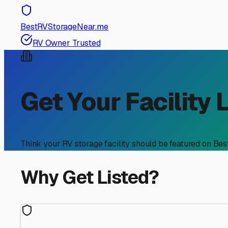
BestRVStorageNear.me
RV Owner Trusted
Get Your Facility 
Think your RV storage facility should be featured on Be
Why Get Listed?