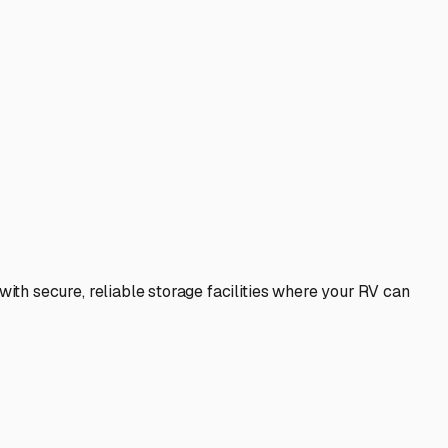
th secure, reliable storage facilities where your RV can