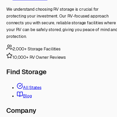
We understand choosing RV storage is crucial for
protecting your investment. Our RV-focused approach
connects you with secure, reliable storage facilities where
your RV can be safely stored, giving you peace of mind an
protection.
2,000+ Storage Facilities
10,000+ RV Owner Reviews
Find Storage
All States
Blog
Company