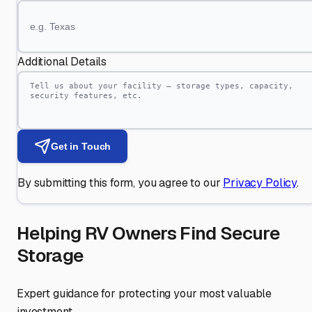
Additional Details
Get in Touch
By submitting this form, you agree to our
Privacy Policy
.
Helping RV Owners Find Secure
Storage
Expert guidance for protecting your most valuable
investment