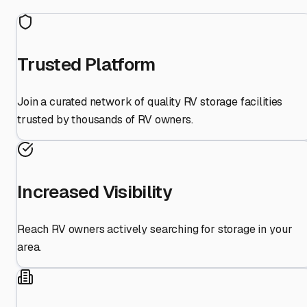
Trusted Platform
Join a curated network of quality RV storage facilities
trusted by thousands of RV owners.
Increased Visibility
Reach RV owners actively searching for storage in your
area.