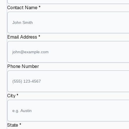
Contact Name *
Email Address *
Phone Number
City *
State *