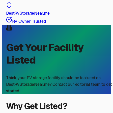
BestRVStorageNear.me
RV Owner Trusted
Get Your Facility
Listed
Think your RV storage facility should be featured on
BestRVStorageNear.me? Contact our editorial team to get
started.
Why Get Listed?