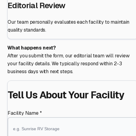
Editorial Review
Our team personally evaluates each facility to maintain
quality standards.
What happens next?
After you submit the form, our editorial team will review
your facility details. We typically respond within 2-3
business days with next steps.
Tell Us About Your Facility
Facility Name *