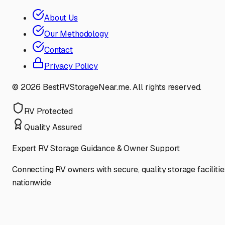
About Us
Our Methodology
Contact
Privacy Policy
©
2026
BestRVStorageNear.me. All rights reserved.
RV Protected
Quality Assured
Expert RV Storage Guidance & Owner Support
Connecting RV owners with secure, quality storage facilitie
nationwide