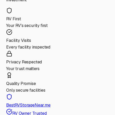
RV First
Your RV's security first
Facility Visits
Every facility inspected
Privacy Respected
Your trust matters
Quality Promise
Only secure facilities
BestRVStorageNear.me
RV Owner Trusted