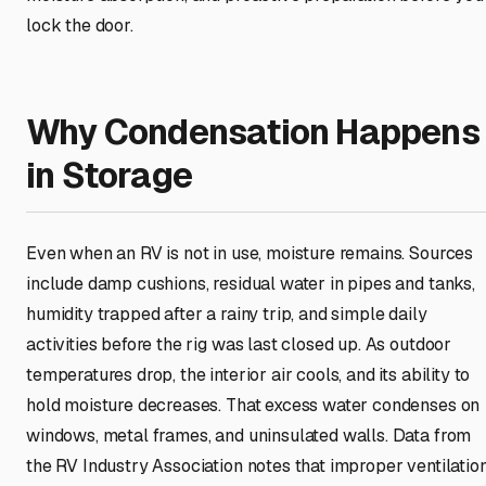
lock the door.
Why Condensation Happens
in Storage
Even when an RV is not in use, moisture remains. Sources
include damp cushions, residual water in pipes and tanks,
humidity trapped after a rainy trip, and simple daily
activities before the rig was last closed up. As outdoor
temperatures drop, the interior air cools, and its ability to
hold moisture decreases. That excess water condenses on
windows, metal frames, and uninsulated walls. Data from
the RV Industry Association notes that improper ventilatio