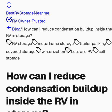
BestRVStorageNear.me
RV Owner Trusted
Blog
/
How can I reduce condensation buildup inside the
RV in storage?
RV storage
motorhome storage
trailer parking
covered storage
winterization
boat and RV
self
storage
How can I reduce
condensation buildup
inside the RV in