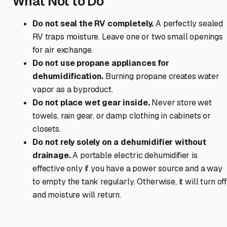
What Not to Do
Do not seal the RV completely.
A perfectly sealed
RV traps moisture. Leave one or two small openings
for air exchange.
Do not use propane appliances for
dehumidification.
Burning propane creates water
vapor as a byproduct.
Do not place wet gear inside.
Never store wet
towels, rain gear, or damp clothing in cabinets or
closets.
Do not rely solely on a dehumidifier without
drainage.
A portable electric dehumidifier is
effective only if you have a power source and a way
to empty the tank regularly. Otherwise, it will turn of
and moisture will return.