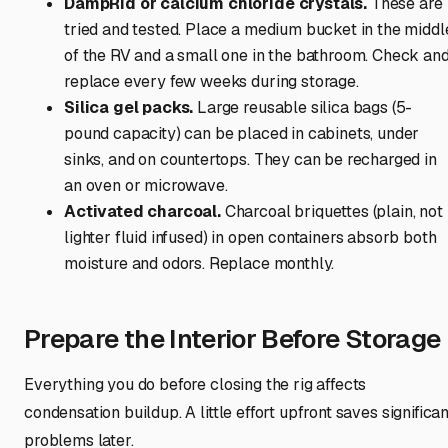
DampRid or calcium chloride crystals.
These are
tried and tested. Place a medium bucket in the middl
of the RV and a small one in the bathroom. Check an
replace every few weeks during storage.
Silica gel packs.
Large reusable silica bags (5-
pound capacity) can be placed in cabinets, under
sinks, and on countertops. They can be recharged in
an oven or microwave.
Activated charcoal.
Charcoal briquettes (plain, not
lighter fluid infused) in open containers absorb both
moisture and odors. Replace monthly.
Prepare the Interior Before Storage
Everything you do before closing the rig affects
condensation buildup. A little effort upfront saves significan
problems later.