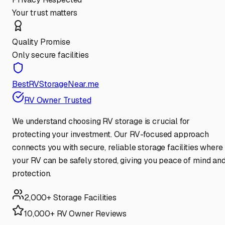
Your trust matters
Quality Promise
Only secure facilities
BestRVStorageNear.me
RV Owner Trusted
We understand choosing RV storage is crucial for
protecting your investment. Our RV-focused approach
connects you with secure, reliable storage facilities where
your RV can be safely stored, giving you peace of mind an
protection.
2,000+ Storage Facilities
10,000+ RV Owner Reviews