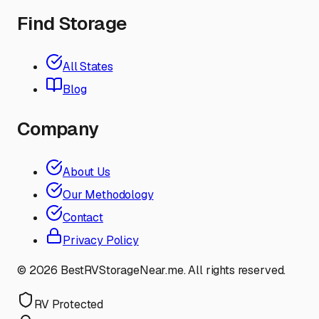
Find Storage
All States
Blog
Company
About Us
Our Methodology
Contact
Privacy Policy
©
2026
BestRVStorageNear.me. All rights reserved.
RV Protected