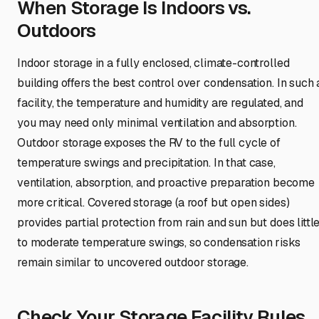
When Storage Is Indoors vs.
Outdoors
Indoor storage in a fully enclosed, climate-controlled
building offers the best control over condensation. In such 
facility, the temperature and humidity are regulated, and
you may need only minimal ventilation and absorption.
Outdoor storage exposes the RV to the full cycle of
temperature swings and precipitation. In that case,
ventilation, absorption, and proactive preparation become
more critical. Covered storage (a roof but open sides)
provides partial protection from rain and sun but does littl
to moderate temperature swings, so condensation risks
remain similar to uncovered outdoor storage.
Check Your Storage Facility Rules