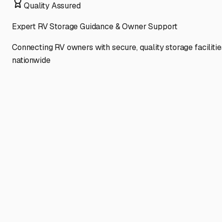
Quality Assured
Expert RV Storage Guidance & Owner Support
Connecting RV owners with secure, quality storage facilitie
nationwide