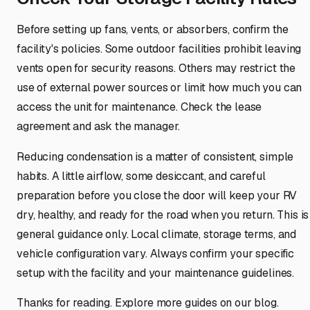
Before setting up fans, vents, or absorbers, confirm the
facility's policies. Some outdoor facilities prohibit leaving
vents open for security reasons. Others may restrict the
use of external power sources or limit how much you can
access the unit for maintenance. Check the lease
agreement and ask the manager.
Reducing condensation is a matter of consistent, simple
habits. A little airflow, some desiccant, and careful
preparation before you close the door will keep your RV
dry, healthy, and ready for the road when you return. This is
general guidance only. Local climate, storage terms, and
vehicle configuration vary. Always confirm your specific
setup with the facility and your maintenance guidelines.
Thanks for reading. Explore more guides on our blog.