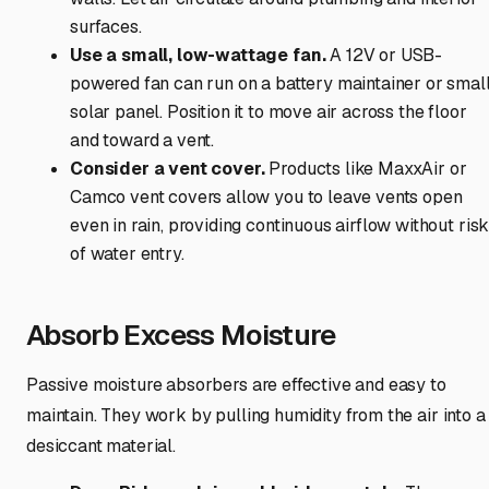
surfaces.
Use a small, low-wattage fan.
A 12V or USB-
powered fan can run on a battery maintainer or smal
solar panel. Position it to move air across the floor
and toward a vent.
Consider a vent cover.
Products like MaxxAir or
Camco vent covers allow you to leave vents open
even in rain, providing continuous airflow without ris
of water entry.
Absorb Excess Moisture
Passive moisture absorbers are effective and easy to
maintain. They work by pulling humidity from the air into a
desiccant material.