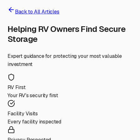
Back to All Articles
Helping RV Owners Find Secure
Storage
Expert guidance for protecting your most valuable
investment
RV First
Your RV's security first
Facility Visits
Every facility inspected
Privacy Respected