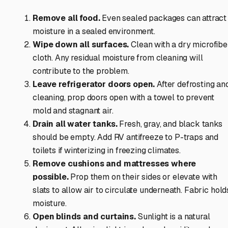
Remove all food.
Even sealed packages can attract
moisture in a sealed environment.
Wipe down all surfaces.
Clean with a dry microfibe
cloth. Any residual moisture from cleaning will
contribute to the problem.
Leave refrigerator doors open.
After defrosting an
cleaning, prop doors open with a towel to prevent
mold and stagnant air.
Drain all water tanks.
Fresh, gray, and black tanks
should be empty. Add RV antifreeze to P-traps and
toilets if winterizing in freezing climates.
Remove cushions and mattresses where
possible.
Prop them on their sides or elevate with
slats to allow air to circulate underneath. Fabric hold
moisture.
Open blinds and curtains.
Sunlight is a natural