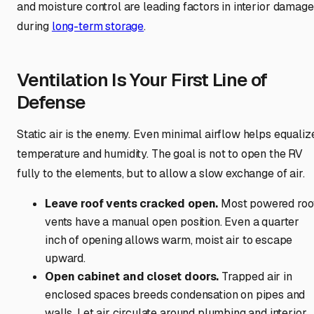
and moisture control are leading factors in interior damage
during
long-term storage
.
Ventilation Is Your First Line of
Defense
Static air is the enemy. Even minimal airflow helps equaliz
temperature and humidity. The goal is not to open the RV
fully to the elements, but to allow a slow exchange of air.
Leave roof vents cracked open.
Most powered roo
vents have a manual open position. Even a quarter
inch of opening allows warm, moist air to escape
upward.
Open cabinet and closet doors.
Trapped air in
enclosed spaces breeds condensation on pipes and
walls. Let air circulate around plumbing and interior