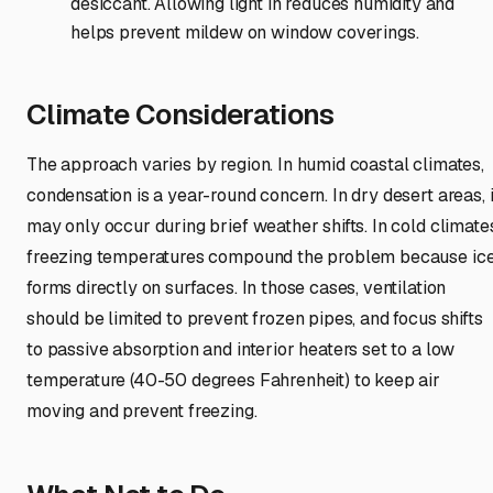
desiccant. Allowing light in reduces humidity and
helps prevent mildew on window coverings.
Climate Considerations
The approach varies by region. In humid coastal climates,
condensation is a year-round concern. In dry desert areas, i
may only occur during brief weather shifts. In cold climate
freezing temperatures compound the problem because ic
forms directly on surfaces. In those cases, ventilation
should be limited to prevent frozen pipes, and focus shifts
to passive absorption and interior heaters set to a low
temperature (40-50 degrees Fahrenheit) to keep air
moving and prevent freezing.