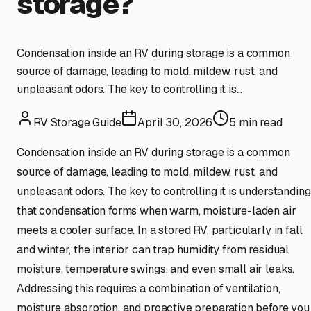
storage?
Condensation inside an RV during storage is a common
source of damage, leading to mold, mildew, rust, and
unpleasant odors. The key to controlling it is...
RV Storage Guide
April 30, 2026
5
min read
Condensation inside an RV during storage is a common
source of damage, leading to mold, mildew, rust, and
unpleasant odors. The key to controlling it is understanding
that condensation forms when warm, moisture-laden air
meets a cooler surface. In a stored RV, particularly in fall
and winter, the interior can trap humidity from residual
moisture, temperature swings, and even small air leaks.
Addressing this requires a combination of ventilation,
moisture absorption, and proactive preparation before you