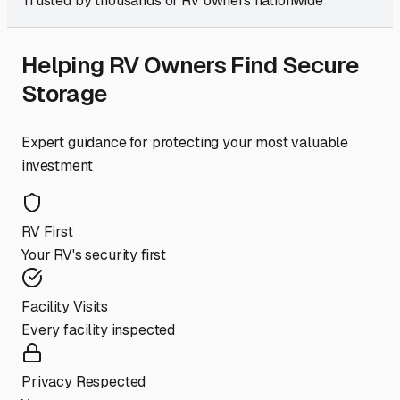
Trusted by thousands of RV owners nationwide
Helping RV Owners Find Secure
Storage
Expert guidance for protecting your most valuable
investment
RV First
Your RV's security first
Facility Visits
Every facility inspected
Privacy Respected