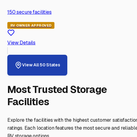
150
secure facilities
RV OWNER APPROVED
View Details
View All 50 States
Most Trusted Storage
Facilities
Explore the facilities with the highest customer satisfactio
ratings. Each location features the most secure and reliabl
RV storage options.