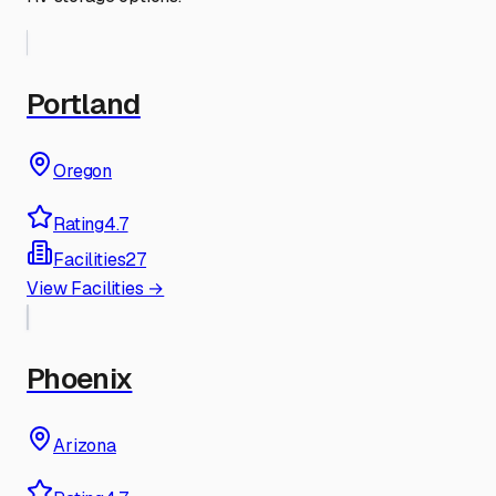
Portland
Oregon
Rating
4.7
Facilities
27
View Facilities →
Phoenix
Arizona