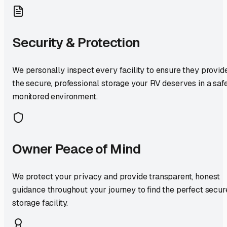
Security & Protection
We personally inspect every facility to ensure they provid
the secure, professional storage your RV deserves in a safe
monitored environment.
Owner Peace of Mind
We protect your privacy and provide transparent, honest
guidance throughout your journey to find the perfect secur
storage facility.