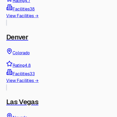
Rating
4.7
Facilities
38
View Facilities →
Denver
Colorado
Rating
4.8
Facilities
33
View Facilities →
Las Vegas