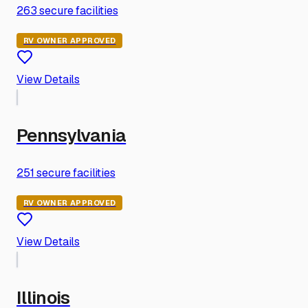
263
secure facilities
RV OWNER APPROVED
View Details
Pennsylvania
251
secure facilities
RV OWNER APPROVED
View Details
Illinois