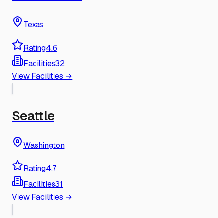
Texas
Rating
4.6
Facilities
32
View Facilities →
Seattle
Washington
Rating
4.7
Facilities
31
View Facilities →