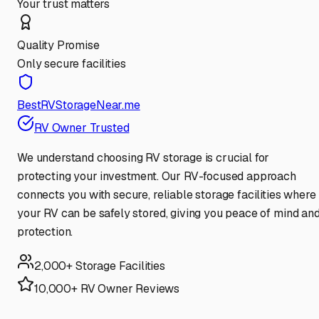
Your trust matters
Quality Promise
Only secure facilities
BestRVStorageNear.me
RV Owner Trusted
We understand choosing RV storage is crucial for
protecting your investment. Our RV-focused approach
connects you with secure, reliable storage facilities where
your RV can be safely stored, giving you peace of mind an
protection.
2,000+ Storage Facilities
10,000+ RV Owner Reviews