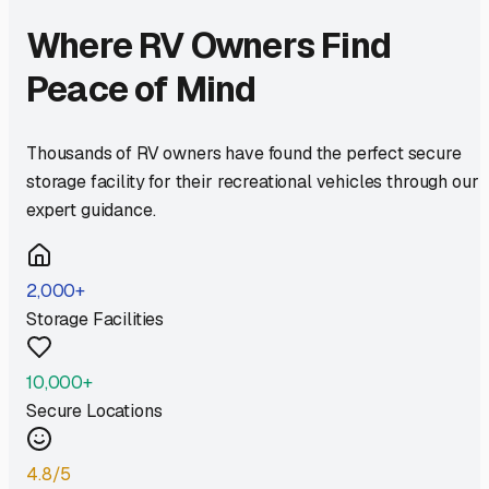
Where RV Owners Find
Peace of Mind
Thousands of RV owners have found the perfect secure
storage facility for their recreational vehicles through our
expert guidance.
2,000+
Storage Facilities
10,000+
Secure Locations
4.8/5