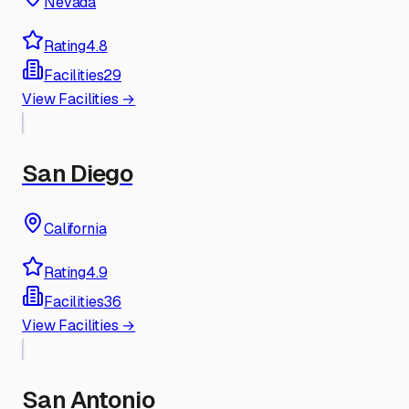
Nevada
Rating
4.8
Facilities
29
View Facilities →
San Diego
California
Rating
4.9
Facilities
36
View Facilities →
San Antonio