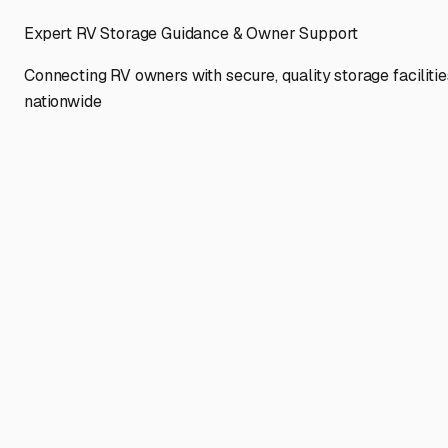
Expert RV Storage Guidance & Owner Support
Connecting RV owners with secure, quality storage facilitie
nationwide