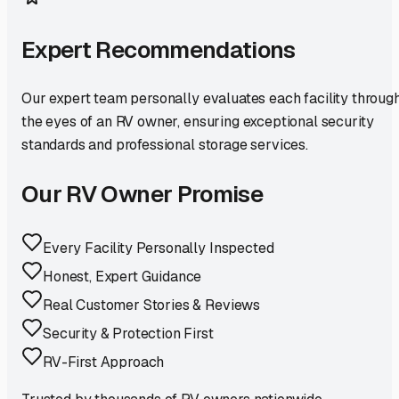
Expert Recommendations
Our expert team personally evaluates each facility throug
the eyes of an RV owner, ensuring exceptional security
standards and professional storage services.
Our RV Owner Promise
Every Facility Personally Inspected
Honest, Expert Guidance
Real Customer Stories & Reviews
Security & Protection First
RV-First Approach