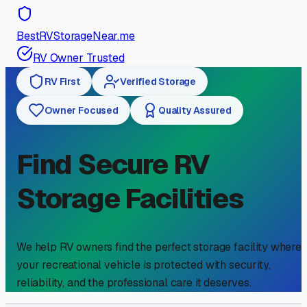
BestRVStorageNear.me
RV Owner Trusted
RV First
Verified Storage
Owner Focused
Quality Assured
Find Secure RV
Storage Facilities
We help RV owners find the perfect storage facility where
your recreational vehicle is protected with security,
reliability, and the professional care it deserves.