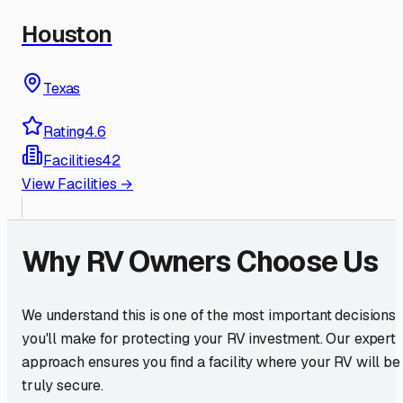
Houston
Texas
Rating
4.6
Facilities
42
View Facilities →
Why RV Owners Choose Us
We understand this is one of the most important decisions
you'll make for protecting your RV investment. Our expert
approach ensures you find a facility where your RV will be
truly secure.