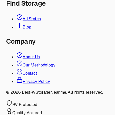
Find Storage
All States
Blog
Company
About Us
Our Methodology
Contact
Privacy Policy
©
2026
BestRVStorageNear.me. All rights reserved.
RV Protected
Quality Assured