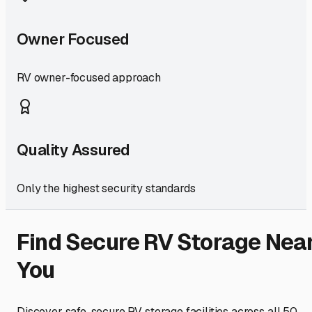
Owner Focused
RV owner-focused approach
Quality Assured
Only the highest security standards
Find Secure RV Storage Nea
You
Discover safe, secure RV storage facilities across all 50