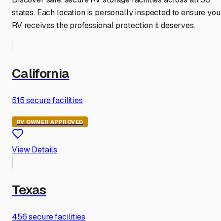
states. Each location is personally inspected to ensure you
RV receives the professional protection it deserves.
California
515
secure facilities
RV OWNER APPROVED
View Details
Texas
456
secure facilities