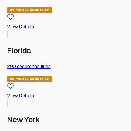
RV OWNER APPROVED
View Details
Florida
290
secure facilities
RV OWNER APPROVED
View Details
New York