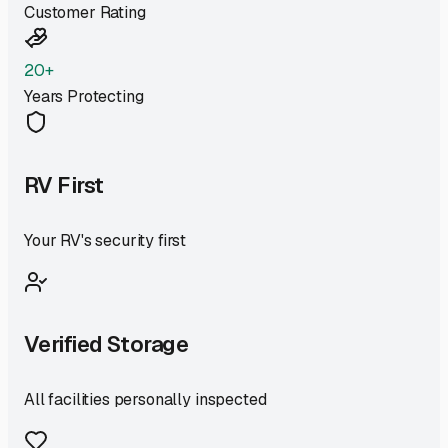
Customer Rating
20+
Years Protecting
RV First
Your RV's security first
Verified Storage
All facilities personally inspected