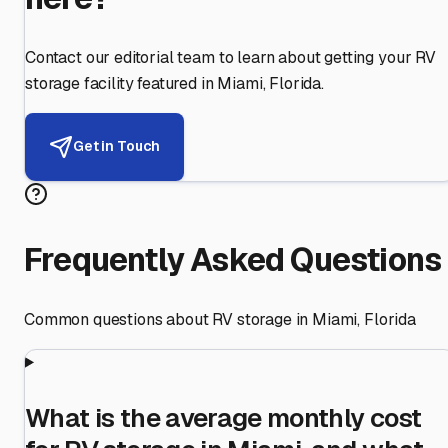
Contact our editorial team to learn about getting your RV
storage facility featured in
Miami
,
Florida
.
Get in Touch
Frequently Asked Questions
Common questions about RV storage in
Miami
,
Florida
What is the average monthly cost