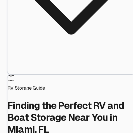
RV Storage Guide
Finding the Perfect RV and
Boat Storage Near You in
Miami, FL