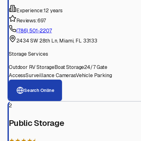
Experience:
12 years
Reviews:
697
(786) 501-2207
2434 SW 28th Ln, Miami, FL 33133
Storage Services
Outdoor RV Storage
Boat Storage
24/7 Gate
Access
Surveillance Cameras
Vehicle Parking
Search Online
2
Public Storage
★★★★⯨