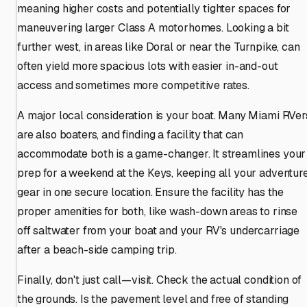
meaning higher costs and potentially tighter spaces for
maneuvering larger Class A motorhomes. Looking a bit
further west, in areas like Doral or near the Turnpike, can
often yield more spacious lots with easier in-and-out
access and sometimes more competitive rates.
A major local consideration is your boat. Many Miami RVer
are also boaters, and finding a facility that can
accommodate both is a game-changer. It streamlines your
prep for a weekend at the Keys, keeping all your adventur
gear in one secure location. Ensure the facility has the
proper amenities for both, like wash-down areas to rinse
off saltwater from your boat and your RV's undercarriage
after a beach-side camping trip.
Finally, don't just call—visit. Check the actual condition of
the grounds. Is the pavement level and free of standing