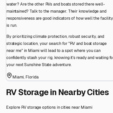
water? Are the other RVs and boats stored there well-
maintained? Talk to the manager. Their knowledge and
responsiveness are good indicators of how well the facility
is run.
By prioritizing climate protection, robust security, and
strategic location, your search for "RV and boat storage
near me" in Miami will lead to a spot where you can
confidently stash your rig, knowing it's ready and waiting fo
your next Sunshine State adventure.
Miami
,
Florida
RV Storage in Nearby Cities
Explore RV storage options in cities near
Miami