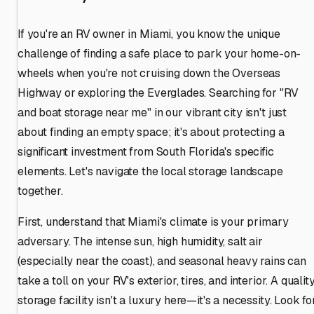
If you're an RV owner in Miami, you know the unique
challenge of finding a safe place to park your home-on-
wheels when you're not cruising down the Overseas
Highway or exploring the Everglades. Searching for "RV
and boat storage near me" in our vibrant city isn't just
about finding an empty space; it's about protecting a
significant investment from South Florida's specific
elements. Let's navigate the local storage landscape
together.
First, understand that Miami's climate is your primary
adversary. The intense sun, high humidity, salt air
(especially near the coast), and seasonal heavy rains can
take a toll on your RV's exterior, tires, and interior. A qualit
storage facility isn't a luxury here—it's a necessity. Look fo