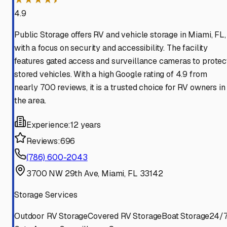
4.9
Public Storage offers RV and vehicle storage in Miami, FL,
with a focus on security and accessibility. The facility
features gated access and surveillance cameras to protec
stored vehicles. With a high Google rating of 4.9 from
nearly 700 reviews, it is a trusted choice for RV owners in
the area.
Experience:
12 years
Reviews:
696
(786) 600-2043
3700 NW 29th Ave, Miami, FL 33142
Storage Services
Outdoor RV Storage
Covered RV Storage
Boat Storage
24/