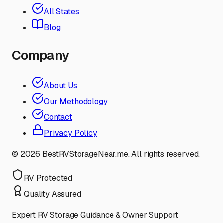
All States
Blog
Company
About Us
Our Methodology
Contact
Privacy Policy
©
2026
BestRVStorageNear.me. All rights reserved.
RV Protected
Quality Assured
Expert RV Storage Guidance & Owner Support