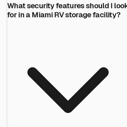
What security features should I loo
for in a Miami RV storage facility?