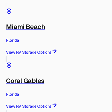
Miami Beach
Florida
View RV Storage Options
Coral Gables
Florida
View RV Storage Options