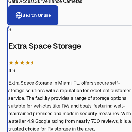
Gate Access
Surveillance Cameras
Search Online
3
Extra Space Storage
★★★★⯨
4.9
Extra Space Storage in Miami, FL, offers secure self-
storage solutions with a reputation for excellent customer
service. The facility provides a range of storage options
suitable for vehicles like RVs and boats, featuring well-
maintained premises and modern security measures. With
a stellar 4.9 Google rating from nearly 700 reviews, it is a
trusted choice for RV storage in the area.