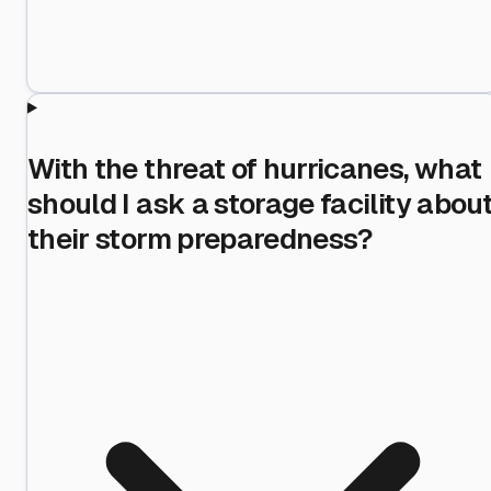
With the threat of hurricanes, what
should I ask a storage facility abou
their storm preparedness?