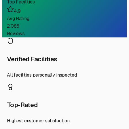
Top Facilities
4.9
Avg Rating
2,085
Reviews
Verified Facilities
All facilities personally inspected
Top-Rated
Highest customer satisfaction