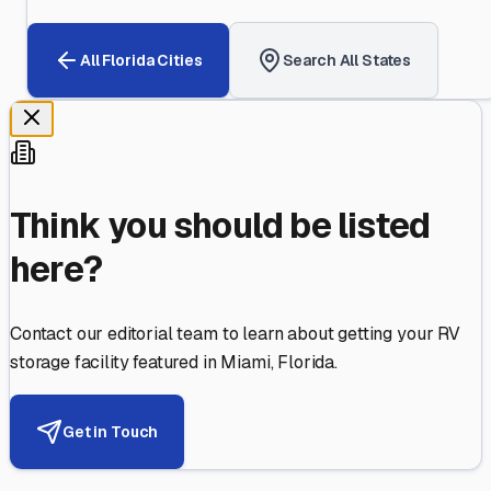
All
Florida
Cities
Search All States
Think you should be listed
here?
Contact our editorial team to learn about getting your RV
storage facility featured in
Miami
,
Florida
.
Get in Touch