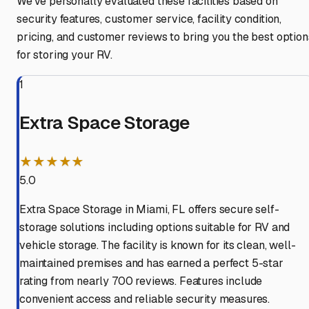
We've personally evaluated these facilities based on
security features, customer service, facility condition,
pricing, and customer reviews to bring you the best option
for storing your RV.
1
Extra Space Storage
★★★★★
5.0
Extra Space Storage in Miami, FL offers secure self-
storage solutions including options suitable for RV and
vehicle storage. The facility is known for its clean, well-
maintained premises and has earned a perfect 5-star
rating from nearly 700 reviews. Features include
convenient access and reliable security measures.