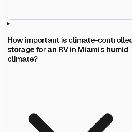
How important is climate-controlle
storage for an RV in Miami's humid
climate?