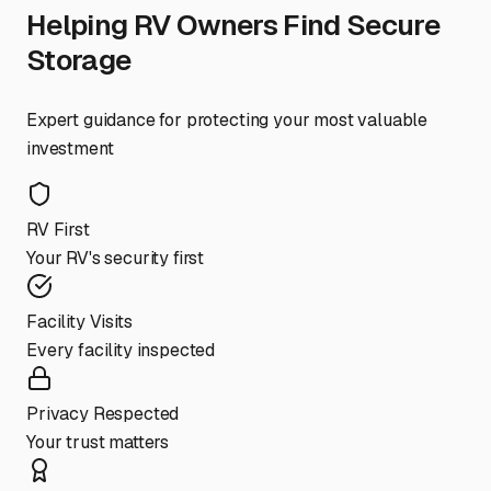
Helping RV Owners Find Secure
Storage
Expert guidance for protecting your most valuable
investment
RV First
Your RV's security first
Facility Visits
Every facility inspected
Privacy Respected
Your trust matters