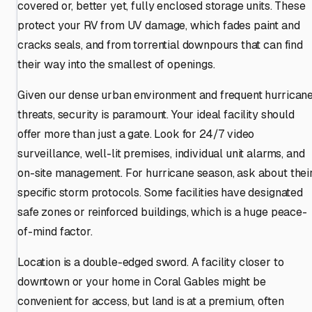
covered or, better yet, fully enclosed storage units. These
protect your RV from UV damage, which fades paint and
cracks seals, and from torrential downpours that can find
their way into the smallest of openings.
Given our dense urban environment and frequent hurrican
threats, security is paramount. Your ideal facility should
offer more than just a gate. Look for 24/7 video
surveillance, well-lit premises, individual unit alarms, and
on-site management. For hurricane season, ask about thei
specific storm protocols. Some facilities have designated
safe zones or reinforced buildings, which is a huge peace-
of-mind factor.
Location is a double-edged sword. A facility closer to
downtown or your home in Coral Gables might be
convenient for access, but land is at a premium, often