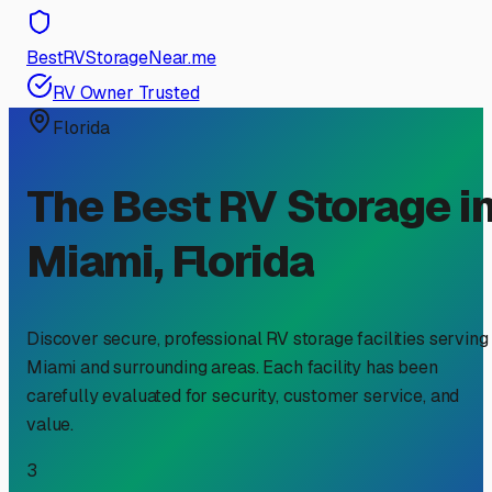
BestRVStorageNear.me
RV Owner Trusted
Florida
The Best RV Storage i
Miami
,
Florida
Discover secure, professional RV storage facilities serving
Miami
and surrounding areas. Each facility has been
carefully evaluated for security, customer service, and
value.
3