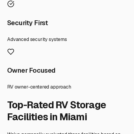
Security First
Advanced security systems
Owner Focused
RV owner-centered approach
Top-Rated RV Storage
Facilities in
Miami