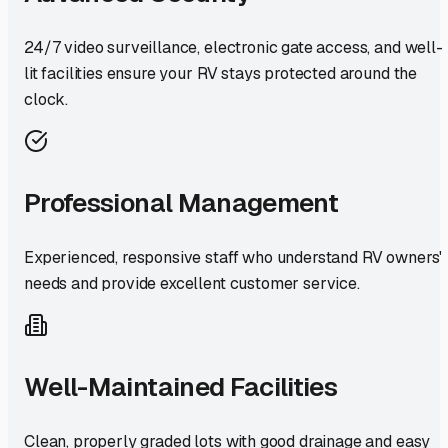
24/7 video surveillance, electronic gate access, and well-
lit facilities ensure your RV stays protected around the
clock.
Professional Management
Experienced, responsive staff who understand RV owners'
needs and provide excellent customer service.
Well-Maintained Facilities
Clean, properly graded lots with good drainage and easy