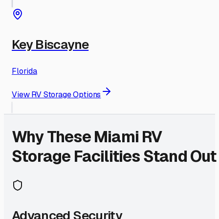
Key Biscayne
Florida
View RV Storage Options
Why These
Miami
RV
Storage Facilities Stand Out
Advanced Security