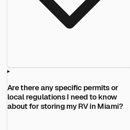
Are there any specific permits or
local regulations I need to know
about for storing my RV in Miami?