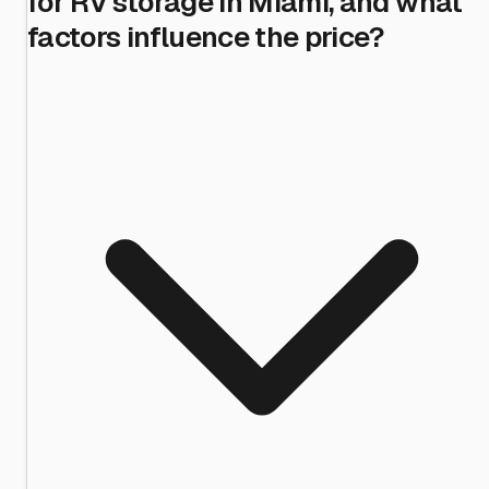
for RV storage in Miami, and what
factors influence the price?