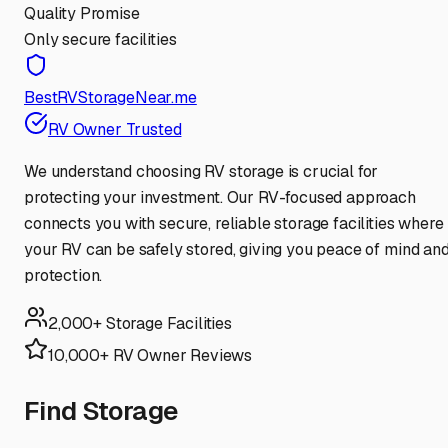
Quality Promise
Only secure facilities
BestRVStorageNear.me
RV Owner Trusted
We understand choosing RV storage is crucial for
protecting your investment. Our RV-focused approach
connects you with secure, reliable storage facilities where
your RV can be safely stored, giving you peace of mind an
protection.
2,000+ Storage Facilities
10,000+ RV Owner Reviews
Find Storage