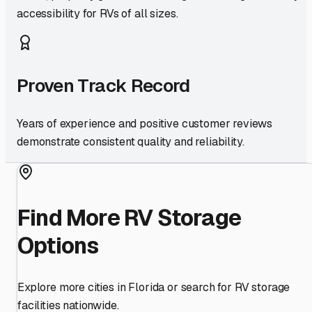
accessibility for RVs of all sizes.
Proven Track Record
Years of experience and positive customer reviews
demonstrate consistent quality and reliability.
Find More RV Storage
Options
Explore more cities in
Florida
or search for RV storage
facilities nationwide.