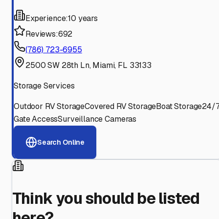
Experience:
10 years
Reviews:
692
(786) 723-6955
2500 SW 28th Ln, Miami, FL 33133
Storage Services
Outdoor RV Storage
Covered RV Storage
Boat Storage
24/
Gate Access
Surveillance Cameras
Search Online
Think you should be listed
here?