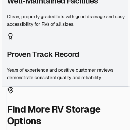
Well-Maintained Facilities
Clean, properly graded lots with good drainage and easy
accessibility for RVs of all sizes.
Proven Track Record
Years of experience and positive customer reviews
demonstrate consistent quality and reliability.
Find More RV Storage
Options