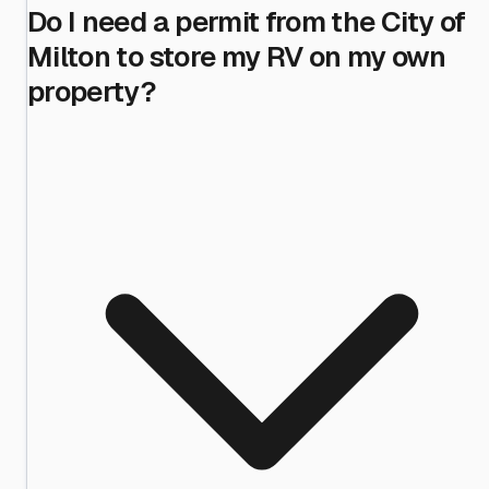
Do I need a permit from the City of
Milton to store my RV on my own
property?