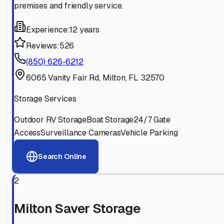
premises and friendly service.
Experience:
12 years
Reviews:
526
(850) 626-6212
6065 Vanity Fair Rd, Milton, FL 32570
Storage Services
Outdoor RV Storage
Boat Storage
24/7 Gate
Access
Surveillance Cameras
Vehicle Parking
Search Online
2
Milton Saver Storage