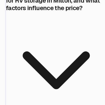
for RV storage in Milton, and what
factors influence the price?