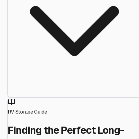
RV Storage Guide
Finding the Perfect Long-