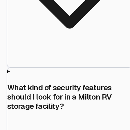
What kind of security features
should I look for in a Milton RV
storage facility?