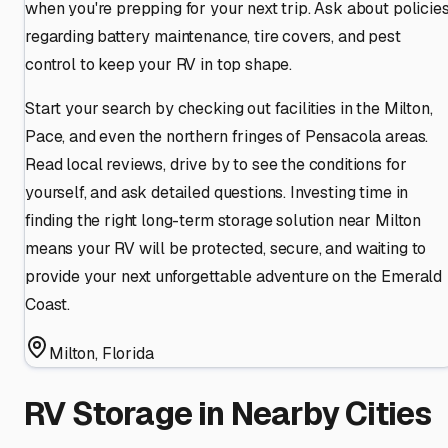
when you're prepping for your next trip. Ask about policie
regarding battery maintenance, tire covers, and pest
control to keep your RV in top shape.
Start your search by checking out facilities in the Milton,
Pace, and even the northern fringes of Pensacola areas.
Read local reviews, drive by to see the conditions for
yourself, and ask detailed questions. Investing time in
finding the right long-term storage solution near Milton
means your RV will be protected, secure, and waiting to
provide your next unforgettable adventure on the Emerald
Coast.
Milton
,
Florida
RV Storage in Nearby Cities