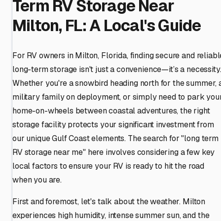
Term RV Storage Near
Milton, FL: A Local's Guide
For RV owners in Milton, Florida, finding secure and reliabl
long-term storage isn't just a convenience—it’s a necessity
Whether you're a snowbird heading north for the summer, 
military family on deployment, or simply need to park you
home-on-wheels between coastal adventures, the right
storage facility protects your significant investment from
our unique Gulf Coast elements. The search for "long term
RV storage near me" here involves considering a few key
local factors to ensure your RV is ready to hit the road
when you are.
First and foremost, let's talk about the weather. Milton
experiences high humidity, intense summer sun, and the