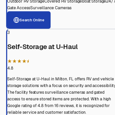
Outdoor RV Storage
Covered RV Storage
Boat Storage
24/
Gate Access
Surveillance Cameras
Search Online
3
Self-Storage at U-Haul
★★★★⯨
4.8
Self-Storage at U-Haul in Milton, FL offers RV and vehicle
storage solutions with a focus on security and accessibility
The facility features surveillance cameras and gated
access to ensure stored items are protected. With a high
Google rating of 4.8 from 16 reviews, it is recognized for
reliable service and customer satisfaction.