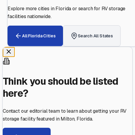
Explore more cities in
Florida
or search for RV storage
facilities nationwide.
All
Florida
Cities
Search All States
Think you should be listed
here?
Contact our editorial team to learn about getting your RV
storage facility featured in
Milton
,
Florida
.