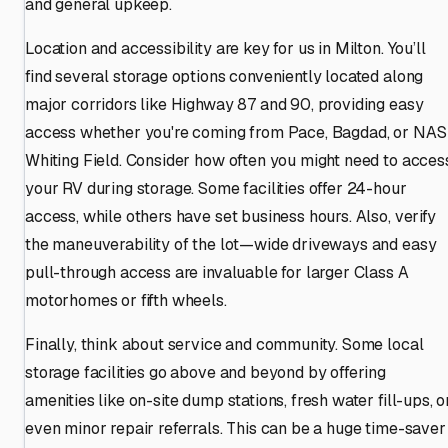
and general upkeep.
Location and accessibility are key for us in Milton. You’ll
find several storage options conveniently located along
major corridors like Highway 87 and 90, providing easy
access whether you're coming from Pace, Bagdad, or NAS
Whiting Field. Consider how often you might need to acces
your RV during storage. Some facilities offer 24-hour
access, while others have set business hours. Also, verify
the maneuverability of the lot—wide driveways and easy
pull-through access are invaluable for larger Class A
motorhomes or fifth wheels.
Finally, think about service and community. Some local
storage facilities go above and beyond by offering
amenities like on-site dump stations, fresh water fill-ups, o
even minor repair referrals. This can be a huge time-saver