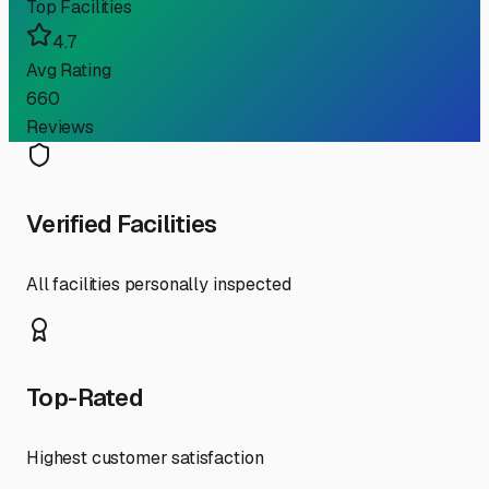
Top Facilities
4.7
Avg Rating
660
Reviews
Verified Facilities
All facilities personally inspected
Top-Rated
Highest customer satisfaction