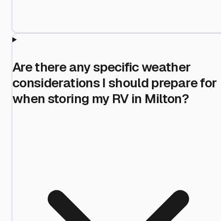
Are there any specific weather
considerations I should prepare for
when storing my RV in Milton?