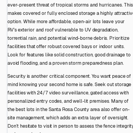
ever-present threat of tropical storms and hurricanes. This
makes covered or fully enclosed storage a highly attractiv
option. While more affordable, open-air lots leave your
RV's exterior and roof vulnerable to UV degradation,
torrential rain, and potential wind-borne debris. Prioritize
facilities that offer robust covered bays or indoor units.
Look for features like solid construction, good drainage to
avoid flooding, and a proven storm preparedness plan.
Security is another critical component. You want peace of
mind knowing your second home is safe. Seek out storage
facilities with 24/7 video surveillance, gated access with
personalized entry codes, and well-lit premises. Many of
the best lots in the Santa Rosa County area also offer on-
site management, which adds an extra layer of oversight.
Don’t hesitate to visit in person to assess the fence integrit