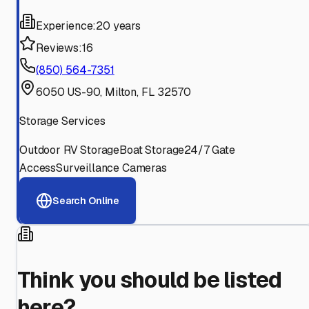
Experience:
20 years
Reviews:
16
(850) 564-7351
6050 US-90, Milton, FL 32570
Storage Services
Outdoor RV Storage
Boat Storage
24/7 Gate
Access
Surveillance Cameras
Search Online
Think you should be listed
here?