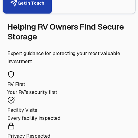
Get in Touch
Helping RV Owners Find Secure
Storage
Expert guidance for protecting your most valuable
investment
RV First
Your RV's security first
Facility Visits
Every facility inspected
Privacy Respected