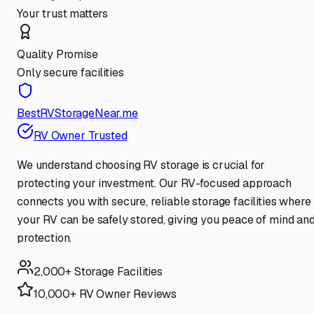
Your trust matters
Quality Promise
Only secure facilities
BestRVStorageNear.me
RV Owner Trusted
We understand choosing RV storage is crucial for
protecting your investment. Our RV-focused approach
connects you with secure, reliable storage facilities where
your RV can be safely stored, giving you peace of mind an
protection.
2,000+ Storage Facilities
10,000+ RV Owner Reviews