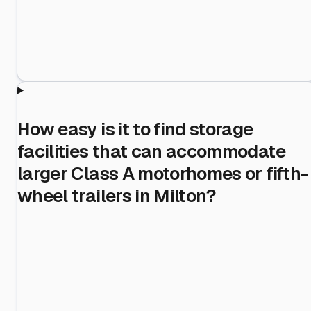
How easy is it to find storage
facilities that can accommodate
larger Class A motorhomes or fifth-
wheel trailers in Milton?