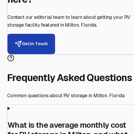
Contact our editorial team to learn about getting your RV
storage facility featured in
Milton
,
Florida
.
Get in Touch
Frequently Asked Questions
Common questions about RV storage in
Milton
,
Florida
What is the average monthly cost