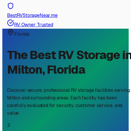
BestRVStorageNear.me
RV Owner Trusted
Florida
The Best RV Storage i
Milton
,
Florida
Discover secure, professional RV storage facilities serving
Milton
and surrounding areas. Each facility has been
carefully evaluated for security, customer service, and
value.
3