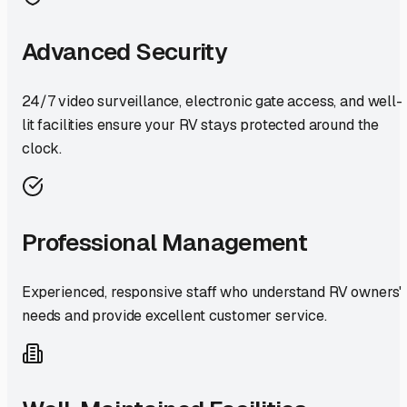
Advanced Security
24/7 video surveillance, electronic gate access, and well-
lit facilities ensure your RV stays protected around the
clock.
Professional Management
Experienced, responsive staff who understand RV owners'
needs and provide excellent customer service.