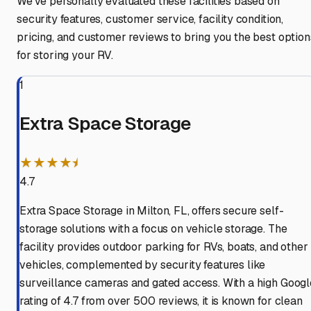
We've personally evaluated these facilities based on
security features, customer service, facility condition,
pricing, and customer reviews to bring you the best option
for storing your RV.
1
Extra Space Storage
★★★★⯨
4.7
Extra Space Storage in Milton, FL, offers secure self-
storage solutions with a focus on vehicle storage. The
facility provides outdoor parking for RVs, boats, and other
vehicles, complemented by security features like
surveillance cameras and gated access. With a high Googl
rating of 4.7 from over 500 reviews, it is known for clean