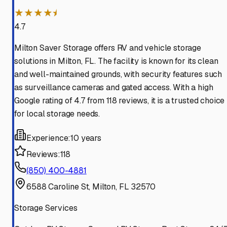
★★★★⯨
4.7
Milton Saver Storage offers RV and vehicle storage
solutions in Milton, FL. The facility is known for its clean
and well-maintained grounds, with security features such
as surveillance cameras and gated access. With a high
Google rating of 4.7 from 118 reviews, it is a trusted choice
for local storage needs.
Experience:
10 years
Reviews:
118
(850) 400-4881
6588 Caroline St, Milton, FL 32570
Storage Services