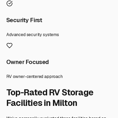
Security First
Advanced security systems
Owner Focused
RV owner-centered approach
Top-Rated RV Storage
Facilities in
Milton