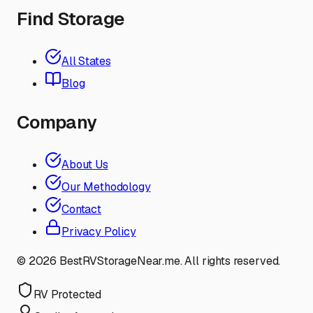
Find Storage
All States
Blog
Company
About Us
Our Methodology
Contact
Privacy Policy
©
2026
BestRVStorageNear.me. All rights reserved.
RV Protected