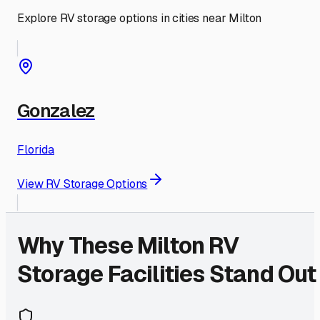
Explore RV storage options in cities near
Milton
Gonzalez
Florida
View RV Storage Options
Why These
Milton
RV
Storage Facilities Stand Out