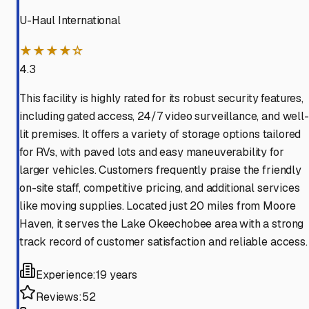
U-Haul International
★★★★☆
4.3
This facility is highly rated for its robust security features,
including gated access, 24/7 video surveillance, and well-
lit premises. It offers a variety of storage options tailored
for RVs, with paved lots and easy maneuverability for
larger vehicles. Customers frequently praise the friendly
on-site staff, competitive pricing, and additional services
like moving supplies. Located just 20 miles from Moore
Haven, it serves the Lake Okeechobee area with a strong
track record of customer satisfaction and reliable access.
Experience:
19 years
Reviews:
52