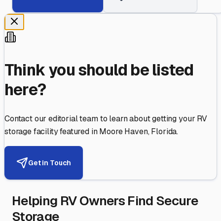
Think you should be listed
here?
Contact our editorial team to learn about getting your RV
storage facility featured in
Moore Haven
,
Florida
.
Get in Touch
Helping RV Owners Find Secure
Storage