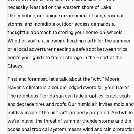
necessity. Nestled on the western shore of Lake
Okeechobee, our unique environment of sun, seasonal
storms, and incredible outdoor access demands a
thoughtful approach to storing your home-on-wheels.
Whether you're a snowbird heading north for the summer
or a local adventurer needing a safe spot between trips,
here’s your guide to trailer storage in the Heart of the
Glades.
First and foremost, let's talk about the "why." Moore
Haven's climate is a double-edged sword for your trailer.
The relentless Florida sun can fade graphics, crack seals,
and degrade tires and roofs. Our humid air invites mold and
mildew inside if the unit isn't properly prepared. And while
we’re inland, the threat of summer thunderstorms and the
occasional tropical system means wind and rain protectio