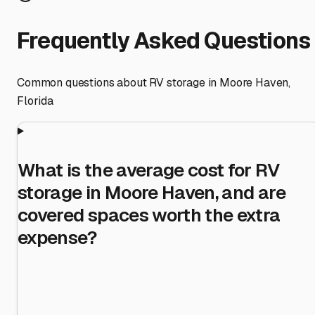
Frequently Asked Questions
Common questions about RV storage in
Moore Haven
,
Florida
What is the average cost for RV
storage in Moore Haven, and are
covered spaces worth the extra
expense?