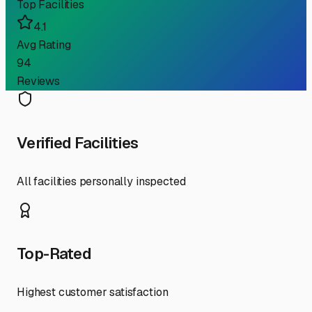
Top Facilities
4.1
Avg Rating
94
Reviews
Verified Facilities
All facilities personally inspected
Top-Rated
Highest customer satisfaction