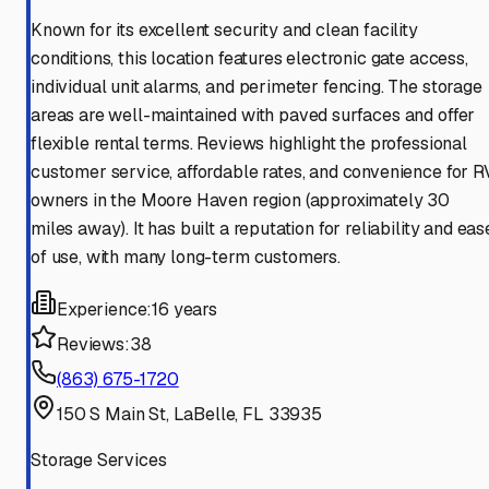
Known for its excellent security and clean facility
conditions, this location features electronic gate access,
individual unit alarms, and perimeter fencing. The storage
areas are well-maintained with paved surfaces and offer
flexible rental terms. Reviews highlight the professional
customer service, affordable rates, and convenience for R
owners in the Moore Haven region (approximately 30
miles away). It has built a reputation for reliability and eas
of use, with many long-term customers.
Experience:
16 years
Reviews:
38
(863) 675-1720
150 S Main St, LaBelle, FL 33935
Storage Services