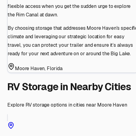
flexible access when you get the sudden urge to explore
the Rim Canal at dawn.
By choosing storage that addresses Moore Haven's specifi
climate and leveraging our strategic location for easy
travel, you can protect your trailer and ensure it’s always
ready for your next adventure on or around the Big Lake.
Moore Haven
,
Florida
RV Storage in Nearby Cities
Explore RV storage options in cities near
Moore Haven