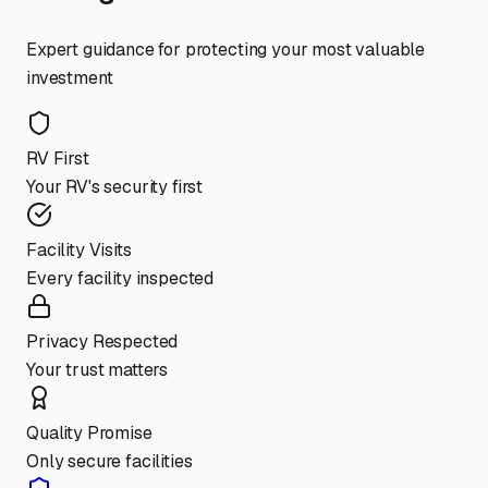
Expert guidance for protecting your most valuable
investment
RV First
Your RV's security first
Facility Visits
Every facility inspected
Privacy Respected
Your trust matters
Quality Promise
Only secure facilities