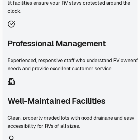
lit facilities ensure your RV stays protected around the
clock.
Professional Management
Experienced, responsive staff who understand RV owners'
needs and provide excellent customer service.
Well-Maintained Facilities
Clean, properly graded lots with good drainage and easy
accessibility for RVs of all sizes.