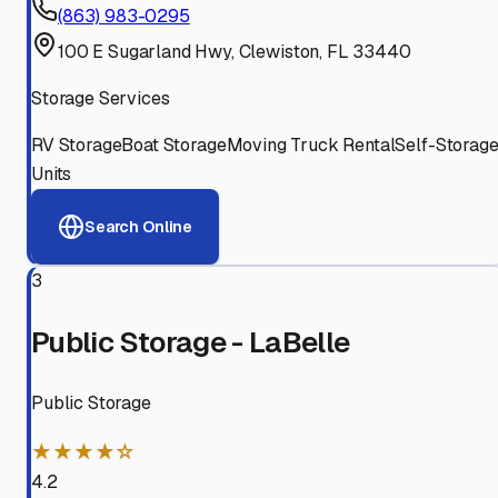
(863) 983-0295
100 E Sugarland Hwy, Clewiston, FL 33440
Storage Services
RV Storage
Boat Storage
Moving Truck Rental
Self-Storag
Units
Search Online
3
Public Storage - LaBelle
Public Storage
★★★★☆
4.2