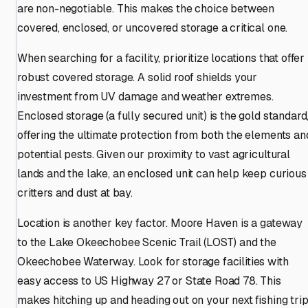
are non-negotiable. This makes the choice between
covered, enclosed, or uncovered storage a critical one.
When searching for a facility, prioritize locations that offer
robust covered storage. A solid roof shields your
investment from UV damage and weather extremes.
Enclosed storage (a fully secured unit) is the gold standard
offering the ultimate protection from both the elements an
potential pests. Given our proximity to vast agricultural
lands and the lake, an enclosed unit can help keep curious
critters and dust at bay.
Location is another key factor. Moore Haven is a gateway
to the Lake Okeechobee Scenic Trail (LOST) and the
Okeechobee Waterway. Look for storage facilities with
easy access to US Highway 27 or State Road 78. This
makes hitching up and heading out on your next fishing tri