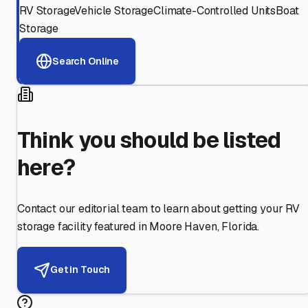
RV Storage
Vehicle Storage
Climate-Controlled Units
Boat
Storage
Search Online
Think you should be listed
here?
Contact our editorial team to learn about getting your RV
storage facility featured in
Moore Haven
,
Florida
.
Get in Touch