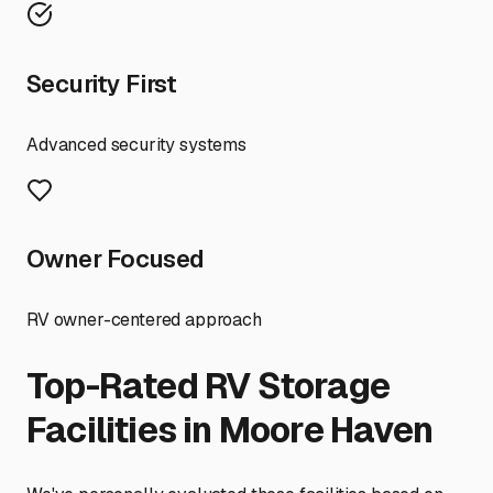
Security First
Advanced security systems
Owner Focused
RV owner-centered approach
Top-Rated RV Storage
Facilities in
Moore Haven