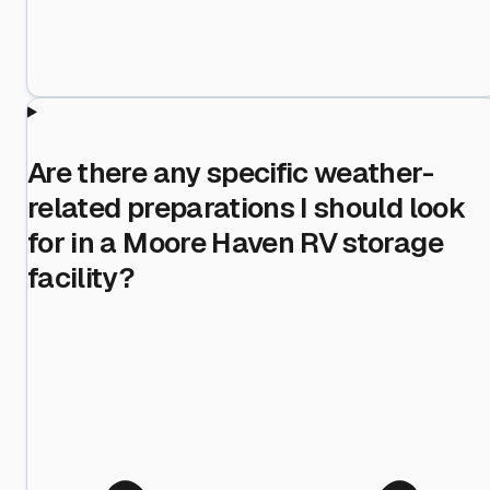
Are there any specific weather-
related preparations I should look
for in a Moore Haven RV storage
facility?