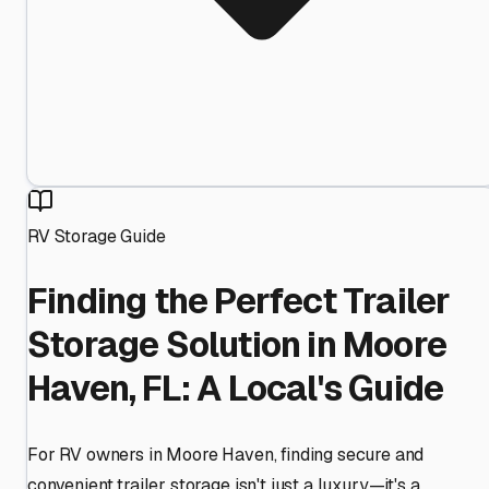
RV Storage Guide
Finding the Perfect Trailer
Storage Solution in Moore
Haven, FL: A Local's Guide
For RV owners in Moore Haven, finding secure and
convenient trailer storage isn't just a luxury—it's a