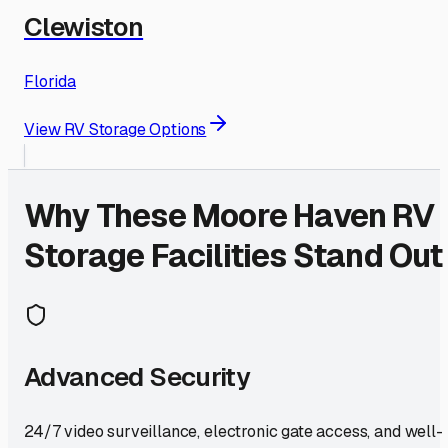
Clewiston
Florida
View RV Storage Options
Why These
Moore Haven
RV
Storage Facilities Stand Out
Advanced Security
24/7 video surveillance, electronic gate access, and well-