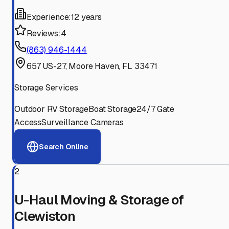
Experience:
12 years
Reviews:
4
(863) 946-1444
657 US-27, Moore Haven, FL 33471
Storage Services
Outdoor RV Storage
Boat Storage
24/7 Gate
Access
Surveillance Cameras
Search Online
2
U-Haul Moving & Storage of
Clewiston