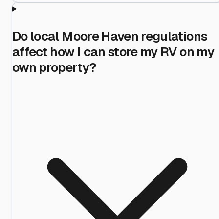
Do local Moore Haven regulations
affect how I can store my RV on my
own property?