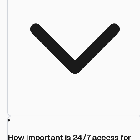
How important is 24/7 access for