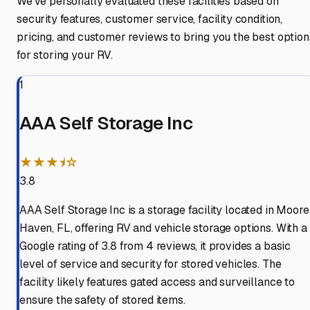
We've personally evaluated these facilities based on
security features, customer service, facility condition,
pricing, and customer reviews to bring you the best option
for storing your RV.
1
AAA Self Storage Inc
★★★⯨☆
3.8
AAA Self Storage Inc is a storage facility located in Moore
Haven, FL, offering RV and vehicle storage options. With a
Google rating of 3.8 from 4 reviews, it provides a basic
level of service and security for stored vehicles. The
facility likely features gated access and surveillance to
ensure the safety of stored items.