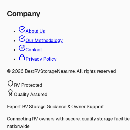
Company
About Us
Our Methodology
Contact
Privacy Policy
©
2026
BestRVStorageNear.me. All rights reserved.
RV Protected
Quality Assured
Expert RV Storage Guidance & Owner Support
Connecting RV owners with secure, quality storage facilitie
nationwide