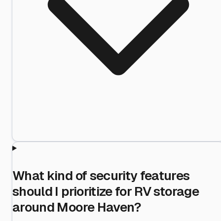
What kind of security features
should I prioritize for RV storage
around Moore Haven?