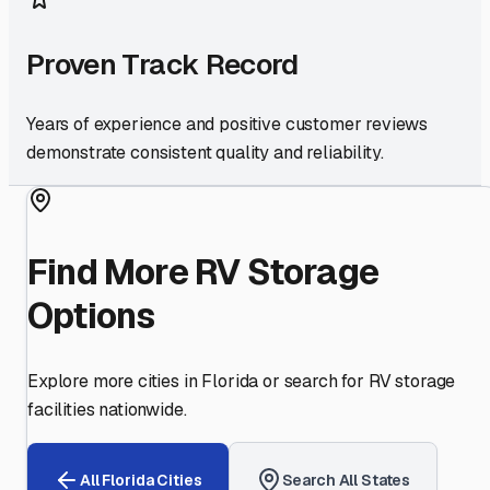
Proven Track Record
Years of experience and positive customer reviews
demonstrate consistent quality and reliability.
Find More RV Storage
Options
Explore more cities in
Florida
or search for RV storage
facilities nationwide.
All
Florida
Cities
Search All States