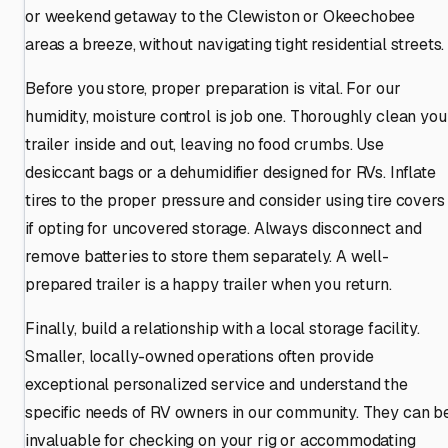
or weekend getaway to the Clewiston or Okeechobee
areas a breeze, without navigating tight residential streets.
Before you store, proper preparation is vital. For our
humidity, moisture control is job one. Thoroughly clean you
trailer inside and out, leaving no food crumbs. Use
desiccant bags or a dehumidifier designed for RVs. Inflate
tires to the proper pressure and consider using tire covers
if opting for uncovered storage. Always disconnect and
remove batteries to store them separately. A well-
prepared trailer is a happy trailer when you return.
Finally, build a relationship with a local storage facility.
Smaller, locally-owned operations often provide
exceptional personalized service and understand the
specific needs of RV owners in our community. They can b
invaluable for checking on your rig or accommodating