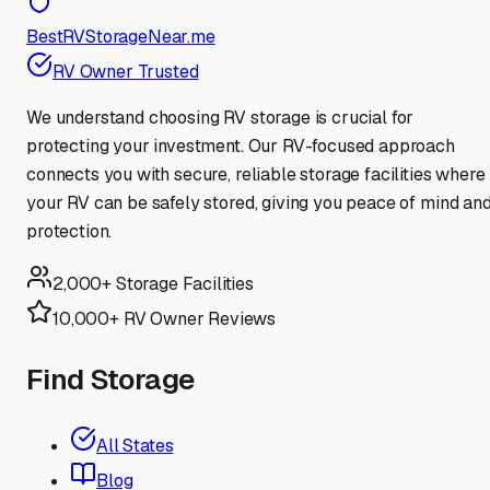
BestRVStorageNear.me
RV Owner Trusted
We understand choosing RV storage is crucial for
protecting your investment. Our RV-focused approach
connects you with secure, reliable storage facilities where
your RV can be safely stored, giving you peace of mind an
protection.
2,000+ Storage Facilities
10,000+ RV Owner Reviews
Find Storage
All States
Blog