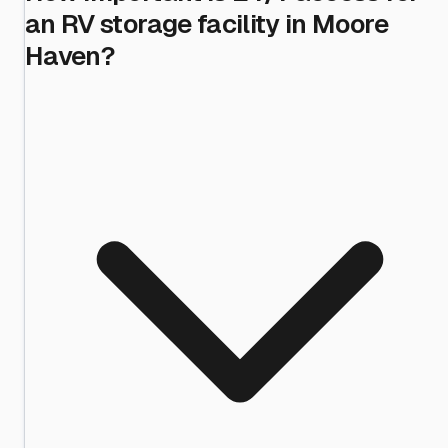
an RV storage facility in Moore
Haven?