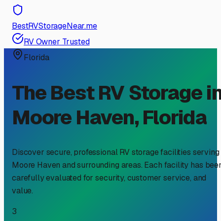
BestRVStorageNear.me
RV Owner Trusted
Florida
The Best RV Storage i
Moore Haven
,
Florida
Discover secure, professional RV storage facilities serving
Moore Haven
and surrounding areas. Each facility has bee
carefully evaluated for security, customer service, and
value.
3