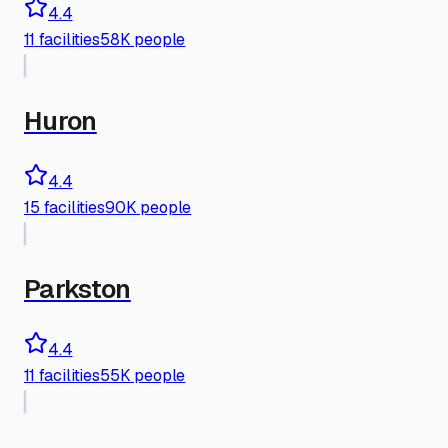
4.4
11
facilities
58K people
Huron
4.4
15
facilities
90K people
Parkston
4.4
11
facilities
55K people