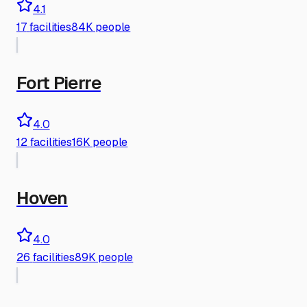
4.1
17
facilities
84K people
Fort Pierre
4.0
12
facilities
16K people
Hoven
4.0
26
facilities
89K people