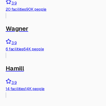
3.9
20
facilities
90K people
Wagner
3.9
6
facilities
64K people
Hamill
3.9
14
facilities
14K people