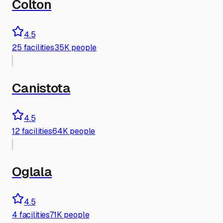
Colton
4.5
25
facilities
35K people
Canistota
4.5
12
facilities
64K people
Oglala
4.5
4
facilities
71K people