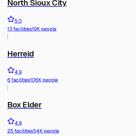
North Sioux City
5.0
13
facilities
19K people
Herreid
4.9
6
facilities
106K people
Box Elder
4.9
25
facilities
54K people