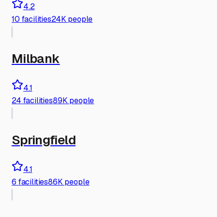
4.2
10
facilities
24K people
Milbank
4.1
24
facilities
89K people
Springfield
4.1
6
facilities
86K people