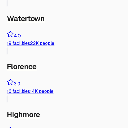
Watertown
4.0
19
facilities
22K people
Florence
3.9
16
facilities
14K people
Highmore