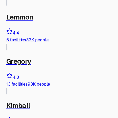
Lemmon
4.4
5
facilities
33K people
Gregory
4.3
13
facilities
93K people
Kimball