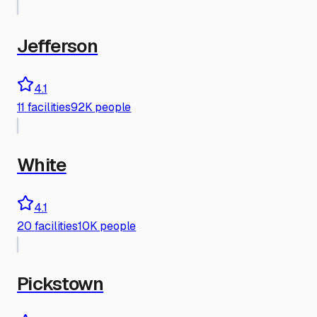
Jefferson
4.1
11
facilities
92K people
White
4.1
20
facilities
10K people
Pickstown