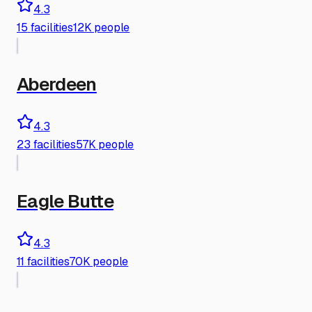
4.3
15
facilities
12K people
Aberdeen
4.3
23
facilities
57K people
Eagle Butte
4.3
11
facilities
70K people