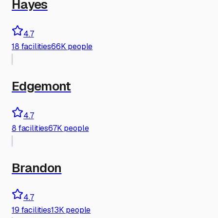
Hayes
4.7
18
facilities
66K people
Edgemont
4.7
8
facilities
67K people
Brandon
4.7
19
facilities
13K people