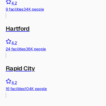
4.2
9
facilities
34K people
Hartford
4.2
24
facilities
36K people
Rapid City
4.2
16
facilities
104K people