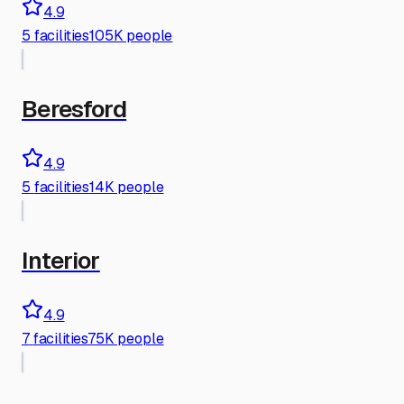
4.9
5
facilities
105K people
Beresford
4.9
5
facilities
14K people
Interior
4.9
7
facilities
75K people