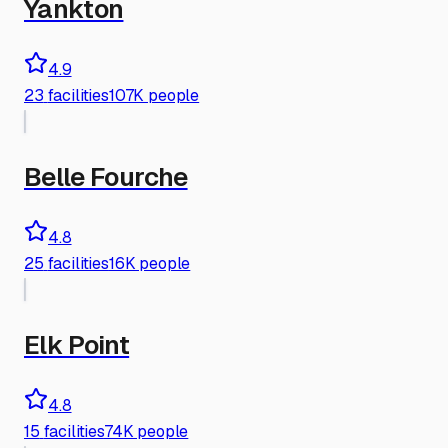
Yankton
4.9
23
facilities
107K people
Belle Fourche
4.8
25
facilities
16K people
Elk Point
4.8
15
facilities
74K people