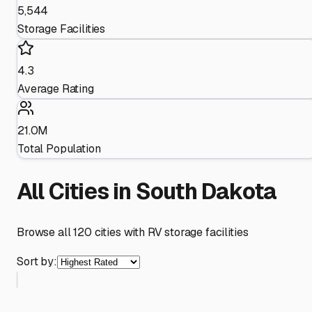
5,544
Storage Facilities
4.3
Average Rating
21.0M
Total Population
All Cities in
South Dakota
Browse all
120
cities with RV storage facilities
Sort by: