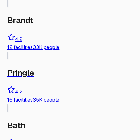
Brandt
4.2
12
facilities
33K people
Pringle
4.2
16
facilities
35K people
Bath