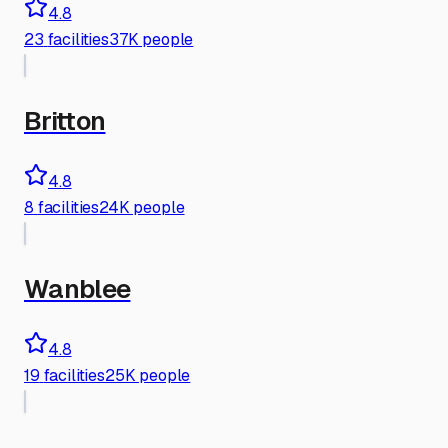
4.8
23
facilities
37K people
Britton
4.8
8
facilities
24K people
Wanblee
4.8
19
facilities
25K people