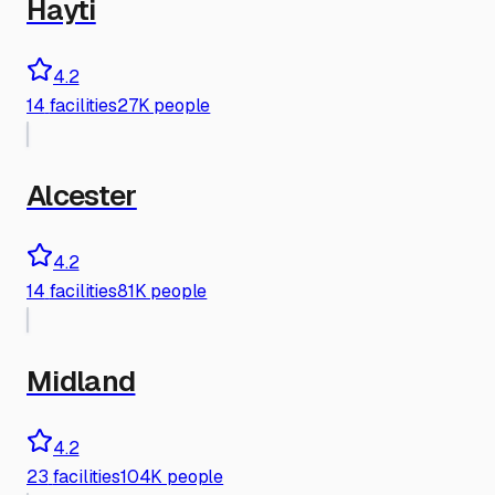
Hayti
4.2
14
facilities
27K people
Alcester
4.2
14
facilities
81K people
Midland
4.2
23
facilities
104K people