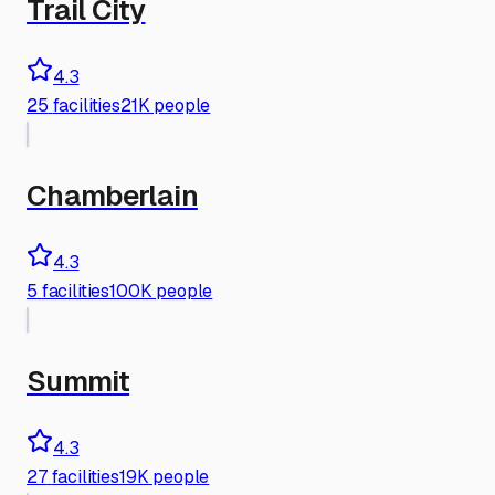
Trail City
4.3
25
facilities
21K people
Chamberlain
4.3
5
facilities
100K people
Summit
4.3
27
facilities
19K people