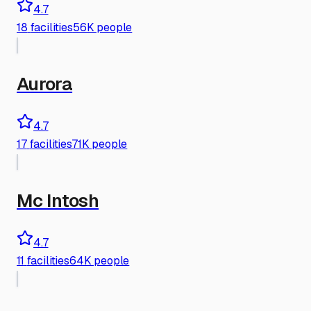
4.7
18
facilities
56K people
Aurora
4.7
17
facilities
71K people
Mc Intosh
4.7
11
facilities
64K people