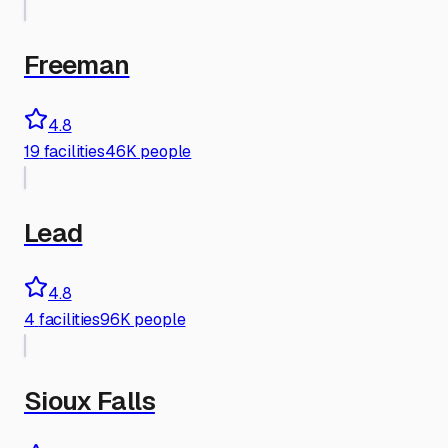
Freeman
4.8
19
facilities
46K people
Lead
4.8
4
facilities
96K people
Sioux Falls