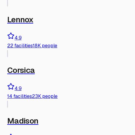
Lennox
4.9
22
facilities
18K people
Corsica
4.9
14
facilities
23K people
Madison