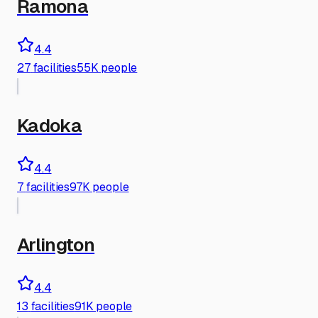
Ramona
4.4
27
facilities
55K people
Kadoka
4.4
7
facilities
97K people
Arlington
4.4
13
facilities
91K people