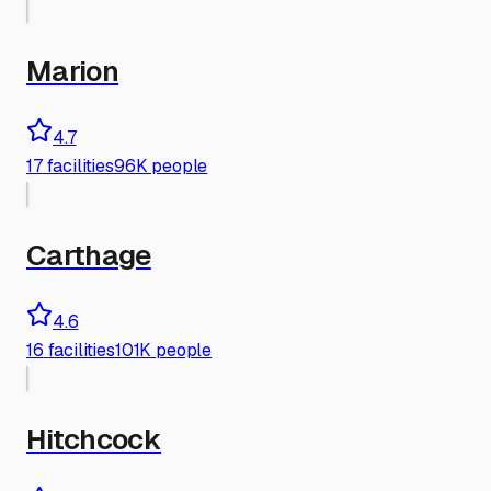
Marion
4.7
17
facilities
96K people
Carthage
4.6
16
facilities
101K people
Hitchcock