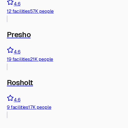
4.6
12
facilities
57K people
Presho
4.6
19
facilities
21K people
Rosholt
4.6
9
facilities
17K people