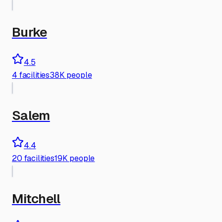
Burke
4.5
4
facilities
38K people
Salem
4.4
20
facilities
19K people
Mitchell