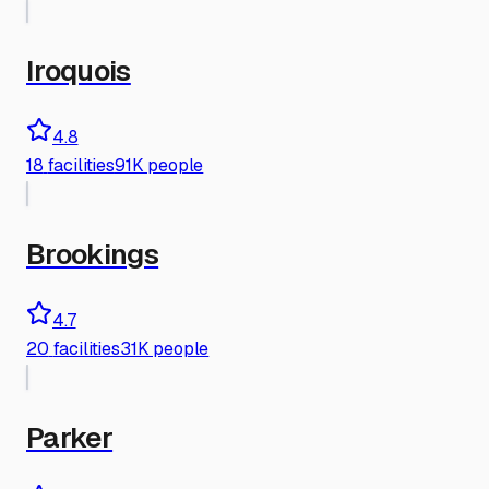
Iroquois
4.8
18
facilities
91K people
Brookings
4.7
20
facilities
31K people
Parker