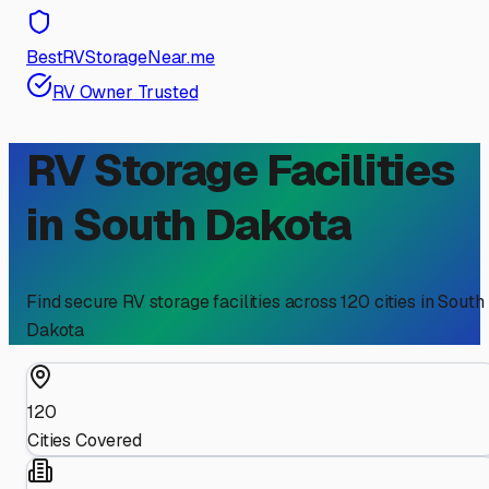
BestRVStorageNear.me
RV Owner Trusted
RV Storage Facilities
in
South Dakota
Find secure RV storage facilities across
120
cities in
South
Dakota
120
Cities Covered