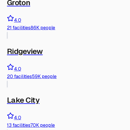
Groton
4.0
21
facilities
86K people
Ridgeview
4.0
20
facilities
59K people
Lake City
4.0
13
facilities
70K people