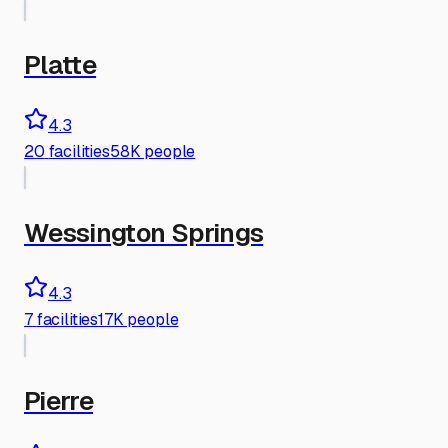
Platte
4.3
20
facilities
58K people
Wessington Springs
4.3
7
facilities
17K people
Pierre