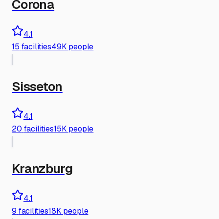
Corona
4.1
15
facilities
49K people
Sisseton
4.1
20
facilities
15K people
Kranzburg
4.1
9
facilities
18K people