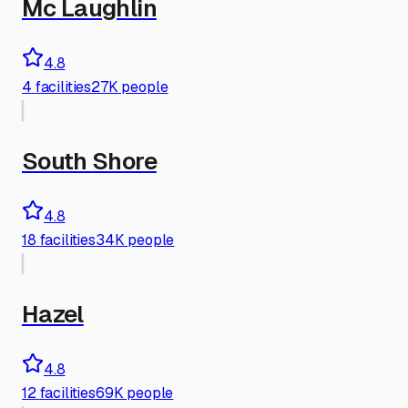
Mc Laughlin
4.8
4
facilities
27K people
South Shore
4.8
18
facilities
34K people
Hazel
4.8
12
facilities
69K people