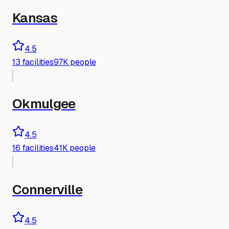
Kansas
4.5
13
facilities
97K people
Okmulgee
4.5
16
facilities
41K people
Connerville
4.5