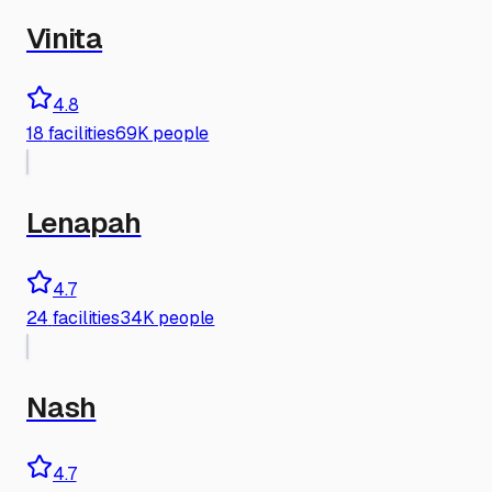
Vinita
4.8
18
facilities
69K people
Lenapah
4.7
24
facilities
34K people
Nash
4.7