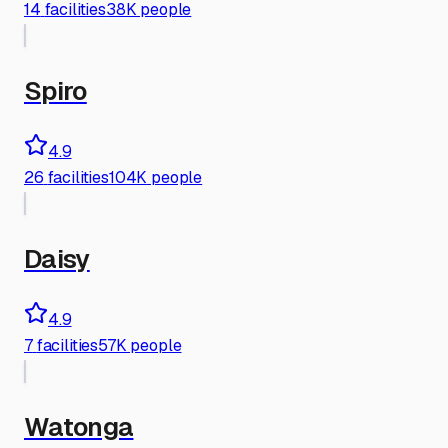
14
facilities
38K people
Spiro
4.9
26
facilities
104K people
Daisy
4.9
7
facilities
57K people
Watonga