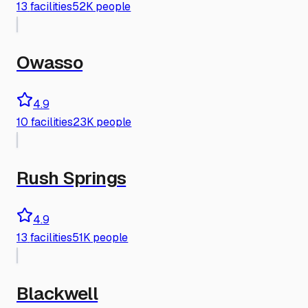
13
facilities
52K people
Owasso
4.9
10
facilities
23K people
Rush Springs
4.9
13
facilities
51K people
Blackwell