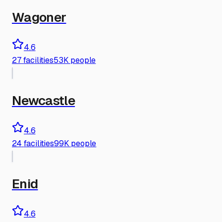
Wagoner
4.6
27
facilities
53K people
Newcastle
4.6
24
facilities
99K people
Enid
4.6