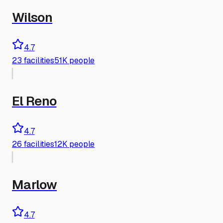
Wilson
4.7
23
facilities
51K people
El Reno
4.7
26
facilities
12K people
Marlow
4.7