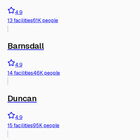
4.9
13
facilities
61K people
Barnsdall
4.9
14
facilities
46K people
Duncan
4.9
15
facilities
95K people