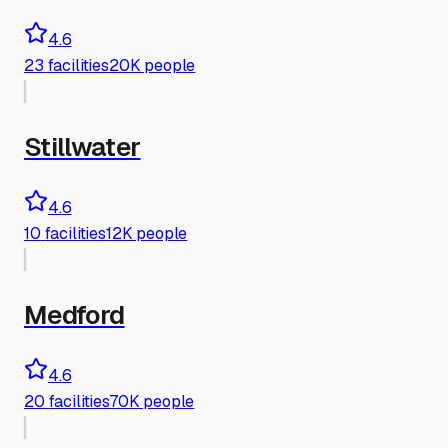
4.6
23
facilities
20K people
Stillwater
4.6
10
facilities
12K people
Medford
4.6
20
facilities
70K people