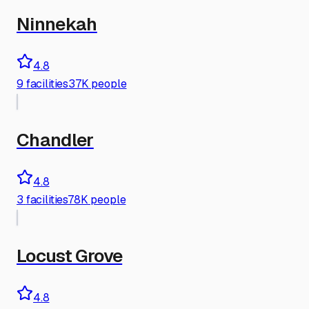
Ninnekah
4.8
9
facilities
37K people
Chandler
4.8
3
facilities
78K people
Locust Grove
4.8