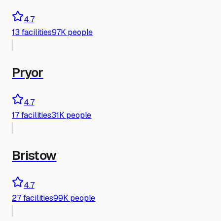
4.7
13
facilities
97K people
Pryor
4.7
17
facilities
31K people
Bristow
4.7
27
facilities
99K people