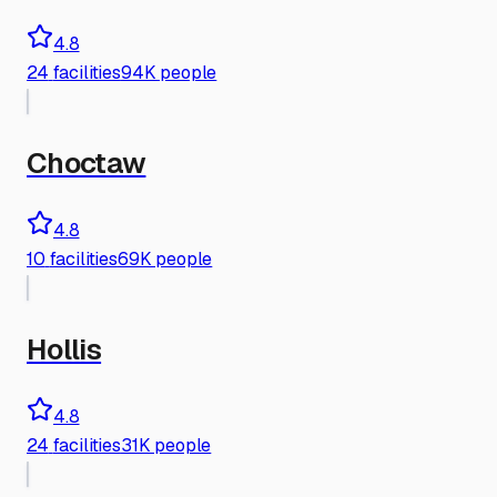
4.8
24
facilities
94K people
Choctaw
4.8
10
facilities
69K people
Hollis
4.8
24
facilities
31K people