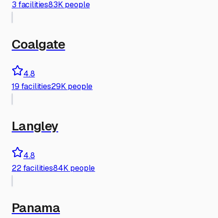
3
facilities
83K people
Coalgate
4.8
19
facilities
29K people
Langley
4.8
22
facilities
84K people
Panama