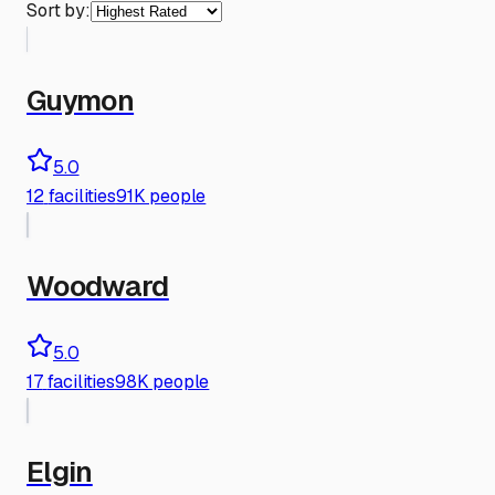
Sort by:
Guymon
5.0
12
facilities
91K people
Woodward
5.0
17
facilities
98K people
Elgin