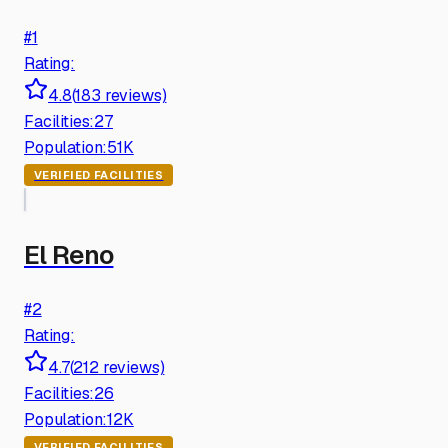
#
1
Rating:
4.8
(
183
reviews)
Facilities:
27
Population:
51K
VERIFIED FACILITIES
El Reno
#
2
Rating:
4.7
(
212
reviews)
Facilities:
26
Population:
12K
VERIFIED FACILITIES