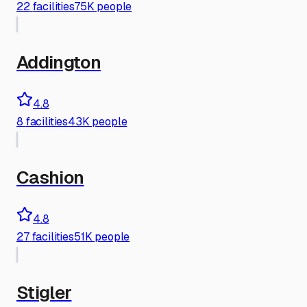
22
facilities
75K people
Addington
4.8
8
facilities
43K people
Cashion
4.8
27
facilities
51K people
Stigler