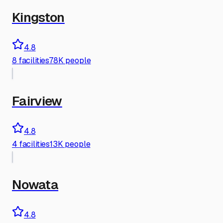
Kingston
4.8
8
facilities
78K people
Fairview
4.8
4
facilities
13K people
Nowata
4.8