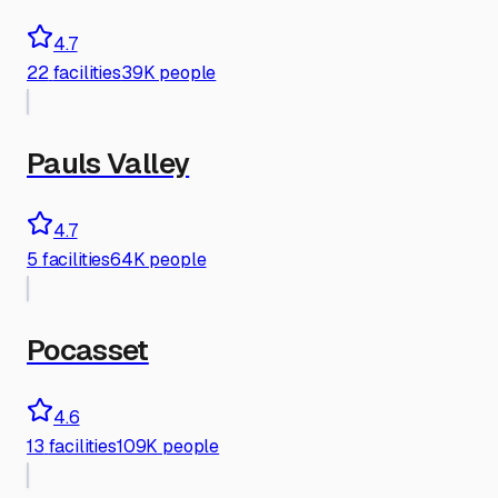
4.7
22
facilities
39K people
Pauls Valley
4.7
5
facilities
64K people
Pocasset
4.6
13
facilities
109K people