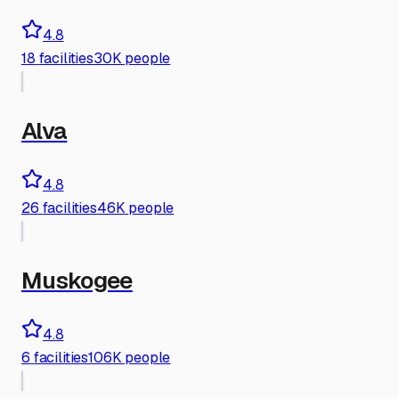
4.8
18
facilities
30K people
Alva
4.8
26
facilities
46K people
Muskogee
4.8
6
facilities
106K people