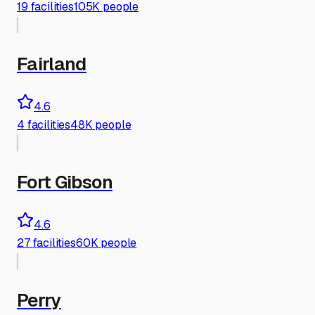
19
facilities
105K people
Fairland
4.6
4
facilities
48K people
Fort Gibson
4.6
27
facilities
60K people
Perry