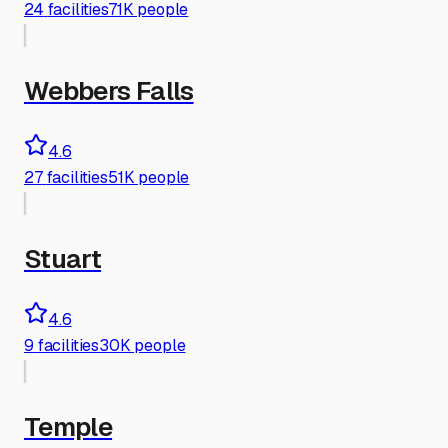
24
facilities
71K people
Webbers Falls
4.6
27
facilities
51K people
Stuart
4.6
9
facilities
30K people
Temple