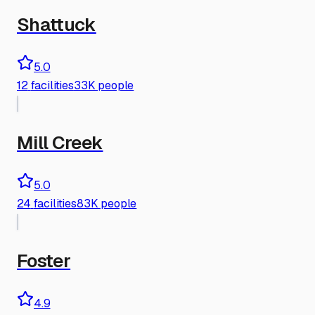
Shattuck
5.0
12
facilities
33K people
Mill Creek
5.0
24
facilities
83K people
Foster
4.9