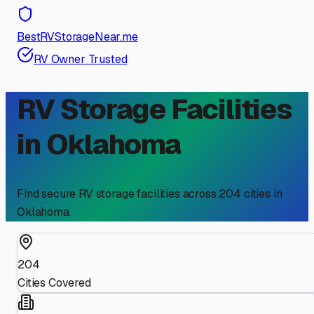
BestRVStorageNear.me
RV Owner Trusted
RV Storage Facilities
in
Oklahoma
Find secure RV storage facilities across
204
cities in
Oklahoma
204
Cities Covered