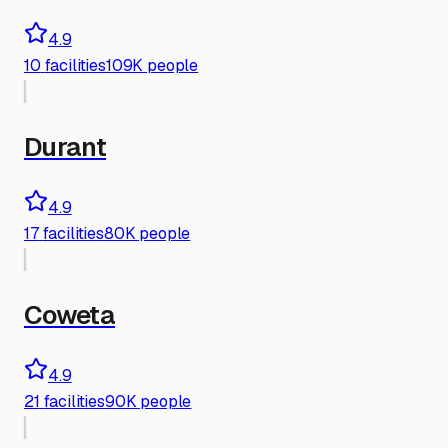
4.9
10
facilities
109K people
Durant
4.9
17
facilities
80K people
Coweta
4.9
21
facilities
90K people