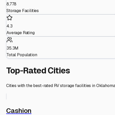
8,778
Storage Facilities
4.3
Average Rating
35.3M
Total Population
Top-Rated Cities
Cities with the best-rated RV storage facilities in
Oklahom
Cashion