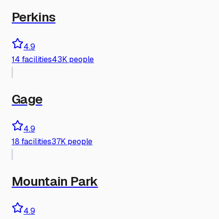
Perkins
4.9
14
facilities
43K people
Gage
4.9
18
facilities
37K people
Mountain Park
4.9