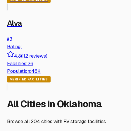
Alva
#
3
Rating:
4.8
(
112
reviews)
Facilities:
26
Population:
46K
VERIFIED FACILITIES
All Cities in
Oklahoma
Browse all
204
cities with RV storage facilities