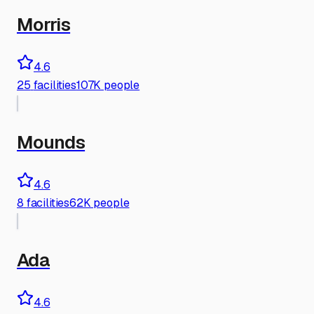
Morris
4.6
25
facilities
107K people
Mounds
4.6
8
facilities
62K people
Ada
4.6