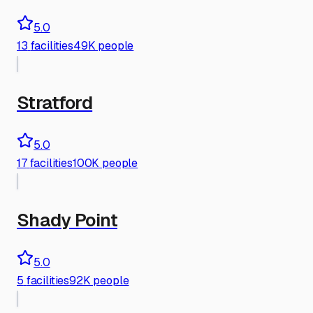
5.0
13
facilities
49K people
Stratford
5.0
17
facilities
100K people
Shady Point
5.0
5
facilities
92K people