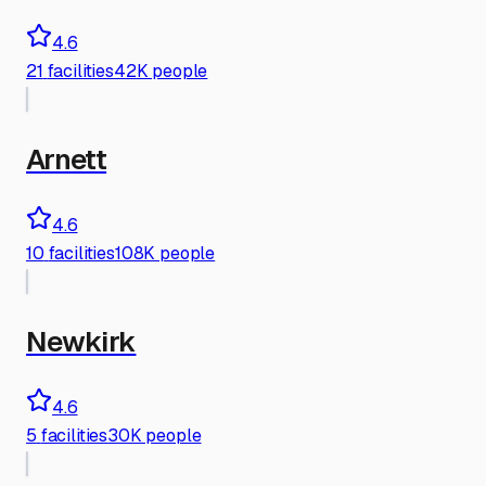
4.6
21
facilities
42K people
Arnett
4.6
10
facilities
108K people
Newkirk
4.6
5
facilities
30K people