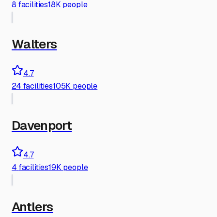
8
facilities
18K people
Walters
4.7
24
facilities
105K people
Davenport
4.7
4
facilities
19K people
Antlers