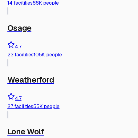
14
facilities
66K people
Osage
4.7
23
facilities
105K people
Weatherford
4.7
27
facilities
55K people
Lone Wolf