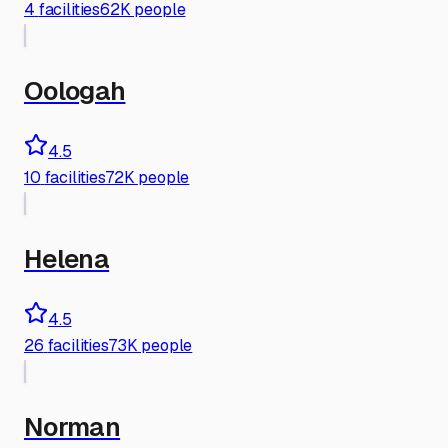
4
facilities
62K people
Oologah
4.5
10
facilities
72K people
Helena
4.5
26
facilities
73K people
Norman