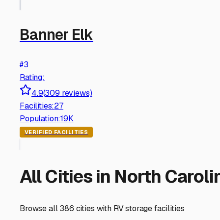
Banner Elk
#
3
Rating:
4.9
(
309
reviews)
Facilities:
27
Population:
19K
VERIFIED FACILITIES
All Cities in
North Caroli
Browse all
386
cities with RV storage facilities