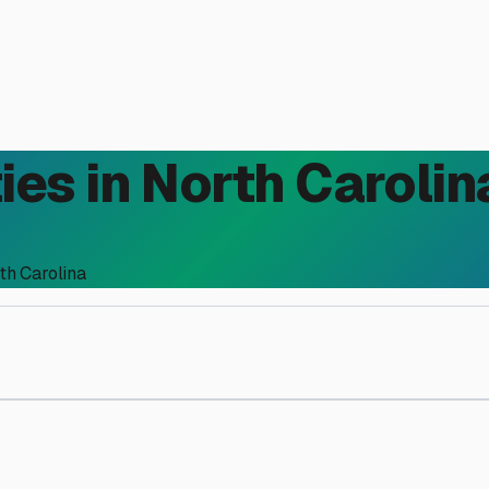
ies in
North Carolin
th Carolina