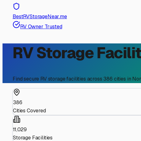
BestRVStorageNear.me
RV Owner Trusted
RV Storage Facilit
Find secure RV storage facilities across
386
cities in
Nor
386
Cities Covered
11,029
Storage Facilities