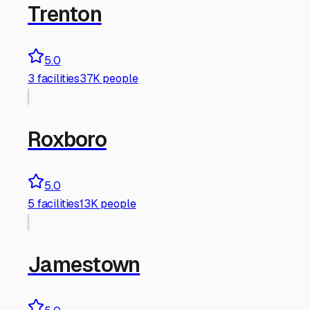
Trenton
5.0
3
facilities
37K people
Roxboro
5.0
5
facilities
13K people
Jamestown