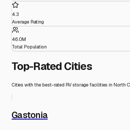
4.3
Average Rating
46.0M
Total Population
Top-Rated Cities
Cities with the best-rated RV storage facilities in
North C
Gastonia