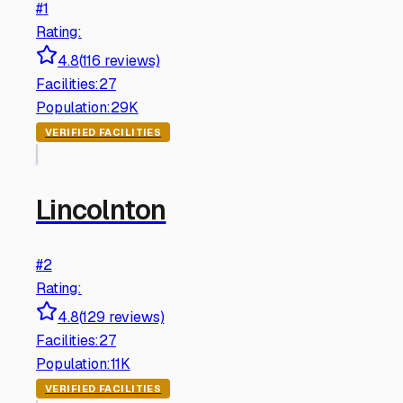
#
1
Rating:
4.8
(
116
reviews)
Facilities:
27
Population:
29K
VERIFIED FACILITIES
Lincolnton
#
2
Rating:
4.8
(
129
reviews)
Facilities:
27
Population:
11K
VERIFIED FACILITIES