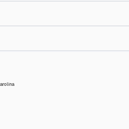
arolina