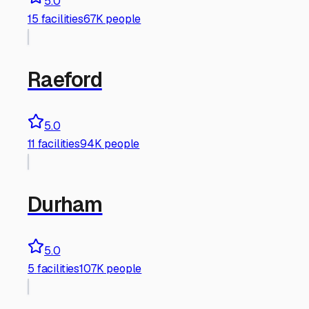
5.0
15
facilities
67K people
Raeford
5.0
11
facilities
94K people
Durham
5.0
5
facilities
107K people