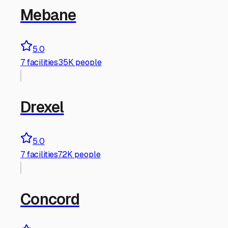
Mebane
5.0
7
facilities
35K people
Drexel
5.0
7
facilities
72K people
Concord