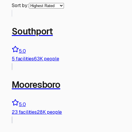
Sort by:
Southport
5.0
5
facilities
63K people
Mooresboro
5.0
23
facilities
28K people