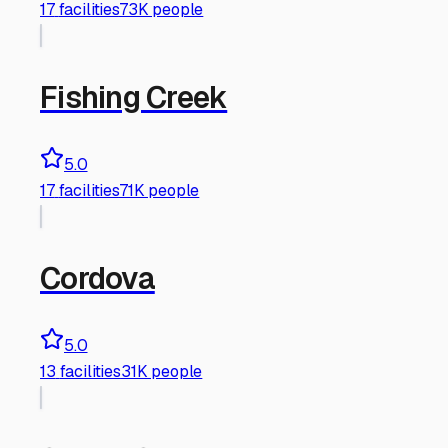
17
facilities
73K people
Fishing Creek
5.0
17
facilities
71K people
Cordova
5.0
13
facilities
31K people