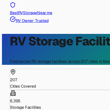
BestRVStorageNear.me
RV Owner Trusted
RV Storage Facilit
Find secure RV storage facilities across
207
cities in
Mar
207
Cities Covered
6,395
Storage Facilities