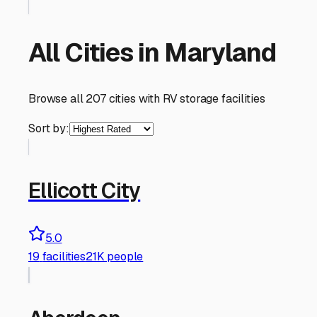
All Cities in
Maryland
Browse all
207
cities with RV storage facilities
Sort by:
Ellicott City
5.0
19
facilities
21K people