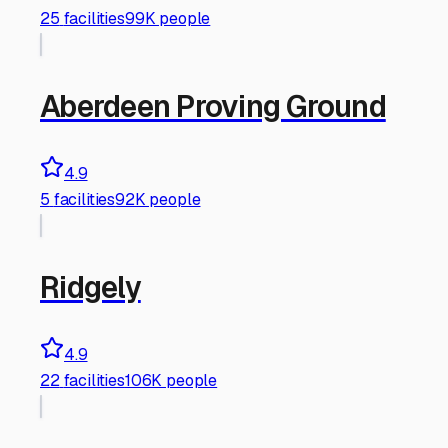
25
facilities
99K people
Aberdeen Proving Ground
4.9
5
facilities
92K people
Ridgely
4.9
22
facilities
106K people