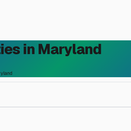
ies in
Maryland
yland