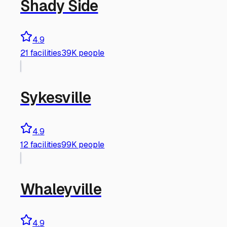
Shady Side
4.9
21
facilities
39K people
Sykesville
4.9
12
facilities
99K people
Whaleyville
4.9