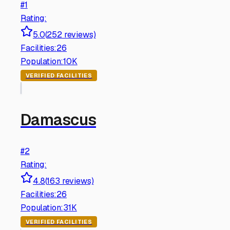
#
1
Rating:
5.0
(
252
reviews)
Facilities:
26
Population:
10K
VERIFIED FACILITIES
Damascus
#
2
Rating:
4.8
(
163
reviews)
Facilities:
26
Population:
31K
VERIFIED FACILITIES