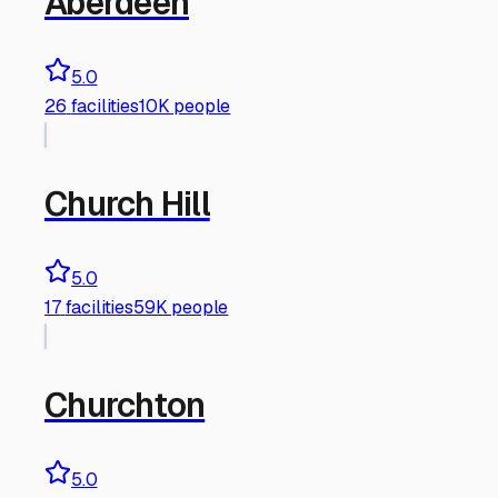
Aberdeen
5.0
26
facilities
10K people
Church Hill
5.0
17
facilities
59K people
Churchton
5.0