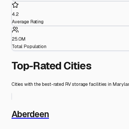
4.2
Average Rating
25.0M
Total Population
Top-Rated Cities
Cities with the best-rated RV storage facilities in
Maryla
Aberdeen