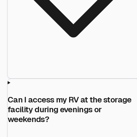
Can I access my RV at the storage
facility during evenings or
weekends?