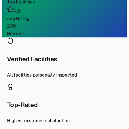
Top Facilities
4.6
Avg Rating
205
Reviews
Verified Facilities
All facilities personally inspected
Top-Rated
Highest customer satisfaction