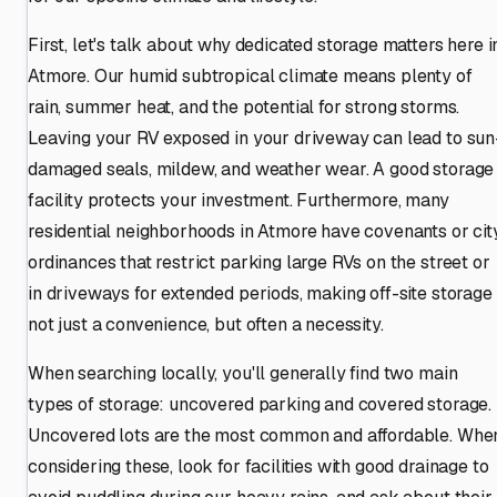
First, let's talk about why dedicated storage matters here i
Atmore. Our humid subtropical climate means plenty of
rain, summer heat, and the potential for strong storms.
Leaving your RV exposed in your driveway can lead to sun
damaged seals, mildew, and weather wear. A good storage
facility protects your investment. Furthermore, many
residential neighborhoods in Atmore have covenants or cit
ordinances that restrict parking large RVs on the street or
in driveways for extended periods, making off-site storage
not just a convenience, but often a necessity.
When searching locally, you'll generally find two main
types of storage: uncovered parking and covered storage.
Uncovered lots are the most common and affordable. Whe
considering these, look for facilities with good drainage to