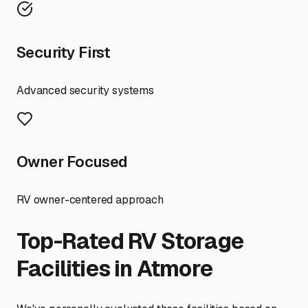
Security First
Advanced security systems
Owner Focused
RV owner-centered approach
Top-Rated RV Storage
Facilities in
Atmore