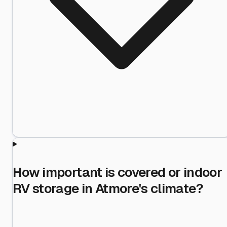
How important is covered or indoor
RV storage in Atmore's climate?