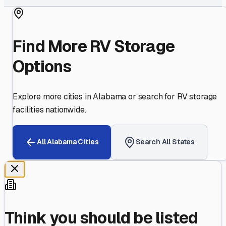
Find More RV Storage
Options
Explore more cities in
Alabama
or search for RV storage
facilities nationwide.
All
Alabama
Cities
Search All States
Think you should be listed