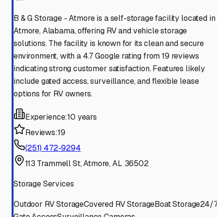
B & G Storage - Atmore is a self-storage facility located in
Atmore, Alabama, offering RV and vehicle storage
solutions. The facility is known for its clean and secure
environment, with a 4.7 Google rating from 19 reviews
indicating strong customer satisfaction. Features likely
include gated access, surveillance, and flexible lease
options for RV owners.
Experience:
10 years
Reviews:
19
(251) 472-9294
113 Trammell St, Atmore, AL 36502
Storage Services
Outdoor RV Storage
Covered RV Storage
Boat Storage
24/
Gate Access
Surveillance Cameras