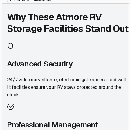
Why These
Atmore
RV
Storage Facilities Stand Out
Advanced Security
24/7 video surveillance, electronic gate access, and well-
lit facilities ensure your RV stays protected around the
clock.
Professional Management