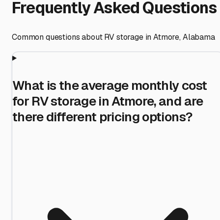
Frequently Asked Questions
Common questions about RV storage in
Atmore
,
Alabama
What is the average monthly cost
for RV storage in Atmore, and are
there different pricing options?