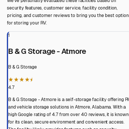
We've personally evaluated these facilities based on
security features, customer service, facility condition,
pricing, and customer reviews to bring you the best option
for storing your RV.
1
B & G Storage - Atmore
B & G Storage
★★★★⯨
4.7
B & G Storage - Atmore is a self-storage facility offering R
and vehicle storage solutions in Atmore, Alabama. With a
high Google rating of 4.7 from over 40 reviews, it is known
for its clean, secure environment and convenient access.