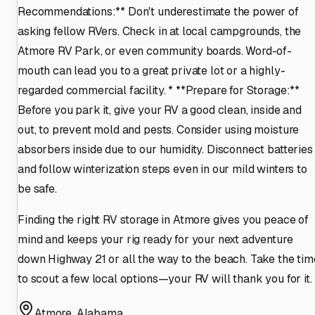
Recommendations:** Don't underestimate the power of
asking fellow RVers. Check in at local campgrounds, the
Atmore RV Park, or even community boards. Word-of-
mouth can lead you to a great private lot or a highly-
regarded commercial facility. * **Prepare for Storage:**
Before you park it, give your RV a good clean, inside and
out, to prevent mold and pests. Consider using moisture
absorbers inside due to our humidity. Disconnect batteries
and follow winterization steps even in our mild winters to
be safe.
Finding the right RV storage in Atmore gives you peace of
mind and keeps your rig ready for your next adventure
down Highway 21 or all the way to the beach. Take the tim
to scout a few local options—your RV will thank you for it.
Atmore
,
Alabama