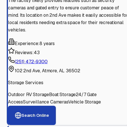
The facility likely provides features such as security
cameras and gated entry to ensure customer peace of
mind. Its location on 2nd Ave makes it easily accessible fo
local residents needing extra space for their recreational
vehicles.
Experience:
8 years
Reviews:
43
(251) 472-9300
102 2nd Ave, Atmore, AL 36502
Storage Services
Outdoor RV Storage
Boat Storage
24/7 Gate
Access
Surveillance Cameras
Vehicle Storage
Search Online