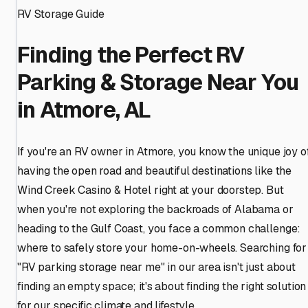
RV Storage Guide
Finding the Perfect RV
Parking & Storage Near You
in Atmore, AL
If you're an RV owner in Atmore, you know the unique joy o
having the open road and beautiful destinations like the
Wind Creek Casino & Hotel right at your doorstep. But
when you're not exploring the backroads of Alabama or
heading to the Gulf Coast, you face a common challenge:
where to safely store your home-on-wheels. Searching for
"RV parking storage near me" in our area isn't just about
finding an empty space; it's about finding the right solution
for our specific climate and lifestyle.