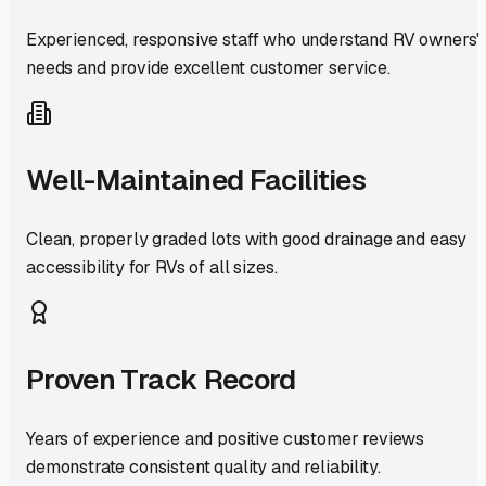
Experienced, responsive staff who understand RV owners'
needs and provide excellent customer service.
Well-Maintained Facilities
Clean, properly graded lots with good drainage and easy
accessibility for RVs of all sizes.
Proven Track Record
Years of experience and positive customer reviews
demonstrate consistent quality and reliability.