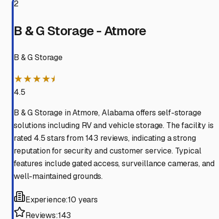
2
B & G Storage - Atmore
B & G Storage
★★★★⯨
4.5
B & G Storage in Atmore, Alabama offers self-storage
solutions including RV and vehicle storage. The facility is
rated 4.5 stars from 143 reviews, indicating a strong
reputation for security and customer service. Typical
features include gated access, surveillance cameras, and
well-maintained grounds.
Experience:
10 years
Reviews:
143