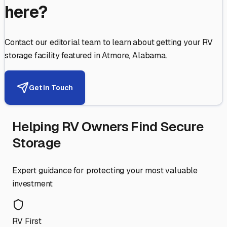
here?
Contact our editorial team to learn about getting your RV
storage facility featured in
Atmore
,
Alabama
.
Get in Touch
Helping RV Owners Find Secure
Storage
Expert guidance for protecting your most valuable
investment
RV First