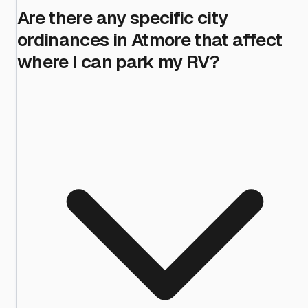
Are there any specific city
ordinances in Atmore that affect
where I can park my RV?