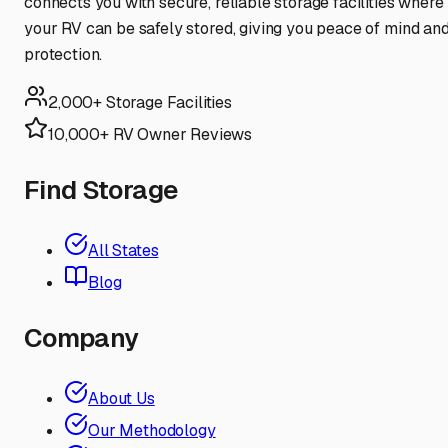
connects you with secure, reliable storage facilities where
your RV can be safely stored, giving you peace of mind an
protection.
2,000+ Storage Facilities
10,000+ RV Owner Reviews
Find Storage
All States
Blog
Company
About Us
Our Methodology