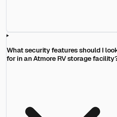
What security features should I loo
for in an Atmore RV storage facility