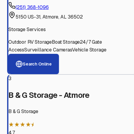
(251) 368-1096
5150 US-31, Atmore, AL 36502
Storage Services
Outdoor RV Storage
Boat Storage
24/7 Gate
Access
Surveillance Cameras
Vehicle Storage
Search Online
3
B & G Storage - Atmore
B & G Storage
★★★★⯨
4.7