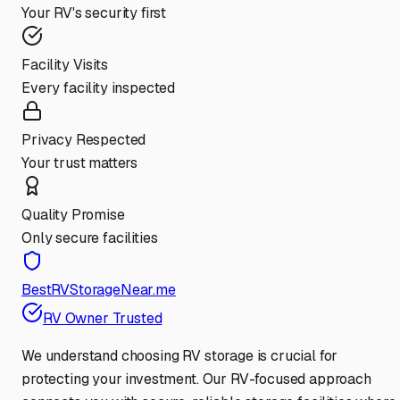
Your RV's security first
Facility Visits
Every facility inspected
Privacy Respected
Your trust matters
Quality Promise
Only secure facilities
BestRVStorageNear.me
RV Owner Trusted
We understand choosing RV storage is crucial for
protecting your investment. Our RV-focused approach