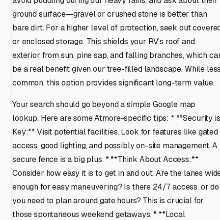
avoid puddling during our heavy rains, and ask about their
ground surface—gravel or crushed stone is better than
bare dirt. For a higher level of protection, seek out covere
or enclosed storage. This shields your RV's roof and
exterior from sun, pine sap, and falling branches, which ca
be a real benefit given our tree-filled landscape. While les
common, this option provides significant long-term value.
Your search should go beyond a simple Google map
lookup. Here are some Atmore-specific tips: * **Security i
Key:** Visit potential facilities. Look for features like gated
access, good lighting, and possibly on-site management. A
secure fence is a big plus. * **Think About Access:**
Consider how easy it is to get in and out. Are the lanes wid
enough for easy maneuvering? Is there 24/7 access, or do
you need to plan around gate hours? This is crucial for
those spontaneous weekend getaways. * **Local