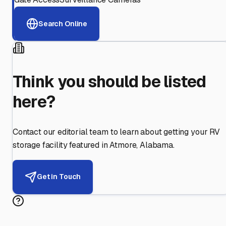
Search Online
Think you should be listed
here?
Contact our editorial team to learn about getting your RV
storage facility featured in
Atmore
,
Alabama
.
Get in Touch