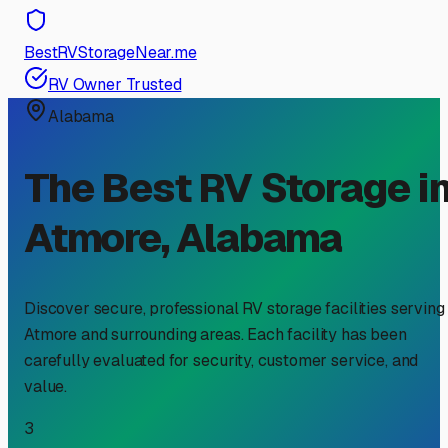
BestRVStorageNear.me
RV Owner Trusted
Alabama
The Best RV Storage i
Atmore
,
Alabama
Discover secure, professional RV storage facilities serving
Atmore
and surrounding areas. Each facility has been
carefully evaluated for security, customer service, and
value.
3