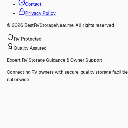
Contact
Privacy Policy
©
2026
BestRVStorageNear.me. All rights reserved.
RV Protected
Quality Assured
Expert RV Storage Guidance & Owner Support
Connecting RV owners with secure, quality storage facilitie
nationwide