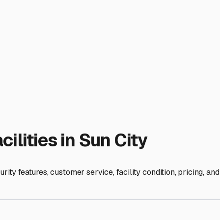
s also a good practice to disconnect your batteries and conside
est Valley has numerous options. Look for facilities with easy
e facilities even offer additional amenities like dump stations,
to assess the cleanliness of the grounds, the spacing between ve
checks and access hours. By choosing a storage solution that 
our time away from your RV with true peace of mind, right her
ies