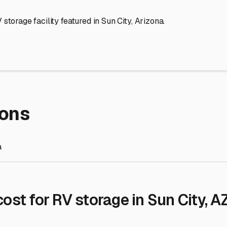
re Storage
stment