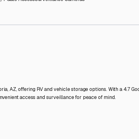
torage Facilities Stand Ou
-lit facilities ensure your RV stays protected around the clock