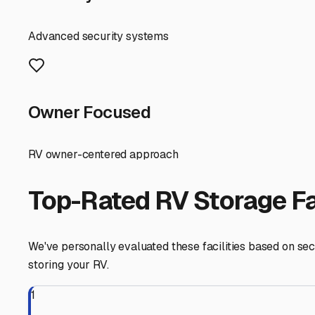
pests like pack rats, which are active in our desert. It’
available.
Location matters for convenience. Thankfully, the Northw
Bell Road for when you're ready to hit the road again. Som
your departure and arrival routines.
Finally, don't just call—visit in person. This allows you 
to the manager and ask about their policies for vehicle 
and the security needs of our community, you can enjoy y
Sun City
,
Arizona
RV Storage in Nearby Cit
Explore RV storage options in cities near
Sun City