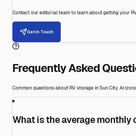
Helping RV Owners Find Secu
Expert guidance for protecting your most valuable inve
RV First
Your RV's security first
Facility Visits
Every facility inspected
Privacy Respected
Your trust matters