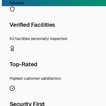
RV Storage Guide
Finding the Perfect Long
For Sun City RV owners, finding secure long term storage
a snowbird heading north for the summer or a local lookin
The intense Arizona sun is public enemy number one for y
storage. A quality shade structure can prevent sun damage
dust, our infamous haboobs (dust storms) can coat every s
Security should be at the top of your checklist. Look for
lots in the Sun City, Peoria, and Surprise areas are fence
the property is a strong deterrent to would-be trouble.
Preparation is just as important as the storage unit itse
residual moisture from fostering mold in our dry heat. Co