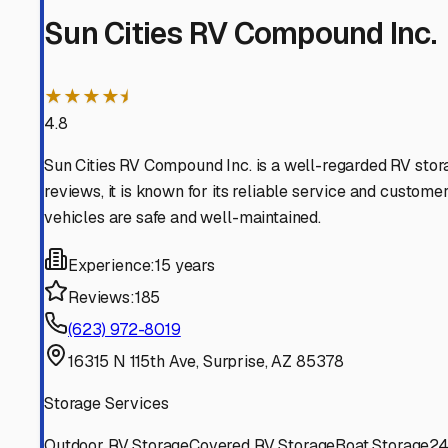
El Mirage
Arizona
View RV Storage Options
Peoria
Arizona