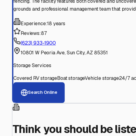
Find More RV Storage O
Explore more cities in
Arizona
or search for RV storage fa
All
Arizona
Cities
Search All States
Think you should be listed
Contact our editorial team to learn about getting your RV stor
Get in Touch