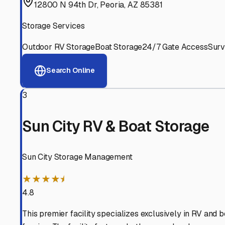
Experienced, responsive staff who understand RV owners
Well-Maintained Facilities
Clean, properly graded lots with good drainage and easy a
Proven Track Record
Years of experience and positive customer reviews demons