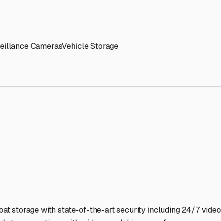
' needs and provide excellent customer service.
ccessibility for RVs of all sizes.
trate consistent quality and reliability.