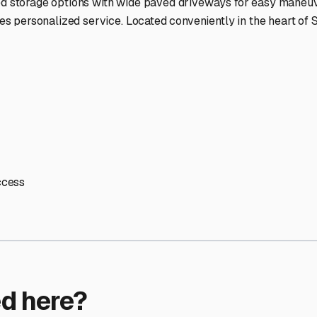
ptions
cilities nationwide.
 here?
age facility featured in
Sun City
,
Arizona
.