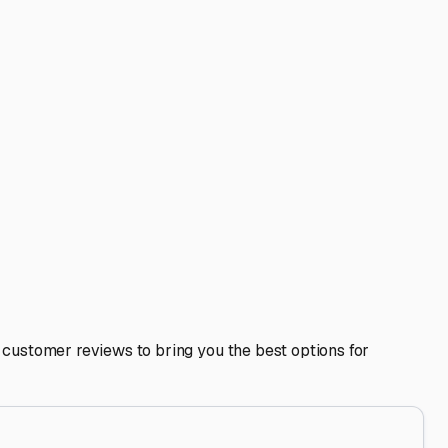
r putting your RV on a maintenance charger if power is
 access to major roads like Grand Avenue, the Loop 101, or
 fresh water fill-ups, or wash areas, which can simplify
hicles, and the overall condition of other stored RVs. Talk
addresses the specific challenges of the Arizona climate
e in Sun City.