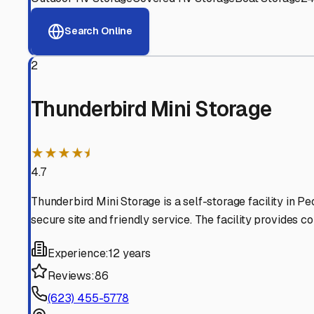
View RV Storage Options
Why These
Sun City
RV S
Advanced Security
24/7 video surveillance, electronic gate access, and well
Professional Management