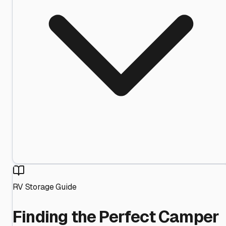
RV Storage Guide
Finding the Perfect Camper