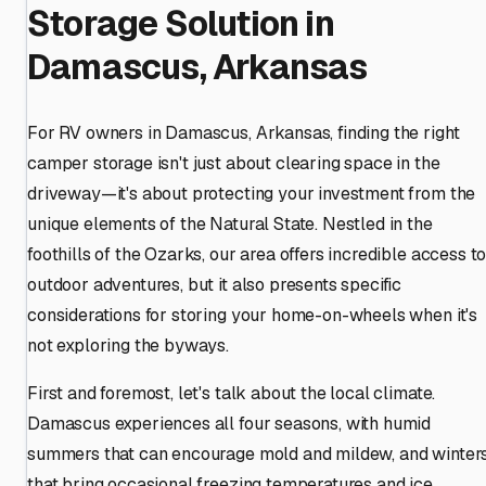
Storage Solution in
Damascus, Arkansas
For RV owners in Damascus, Arkansas, finding the right
camper storage isn't just about clearing space in the
driveway—it's about protecting your investment from the
unique elements of the Natural State. Nestled in the
foothills of the Ozarks, our area offers incredible access t
outdoor adventures, but it also presents specific
considerations for storing your home-on-wheels when it's
not exploring the byways.
First and foremost, let's talk about the local climate.
Damascus experiences all four seasons, with humid
summers that can encourage mold and mildew, and winter
that bring occasional freezing temperatures and ice