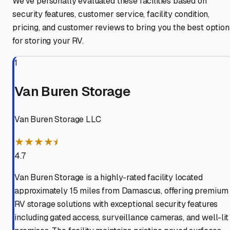
We've personally evaluated these facilities based on
security features, customer service, facility condition,
pricing, and customer reviews to bring you the best option
for storing your RV.
1
Van Buren Storage
Van Buren Storage LLC
★★★★⯨
4.7
Van Buren Storage is a highly-rated facility located
approximately 15 miles from Damascus, offering premium
RV storage solutions with exceptional security features
including gated access, surveillance cameras, and well-lit