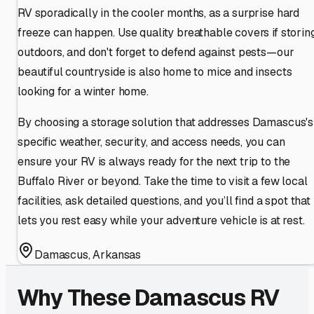
RV sporadically in the cooler months, as a surprise hard
freeze can happen. Use quality breathable covers if storin
outdoors, and don't forget to defend against pests—our
beautiful countryside is also home to mice and insects
looking for a winter home.
By choosing a storage solution that addresses Damascus's
specific weather, security, and access needs, you can
ensure your RV is always ready for the next trip to the
Buffalo River or beyond. Take the time to visit a few local
facilities, ask detailed questions, and you’ll find a spot that
lets you rest easy while your adventure vehicle is at rest.
Damascus
,
Arkansas
Why These
Damascus
RV