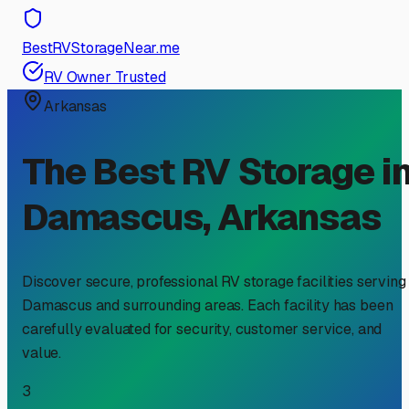
BestRVStorageNear.me
RV Owner Trusted
Arkansas
The Best RV Storage i
Damascus
,
Arkansas
Discover secure, professional RV storage facilities serving
Damascus
and surrounding areas. Each facility has been
carefully evaluated for security, customer service, and
value.
3