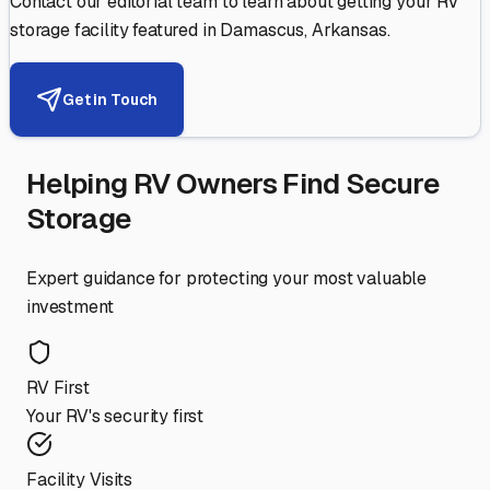
Contact our editorial team to learn about getting your RV
storage facility featured in
Damascus
,
Arkansas
.
Get in Touch
Helping RV Owners Find Secure
Storage
Expert guidance for protecting your most valuable
investment
RV First
Your RV's security first
Facility Visits