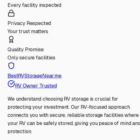
Every facility inspected
Privacy Respected
Your trust matters
Quality Promise
Only secure facilities
BestRVStorageNear.me
RV Owner Trusted
We understand choosing RV storage is crucial for
protecting your investment. Our RV-focused approach
connects you with secure, reliable storage facilities where
your RV can be safely stored, giving you peace of mind an
protection.