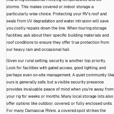
storms. This makes covered or indoor storage a
particularly wise choice. Protecting your RV's roof and
seals from UV degradation and water intrusion will save
you costly repairs down the line. When touring storage
facilities, ask about their specific building materials and
roof conditions to ensure they offer true protection from
our heavy rain and occasional hail.
Given our rural setting, security is another top priority.
Look for facilities with gated access, good lighting, and
perhaps even on-site management. A quiet community lik
ours is generally safe, but a visible security presence
provides invaluable peace of mind when you're away from
your rig for weeks or months. Many local storage lots also
offer options like outdoor, covered, or fully enclosed units.
For many Damascus RVers, a covered spot strikes the