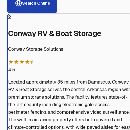
Search Online
2
Conway RV & Boat Storage
Conway Storage Solutions
★★★★⯨
4.5
Located approximately 35 miles from Damascus, Conway
RV & Boat Storage serves the central Arkansas region wit
premium storage solutions. The facility features state-of-
the-art security including electronic gate access,
perimeter fencing, and comprehensive video surveillance.
The well-maintained property offers both covered and
climate-controlled options, with wide paved aisles for eas