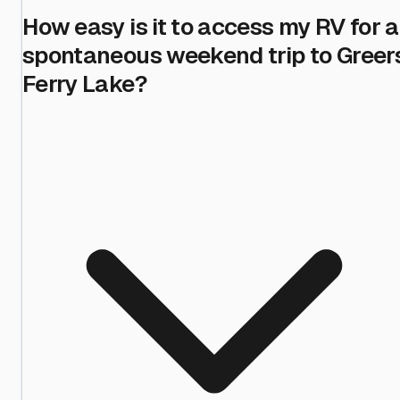
How easy is it to access my RV for a
spontaneous weekend trip to Greer
Ferry Lake?