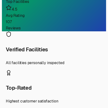
Top Facilities
4.5
Avg Rating
107
Reviews
Verified Facilities
All facilities personally inspected
Top-Rated
Highest customer satisfaction