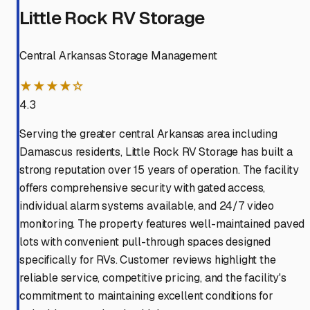
Little Rock RV Storage
Central Arkansas Storage Management
★★★★☆
4.3
Serving the greater central Arkansas area including
Damascus residents, Little Rock RV Storage has built a
strong reputation over 15 years of operation. The facility
offers comprehensive security with gated access,
individual alarm systems available, and 24/7 video
monitoring. The property features well-maintained paved
lots with convenient pull-through spaces designed
specifically for RVs. Customer reviews highlight the
reliable service, competitive pricing, and the facility's
commitment to maintaining excellent conditions for