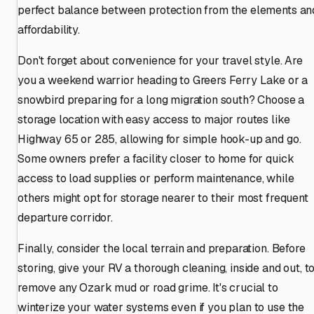
perfect balance between protection from the elements an
affordability.
Don't forget about convenience for your travel style. Are
you a weekend warrior heading to Greers Ferry Lake or a
snowbird preparing for a long migration south? Choose a
storage location with easy access to major routes like
Highway 65 or 285, allowing for simple hook-up and go.
Some owners prefer a facility closer to home for quick
access to load supplies or perform maintenance, while
others might opt for storage nearer to their most frequent
departure corridor.
Finally, consider the local terrain and preparation. Before
storing, give your RV a thorough cleaning, inside and out, t
remove any Ozark mud or road grime. It's crucial to
winterize your water systems even if you plan to use the