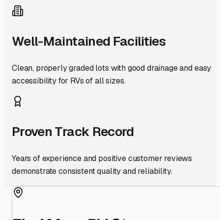
Well-Maintained Facilities
Clean, properly graded lots with good drainage and easy
accessibility for RVs of all sizes.
Proven Track Record
Years of experience and positive customer reviews
demonstrate consistent quality and reliability.