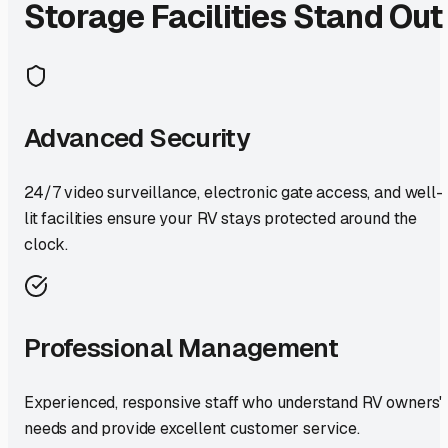
Storage Facilities Stand Out
Advanced Security
24/7 video surveillance, electronic gate access, and well-
lit facilities ensure your RV stays protected around the
clock.
Professional Management
Experienced, responsive staff who understand RV owners'
needs and provide excellent customer service.