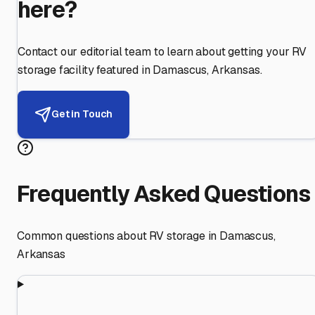
here?
Contact our editorial team to learn about getting your RV
storage facility featured in
Damascus
,
Arkansas
.
Get in Touch
Frequently Asked Questions
Common questions about RV storage in
Damascus
,
Arkansas