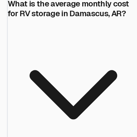
What is the average monthly cost
for RV storage in Damascus, AR?