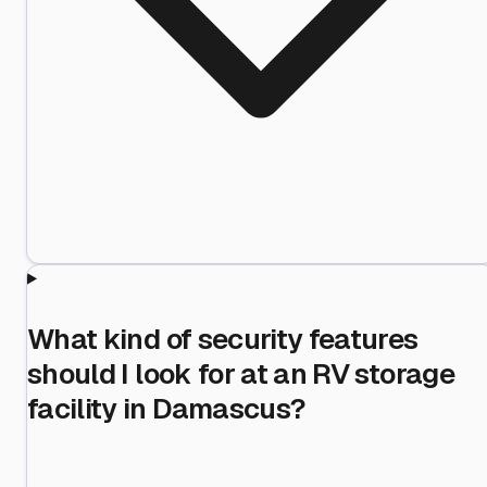
What kind of security features
should I look for at an RV storage
facility in Damascus?