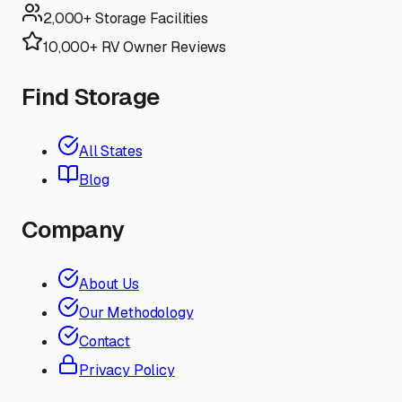
2,000+ Storage Facilities
10,000+ RV Owner Reviews
Find Storage
All States
Blog
Company
About Us
Our Methodology
Contact
Privacy Policy