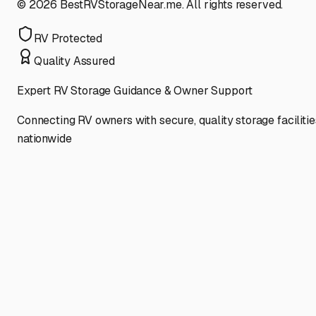
©
2026
BestRVStorageNear.me. All rights reserved.
RV Protected
Quality Assured
Expert RV Storage Guidance & Owner Support
Connecting RV owners with secure, quality storage facilitie
nationwide