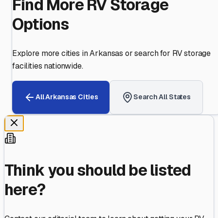
Find More RV Storage
Options
Explore more cities in
Arkansas
or search for RV storage
facilities nationwide.
All
Arkansas
Cities
Search All States
Think you should be listed
here?