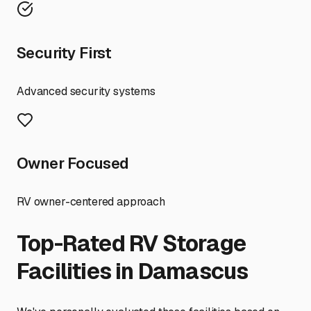
Security First
Advanced security systems
Owner Focused
RV owner-centered approach
Top-Rated RV Storage
Facilities in
Damascus