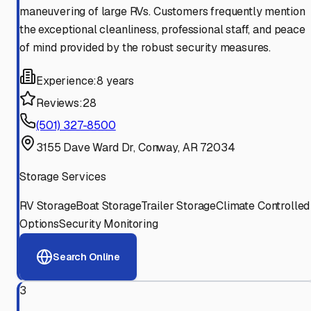
maneuvering of large RVs. Customers frequently mention
the exceptional cleanliness, professional staff, and peace
of mind provided by the robust security measures.
Experience:
8 years
Reviews:
28
(501) 327-8500
3155 Dave Ward Dr, Conway, AR 72034
Storage Services
RV Storage
Boat Storage
Trailer Storage
Climate Controlled
Options
Security Monitoring
Search Online
3