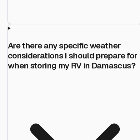
Are there any specific weather
considerations I should prepare for
when storing my RV in Damascus?