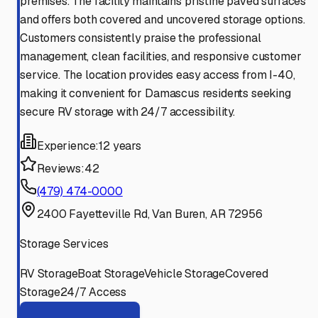
premises. The facility maintains pristine paved surfaces
and offers both covered and uncovered storage options.
Customers consistently praise the professional
management, clean facilities, and responsive customer
service. The location provides easy access from I-40,
making it convenient for Damascus residents seeking
secure RV storage with 24/7 accessibility.
Experience:
12 years
Reviews:
42
(479) 474-0000
2400 Fayetteville Rd, Van Buren, AR 72956
Storage Services
RV Storage
Boat Storage
Vehicle Storage
Covered
Storage
24/7 Access