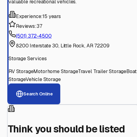
valuable recreational vehicles.
Experience:
15 years
Reviews:
37
(501) 372-4500
8200 Interstate 30, Little Rock, AR 72209
Storage Services
RV Storage
Motorhome Storage
Travel Trailer Storage
Boat
Storage
Vehicle Storage
Search Online
Think you should be listed