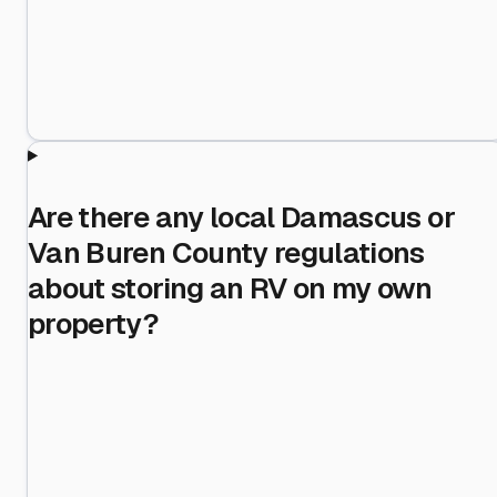
Are there any local Damascus or
Van Buren County regulations
about storing an RV on my own
property?