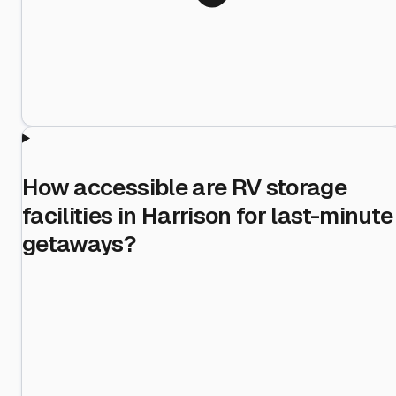
How accessible are RV storage
facilities in Harrison for last-minute
getaways?