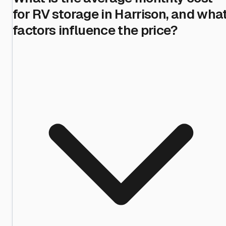
for RV storage in Harrison, and wha
factors influence the price?