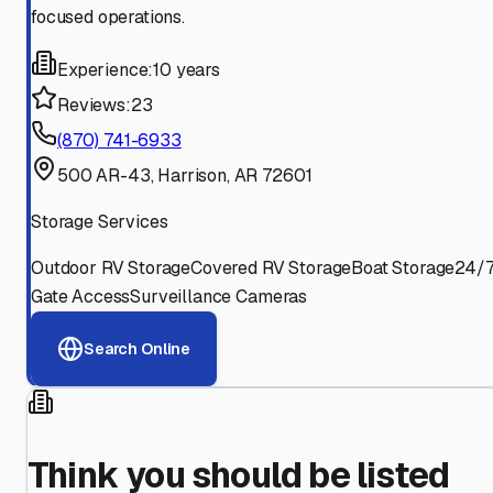
focused operations.
Experience:
10 years
Reviews:
23
(870) 741-6933
500 AR-43, Harrison, AR 72601
Storage Services
Outdoor RV Storage
Covered RV Storage
Boat Storage
24/
Gate Access
Surveillance Cameras
Search Online
Think you should be listed