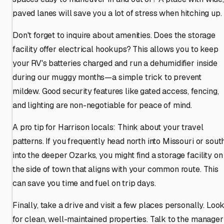
paved lanes will save you a lot of stress when hitching up.
Don't forget to inquire about amenities. Does the storage
facility offer electrical hookups? This allows you to keep
your RV's batteries charged and run a dehumidifier inside
during our muggy months—a simple trick to prevent
mildew. Good security features like gated access, fencing,
and lighting are non-negotiable for peace of mind.
A pro tip for Harrison locals: Think about your travel
patterns. If you frequently head north into Missouri or sout
into the deeper Ozarks, you might find a storage facility on
the side of town that aligns with your common route. This
can save you time and fuel on trip days.
Finally, take a drive and visit a few places personally. Loo
for clean, well-maintained properties. Talk to the manager