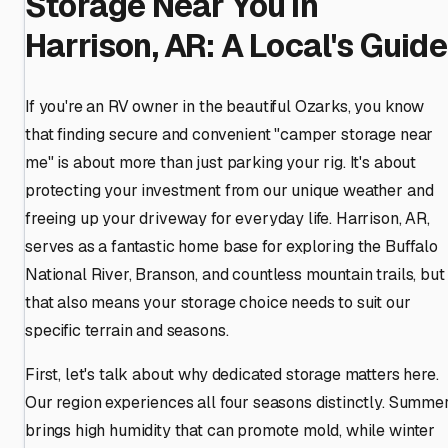
Storage Near You in
Harrison, AR: A Local's Guide
If you're an RV owner in the beautiful Ozarks, you know
that finding secure and convenient "camper storage near
me" is about more than just parking your rig. It's about
protecting your investment from our unique weather and
freeing up your driveway for everyday life. Harrison, AR,
serves as a fantastic home base for exploring the Buffalo
National River, Branson, and countless mountain trails, but
that also means your storage choice needs to suit our
specific terrain and seasons.
First, let's talk about why dedicated storage matters here.
Our region experiences all four seasons distinctly. Summe
brings high humidity that can promote mold, while winter