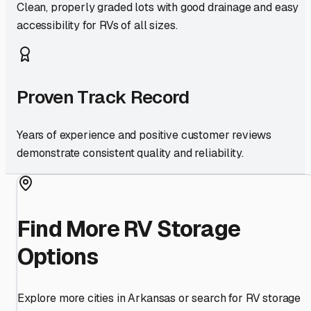
Clean, properly graded lots with good drainage and easy
accessibility for RVs of all sizes.
Proven Track Record
Years of experience and positive customer reviews
demonstrate consistent quality and reliability.
Find More RV Storage
Options
Explore more cities in
Arkansas
or search for RV storage