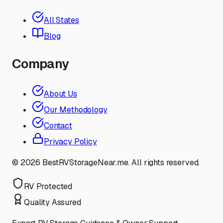
All States
Blog
Company
About Us
Our Methodology
Contact
Privacy Policy
©
2026
BestRVStorageNear.me. All rights reserved.
RV Protected
Quality Assured