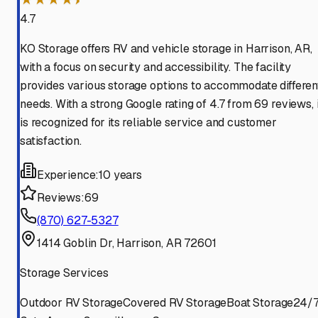
4.7
KO Storage offers RV and vehicle storage in Harrison, AR,
with a focus on security and accessibility. The facility
provides various storage options to accommodate differen
needs. With a strong Google rating of 4.7 from 69 reviews, i
is recognized for its reliable service and customer
satisfaction.
Experience:
10 years
Reviews:
69
(870) 627-5327
1414 Goblin Dr, Harrison, AR 72601
Storage Services
Outdoor RV Storage
Covered RV Storage
Boat Storage
24/