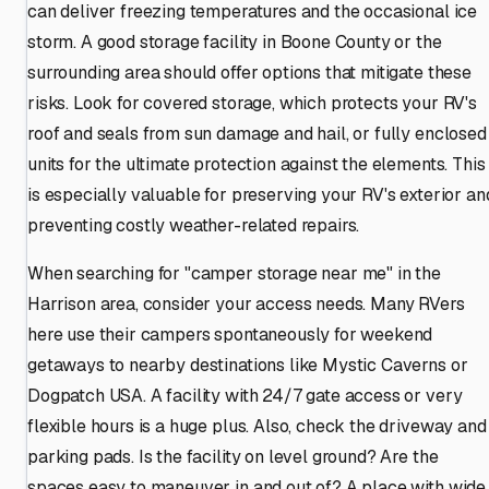
can deliver freezing temperatures and the occasional ice
storm. A good storage facility in Boone County or the
surrounding area should offer options that mitigate these
risks. Look for covered storage, which protects your RV's
roof and seals from sun damage and hail, or fully enclosed
units for the ultimate protection against the elements. This
is especially valuable for preserving your RV's exterior an
preventing costly weather-related repairs.
When searching for "camper storage near me" in the
Harrison area, consider your access needs. Many RVers
here use their campers spontaneously for weekend
getaways to nearby destinations like Mystic Caverns or
Dogpatch USA. A facility with 24/7 gate access or very
flexible hours is a huge plus. Also, check the driveway and
parking pads. Is the facility on level ground? Are the
spaces easy to maneuver in and out of? A place with wide,