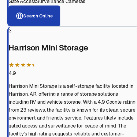
Gate Access
Surveillance Cameras
Search Online
3
Harrison Mini Storage
★★★★⯨
4.9
Harrison Mini Storage is a self-storage facility located in
Harrison, AR, offering a range of storage solutions
including RV and vehicle storage. With a 4.9 Google rating
from 23 reviews, the facility is known for its clean, secure
environment and friendly service. Features likely include
gated access and surveillance for peace of mind. The
facility's high rating suggests reliable and customer-