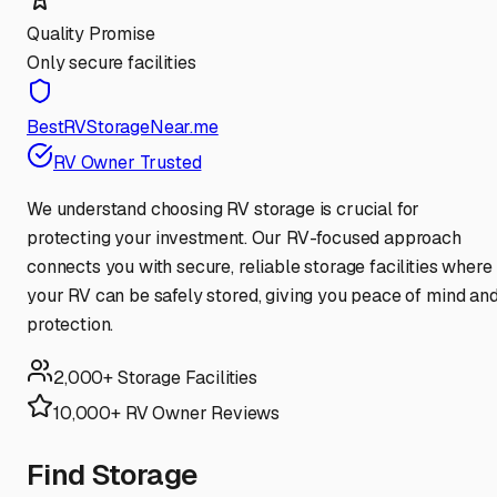
Quality Promise
Only secure facilities
BestRVStorageNear.me
RV Owner Trusted
We understand choosing RV storage is crucial for
protecting your investment. Our RV-focused approach
connects you with secure, reliable storage facilities where
your RV can be safely stored, giving you peace of mind an
protection.
2,000+ Storage Facilities
10,000+ RV Owner Reviews
Find Storage