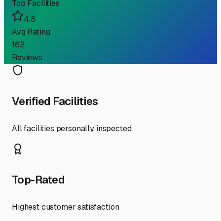
Top Facilities
4.8
Avg Rating
162
Reviews
Verified Facilities
All facilities personally inspected
Top-Rated
Highest customer satisfaction