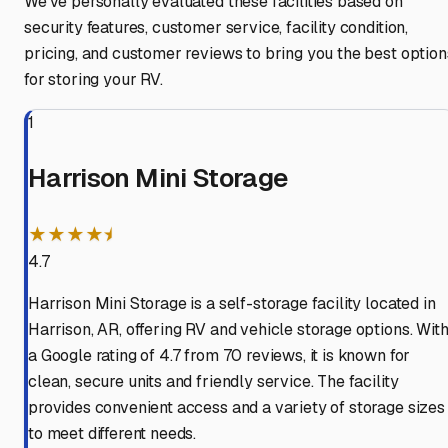
We've personally evaluated these facilities based on
security features, customer service, facility condition,
pricing, and customer reviews to bring you the best option
for storing your RV.
1
Harrison Mini Storage
★★★★⯨
4.7
Harrison Mini Storage is a self-storage facility located in
Harrison, AR, offering RV and vehicle storage options. Wit
a Google rating of 4.7 from 70 reviews, it is known for
clean, secure units and friendly service. The facility
provides convenient access and a variety of storage sizes
to meet different needs.