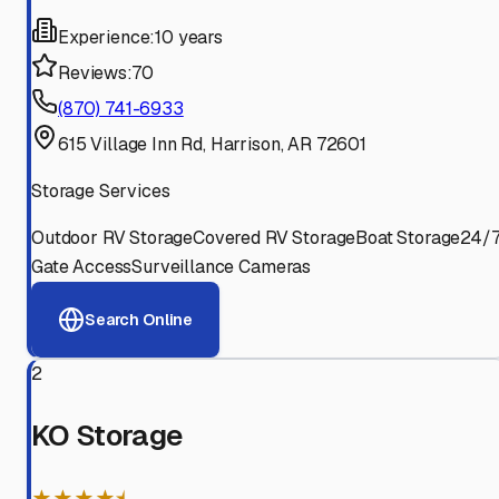
Experience:
10 years
Reviews:
70
(870) 741-6933
615 Village Inn Rd, Harrison, AR 72601
Storage Services
Outdoor RV Storage
Covered RV Storage
Boat Storage
24/
Gate Access
Surveillance Cameras
Search Online
2
KO Storage
★★★★⯨