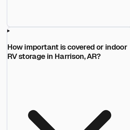
How important is covered or indoor
RV storage in Harrison, AR?