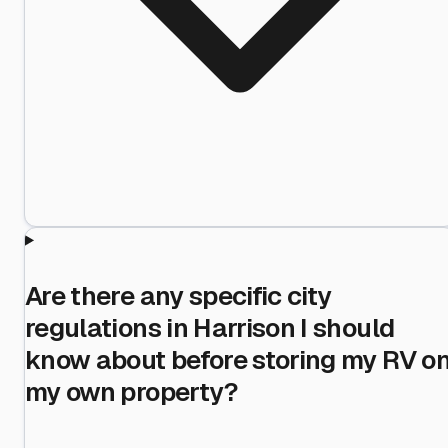
Are there any specific city
regulations in Harrison I should
know about before storing my RV o
my own property?