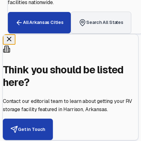
facilities nationwide.
All
Arkansas
Cities
Search All States
Think you should be listed
here?
Contact our editorial team to learn about getting your RV
storage facility featured in
Harrison
,
Arkansas
.
Get in Touch