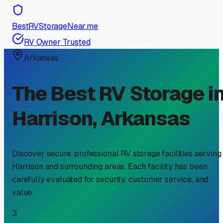
BestRVStorageNear.me
RV Owner Trusted
Arkansas
The Best RV Storage i
Harrison
,
Arkansas
Discover secure, professional RV storage facilities serving
Harrison
and surrounding areas. Each facility has been
carefully evaluated for security, customer service, and
value.
3