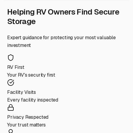
Helping RV Owners Find Secure
Storage
Expert guidance for protecting your most valuable
investment
RV First
Your RV's security first
Facility Visits
Every facility inspected
Privacy Respected
Your trust matters