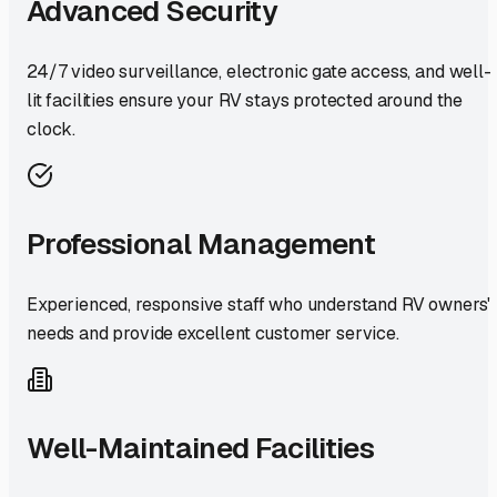
Advanced Security
24/7 video surveillance, electronic gate access, and well-
lit facilities ensure your RV stays protected around the
clock.
Professional Management
Experienced, responsive staff who understand RV owners'
needs and provide excellent customer service.
Well-Maintained Facilities