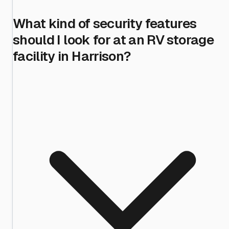
What kind of security features
should I look for at an RV storage
facility in Harrison?