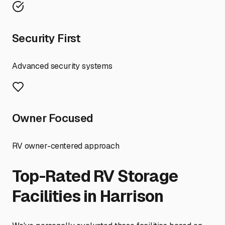
Security First
Advanced security systems
Owner Focused
RV owner-centered approach
Top-Rated RV Storage
Facilities in
Harrison