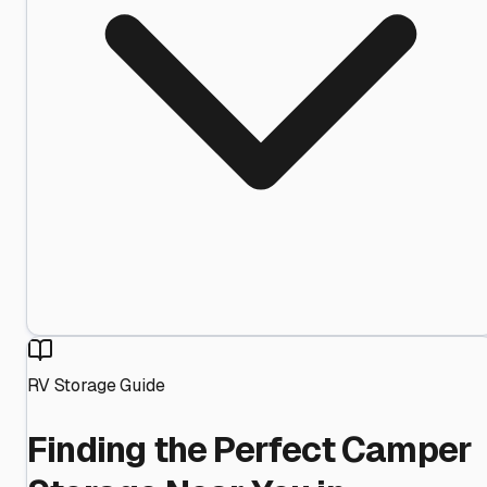
RV Storage Guide
Finding the Perfect Camper