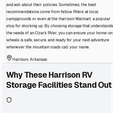
and ask about their policies. Sometimes, the best
recommendations come from fellow RVers at local
campgrounds or even at the Harrison Walmart, a popular
stop for stocking up. By choosing storage that understand
the needs of an Ozark RVer, you can ensure your home-on
wheels is safe, secure, and ready for your next adventure
whenever the mountain roads call your name.
Harrison
,
Arkansas
Why These
Harrison
RV
Storage Facilities Stand Out