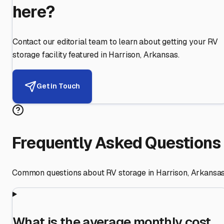
here?
Contact our editorial team to learn about getting your RV
storage facility featured in
Harrison
,
Arkansas
.
Get in Touch
Frequently Asked Questions
Common questions about RV storage in
Harrison
,
Arkansa
What is the average monthly cost