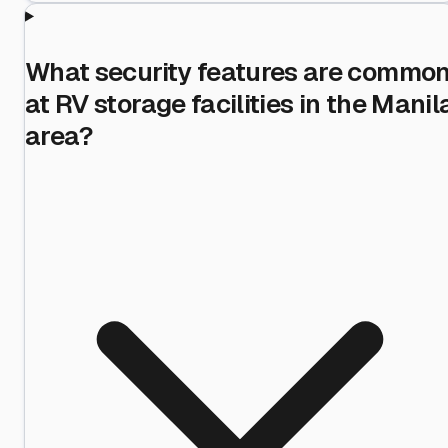
What security features are commo
at RV storage facilities in the Manil
area?