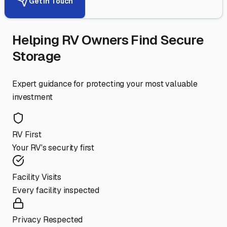
Get in Touch
Helping RV Owners Find Secure
Storage
Expert guidance for protecting your most valuable
investment
RV First
Your RV's security first
Facility Visits
Every facility inspected
Privacy Respected