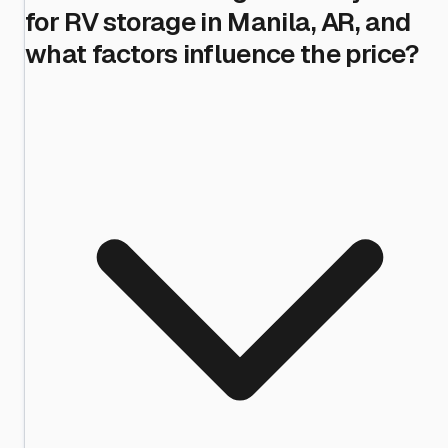
for RV storage in Manila, AR, and
what factors influence the price?