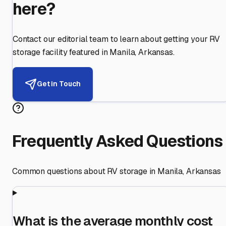
here?
Contact our editorial team to learn about getting your RV
storage facility featured in
Manila
,
Arkansas
.
Get in Touch
Frequently Asked Questions
Common questions about RV storage in
Manila
,
Arkansas
What is the average monthly cost