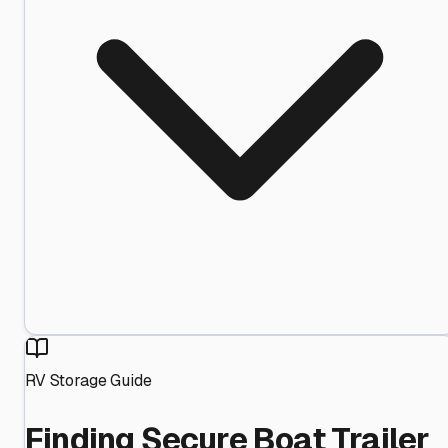
RV Storage Guide
Finding Secure Boat Trailer