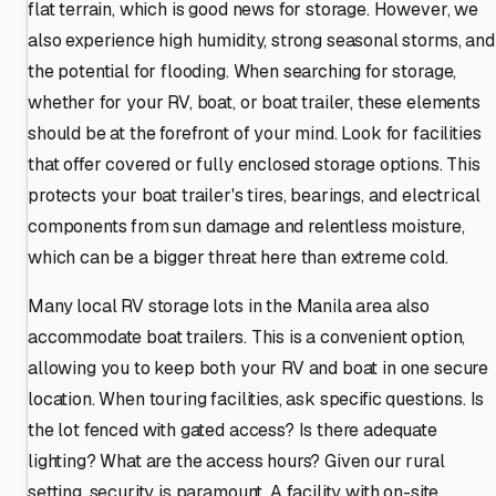
flat terrain, which is good news for storage. However, we
also experience high humidity, strong seasonal storms, and
the potential for flooding. When searching for storage,
whether for your RV, boat, or boat trailer, these elements
should be at the forefront of your mind. Look for facilities
that offer covered or fully enclosed storage options. This
protects your boat trailer's tires, bearings, and electrical
components from sun damage and relentless moisture,
which can be a bigger threat here than extreme cold.
Many local RV storage lots in the Manila area also
accommodate boat trailers. This is a convenient option,
allowing you to keep both your RV and boat in one secure
location. When touring facilities, ask specific questions. Is
the lot fenced with gated access? Is there adequate
lighting? What are the access hours? Given our rural
setting, security is paramount. A facility with on-site