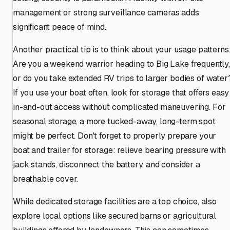
management or strong surveillance cameras adds
significant peace of mind.
Another practical tip is to think about your usage patterns
Are you a weekend warrior heading to Big Lake frequently,
or do you take extended RV trips to larger bodies of water
If you use your boat often, look for storage that offers easy
in-and-out access without complicated maneuvering. For
seasonal storage, a more tucked-away, long-term spot
might be perfect. Don't forget to properly prepare your
boat and trailer for storage: relieve bearing pressure with
jack stands, disconnect the battery, and consider a
breathable cover.
While dedicated storage facilities are a top choice, also
explore local options like secured barns or agricultural