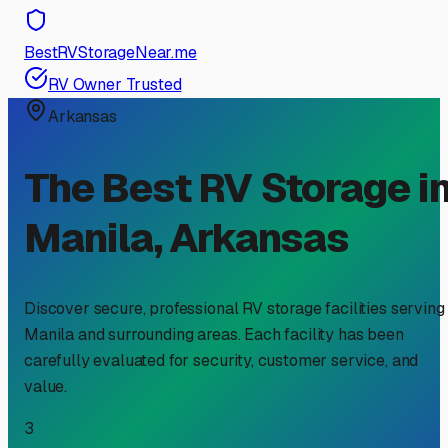
BestRVStorageNear.me
RV Owner Trusted
Arkansas
The Best RV Storage i
Manila
,
Arkansas
Discover secure, professional RV storage facilities serving
Manila
and surrounding areas. Each facility has been
carefully evaluated for security, customer service, and
value.
3