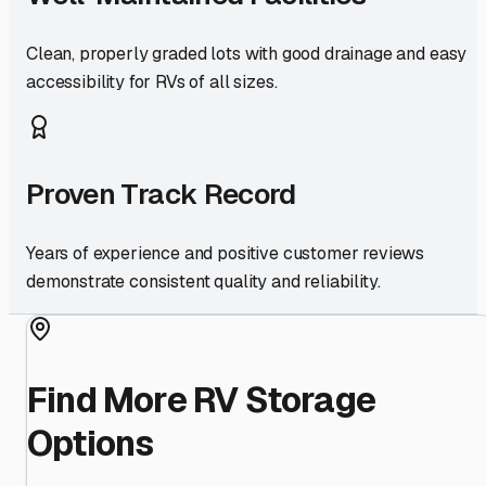
Clean, properly graded lots with good drainage and easy
accessibility for RVs of all sizes.
Proven Track Record
Years of experience and positive customer reviews
demonstrate consistent quality and reliability.
Find More RV Storage
Options