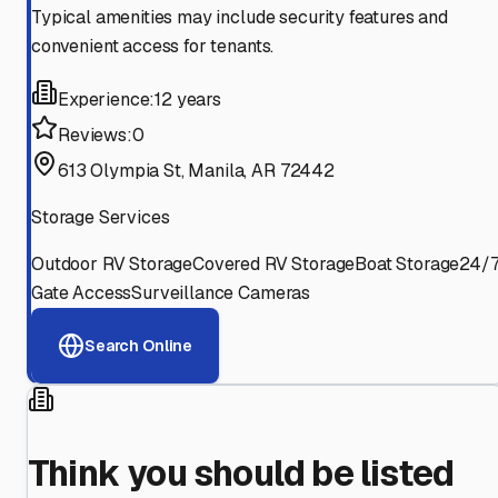
Typical amenities may include security features and
convenient access for tenants.
Experience:
12 years
Reviews:
0
613 Olympia St, Manila, AR 72442
Storage Services
Outdoor RV Storage
Covered RV Storage
Boat Storage
24/
Gate Access
Surveillance Cameras
Search Online
Think you should be listed