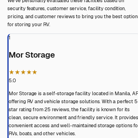
We've personally evaluated these facilities based on
security features, customer service, facility condition,
pricing, and customer reviews to bring you the best option
for storing your RV.
1
Mor Storage
★★★★★
5.0
Mor Storage is a self-storage facility located in Manila, AR
offering RV and vehicle storage solutions. With a perfect 5
star rating from 25 reviews, the facility is known for its
clean, secure environment and friendly service. It provide
convenient access and well-maintained storage options fo
RVs, boats, and other vehicles.