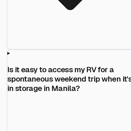
Is it easy to access my RV for a
spontaneous weekend trip when it'
in storage in Manila?