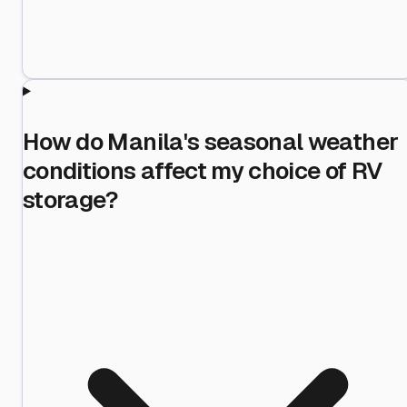
How do Manila's seasonal weather
conditions affect my choice of RV
storage?