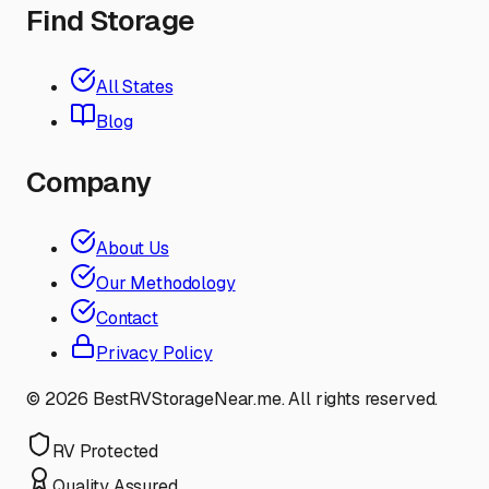
Find Storage
All States
Blog
Company
About Us
Our Methodology
Contact
Privacy Policy
©
2026
BestRVStorageNear.me. All rights reserved.
RV Protected
Quality Assured