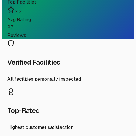
Top Facilities
3.2
Avg Rating
27
Reviews
Verified Facilities
All facilities personally inspected
Top-Rated
Highest customer satisfaction