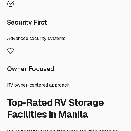
Security First
Advanced security systems
Owner Focused
RV owner-centered approach
Top-Rated RV Storage
Facilities in
Manila