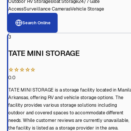
Outdoor RV Storage
Boat Storage
24/7 Gate
Access
Surveillance Cameras
Vehicle Storage
Search Online
3
TATE MINI STORAGE
☆☆☆☆☆
0.0
TATE MINI STORAGE is a storage facility located in Manila
Arkansas, offering RV and vehicle storage options. The
facility provides various storage solutions including
outdoor and covered spaces to accommodate different
needs. While customer reviews are currently unavailable,
the facility is listed as a storage provider in the area.