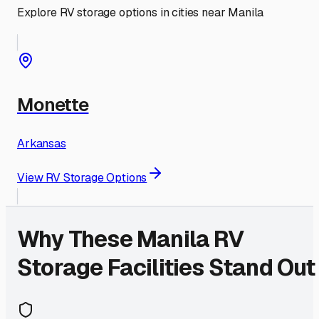
Explore RV storage options in cities near
Manila
Monette
Arkansas
View RV Storage Options
Why These
Manila
RV
Storage Facilities Stand Out