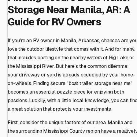
Storage Near Manila, AR: A
Guide for RV Owners
If you're an RV owner in Manila, Arkansas, chances are yo
love the outdoor lifestyle that comes with it. And for many,
that includes boating on the nearby waters of Big Lake or
the Mississippi River. But here's the common dilemma:
your driveway or yard is already occupied by your home-
on-wheels. Finding secure "boat trailer storage near me"
becomes an essential puzzle piece for enjoying both
passions. Luckily, with a little local knowledge, you can fin
a great solution that protects your investments.
First, consider the unique factors of our area. Manila and
the surrounding Mississippi County region have a relativel