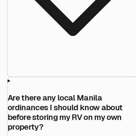
Are there any local Manila
ordinances I should know about
before storing my RV on my own
property?