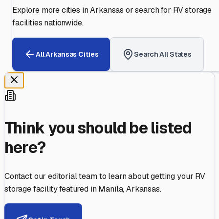
Explore more cities in
Arkansas
or search for RV storage
facilities nationwide.
All
Arkansas
Cities
Search All States
Think you should be listed
here?
Contact our editorial team to learn about getting your RV
storage facility featured in
Manila
,
Arkansas
.