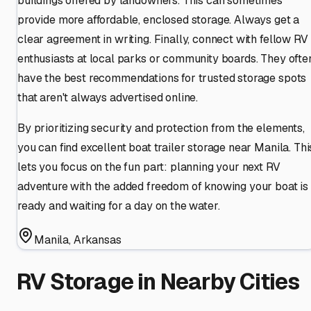
buildings offered by landowners. This can sometimes
provide more affordable, enclosed storage. Always get a
clear agreement in writing. Finally, connect with fellow RV
enthusiasts at local parks or community boards. They ofte
have the best recommendations for trusted storage spots
that aren't always advertised online.
By prioritizing security and protection from the elements,
you can find excellent boat trailer storage near Manila. Thi
lets you focus on the fun part: planning your next RV
adventure with the added freedom of knowing your boat is
ready and waiting for a day on the water.
Manila
,
Arkansas
RV Storage in Nearby Cities