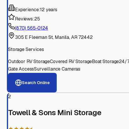
Experience:
12 years
Reviews:
25
(870) 565-0124
305 E Fleeman St, Manila, AR 72442
Storage Services
Outdoor RV Storage
Covered RV Storage
Boat Storage
24/
Gate Access
Surveillance Cameras
Search Online
2
Towell & Sons Mini Storage
★★★★⯨