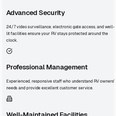
Advanced Security
24/7 video surveillance, electronic gate access, and well-
lit facilities ensure your RV stays protected around the
clock.
Professional Management
Experienced, responsive staff who understand RV owners'
needs and provide excellent customer service.
Well-Maintained Facilities