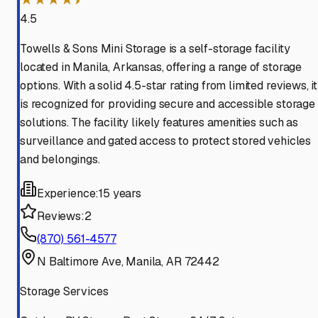
4.5
Towells & Sons Mini Storage is a self-storage facility
located in Manila, Arkansas, offering a range of storage
options. With a solid 4.5-star rating from limited reviews, it
is recognized for providing secure and accessible storage
solutions. The facility likely features amenities such as
surveillance and gated access to protect stored vehicles
and belongings.
Experience:
15 years
Reviews:
2
(870) 561-4577
N Baltimore Ave, Manila, AR 72442
Storage Services