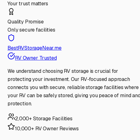
Your trust matters
Quality Promise
Only secure facilities
BestRVStorageNear.me
RV Owner Trusted
We understand choosing RV storage is crucial for
protecting your investment. Our RV-focused approach
connects you with secure, reliable storage facilities where
your RV can be safely stored, giving you peace of mind an
protection.
2,000+ Storage Facilities
10,000+ RV Owner Reviews