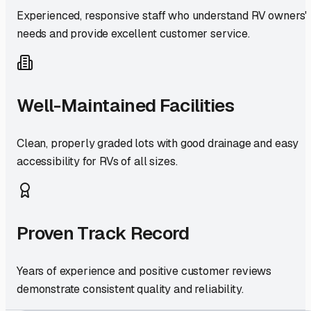
Experienced, responsive staff who understand RV owners'
needs and provide excellent customer service.
Well-Maintained Facilities
Clean, properly graded lots with good drainage and easy
accessibility for RVs of all sizes.
Proven Track Record
Years of experience and positive customer reviews
demonstrate consistent quality and reliability.