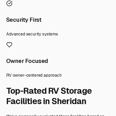
Security First
Advanced security systems
Owner Focused
RV owner-centered approach
Top-Rated RV Storage
Facilities in
Sheridan