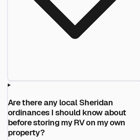
Are there any local Sheridan
ordinances I should know about
before storing my RV on my own
property?