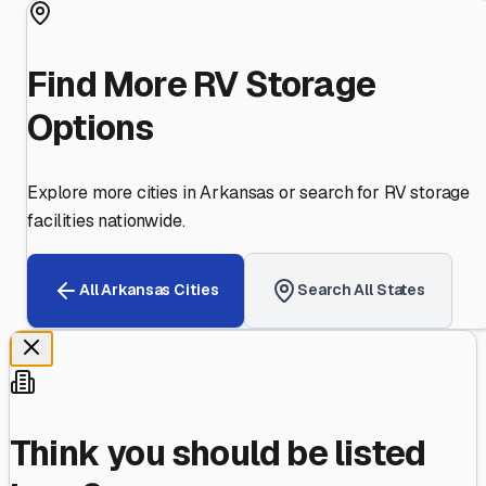
Find More RV Storage
Options
Explore more cities in
Arkansas
or search for RV storage
facilities nationwide.
All
Arkansas
Cities
Search All States
Think you should be listed