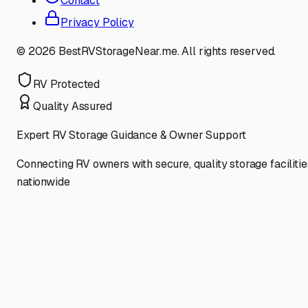
Contact
Privacy Policy
©
2026
BestRVStorageNear.me. All rights reserved.
RV Protected
Quality Assured
Expert RV Storage Guidance & Owner Support
Connecting RV owners with secure, quality storage facilitie
nationwide