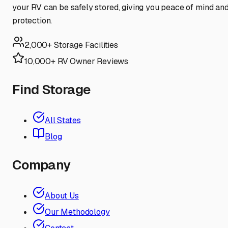
your RV can be safely stored, giving you peace of mind an
protection.
2,000+ Storage Facilities
10,000+ RV Owner Reviews
Find Storage
All States
Blog
Company
About Us
Our Methodology