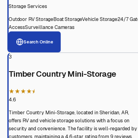
Storage Services
Outdoor RV Storage
Boat Storage
Vehicle Storage
24/7 Gat
Access
Surveillance Cameras
Search Online
3
Timber Country Mini-Storage
★★★★⯨
4.6
Timber Country Mini-Storage, located in Sheridan, AR,
offers RV and vehicle storage solutions with a focus on
security and convenience. The facility is well-regarded by
customers, maintaining a 4.6-star rating from 9 reviews.