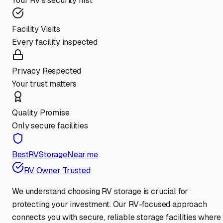
Your RV's security first
Facility Visits
Every facility inspected
Privacy Respected
Your trust matters
Quality Promise
Only secure facilities
BestRVStorageNear.me
RV Owner Trusted
We understand choosing RV storage is crucial for
protecting your investment. Our RV-focused approach
connects you with secure, reliable storage facilities where