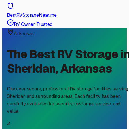
BestRVStorageNear.me
RV Owner Trusted
Arkansas
The Best RV Storage i
Sheridan
,
Arkansas
Discover secure, professional RV storage facilities serving
Sheridan
and surrounding areas. Each facility has been
carefully evaluated for security, customer service, and
value.
3