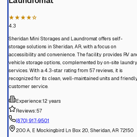
Laundromat
★★★★☆
4.3
Sheridan Mini Storages and Laundromat offers self-
storage solutions in Sheridan, AR, with a focus on
accessibility and convenience. The facility provides RV an
vehicle storage options, complemented by on-site laundr
services. With a 4.3-star rating from 57 reviews, it is
recognized for its clean, well-maintained units and friendl
customer service.
Experience:
12 years
Reviews:
57
(870) 917-9501
200 A, E Mockingbird Ln Box 20, Sheridan, AR 72150