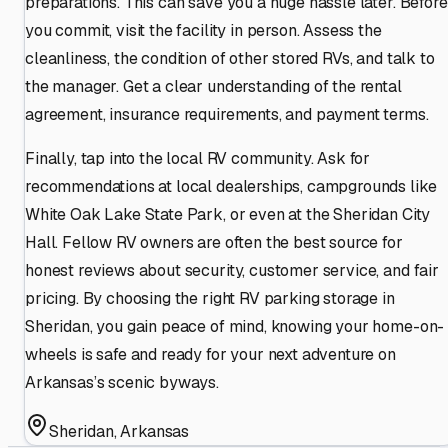
preparations. This can save you a huge hassle later. Before
you commit, visit the facility in person. Assess the
cleanliness, the condition of other stored RVs, and talk to
the manager. Get a clear understanding of the rental
agreement, insurance requirements, and payment terms.
Finally, tap into the local RV community. Ask for
recommendations at local dealerships, campgrounds like
White Oak Lake State Park, or even at the Sheridan City
Hall. Fellow RV owners are often the best source for
honest reviews about security, customer service, and fair
pricing. By choosing the right RV parking storage in
Sheridan, you gain peace of mind, knowing your home-on-
wheels is safe and ready for your next adventure on
Arkansas’s scenic byways.
Sheridan
,
Arkansas