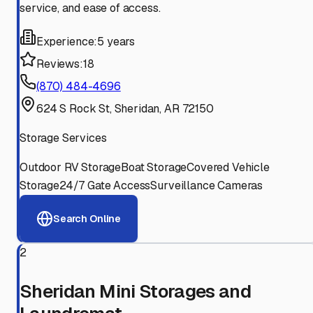
service, and ease of access.
Experience:
5 years
Reviews:
18
(870) 484-4696
624 S Rock St, Sheridan, AR 72150
Storage Services
Outdoor RV Storage
Boat Storage
Covered Vehicle
Storage
24/7 Gate Access
Surveillance Cameras
Search Online
2
Sheridan Mini Storages and