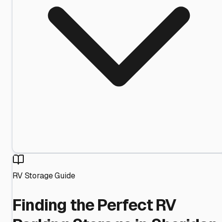
RV Storage Guide
Finding the Perfect RV