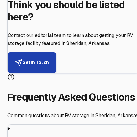
Think you should be listed
here?
Contact our editorial team to learn about getting your RV
storage facility featured in
Sheridan
,
Arkansas
.
Get in Touch
Frequently Asked Questions
Common questions about RV storage in
Sheridan
,
Arkansa