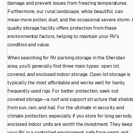
damage and prevent issues from freezing temperatures.
Furthermore, our rural landscape, while beautiful, can
mean more pollen, dust, and the occasional severe storm. 
quality storage facility offers protection from these
environmental factors, helping to maintain your RV's
condition and value.
When searching for RV parking storage in the Sheridan
area, you’ll generally find three main types: open lot,
covered, and enclosed indoor storage. Open lot storage is
typically the most affordable and works well for hardy,
frequently used rigs. For better protection, seek out
covered storage—a roof and support structure that shield
from sun, rain, and hail. For the ultimate in security and
climate protection, especially if you store for long periods,
enclosed indoor units are worth the investment. They keep
your RV in a controlled environment, safe from pests and