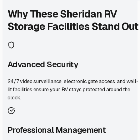
Why These
Sheridan
RV
Storage Facilities Stand Out
Advanced Security
24/7 video surveillance, electronic gate access, and well-
lit facilities ensure your RV stays protected around the
clock.
Professional Management