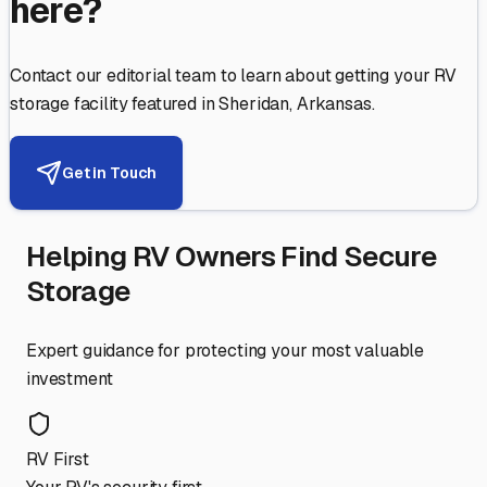
here?
Contact our editorial team to learn about getting your RV
storage facility featured in
Sheridan
,
Arkansas
.
Get in Touch
Helping RV Owners Find Secure
Storage
Expert guidance for protecting your most valuable
investment
RV First