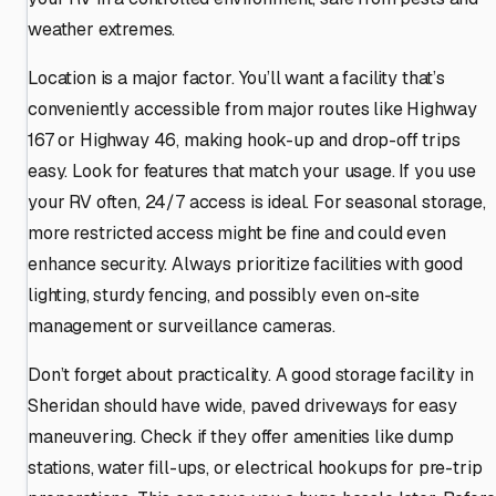
weather extremes.
Location is a major factor. You’ll want a facility that’s
conveniently accessible from major routes like Highway
167 or Highway 46, making hook-up and drop-off trips
easy. Look for features that match your usage. If you use
your RV often, 24/7 access is ideal. For seasonal storage,
more restricted access might be fine and could even
enhance security. Always prioritize facilities with good
lighting, sturdy fencing, and possibly even on-site
management or surveillance cameras.
Don’t forget about practicality. A good storage facility in
Sheridan should have wide, paved driveways for easy
maneuvering. Check if they offer amenities like dump
stations, water fill-ups, or electrical hookups for pre-trip