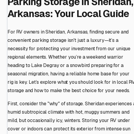
Parking Storage in Sheridan,
Arkansas: Your Local Guide
For RV owners in Sheridan, Arkansas, finding secure and
convenient parking storage isn't just a luxury—it’s a
necessity for protecting your investment from our unique
regional elements. Whether you’re a weekend warrior
heading to Lake Degray or a snowbird preparing for a
seasonal migration, having a reliable home base for your
rig is key. Let’s explore what you should look for in local R
storage and how to make the best choice for your needs.
First, consider the "why" of storage. Sheridan experiences 
humid subtropical climate with hot, muggy summers and
mild, but occasionally icy, winters. Storing your RV under
cover or indoors can protect its exterior from intense sun