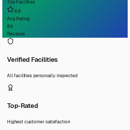
Top Facilities
4.6
Avg Rating
84
Reviews
Verified Facilities
All facilities personally inspected
Top-Rated
Highest customer satisfaction