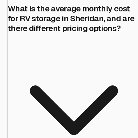
What is the average monthly cost
for RV storage in Sheridan, and are
there different pricing options?