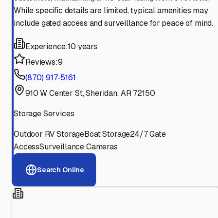
While specific details are limited, typical amenities may
include gated access and surveillance for peace of mind.
Experience:
10 years
Reviews:
9
(870) 917-5161
910 W Center St, Sheridan, AR 72150
Storage Services
Outdoor RV Storage
Boat Storage
24/7 Gate
Access
Surveillance Cameras
Search Online