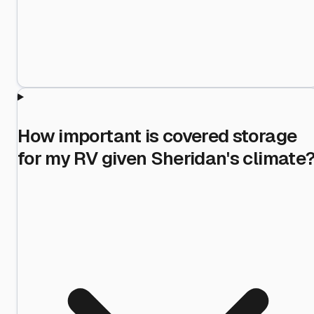
How important is covered storage
for my RV given Sheridan's climate