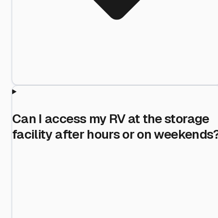
Can I access my RV at the storage
facility after hours or on weekends