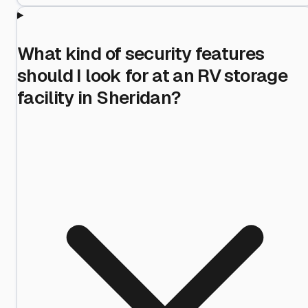
What kind of security features
should I look for at an RV storage
facility in Sheridan?