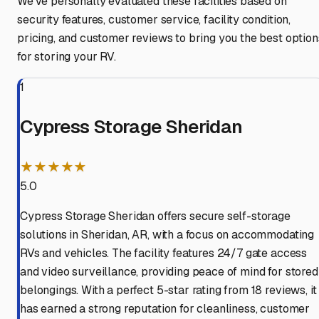
We've personally evaluated these facilities based on
security features, customer service, facility condition,
pricing, and customer reviews to bring you the best option
for storing your RV.
1
Cypress Storage Sheridan
★★★★★
5.0
Cypress Storage Sheridan offers secure self-storage
solutions in Sheridan, AR, with a focus on accommodating
RVs and vehicles. The facility features 24/7 gate access
and video surveillance, providing peace of mind for stored
belongings. With a perfect 5-star rating from 18 reviews, it
has earned a strong reputation for cleanliness, customer