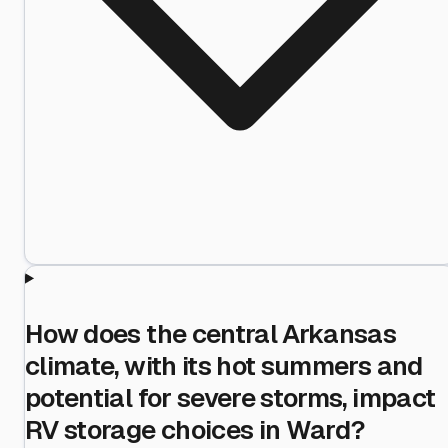
How does the central Arkansas
climate, with its hot summers and
potential for severe storms, impact
RV storage choices in Ward?