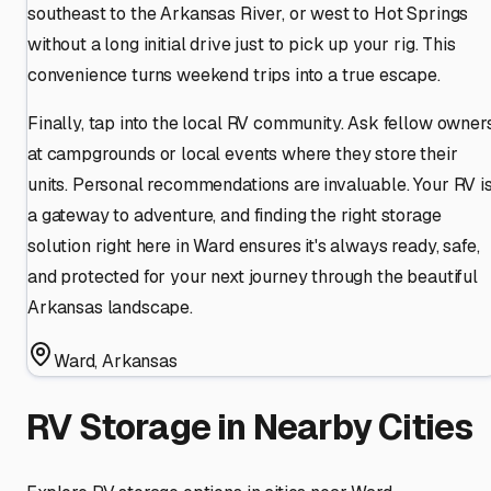
southeast to the Arkansas River, or west to Hot Springs
without a long initial drive just to pick up your rig. This
convenience turns weekend trips into a true escape.
Finally, tap into the local RV community. Ask fellow owner
at campgrounds or local events where they store their
units. Personal recommendations are invaluable. Your RV i
a gateway to adventure, and finding the right storage
solution right here in Ward ensures it's always ready, safe,
and protected for your next journey through the beautiful
Arkansas landscape.
Ward
,
Arkansas
RV Storage in Nearby Cities