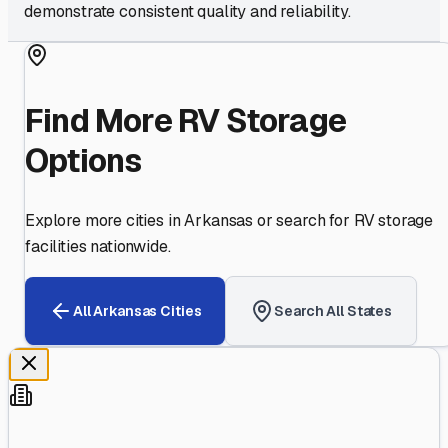
demonstrate consistent quality and reliability.
Find More RV Storage
Options
Explore more cities in
Arkansas
or search for RV storage
facilities nationwide.
All
Arkansas
Cities
Search All States