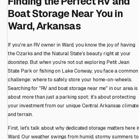
Finding the Perfect RV and
Boat Storage Near You in
Ward, Arkansas
If you're an RV owner in Ward, you know the joy of having
the Ozarks and the Natural State's beauty right at your
doorstep. But when you're not out exploring Petit Jean
State Park or fishing on Lake Conway, you face a common
challenge: where to safely store your home-on-wheels.
Searching for "RV and boat storage near me" in our area is
about more than just a parking spot; it's about protecting
your investment from our unique Central Arkansas climate
and terrain.
First, let's talk about why dedicated storage matters here i
Ward. Our weather swings from humid, stormy summers to