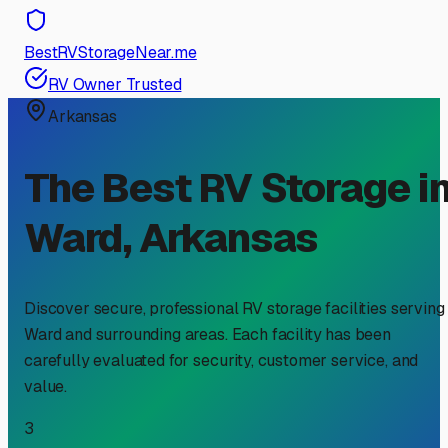
BestRVStorageNear.me
RV Owner Trusted
Arkansas
The Best RV Storage i
Ward
,
Arkansas
Discover secure, professional RV storage facilities serving
Ward
and surrounding areas. Each facility has been
carefully evaluated for security, customer service, and
value.
3