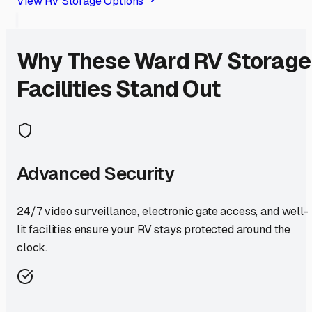
View RV Storage Options
Why These
Ward
RV Storage
Facilities Stand Out
Advanced Security
24/7 video surveillance, electronic gate access, and well-
lit facilities ensure your RV stays protected around the
clock.