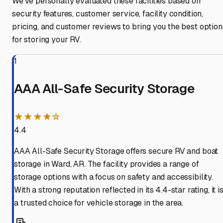
We've personally evaluated these facilities based on
security features, customer service, facility condition,
pricing, and customer reviews to bring you the best option
for storing your RV.
1
AAA All-Safe Security Storage
★★★★☆
4.4
AAA All-Safe Security Storage offers secure RV and boat
storage in Ward, AR. The facility provides a range of
storage options with a focus on safety and accessibility.
With a strong reputation reflected in its 4.4-star rating, it i
a trusted choice for vehicle storage in the area.