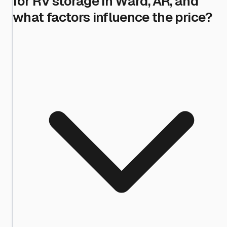
for RV storage in Ward, AR, and
what factors influence the price?