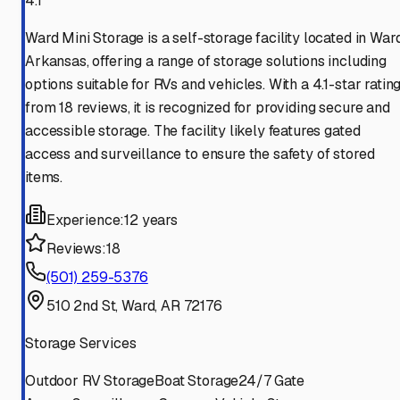
4.1
Ward Mini Storage is a self-storage facility located in Ward
Arkansas, offering a range of storage solutions including
options suitable for RVs and vehicles. With a 4.1-star ratin
from 18 reviews, it is recognized for providing secure and
accessible storage. The facility likely features gated
access and surveillance to ensure the safety of stored
items.
Experience:
12 years
Reviews:
18
(501) 259-5376
510 2nd St, Ward, AR 72176
Storage Services
Outdoor RV Storage
Boat Storage
24/7 Gate