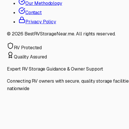
Our Methodology
Contact
Privacy Policy
©
2026
BestRVStorageNear.me. All rights reserved.
RV Protected
Quality Assured
Expert RV Storage Guidance & Owner Support
Connecting RV owners with secure, quality storage facilitie
nationwide