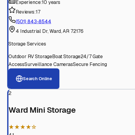
Experience:
10 years
Reviews:
17
(501) 843-8544
4 Industrial Dr, Ward, AR 72176
Storage Services
Outdoor RV Storage
Boat Storage
24/7 Gate
Access
Surveillance Cameras
Secure Fencing
Search Online
2
Ward Mini Storage
★★★★☆