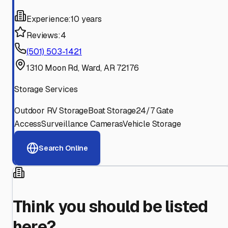
Experience:
10 years
Reviews:
4
(501) 503-1421
1310 Moon Rd, Ward, AR 72176
Storage Services
Outdoor RV Storage
Boat Storage
24/7 Gate
Access
Surveillance Cameras
Vehicle Storage
Search Online
Think you should be listed
here?