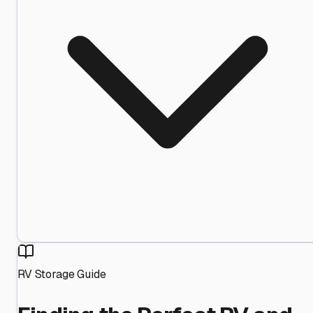
RV Storage Guide