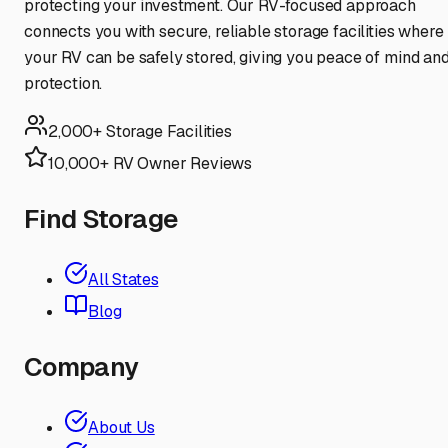
protecting your investment. Our RV-focused approach
connects you with secure, reliable storage facilities where
your RV can be safely stored, giving you peace of mind an
protection.
2,000+ Storage Facilities
10,000+ RV Owner Reviews
Find Storage
All States
Blog
Company
About Us