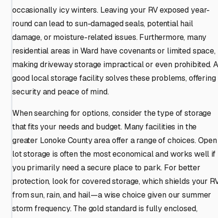
occasionally icy winters. Leaving your RV exposed year-
round can lead to sun-damaged seals, potential hail
damage, or moisture-related issues. Furthermore, many
residential areas in Ward have covenants or limited space,
making driveway storage impractical or even prohibited. 
good local storage facility solves these problems, offering
security and peace of mind.
When searching for options, consider the type of storage
that fits your needs and budget. Many facilities in the
greater Lonoke County area offer a range of choices. Open
lot storage is often the most economical and works well if
you primarily need a secure place to park. For better
protection, look for covered storage, which shields your R
from sun, rain, and hail—a wise choice given our summer
storm frequency. The gold standard is fully enclosed,