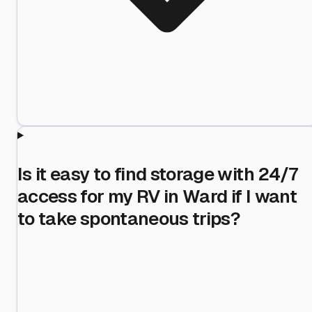
Is it easy to find storage with 24/7
access for my RV in Ward if I want
to take spontaneous trips?