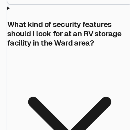
What kind of security features
should I look for at an RV storage
facility in the Ward area?