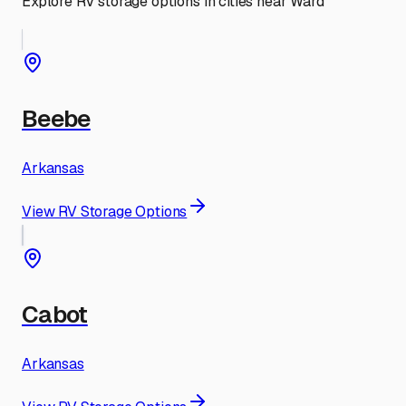
Explore RV storage options in cities near
Ward
Beebe
Arkansas
View RV Storage Options
Cabot
Arkansas