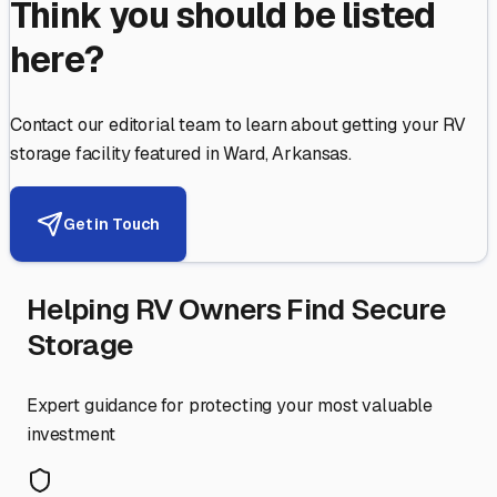
Think you should be listed
here?
Contact our editorial team to learn about getting your RV
storage facility featured in
Ward
,
Arkansas
.
Get in Touch
Helping RV Owners Find Secure
Storage
Expert guidance for protecting your most valuable
investment