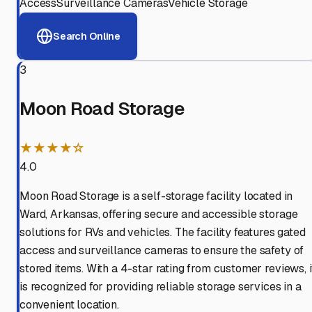
Access
Surveillance Cameras
Vehicle Storage
Search Online
3
Moon Road Storage
★★★★☆
4.0
Moon Road Storage is a self-storage facility located in
Ward, Arkansas, offering secure and accessible storage
solutions for RVs and vehicles. The facility features gated
access and surveillance cameras to ensure the safety of
stored items. With a 4-star rating from customer reviews, i
is recognized for providing reliable storage services in a
convenient location.