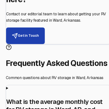
Contact our editorial team to learn about getting your RV
storage facility featured in
Ward
,
Arkansas
.
Get in Touch
Frequently Asked Questions
Common questions about RV storage in
Ward
,
Arkansas
What is the average monthly cost