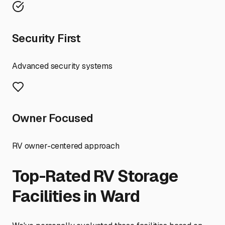
Security First
Advanced security systems
Owner Focused
RV owner-centered approach
Top-Rated RV Storage
Facilities in
Ward