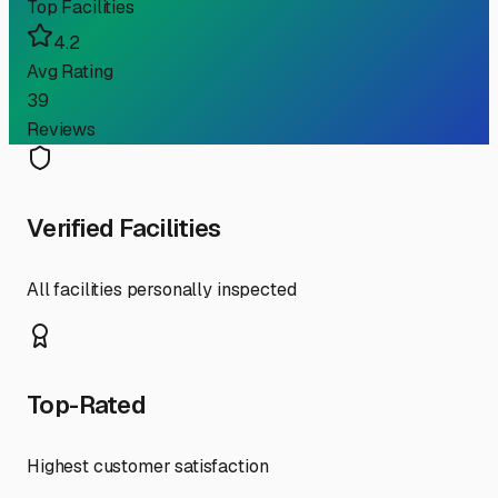
Top Facilities
4.2
Avg Rating
39
Reviews
Verified Facilities
All facilities personally inspected
Top-Rated
Highest customer satisfaction