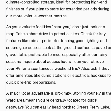
climate-controlled storage, ideal for protecting high-end
finishes or if you plan to store for extended periods during
our more volatile weather months.
As you evaluate facilities "near you," don't just look at a
map. Take a short drive to potential sites. Check for key
features like robust perimeter fencing, good lighting, and
secure gate access. Look at the ground surface; a paved o
gravel lot is preferable to mud, especially after our rainy
seasons. Inquire about access hours—can you retrieve
your RV for a spontaneous weekend trip? Also, ask if they
offer amenities like dump stations or electrical hookups fo
quick pre-trip preparations.
A major local advantage is proximity. Storing your RV in th
Ward area means you're centrally located for quick
getaways. You can easily head north to Greers Ferry Lake,