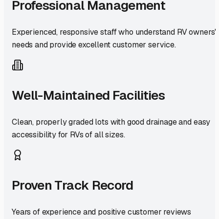
Professional Management
Experienced, responsive staff who understand RV owners'
needs and provide excellent customer service.
Well-Maintained Facilities
Clean, properly graded lots with good drainage and easy
accessibility for RVs of all sizes.
Proven Track Record
Years of experience and positive customer reviews