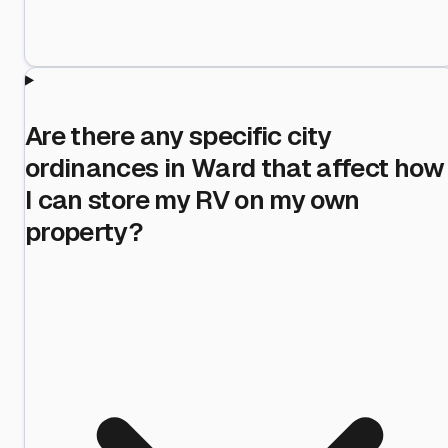
Are there any specific city
ordinances in Ward that affect how
I can store my RV on my own
property?