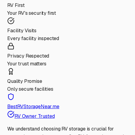
RV First
Your RV's security first
Facility Visits
Every facility inspected
Privacy Respected
Your trust matters
Quality Promise
Only secure facilities
BestRVStorageNear.me
RV Owner Trusted
We understand choosing RV storage is crucial for