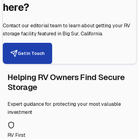
here?
Contact our editorial team to learn about getting your RV
storage facility featured in
Big Sur
,
California
.
Get in Touch
Helping RV Owners Find Secure
Storage
Expert guidance for protecting your most valuable
investment
RV First