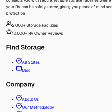
connects you with secure, reliable storage facilities where
your RV can be safely stored, giving you peace of mind an
protection.
2,000+ Storage Facilities
10,000+ RV Owner Reviews
Find Storage
All States
Blog
Company
About Us
Our Methodology