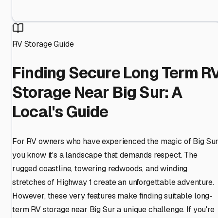
RV Storage Guide
Finding Secure Long Term R
Storage Near Big Sur: A
Local's Guide
For RV owners who have experienced the magic of Big Sur
you know it's a landscape that demands respect. The
rugged coastline, towering redwoods, and winding
stretches of Highway 1 create an unforgettable adventure.
However, these very features make finding suitable long-
term RV storage near Big Sur a unique challenge. If you're