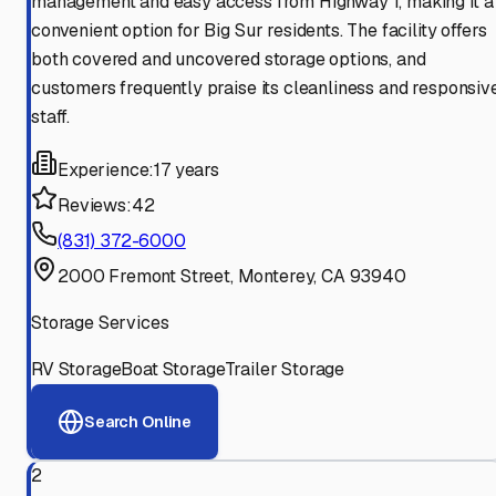
management and easy access from Highway 1, making it a
convenient option for Big Sur residents. The facility offers
both covered and uncovered storage options, and
customers frequently praise its cleanliness and responsiv
staff.
Experience:
17 years
Reviews:
42
(831) 372-6000
2000 Fremont Street, Monterey, CA 93940
Storage Services
RV Storage
Boat Storage
Trailer Storage
Search Online
2