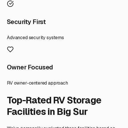
Security First
Advanced security systems
Owner Focused
RV owner-centered approach
Top-Rated RV Storage
Facilities in
Big Sur