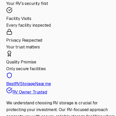
Your RV's security first
Facility Visits
Every facility inspected
Privacy Respected
Your trust matters
Quality Promise
Only secure facilities
BestRVStorageNear.me
RV Owner Trusted
We understand choosing RV storage is crucial for
protecting your investment. Our RV-focused approach