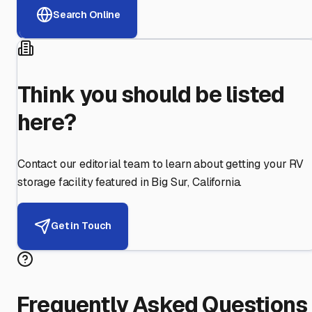
Search Online
Think you should be listed
here?
Contact our editorial team to learn about getting your RV
storage facility featured in
Big Sur
,
California
.
Get in Touch
Frequently Asked Questions