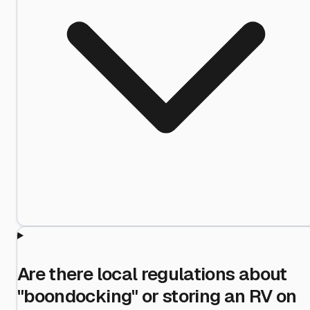
Are there local regulations about
"boondocking" or storing an RV on