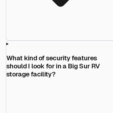
What kind of security features
should I look for in a Big Sur RV
storage facility?