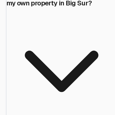
my own property in Big Sur?