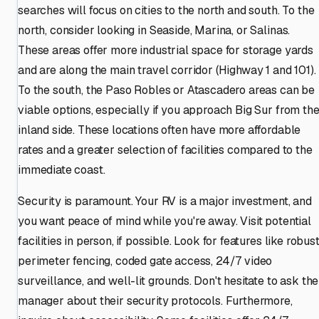
searches will focus on cities to the north and south. To the
north, consider looking in Seaside, Marina, or Salinas.
These areas offer more industrial space for storage yards
and are along the main travel corridor (Highway 1 and 101).
To the south, the Paso Robles or Atascadero areas can be
viable options, especially if you approach Big Sur from th
inland side. These locations often have more affordable
rates and a greater selection of facilities compared to the
immediate coast.
Security is paramount. Your RV is a major investment, and
you want peace of mind while you're away. Visit potential
facilities in person, if possible. Look for features like robus
perimeter fencing, coded gate access, 24/7 video
surveillance, and well-lit grounds. Don't hesitate to ask the
manager about their security protocols. Furthermore,