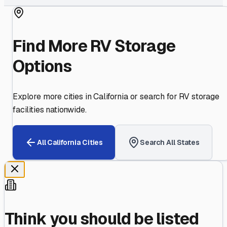
Find More RV Storage
Options
Explore more cities in
California
or search for RV storage
facilities nationwide.
All
California
Cities
Search All States
Think you should be listed