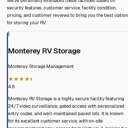
We've personally evaluated these facilities based on
security features, customer service, facility condition,
pricing, and customer reviews to bring you the best option
for storing your RV.
1
Monterey RV Storage
Monterey Storage Management
★★★★⯨
4.6
Monterey RV Storage is a highly secure facility featuring
24/7 video surveillance, gated access with personalized
entry codes, and well-maintained paved lots. It is known
for its excellent customer service, with on-site