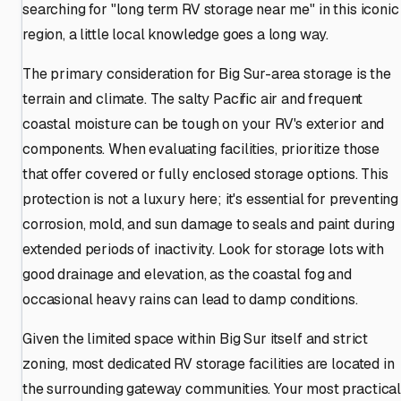
searching for "long term RV storage near me" in this iconic
region, a little local knowledge goes a long way.
The primary consideration for Big Sur-area storage is the
terrain and climate. The salty Pacific air and frequent
coastal moisture can be tough on your RV's exterior and
components. When evaluating facilities, prioritize those
that offer covered or fully enclosed storage options. This
protection is not a luxury here; it's essential for preventing
corrosion, mold, and sun damage to seals and paint during
extended periods of inactivity. Look for storage lots with
good drainage and elevation, as the coastal fog and
occasional heavy rains can lead to damp conditions.
Given the limited space within Big Sur itself and strict
zoning, most dedicated RV storage facilities are located in
the surrounding gateway communities. Your most practica