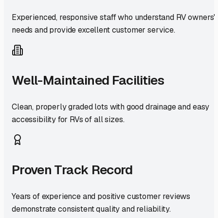
Experienced, responsive staff who understand RV owners'
needs and provide excellent customer service.
Well-Maintained Facilities
Clean, properly graded lots with good drainage and easy
accessibility for RVs of all sizes.
Proven Track Record
Years of experience and positive customer reviews
demonstrate consistent quality and reliability.