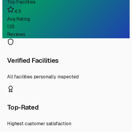
Top Facilities
4.5
Avg Rating
135
Reviews
Verified Facilities
All facilities personally inspected
Top-Rated
Highest customer satisfaction