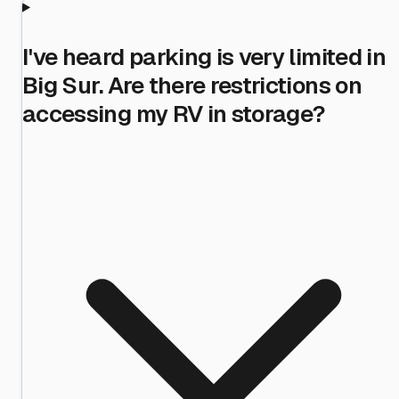
I've heard parking is very limited in
Big Sur. Are there restrictions on
accessing my RV in storage?