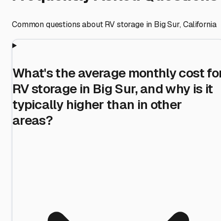
Common questions about RV storage in
Big Sur
,
California
What's the average monthly cost fo
RV storage in Big Sur, and why is it
typically higher than in other
areas?