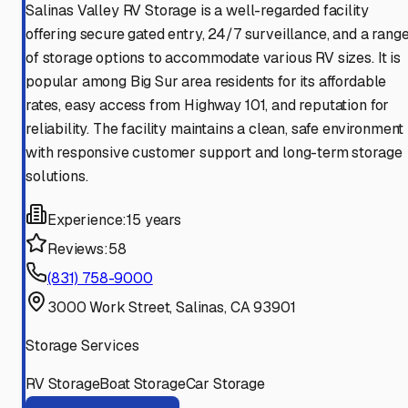
Salinas Valley RV Storage is a well-regarded facility
offering secure gated entry, 24/7 surveillance, and a rang
of storage options to accommodate various RV sizes. It is
popular among Big Sur area residents for its affordable
rates, easy access from Highway 101, and reputation for
reliability. The facility maintains a clean, safe environment
with responsive customer support and long-term storage
solutions.
Experience:
15 years
Reviews:
58
(831) 758-9000
3000 Work Street, Salinas, CA 93901
Storage Services
RV Storage
Boat Storage
Car Storage