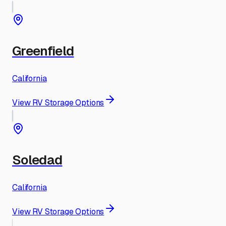
Greenfield
California
View RV Storage Options
Soledad
California
View RV Storage Options