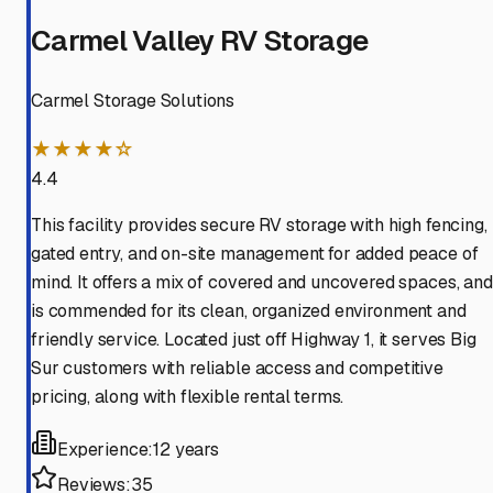
Carmel Valley RV Storage
Carmel Storage Solutions
★★★★☆
4.4
This facility provides secure RV storage with high fencing,
gated entry, and on-site management for added peace of
mind. It offers a mix of covered and uncovered spaces, and
is commended for its clean, organized environment and
friendly service. Located just off Highway 1, it serves Big
Sur customers with reliable access and competitive
pricing, along with flexible rental terms.
Experience:
12 years
Reviews:
35