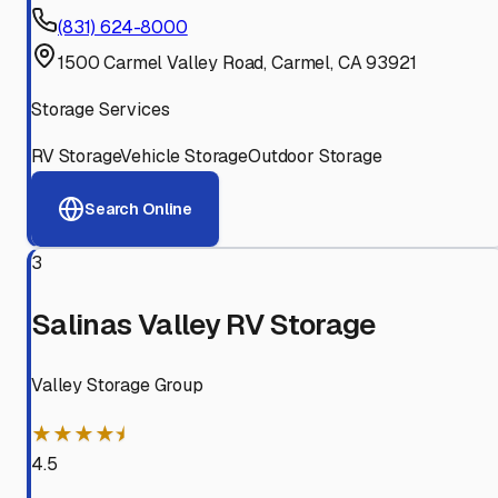
(831) 624-8000
1500 Carmel Valley Road, Carmel, CA 93921
Storage Services
RV Storage
Vehicle Storage
Outdoor Storage
Search Online
3
Salinas Valley RV Storage
Valley Storage Group
★★★★⯨
4.5