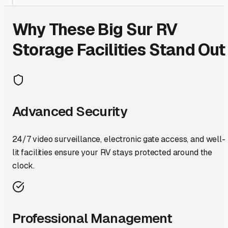
Why These
Big Sur
RV
Storage Facilities Stand Out
Advanced Security
24/7 video surveillance, electronic gate access, and well-
lit facilities ensure your RV stays protected around the
clock.
Professional Management