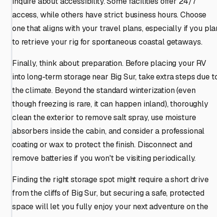
inquire about accessibility. Some facilities offer 24/7
access, while others have strict business hours. Choose
one that aligns with your travel plans, especially if you pla
to retrieve your rig for spontaneous coastal getaways.
Finally, think about preparation. Before placing your RV
into long-term storage near Big Sur, take extra steps due t
the climate. Beyond the standard winterization (even
though freezing is rare, it can happen inland), thoroughly
clean the exterior to remove salt spray, use moisture
absorbers inside the cabin, and consider a professional
coating or wax to protect the finish. Disconnect and
remove batteries if you won't be visiting periodically.
Finding the right storage spot might require a short drive
from the cliffs of Big Sur, but securing a safe, protected
space will let you fully enjoy your next adventure on the