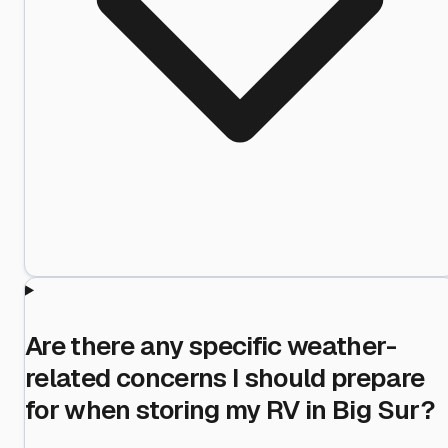
Are there any specific weather-
related concerns I should prepare
for when storing my RV in Big Sur?