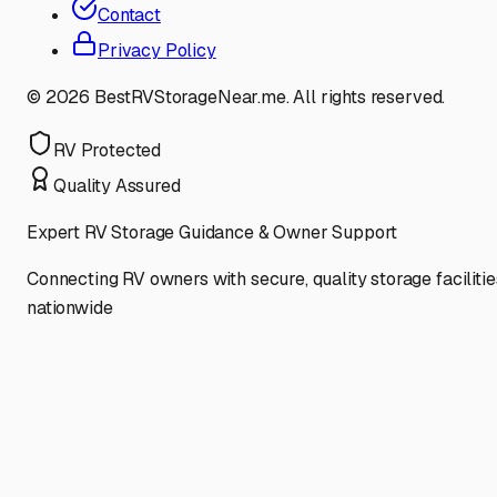
Contact
Privacy Policy
©
2026
BestRVStorageNear.me. All rights reserved.
RV Protected
Quality Assured
Expert RV Storage Guidance & Owner Support
Connecting RV owners with secure, quality storage facilitie
nationwide