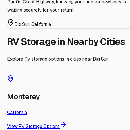
Pacific Coast Highway, knowing your home-on-wheels is
waiting securely for your return.
Big Sur
,
California
RV Storage in Nearby Cities
Explore RV storage options in cities near
Big Sur
Monterey
California
View RV Storage Options