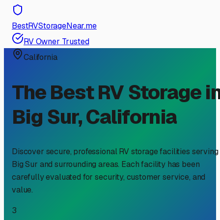
BestRVStorageNear.me
RV Owner Trusted
California
The Best RV Storage i
Big Sur
,
California
Discover secure, professional RV storage facilities serving
Big Sur
and surrounding areas. Each facility has been
carefully evaluated for security, customer service, and
value.
3