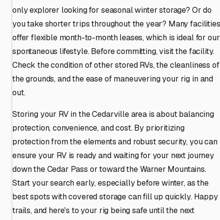
only explorer looking for seasonal winter storage? Or do
you take shorter trips throughout the year? Many facilitie
offer flexible month-to-month leases, which is ideal for our
spontaneous lifestyle. Before committing, visit the facility.
Check the condition of other stored RVs, the cleanliness of
the grounds, and the ease of maneuvering your rig in and
out.
Storing your RV in the Cedarville area is about balancing
protection, convenience, and cost. By prioritizing
protection from the elements and robust security, you can
ensure your RV is ready and waiting for your next journey
down the Cedar Pass or toward the Warner Mountains.
Start your search early, especially before winter, as the
best spots with covered storage can fill up quickly. Happy
trails, and here's to your rig being safe until the next