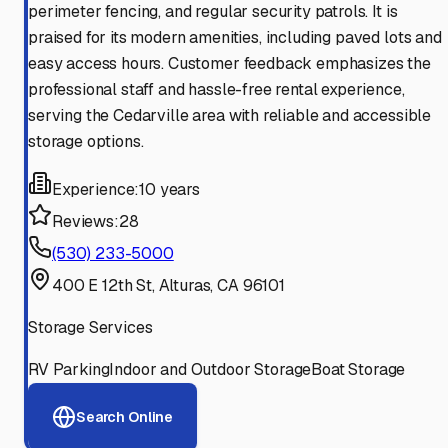
perimeter fencing, and regular security patrols. It is
praised for its modern amenities, including paved lots and
easy access hours. Customer feedback emphasizes the
professional staff and hassle-free rental experience,
serving the Cedarville area with reliable and accessible
storage options.
Experience:
10 years
Reviews:
28
(530) 233-5000
400 E 12th St, Alturas, CA 96101
Storage Services
RV Parking
Indoor and Outdoor Storage
Boat Storage
Search Online