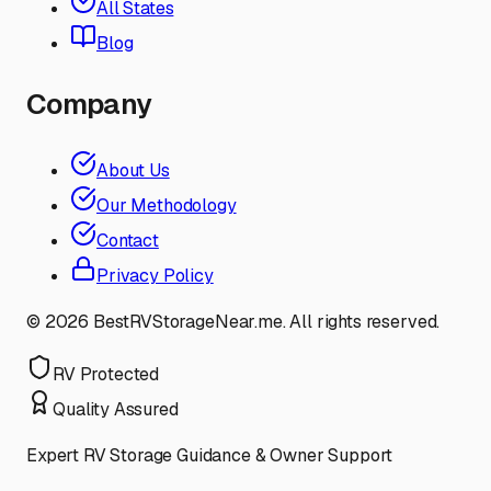
All States
Blog
Company
About Us
Our Methodology
Contact
Privacy Policy
©
2026
BestRVStorageNear.me. All rights reserved.
RV Protected
Quality Assured
Expert RV Storage Guidance & Owner Support