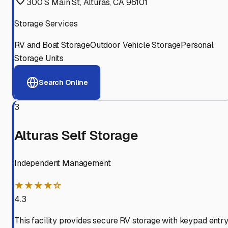
300 S Main St, Alturas, CA 96101
Storage Services
RV and Boat Storage
Outdoor Vehicle Storage
Personal
Storage Units
Search Online
3
Alturas Self Storage
Independent Management
★★★★☆
4.3
This facility provides secure RV storage with keypad entry