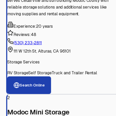
serves Cedarville and surrounding Modoc County with
reliable storage solutions and additional services like
moving supplies and rental equipment.
Experience:
20 years
Reviews:
48
(530) 233-2811
111 W 12th St, Alturas, CA 96101
Storage Services
RV Storage
Self Storage
Truck and Trailer Rental
Search Online
2
Modoc Mini Storage