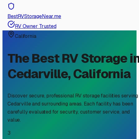
BestRVStorageNear.me
RV Owner Trusted
California
The Best RV Storage i
Cedarville
,
California
Discover secure, professional RV storage facilities serving
Cedarville
and surrounding areas. Each facility has been
carefully evaluated for security, customer service, and
value.
3