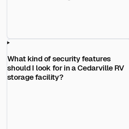
What kind of security features
should I look for in a Cedarville RV
storage facility?