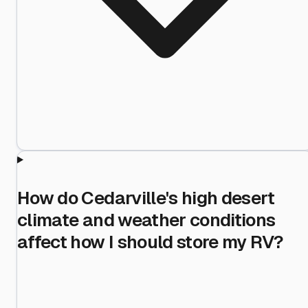
How do Cedarville's high desert
climate and weather conditions
affect how I should store my RV?