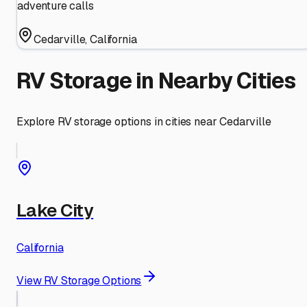
adventure calls
Cedarville
,
California
RV Storage in Nearby Cities
Explore RV storage options in cities near
Cedarville
Lake City
California
View RV Storage Options