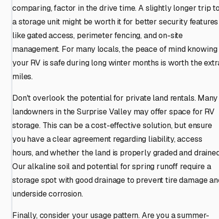
comparing, factor in the drive time. A slightly longer trip t
a storage unit might be worth it for better security features
like gated access, perimeter fencing, and on-site
management. For many locals, the peace of mind knowing
your RV is safe during long winter months is worth the extr
miles.
Don't overlook the potential for private land rentals. Many
landowners in the Surprise Valley may offer space for RV
storage. This can be a cost-effective solution, but ensure
you have a clear agreement regarding liability, access
hours, and whether the land is properly graded and drained
Our alkaline soil and potential for spring runoff require a
storage spot with good drainage to prevent tire damage an
underside corrosion.
Finally, consider your usage pattern. Are you a summer-