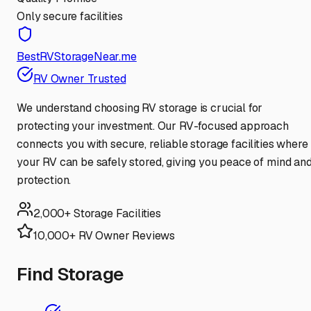
Only secure facilities
BestRVStorageNear.me
RV Owner Trusted
We understand choosing RV storage is crucial for
protecting your investment. Our RV-focused approach
connects you with secure, reliable storage facilities where
your RV can be safely stored, giving you peace of mind an
protection.
2,000+ Storage Facilities
10,000+ RV Owner Reviews
Find Storage