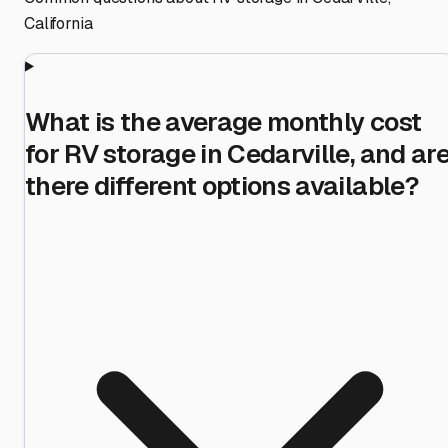
California
What is the average monthly cost
for RV storage in Cedarville, and ar
there different options available?