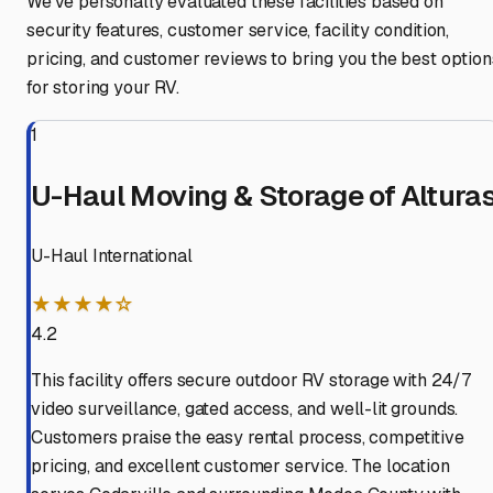
We've personally evaluated these facilities based on
security features, customer service, facility condition,
pricing, and customer reviews to bring you the best option
for storing your RV.
1
U-Haul Moving & Storage of Altura
U-Haul International
★★★★☆
4.2
This facility offers secure outdoor RV storage with 24/7
video surveillance, gated access, and well-lit grounds.
Customers praise the easy rental process, competitive
pricing, and excellent customer service. The location