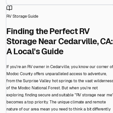
RV Storage Guide
Finding the Perfect RV
Storage Near Cedarville, CA:
A Local's Guide
If you're an RV owner in Cedarville, you know our corner o
Modoc County offers unparalleled access to adventure,
from the Surprise Valley hot springs to the vast wildernes
of the Modoc National Forest. But when you're not
exploring, finding secure and suitable "RV storage near me
becomes a top priority. The unique climate and remote
nature of our area mean you need to think a bit differently