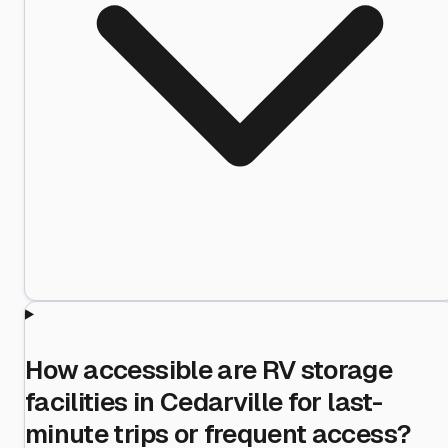
How accessible are RV storage
facilities in Cedarville for last-
minute trips or frequent access?