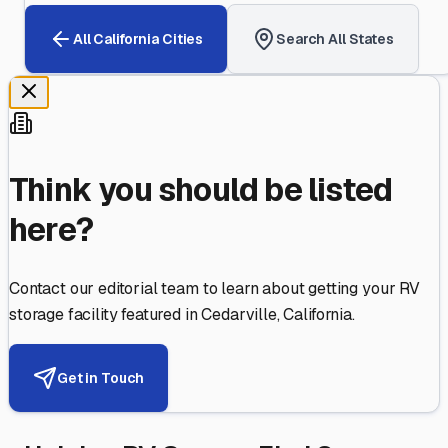
All
California
Cities
Search All States
Think you should be listed
here?
Contact our editorial team to learn about getting your RV
storage facility featured in
Cedarville
,
California
.
Get in Touch