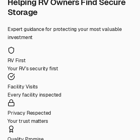
Helping RV Owners Find Secure
Storage
Expert guidance for protecting your most valuable
investment
RV First
Your RV's security first
Facility Visits
Every facility inspected
Privacy Respected
Your trust matters
Quality Promise