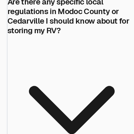
Are there any specific local
regulations in Modoc County or
Cedarville I should know about for
storing my RV?