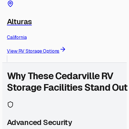
Alturas
California
View RV Storage Options
Why These
Cedarville
RV
Storage Facilities Stand Out
Advanced Security