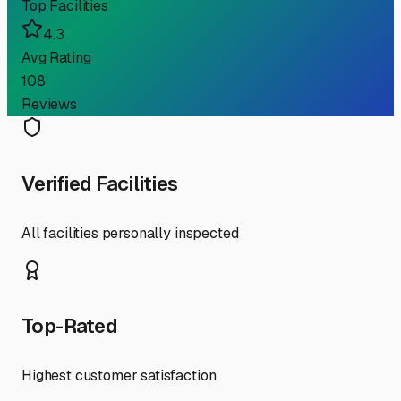
Top Facilities
4.3
Avg Rating
108
Reviews
Verified Facilities
All facilities personally inspected
Top-Rated
Highest customer satisfaction