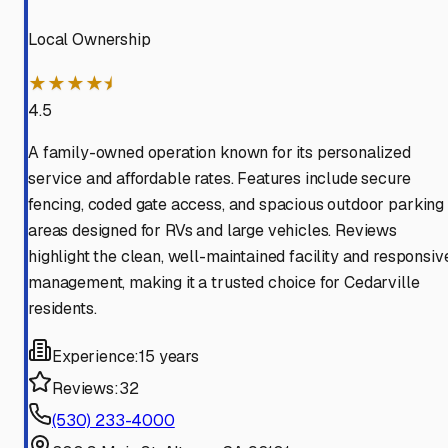
Local Ownership
★★★★⯨
4.5
A family-owned operation known for its personalized
service and affordable rates. Features include secure
fencing, coded gate access, and spacious outdoor parking
areas designed for RVs and large vehicles. Reviews
highlight the clean, well-maintained facility and responsiv
management, making it a trusted choice for Cedarville
residents.
Experience:
15 years
Reviews:
32
(530) 233-4000