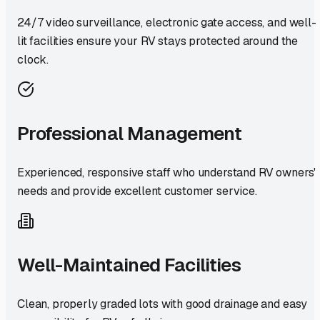
24/7 video surveillance, electronic gate access, and well-
lit facilities ensure your RV stays protected around the
clock.
Professional Management
Experienced, responsive staff who understand RV owners'
needs and provide excellent customer service.
Well-Maintained Facilities
Clean, properly graded lots with good drainage and easy