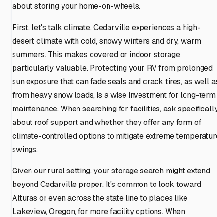
about storing your home-on-wheels.
First, let's talk climate. Cedarville experiences a high-
desert climate with cold, snowy winters and dry, warm
summers. This makes covered or indoor storage
particularly valuable. Protecting your RV from prolonged
sun exposure that can fade seals and crack tires, as well a
from heavy snow loads, is a wise investment for long-term
maintenance. When searching for facilities, ask specificall
about roof support and whether they offer any form of
climate-controlled options to mitigate extreme temperatur
swings.
Given our rural setting, your storage search might extend
beyond Cedarville proper. It's common to look toward
Alturas or even across the state line to places like
Lakeview, Oregon, for more facility options. When