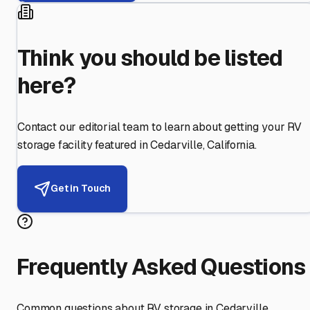
Think you should be listed
here?
Contact our editorial team to learn about getting your RV
storage facility featured in
Cedarville
,
California
.
Get in Touch
Frequently Asked Questions
Common questions about RV storage in
Cedarville
,