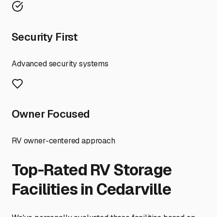
Security First
Advanced security systems
Owner Focused
RV owner-centered approach
Top-Rated RV Storage
Facilities in
Cedarville