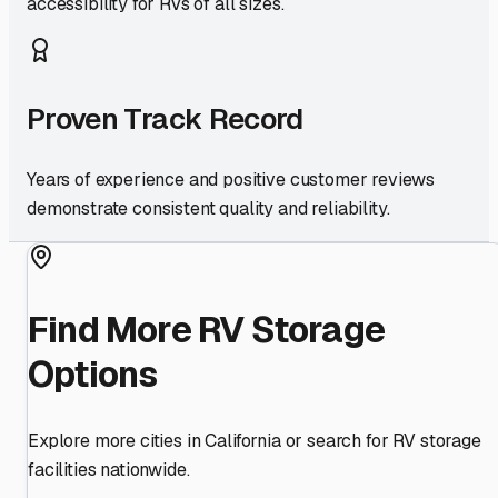
accessibility for RVs of all sizes.
Proven Track Record
Years of experience and positive customer reviews
demonstrate consistent quality and reliability.
Find More RV Storage
Options
Explore more cities in
California
or search for RV storage
facilities nationwide.