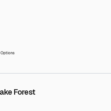
' needs and provide excellent customer service.
ccessibility for RVs of all sizes.
trate consistent quality and reliability.