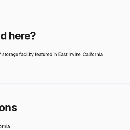
re Storage
stment