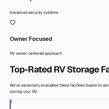
these freeways saves you time and hassle. Also, think 
appointments.
For many East Irvine RV owners, the choice boils down to
Covered storage, often with a carport-style roof, offers 
maximum security and climate control, ideal for protect
Finally, don’t underestimate the value of community. Ta
referrals for reputable, well-managed storage yards in t
desert, or beyond.
East Irvine
,
California
RV Storage in Nearby Cit
Explore RV storage options in cities near
East Irvine