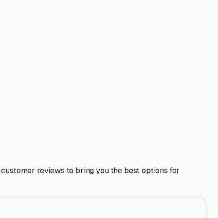
nters or dealerships can be a smart move for maintenance
 most affordable and works for rugged, well-sealed rigs.
ly enclosed, private units are the premium choice, offering
rt Dunes or in online groups. They often have the best
 and sound, ready for your next escape to the coast, the