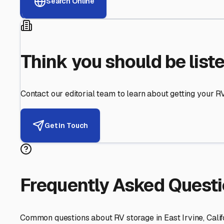
Helping RV Owners Find Secu
Expert guidance for protecting your most valuable inve
RV First
Your RV's security first
Facility Visits
Every facility inspected
Privacy Respected
Your trust matters