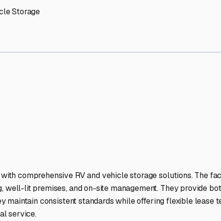
 Storage Facilities Stand 
-lit facilities ensure your RV stays protected around the clock