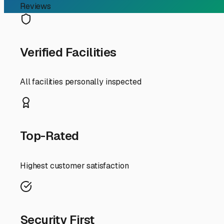
Your Guide to Secure an
Finding the perfect spot to store your RV in East Irvine ca
County means you’re dealing with a blend of coastal inf
or a snowbird prepping for a seasonal trip, the right st
First, understand the local rules. Many residential neigh
prohibit parking large RVs on the street or even in your 
The good news is that Orange County is packed with storage
When searching for camper storage in East Irvine, consid
personalized codes, and good lighting. **Coverage is a m
occasionally, Santa Ana winds. A covered or fully enclo
facility with wide driveways and easy maneuvering room. 
the road before dawn for a trip to Joshua Tree or Anza-
Given East Irvine’s proximity to major arteries like the I