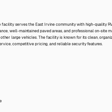
ptions
facilities nationwide.
 here?
age facility featured in
East Irvine
,
California
.