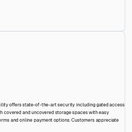
Out
.