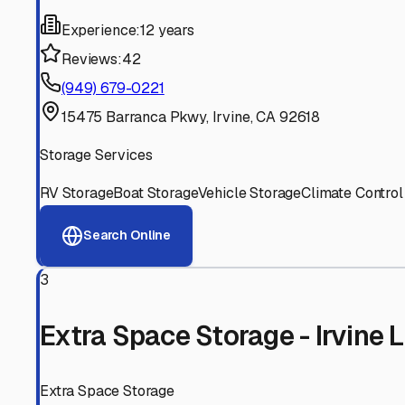
Experienced, responsive staff who understand RV owners
Well-Maintained Facilities
Clean, properly graded lots with good drainage and easy a
Proven Track Record
Years of experience and positive customer reviews demons