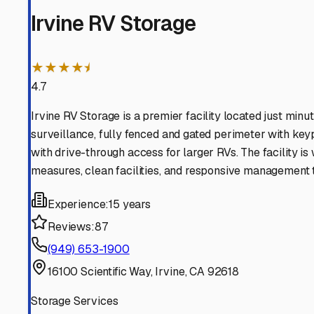
Lake Forest
California
View RV Storage Options
RSM
California