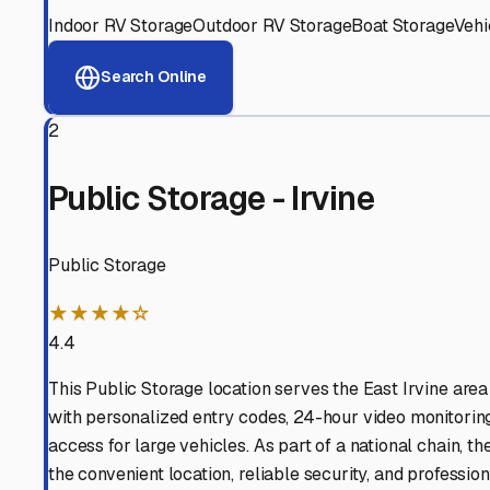
View RV Storage Options
Why These
East Irvine
RV
Advanced Security
24/7 video surveillance, electronic gate access, and well
Professional Management