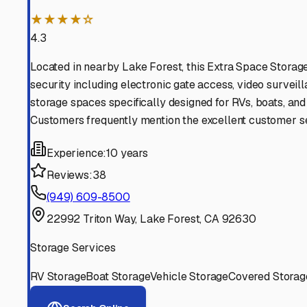
Find More RV Storage O
Explore more cities in
California
or search for RV storage 
All
California
Cities
Search All States
Think you should be listed
Contact our editorial team to learn about getting your RV stor
Get in Touch