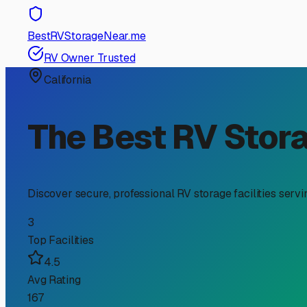
RV Storage Guide