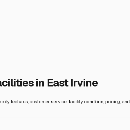
about service convenience. Storing your RV near RV service ce
 outdoor, covered, or indoor storage. Outdoor is typically the
excellent protection from sun and rain at a mid-range price. Ful
ing high-end motorhomes or trailers from all elements.
lk to fellow RV owners at local campgrounds like nearby Newpo
he area. A little research ensures your home-on-wheels is safe
ies