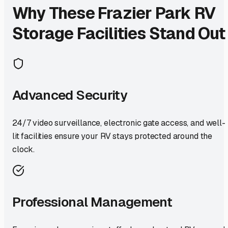
Why These
Frazier Park
RV
Storage Facilities Stand Out
Advanced Security
24/7 video surveillance, electronic gate access, and well-
lit facilities ensure your RV stays protected around the
clock.
Professional Management