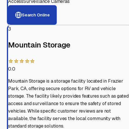
Access
Surveillance Cameras
Search Online
3
Mountain Storage
☆☆☆☆☆
0.0
Mountain Storage is a storage facility located in Frazier
Park, CA, offering secure options for RV and vehicle
storage. The facility likely provides features such as gated
access and surveillance to ensure the safety of stored
vehicles. While specific customer reviews are not
available, the facility serves the local community with
standard storage solutions.