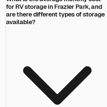
for RV storage in Frazier Park, and
are there different types of storage
available?