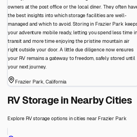
owners at the post office or the local diner. They often hav
the best insights into which storage facilities are well-
managed and which to avoid. Storing in Frazier Park keep
your adventure mobile ready, letting you spend less time i
transit and more time enjoying the pristine mountain air
right outside your door. A little due diligence now ensures
your RV remains a gateway to freedom, safely stored until
your next journey.
Frazier Park
,
California
RV Storage in Nearby Cities
Explore RV storage options in cities near
Frazier Park