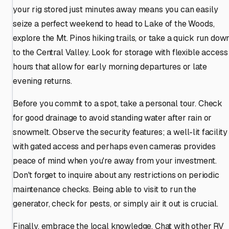
your rig stored just minutes away means you can easily
seize a perfect weekend to head to Lake of the Woods,
explore the Mt. Pinos hiking trails, or take a quick run dow
to the Central Valley. Look for storage with flexible access
hours that allow for early morning departures or late
evening returns.
Before you commit to a spot, take a personal tour. Check
for good drainage to avoid standing water after rain or
snowmelt. Observe the security features; a well-lit facility
with gated access and perhaps even cameras provides
peace of mind when you're away from your investment.
Don't forget to inquire about any restrictions on periodic
maintenance checks. Being able to visit to run the
generator, check for pests, or simply air it out is crucial.
Finally, embrace the local knowledge. Chat with other RV