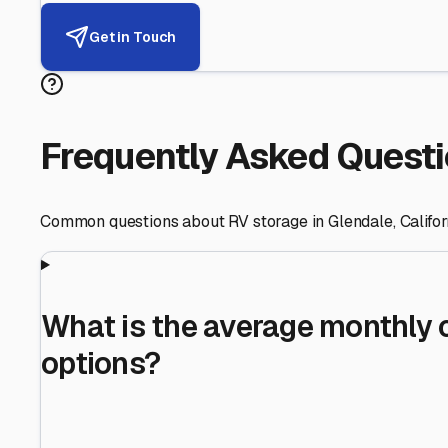
Helping RV Owners Find Secu
Expert guidance for protecting your most valuable inve
RV First
Your RV's security first
Facility Visits
Every facility inspected
Privacy Respected
Your trust matters