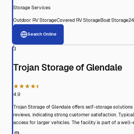
Experienced, responsive staff who understand RV owners
Well-Maintained Facilities
Clean, properly graded lots with good drainage and easy a
Proven Track Record
Years of experience and positive customer reviews demons