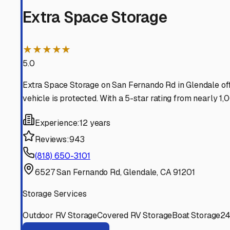
and your budget on track, so you're always ready for you
Glendale
,
California
RV Storage in Nearby Cit
Explore RV storage options in cities near
Glendale
Burbank
California