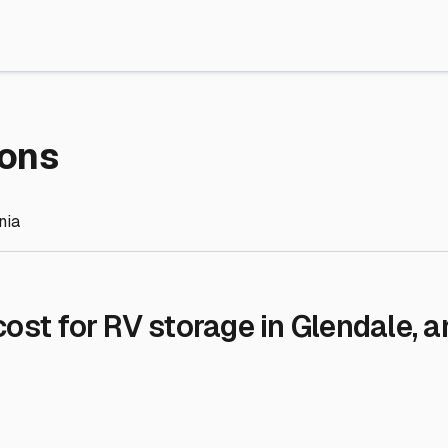
re Storage
stment