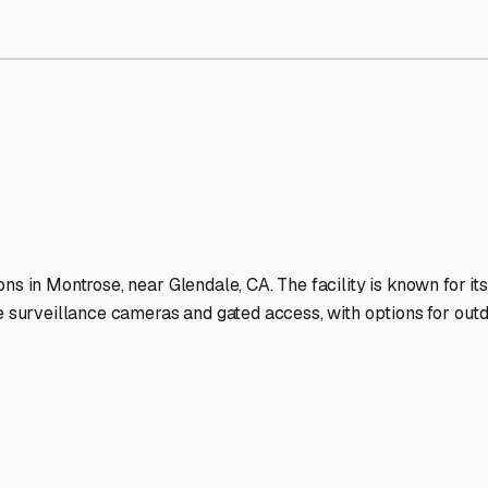
Storage Facilities Stand Ou
-lit facilities ensure your RV stays protected around the clock