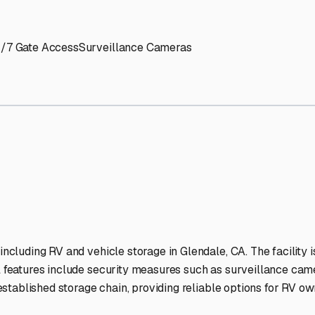
' needs and provide excellent customer service.
ccessibility for RVs of all sizes.
trate consistent quality and reliability.