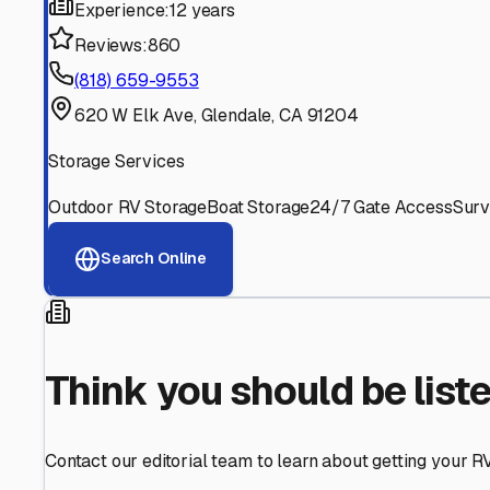
Find More RV Storage O
Explore more cities in
California
or search for RV storage 
All
California
Cities
Search All States
Think you should be listed
Contact our editorial team to learn about getting your RV stor
Get in Touch