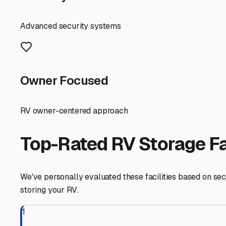
you significantly on maintenance, making it a smarter "ch
Your best bet for finding affordable storage is to look j
parts of the Northeast San Fernando Valley. Facilities i
marketplaces and maps, but always call directly. Someti
Consider the trade-off between convenience and cost. A f
getaway to the Angeles National Forest or a trip down to
your lifestyle.
Here are some actionable tips for your search in Glendale
and possibly even on-site managers. Easy in-and-out acces
to check the pavement condition, cleanliness, and how ti
facilities have specific (and sometimes cheaper) sections 
Some places offer a reduced rate for a 3-6 month pre-pa
Finally, don't overlook the value of community. Ask fe
affordable spot is a well-kept secret shared between enth