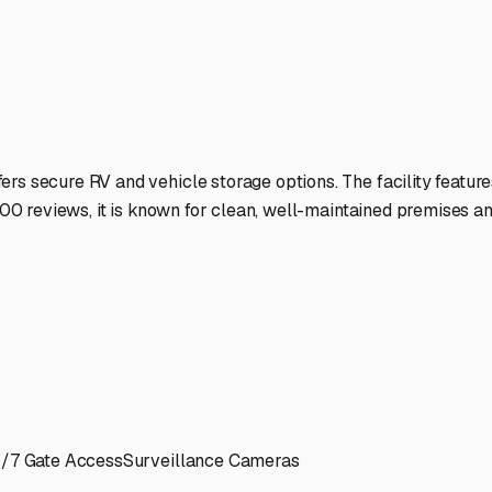
r next adventure.
ies