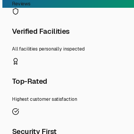
RV Storage Guide
Finding Smart & Affordab
Searching for "cheap RV storage near me" in Glendale can 
your home-on-wheels without breaking the bank requires a
First, let's define "cheap" in the Glendale context. You're 
our specific environment. Glendale's warm, dry climate i
wise investment. That layer of protection prevents UV d