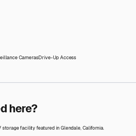
ptions
facilities nationwide.
 here?
age facility featured in
Glendale
,
California
.