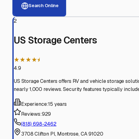
View RV Storage Options
Why These
Glendale
RV 
Advanced Security
24/7 video surveillance, electronic gate access, and well
Professional Management