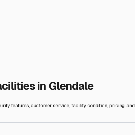
eap" option in the long run.
ust beyond the immediate Glendale city limits. Expand your sea
n these adjacent communities often have slightly more space an
mes, facilities have unadvertised specials or discounts for l
acility right off the 134 or 5 freeway might be pricier but s
 San Diego. A slightly farther location might shave dollars of
: 1. **Ask About RV-Specific Amenities:** True value means secu
s for larger vehicles is a must. 2. **Inspect in Person:** Pho
ghtly packed the RVs are. 3. **Mention Your RV Type:** When you
for smaller rigs or trailers. 4. **Think Seasonally:** If you st
id contract.
llow RV owners at local meet-ups or on neighborhood apps for
usiasts. With a little patience and research, you can find a st