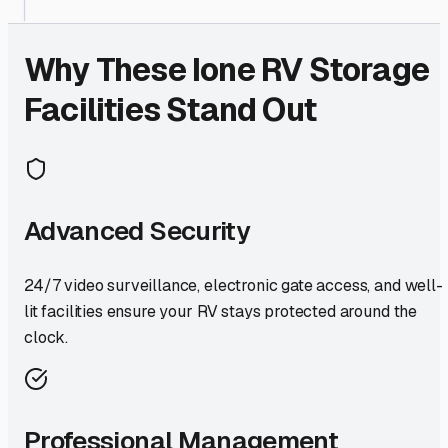
Why These
Ione
RV Storage
Facilities Stand Out
Advanced Security
24/7 video surveillance, electronic gate access, and well-
lit facilities ensure your RV stays protected around the
clock.
Professional Management