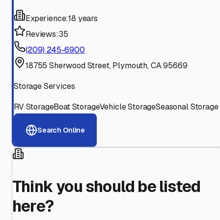
Experience:
18 years
Reviews:
35
(209) 245-6900
18755 Sherwood Street, Plymouth, CA 95669
Storage Services
RV Storage
Boat Storage
Vehicle Storage
Seasonal Storage
Search Online
Think you should be listed
here?