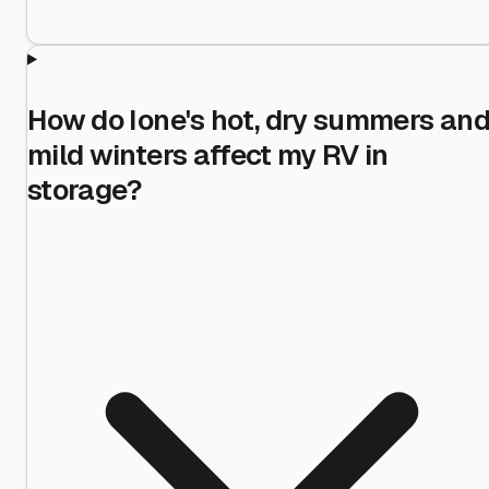
How do Ione's hot, dry summers an
mild winters affect my RV in
storage?