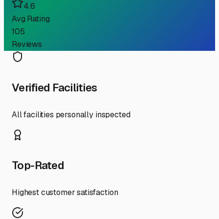
4.6
Avg Rating
105
Reviews
Verified Facilities
All facilities personally inspected
Top-Rated
Highest customer satisfaction