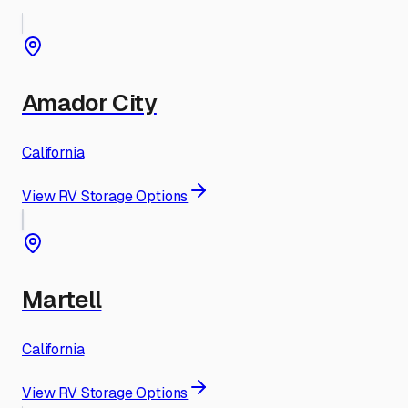
Amador City
California
View RV Storage Options
Martell
California
View RV Storage Options