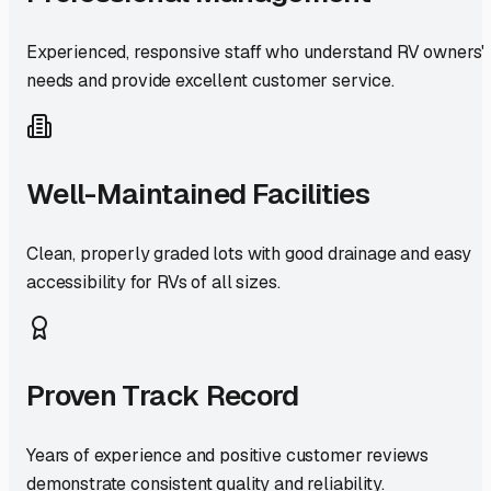
Experienced, responsive staff who understand RV owners'
needs and provide excellent customer service.
Well-Maintained Facilities
Clean, properly graded lots with good drainage and easy
accessibility for RVs of all sizes.
Proven Track Record
Years of experience and positive customer reviews
demonstrate consistent quality and reliability.