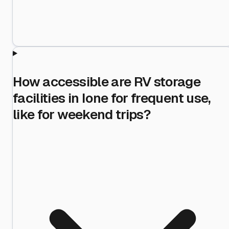
How accessible are RV storage
facilities in Ione for frequent use,
like for weekend trips?