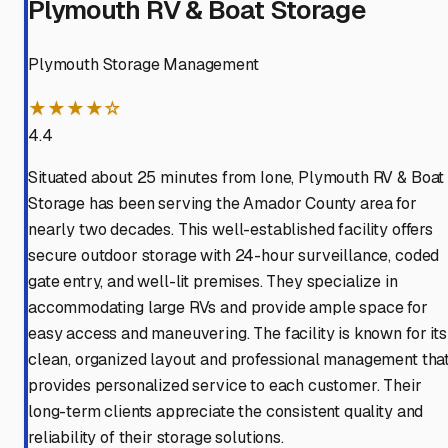
Plymouth RV & Boat Storage
Plymouth Storage Management
★★★★☆
4.4
Situated about 25 minutes from Ione, Plymouth RV & Boat
Storage has been serving the Amador County area for
nearly two decades. This well-established facility offers
secure outdoor storage with 24-hour surveillance, coded
gate entry, and well-lit premises. They specialize in
accommodating large RVs and provide ample space for
easy access and maneuvering. The facility is known for its
clean, organized layout and professional management tha
provides personalized service to each customer. Their
long-term clients appreciate the consistent quality and
reliability of their storage solutions.