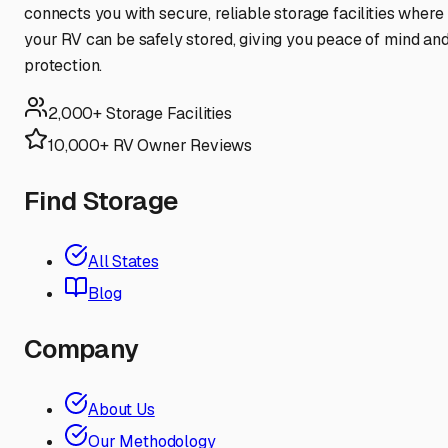
connects you with secure, reliable storage facilities where
your RV can be safely stored, giving you peace of mind an
protection.
2,000+ Storage Facilities
10,000+ RV Owner Reviews
Find Storage
All States
Blog
Company
About Us
Our Methodology