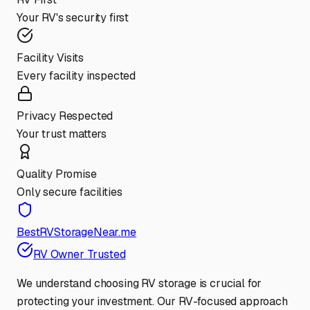
Your RV's security first
Facility Visits
Every facility inspected
Privacy Respected
Your trust matters
Quality Promise
Only secure facilities
BestRVStorageNear.me
RV Owner Trusted
We understand choosing RV storage is crucial for
protecting your investment. Our RV-focused approach