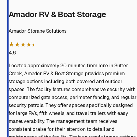
Amador RV & Boat Storage
Amador Storage Solutions
★★★★⯨
4.6
Located approximately 20 minutes from Ione in Sutter
Creek, Amador RV & Boat Storage provides premium
storage options including both covered and outdoor
spaces. The facility features comprehensive security with
computerized gate access, perimeter fencing, and regular
security patrols. They offer spaces specifically designed
for large RVs, fifth wheels, and travel trailers with easy
maneuverability. The management team receives
consistent praise for their attention to detail and