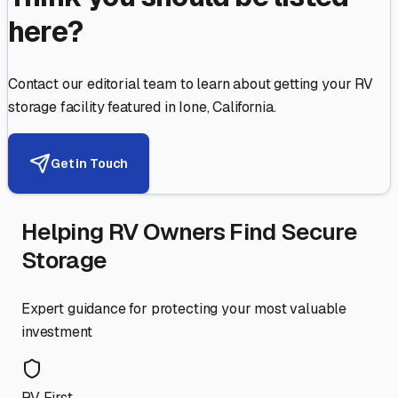
here?
Contact our editorial team to learn about getting your RV
storage facility featured in
Ione
,
California
.
Get in Touch
Helping RV Owners Find Secure
Storage
Expert guidance for protecting your most valuable
investment
RV First