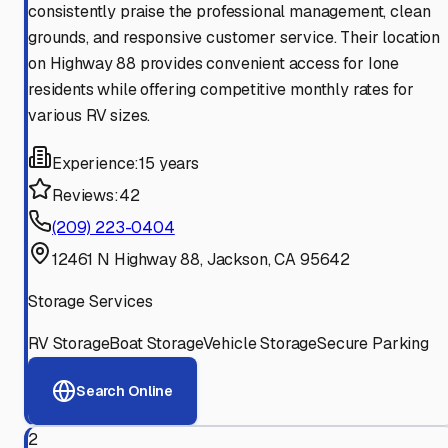
consistently praise the professional management, clean
grounds, and responsive customer service. Their location
on Highway 88 provides convenient access for Ione
residents while offering competitive monthly rates for
various RV sizes.
Experience:
15 years
Reviews:
42
(209) 223-0404
12461 N Highway 88, Jackson, CA 95642
Storage Services
RV Storage
Boat Storage
Vehicle Storage
Secure Parking
Search Online
2