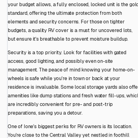
your budget allows, a fully enclosed, locked unit is the gol
standard, offering the ultimate protection from both
elements and security concerns. For those on tighter
budgets, a quality RV cover is a must for uncovered lots,
but ensure it's breathable to prevent moisture buildup.
Security is a top priority. Look for facilities with gated
access, good lighting, and possibly even on-site
management. The peace of mind knowing your home-on-
wheels is safe while you're in town or back at your
residence is invaluable. Some local storage yards also offe
amenities like dump stations and fresh water fill-ups, whic
are incredibly convenient for pre- and post-trip
preparations, saving you a detour.
One of Ione's biggest perks for RV owners is its location.
You're close to the Central Valley yet nestled in foothill