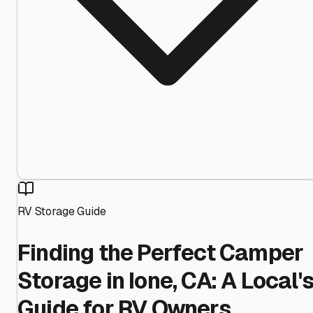
RV Storage Guide
Finding the Perfect Camper
Storage in Ione, CA: A Local'
Guide for RV Owners