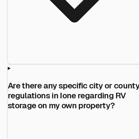
Are there any specific city or count
regulations in Ione regarding RV
storage on my own property?