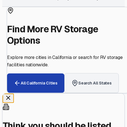
Find More RV Storage
Options
Explore more cities in
California
or search for RV storage
facilities nationwide.
All
California
Cities
Search All States
Think you should be listed