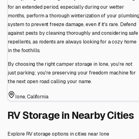
for an extended period, especially during our wetter
months, perform a thorough winterization of your plumbin
system to prevent freeze damage, even if it's rare. Defend
against pests by cleaning thoroughly and considering safe
repellents, as rodents are always looking for a cozy home
in the foothills.
By choosing the right camper storage in Ione, you're not
just parking; you're preserving your freedom machine for
the next open road calling your name.
Ione
,
California
RV Storage in Nearby Cities
Explore RV storage options in cities near
Ione