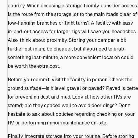
country. When choosing a storage facility, consider access.
Is the route from the storage lot to the main roads clear of
low-hanging branches or tight turns? A facility with easy
in-and-out access for larger rigs will save you headaches.
Also, think about proximity. Storing your camper a bit
further out might be cheaper, but if you need to grab
something last-minute, a more convenient location could
be worth the extra cost.
Before you commit, visit the facility in person. Check the
ground surface—is it level gravel or paved? Paved is bette
for preventing dust and mud. Look at how other RVs are
stored; are they spaced well to avoid door dings? Don't
hesitate to ask about policies regarding checking on your
RV or performing minor maintenance on-site.
Finally, integrate storage into your routine. Before storing