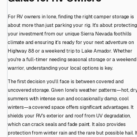
For RV owners in Ione, finding the right camper storage is
about more than just parking your rig. It's about protecting
your investment from our unique Sierra Nevada foothills
climate and ensuring it's ready for your next adventure on
Highway 88 or a weekend trip to Lake Amador. Whether
you're a full-timer needing seasonal storage or a weekend
warrior, understanding your local options is key.
The first decision you'll face is between covered and
uncovered storage. Given Ione's weather patterns—hot, dr
summers with intense sun and occasionally damp, cool
winters—a covered space offers significant advantages. It
shields your RV's exterior and roof from UV degradation,
which can crack seals and fade paint. It also provides
protection from winter rain and the rare but possible hail. I