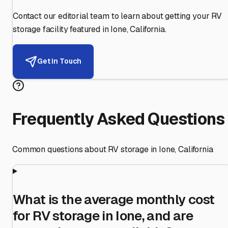
Contact our editorial team to learn about getting your RV
storage facility featured in
Ione
,
California
.
Get in Touch
Frequently Asked Questions
Common questions about RV storage in
Ione
,
California
What is the average monthly cost
for RV storage in Ione, and are