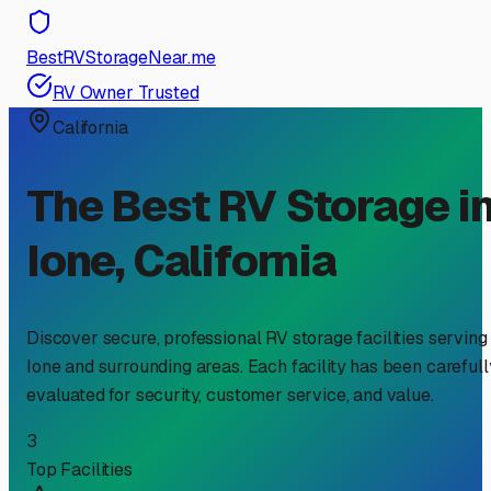
BestRVStorageNear.me
RV Owner Trusted
California
The Best RV Storage i
Ione
,
California
Discover secure, professional RV storage facilities serving
Ione
and surrounding areas. Each facility has been carefull
evaluated for security, customer service, and value.
3
Top Facilities