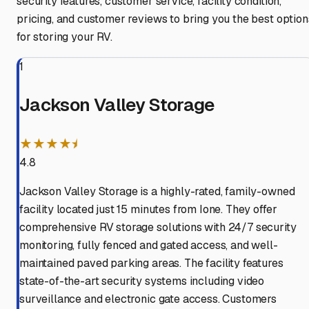
security features, customer service, facility condition,
pricing, and customer reviews to bring you the best option
for storing your RV.
1
Jackson Valley Storage
★★★★⯨
4.8
Jackson Valley Storage is a highly-rated, family-owned
facility located just 15 minutes from Ione. They offer
comprehensive RV storage solutions with 24/7 security
monitoring, fully fenced and gated access, and well-
maintained paved parking areas. The facility features
state-of-the-art security systems including video
surveillance and electronic gate access. Customers