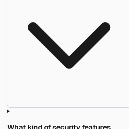
What kind of security features