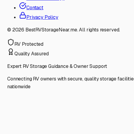
Contact
Privacy Policy
©
2026
BestRVStorageNear.me. All rights reserved.
RV Protected
Quality Assured
Expert RV Storage Guidance & Owner Support
Connecting RV owners with secure, quality storage facilitie
nationwide