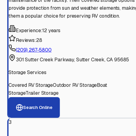
maintenance of the facility. Their covered storage options
provide protection from sun and weather elements, makin
them a popular choice for preserving RV condition.
Experience:
12 years
Reviews:
28
(209) 267-5800
301 Sutter Creek Parkway, Sutter Creek, CA 95685
Storage Services
Covered RV Storage
Outdoor RV Storage
Boat
Storage
Trailer Storage
Search Online
3