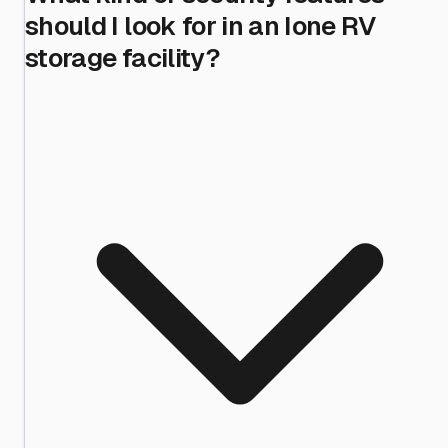
should I look for in an Ione RV
storage facility?