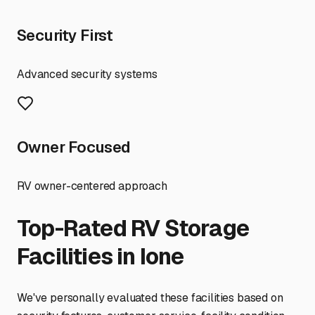
Security First
Advanced security systems
Owner Focused
RV owner-centered approach
Top-Rated RV Storage
Facilities in
Ione
We've personally evaluated these facilities based on