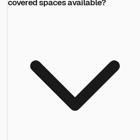
covered spaces available?