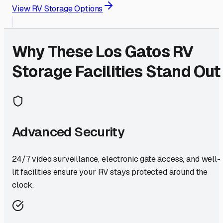
View RV Storage Options
Why These
Los Gatos
RV
Storage Facilities Stand Out
Advanced Security
24/7 video surveillance, electronic gate access, and well-
lit facilities ensure your RV stays protected around the
clock.