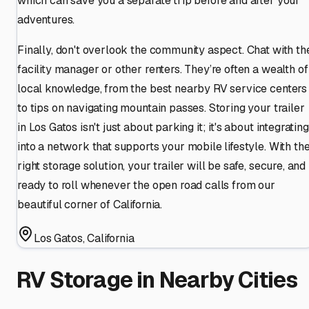
which can save you a separate trip before and after your
adventures.
Finally, don't overlook the community aspect. Chat with th
facility manager or other renters. They’re often a wealth of
local knowledge, from the best nearby RV service centers
to tips on navigating mountain passes. Storing your trailer
in Los Gatos isn't just about parking it; it's about integrating
into a network that supports your mobile lifestyle. With th
right storage solution, your trailer will be safe, secure, and
ready to roll whenever the open road calls from our
beautiful corner of California.
Los Gatos
,
California
RV Storage in Nearby Cities