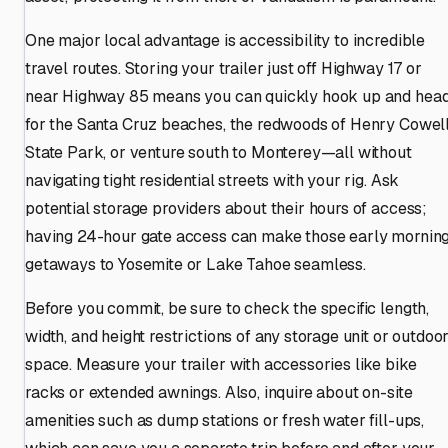
One major local advantage is accessibility to incredible
travel routes. Storing your trailer just off Highway 17 or
near Highway 85 means you can quickly hook up and hea
for the Santa Cruz beaches, the redwoods of Henry Cowel
State Park, or venture south to Monterey—all without
navigating tight residential streets with your rig. Ask
potential storage providers about their hours of access;
having 24-hour gate access can make those early mornin
getaways to Yosemite or Lake Tahoe seamless.
Before you commit, be sure to check the specific length,
width, and height restrictions of any storage unit or outdoo
space. Measure your trailer with accessories like bike
racks or extended awnings. Also, inquire about on-site
amenities such as dump stations or fresh water fill-ups,