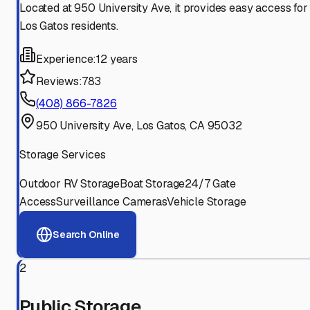
Located at 950 University Ave, it provides easy access for
Los Gatos residents.
Experience:
12 years
Reviews:
783
(408) 866-7826
950 University Ave, Los Gatos, CA 95032
Storage Services
Outdoor RV Storage
Boat Storage
24/7 Gate
Access
Surveillance Cameras
Vehicle Storage
Search Online
2
Public Storage