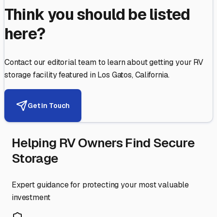
Think you should be listed
here?
Contact our editorial team to learn about getting your RV
storage facility featured in
Los Gatos
,
California
.
Get in Touch
Helping RV Owners Find Secure
Storage
Expert guidance for protecting your most valuable
investment