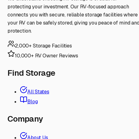
protecting your investment. Our RV-focused approach
connects you with secure, reliable storage facilities where
your RV can be safely stored, giving you peace of mind an
protection.
2,000+ Storage Facilities
10,000+ RV Owner Reviews
Find Storage
All States
Blog
Company
About Us