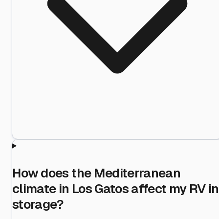
How does the Mediterranean
climate in Los Gatos affect my RV in
storage?