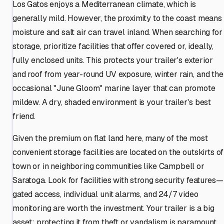
Los Gatos enjoys a Mediterranean climate, which is
generally mild. However, the proximity to the coast means
moisture and salt air can travel inland. When searching for
storage, prioritize facilities that offer covered or, ideally,
fully enclosed units. This protects your trailer's exterior
and roof from year-round UV exposure, winter rain, and the
occasional "June Gloom" marine layer that can promote
mildew. A dry, shaded environment is your trailer's best
friend.
Given the premium on flat land here, many of the most
convenient storage facilities are located on the outskirts of
town or in neighboring communities like Campbell or
Saratoga. Look for facilities with strong security features—
gated access, individual unit alarms, and 24/7 video
monitoring are worth the investment. Your trailer is a big
asset; protecting it from theft or vandalism is paramount.