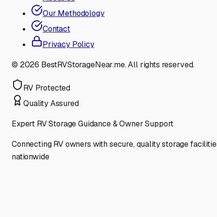
Our Methodology
Contact
Privacy Policy
©
2026
BestRVStorageNear.me. All rights reserved.
RV Protected
Quality Assured
Expert RV Storage Guidance & Owner Support
Connecting RV owners with secure, quality storage facilitie
nationwide