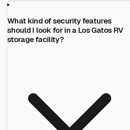
What kind of security features
should I look for in a Los Gatos RV
storage facility?