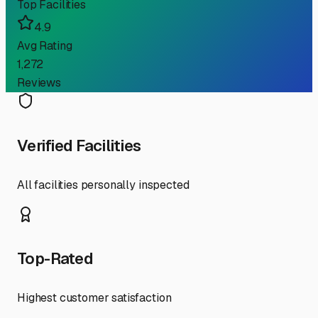
Top Facilities
4.9
Avg Rating
1,272
Reviews
Verified Facilities
All facilities personally inspected
Top-Rated
Highest customer satisfaction