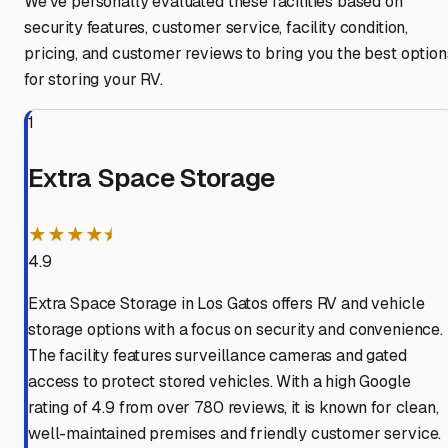
We've personally evaluated these facilities based on
security features, customer service, facility condition,
pricing, and customer reviews to bring you the best option
for storing your RV.
1
Extra Space Storage
★★★★⯨
4.9
Extra Space Storage in Los Gatos offers RV and vehicle
storage options with a focus on security and convenience.
The facility features surveillance cameras and gated
access to protect stored vehicles. With a high Google
rating of 4.9 from over 780 reviews, it is known for clean,
well-maintained premises and friendly customer service.