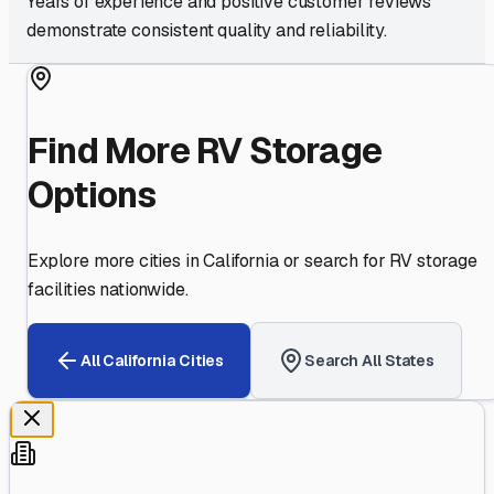
Years of experience and positive customer reviews
demonstrate consistent quality and reliability.
Find More RV Storage
Options
Explore more cities in
California
or search for RV storage
facilities nationwide.
All
California
Cities
Search All States