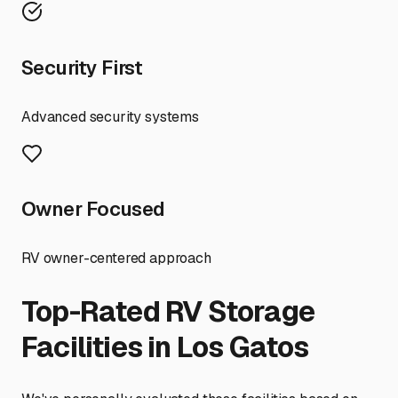
Security First
Advanced security systems
Owner Focused
RV owner-centered approach
Top-Rated RV Storage
Facilities in
Los Gatos