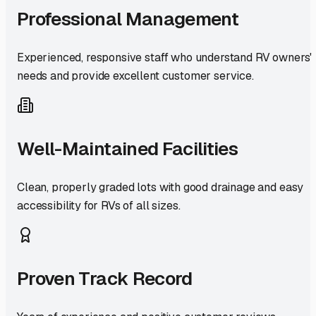
Professional Management
Experienced, responsive staff who understand RV owners'
needs and provide excellent customer service.
Well-Maintained Facilities
Clean, properly graded lots with good drainage and easy
accessibility for RVs of all sizes.
Proven Track Record