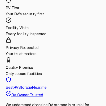
RV First
Your RV's security first
Facility Visits
Every facility inspected
Privacy Respected
Your trust matters
Quality Promise
Only secure facilities
BestRVStorageNear.me
RV Owner Trusted
We understand choosing RV storage is crucial for