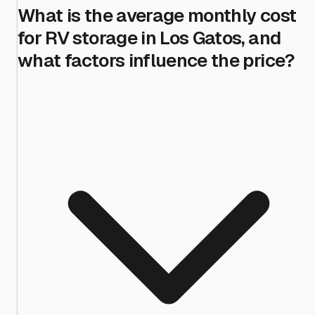
What is the average monthly cost
for RV storage in Los Gatos, and
what factors influence the price?