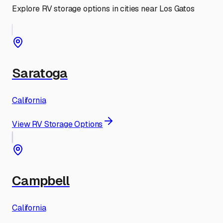
Explore RV storage options in cities near
Los Gatos
Saratoga
California
View RV Storage Options
Campbell
California