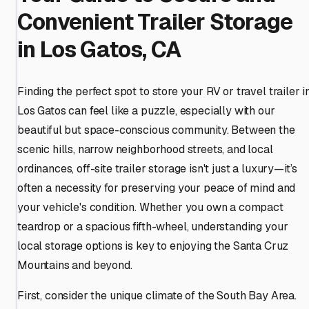
Convenient Trailer Storage
in Los Gatos, CA
Finding the perfect spot to store your RV or travel trailer i
Los Gatos can feel like a puzzle, especially with our
beautiful but space-conscious community. Between the
scenic hills, narrow neighborhood streets, and local
ordinances, off-site trailer storage isn't just a luxury—it’s
often a necessity for preserving your peace of mind and
your vehicle's condition. Whether you own a compact
teardrop or a spacious fifth-wheel, understanding your
local storage options is key to enjoying the Santa Cruz
Mountains and beyond.
First, consider the unique climate of the South Bay Area.