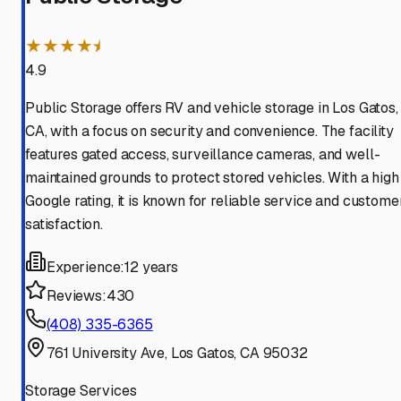
★★★★⯨
4.9
Public Storage offers RV and vehicle storage in Los Gatos,
CA, with a focus on security and convenience. The facility
features gated access, surveillance cameras, and well-
maintained grounds to protect stored vehicles. With a high
Google rating, it is known for reliable service and custome
satisfaction.
Experience:
12 years
Reviews:
430
(408) 335-6365
761 University Ave, Los Gatos, CA 95032
Storage Services