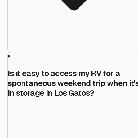
Is it easy to access my RV for a
spontaneous weekend trip when it'
in storage in Los Gatos?