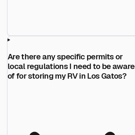
Are there any specific permits or
local regulations I need to be aware
of for storing my RV in Los Gatos?