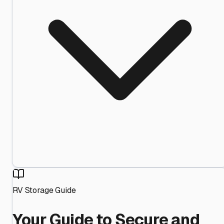
RV Storage Guide
Your Guide to Secure and