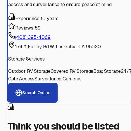
access and surveillance to ensure peace of mind.
Experience:
10 years
Reviews:
59
(408) 395-4069
17471 Farley Rd W, Los Gatos, CA 95030
Storage Services
Outdoor RV Storage
Covered RV Storage
Boat Storage
24/
Gate Access
Surveillance Cameras
Search Online
Think you should be listed