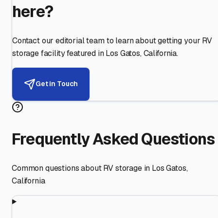
here?
Contact our editorial team to learn about getting your RV
storage facility featured in
Los Gatos
,
California
.
Get in Touch
Frequently Asked Questions
Common questions about RV storage in
Los Gatos
,
California