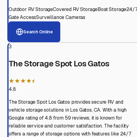
Outdoor RV Storage
Covered RV Storage
Boat Storage
24/
Gate Access
Surveillance Cameras
Search Online
3
The Storage Spot Los Gatos
★★★★⯨
4.8
The Storage Spot Los Gatos provides secure RV and
vehicle storage solutions in Los Gatos, CA. With a high
Google rating of 4.8 from 59 reviews, it is known for
reliable service and customer satisfaction. The facility
offers a range of storage options with features like 24/7