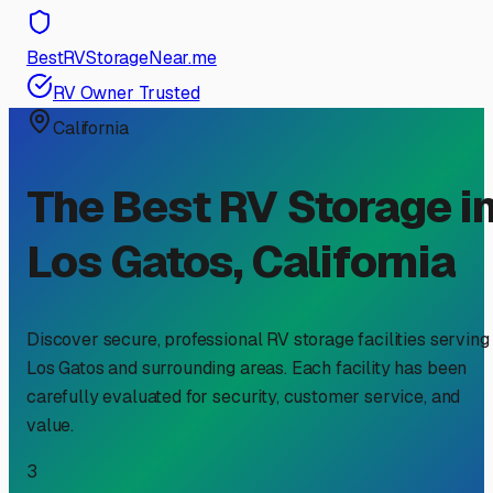
BestRVStorageNear.me
RV Owner Trusted
California
The Best RV Storage i
Los Gatos
,
California
Discover secure, professional RV storage facilities serving
Los Gatos
and surrounding areas. Each facility has been
carefully evaluated for security, customer service, and
value.
3