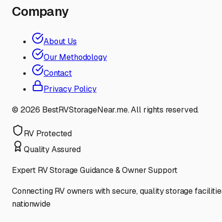
Company
About Us
Our Methodology
Contact
Privacy Policy
©
2026
BestRVStorageNear.me. All rights reserved.
RV Protected
Quality Assured
Expert RV Storage Guidance & Owner Support
Connecting RV owners with secure, quality storage facilitie
nationwide