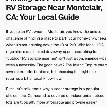
RV Storage Near Montclair,
CA: Your Local Guide
If you're an RV owner in Montclair, you know the unique
challenge of finding a place to park your home-on-wheels
when it's not cruising down the 10 or 210. With local HOA
regulations and limited driveway space, searching for
"outdoor RV storage near me" isn't just a convenience—it's
often a necessity. The good news? The Inland Empire offer
several excellent options, but choosing the right one
requires a bit of local know-how.
First, let's talk about why outdoor storage is a popular
choice here. Compared to covered or indoor units, outdoor
lots are typically more affordable and provide easier