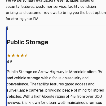
We've personally evaluated these facilities based on
security features, customer service, facility condition,
pricing, and customer reviews to bring you the best option
for storing your RV.
1
Public Storage
★★★★⯨
4.8
Public Storage on Arrow Highway in Montclair offers RV
and vehicle storage with a focus on security and
convenience. The facility features gated access and
surveillance cameras, providing peace of mind for stored
vehicles. With a high Google rating of 4.8 from over 600
reviews, it is known for clean, well-maintained premises