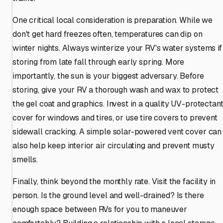
One critical local consideration is preparation. While we
don't get hard freezes often, temperatures can dip on
winter nights. Always winterize your RV's water systems if
storing from late fall through early spring. More
importantly, the sun is your biggest adversary. Before
storing, give your RV a thorough wash and wax to protect
the gel coat and graphics. Invest in a quality UV-protectan
cover for windows and tires, or use tire covers to prevent
sidewall cracking. A simple solar-powered vent cover can
also help keep interior air circulating and prevent musty
smells.
Finally, think beyond the monthly rate. Visit the facility in
person. Is the ground level and well-drained? Is there
enough space between RVs for you to maneuver