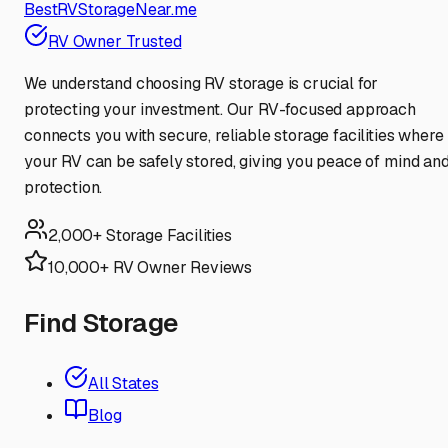
BestRVStorageNear.me
RV Owner Trusted
We understand choosing RV storage is crucial for
protecting your investment. Our RV-focused approach
connects you with secure, reliable storage facilities where
your RV can be safely stored, giving you peace of mind an
protection.
2,000+ Storage Facilities
10,000+ RV Owner Reviews
Find Storage
All States
Blog