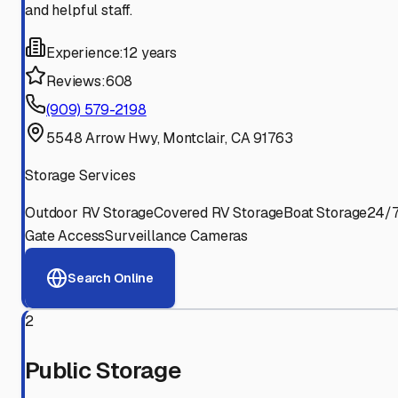
and helpful staff.
Experience:
12 years
Reviews:
608
(909) 579-2198
5548 Arrow Hwy, Montclair, CA 91763
Storage Services
Outdoor RV Storage
Covered RV Storage
Boat Storage
24/
Gate Access
Surveillance Cameras
Search Online
2
Public Storage