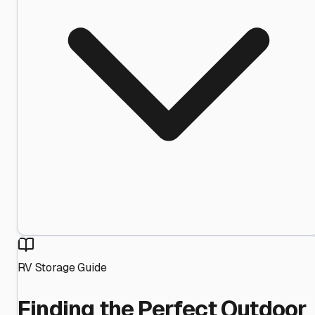
RV Storage Guide
Finding the Perfect Outdoor