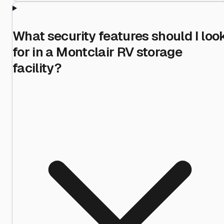
What security features should I loo
for in a Montclair RV storage
facility?