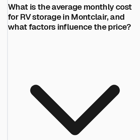
What is the average monthly cost
for RV storage in Montclair, and
what factors influence the price?