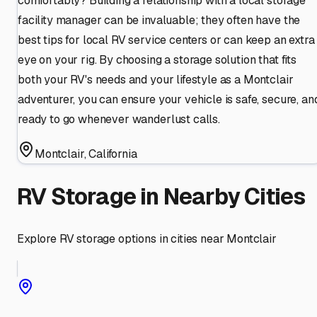
comfortably? Building a relationship with a local storage
facility manager can be invaluable; they often have the
best tips for local RV service centers or can keep an extra
eye on your rig. By choosing a storage solution that fits
both your RV's needs and your lifestyle as a Montclair
adventurer, you can ensure your vehicle is safe, secure, an
ready to go whenever wanderlust calls.
Montclair
,
California
RV Storage in Nearby Cities
Explore RV storage options in cities near
Montclair