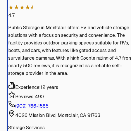
★★★★⯨
4.7
Public Storage in Montclair offers RV and vehicle storage
solutions with a focus on security and convenience. The
facility provides outdoor parking spaces suitable for RVs,
boats, and cars, with features like gated access and
surveillance cameras. With a high Google rating of 4.7 fro
nearly 500 reviews, it is recognized as a reliable self-
storage provider in the area.
Experience:
12 years
Reviews:
490
(909) 766-1585
4026 Mission Blvd, Montclair, CA 91763
Storage Services