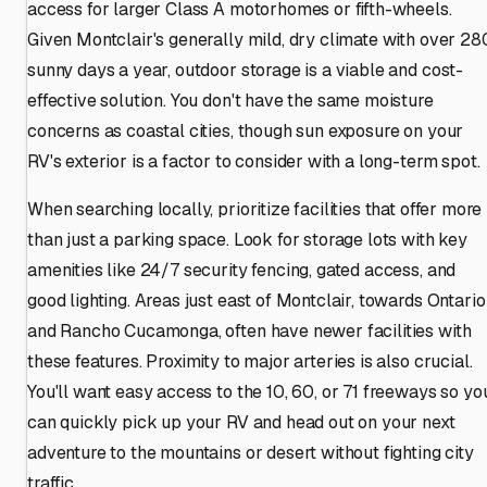
access for larger Class A motorhomes or fifth-wheels.
Given Montclair's generally mild, dry climate with over 28
sunny days a year, outdoor storage is a viable and cost-
effective solution. You don't have the same moisture
concerns as coastal cities, though sun exposure on your
RV's exterior is a factor to consider with a long-term spot.
When searching locally, prioritize facilities that offer more
than just a parking space. Look for storage lots with key
amenities like 24/7 security fencing, gated access, and
good lighting. Areas just east of Montclair, towards Ontario
and Rancho Cucamonga, often have newer facilities with
these features. Proximity to major arteries is also crucial.
You'll want easy access to the 10, 60, or 71 freeways so yo
can quickly pick up your RV and head out on your next
adventure to the mountains or desert without fighting city
traffic.