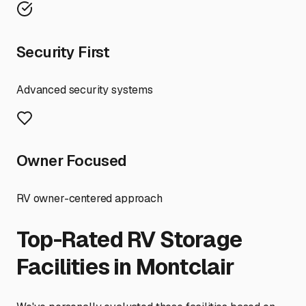
Security First
Advanced security systems
Owner Focused
RV owner-centered approach
Top-Rated RV Storage
Facilities in
Montclair