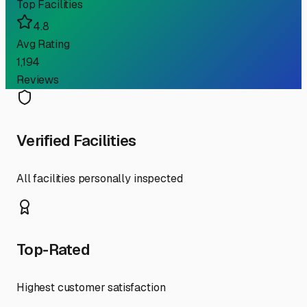
Top Facilities
4.8
Avg Rating
1,194
Reviews
Verified Facilities
All facilities personally inspected
Top-Rated
Highest customer satisfaction