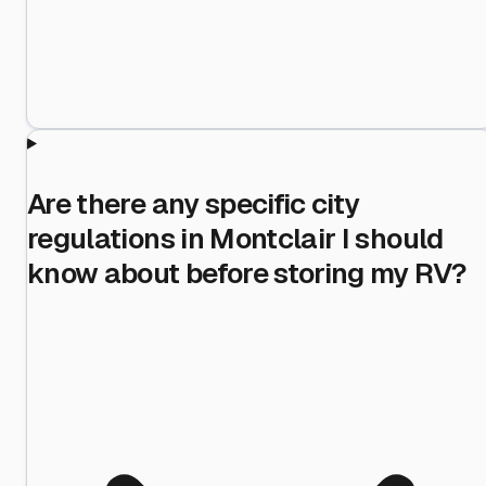
Are there any specific city
regulations in Montclair I should
know about before storing my RV?