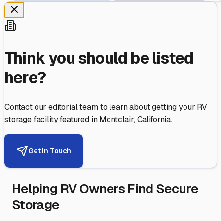
Think you should be listed
here?
Contact our editorial team to learn about getting your RV
storage facility featured in
Montclair
,
California
.
Get in Touch
Helping RV Owners Find Secure
Storage