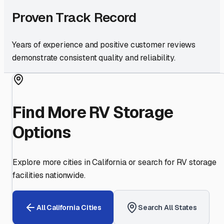
Proven Track Record
Years of experience and positive customer reviews
demonstrate consistent quality and reliability.
Find More RV Storage
Options
Explore more cities in
California
or search for RV storage
facilities nationwide.
All
California
Cities
Search All States