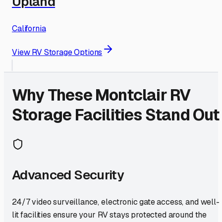
Upland
California
View RV Storage Options
Why These
Montclair
RV
Storage Facilities Stand Out
Advanced Security
24/7 video surveillance, electronic gate access, and well-
lit facilities ensure your RV stays protected around the