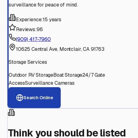
surveillance for peace of mind.
Experience:
15 years
Reviews:
96
(909) 417-7960
10625 Central Ave, Montclair, CA 91763
Storage Services
Outdoor RV Storage
Boat Storage
24/7 Gate
Access
Surveillance Cameras
Search Online
Think you should be listed