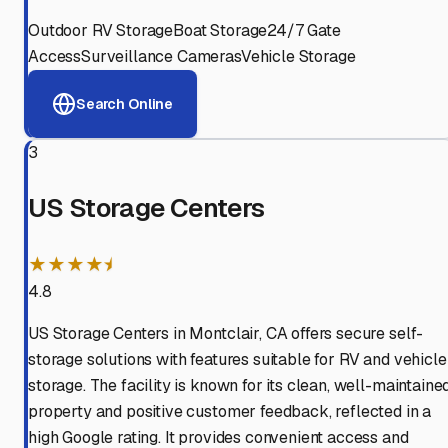
Outdoor RV Storage
Boat Storage
24/7 Gate
Access
Surveillance Cameras
Vehicle Storage
Search Online
3
US Storage Centers
★★★★⯨
4.8
US Storage Centers in Montclair, CA offers secure self-
storage solutions with features suitable for RV and vehicle
storage. The facility is known for its clean, well-maintaine
property and positive customer feedback, reflected in a
high Google rating. It provides convenient access and