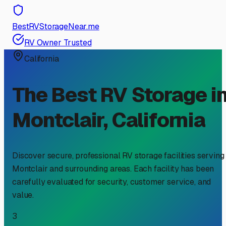
BestRVStorageNear.me
RV Owner Trusted
California
The Best RV Storage i
Montclair
,
California
Discover secure, professional RV storage facilities serving
Montclair
and surrounding areas. Each facility has been
carefully evaluated for security, customer service, and
value.
3