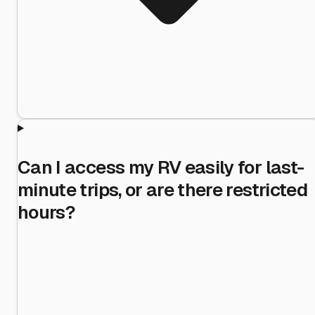
Can I access my RV easily for last-
minute trips, or are there restricted
hours?