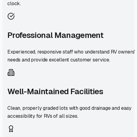
clock.
Professional Management
Experienced, responsive staff who understand RV owners'
needs and provide excellent customer service.
Well-Maintained Facilities
Clean, properly graded lots with good drainage and easy
accessibility for RVs of all sizes.