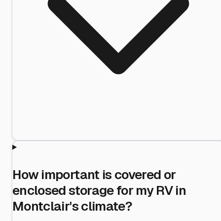
How important is covered or
enclosed storage for my RV in
Montclair's climate?