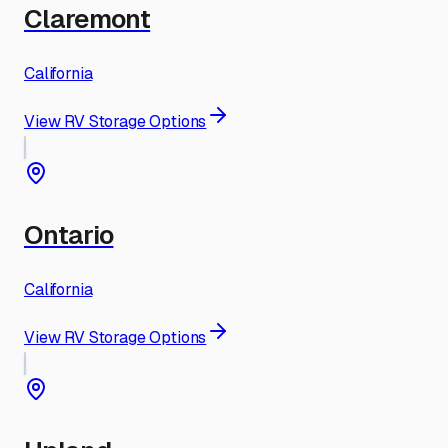
Claremont
California
View RV Storage Options
Ontario
California
View RV Storage Options