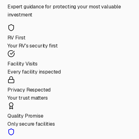
Expert guidance for protecting your most valuable
investment
RV First
Your RV's security first
Facility Visits
Every facility inspected
Privacy Respected
Your trust matters
Quality Promise
Only secure facilities