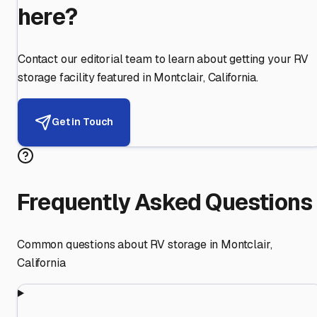
here?
Contact our editorial team to learn about getting your RV
storage facility featured in
Montclair
,
California
.
Get in Touch
Frequently Asked Questions
Common questions about RV storage in
Montclair
,
California