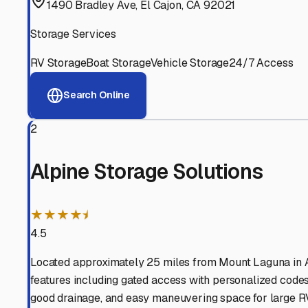
View RV Storage Options
Why These
Mount Lagu
Advanced Security
24/7 video surveillance, electronic gate access, and well
Professional Management