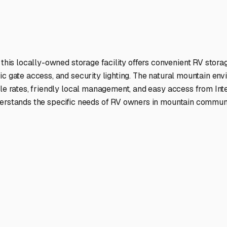
ptions
facilities nationwide.
 here?
age facility featured in
Mount Laguna
,
California
.