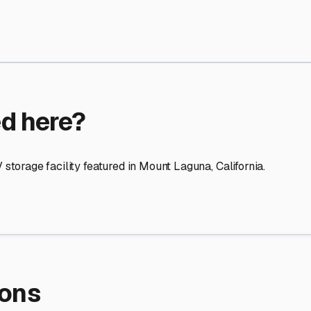
re Storage
stment