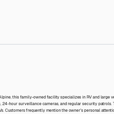
na
RV Storage Facilities Sta
-lit facilities ensure your RV stays protected around the clock