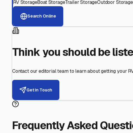
Helping RV Owners Find Secu
Expert guidance for protecting your most valuable inve
RV First
Your RV's security first
Facility Visits
Every facility inspected
Privacy Respected
Your trust matters