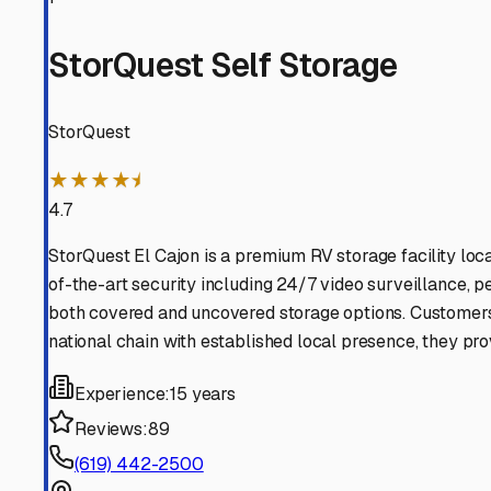
rented spot, you can enjoy peace of mind knowing your 
Mount Laguna
,
California
RV Storage in Nearby Cit
Explore RV storage options in cities near
Mount Laguna
Pine Valley
California