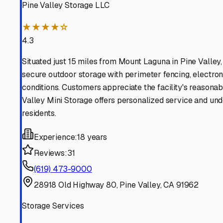
Find More RV Storage O
Explore more cities in
California
or search for RV storage 
All
California
Cities
Search All States
Think you should be listed
Contact our editorial team to learn about getting your RV stor
Get in Touch