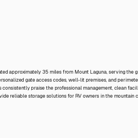
home-on-wheels is safe while you're away from the mountain.
ies