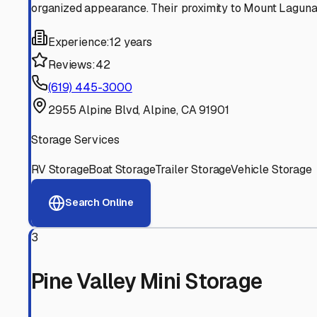
Experienced, responsive staff who understand RV owners
Well-Maintained Facilities
Clean, properly graded lots with good drainage and easy a
Proven Track Record
Years of experience and positive customer reviews demons