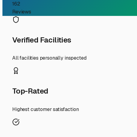
RV Storage Guide
Finding Your Home Base: 
CA
For RV owners who love the serene beauty of Mount Laguna
National Forest at an elevation of about 6,000 feet, th
cut it. Whether you need a seasonal spot to stash your ri