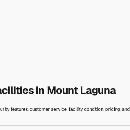
small, forested area. You won't find large, commercial RV storage
ed. Your best bets are private landowners renting out a portio
 more personalized attention and potentially more scenic settin
. Mount Laguna experiences distinct seasons, with cold winters
s: Is the parking area graded and well-drained to handle snowme
t gravel or paved pad is ideal to prevent your trailer from sett
ring the summer months.
eful nature of the area is a draw, but it also means you'll wan
on-site management. Some private rentals might include the adde
eel confident in your choice.
e storage, or do you need occasional access to your trailer fo
ess hours. Also, remember that Mount Laguna is a gateway to i
s into the Anza-Borrego Desert, hikes on the Pacific Crest Trail
esidents at the Mount Laguna Store, and exploring online marke