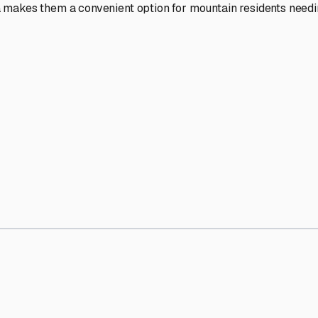
' needs and provide excellent customer service.
ccessibility for RVs of all sizes.
trate consistent quality and reliability.