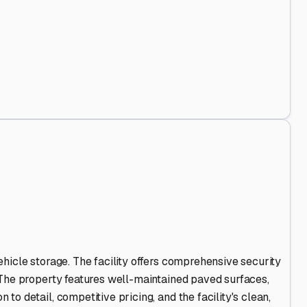
nd Out
.