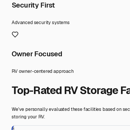
First, it's important to recognize that Mount Laguna is a 
parking here is often more personal and community-orient
spaces. This can actually be a benefit, as it often means
Given the local climate, your choice of parking matters
When inquiring about a rental spot, ask crucial question
conditions make it difficult to reach? A spot with a sligh
afternoon shade can help protect your RV's exterior du
Security is another major consideration. The remote, peac
options that offer gated access, good lighting, or even 
potential spot in person to assess the surroundings and f
Finally, think about your usage. Are you looking for pur
area are flexible, but be clear about your need for acc
more than just storage; it can be your launchpad for trip
search by checking local community boards, talking to r