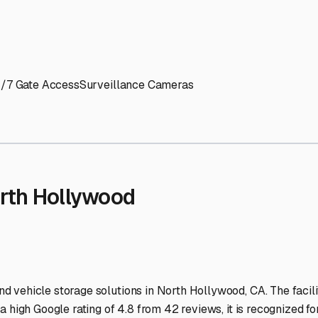
' needs and provide excellent customer service.
ccessibility for RVs of all sizes.
trate consistent quality and reliability.