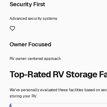
For those with both a boat and RV, finding a single facili
only one location to manage. When touring facilities, c
turnarounds are a must.
Finally, think about the extras. Does the facility offer 
maintenance areas or have partnerships with local mobi
Storing your RV and boat in North Hollywood is about rec
focusing on protection from the elements, top-tier security
North Hollywood
,
California
RV Storage in Nearby Cit
Explore RV storage options in cities near
North Hollywo