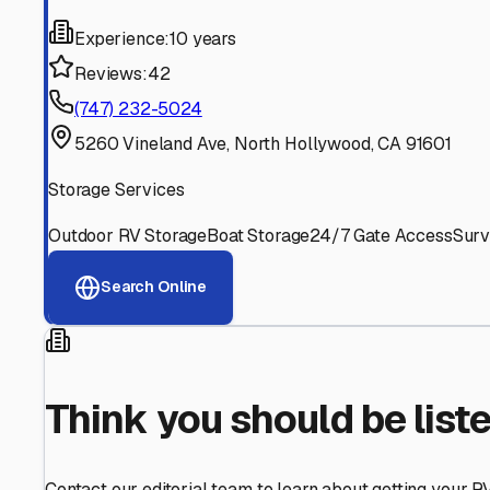
Find More RV Storage O
Explore more cities in
California
or search for RV storage 
All
California
Cities
Search All States
Think you should be listed
Contact our editorial team to learn about getting your RV stor
Get in Touch