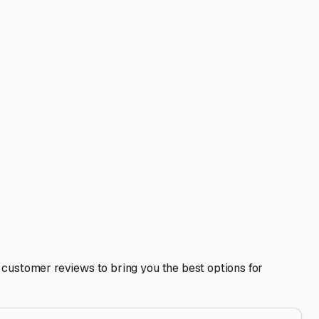
, often reduces costs with a multi-unit discount, and means
 RV or a boat trailer? Wide driveways and easy
ger for pre-trip preparation. Some even provide basic
ecure, and ready for the next California adventure. By
ngs peace of mind, not just an extra monthly bill.