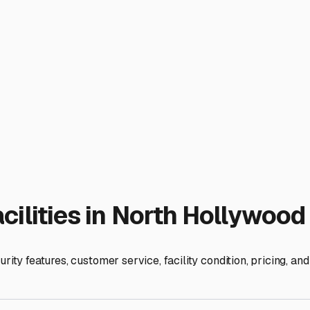
ty that accommodates both is a huge win. It simplifies logistics
heck the maneuvering room. Can you easily navigate with a long
dump stations or fresh water fill-ups? This can be a game-chan
le RV techs.
laiming your driveway while ensuring your vehicles are safe, s
, and strategic location, you'll find a storage solution that bri
ies
od