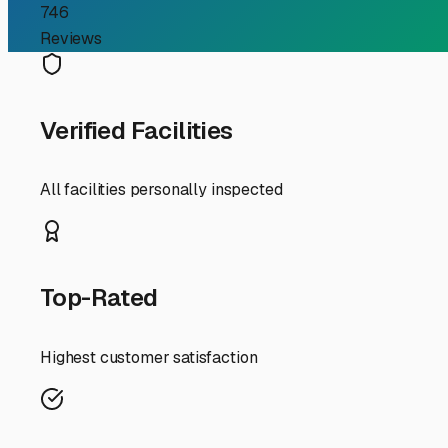
Your Guide to Secure Bo
Finding reliable storage for your RV in North Hollywood c
parking regulations, a dedicated storage facility isn't j
storage landscape of North Hollywood together.
First, understand the local challenges. North Hollywood's
occasional Santa Ana winds, and you'll want storage that 
This protects your rig's finish from UV damage and keeps
options from shaded canopies to private, drive-up units.
Security is paramount in any urban area. Prioritize stora
good facility will feel like a fortress for your toys. Don't
One of the biggest perks of storing in NoHo is location.
spontaneous weekend trip to the Angeles National Forest
hassle between you and your next adventure. Ask about a