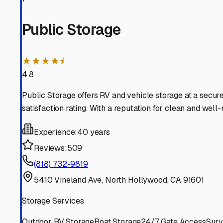
Valley Village
California
View RV Storage Options
Studio City
California