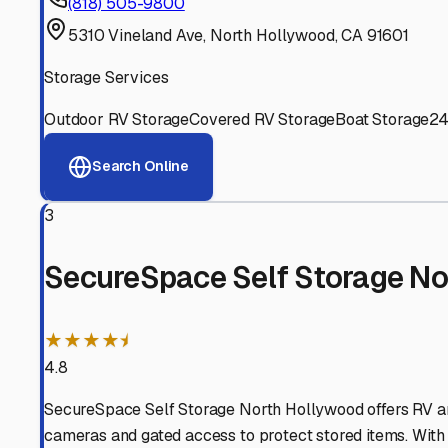
Experienced, responsive staff who understand RV owners
Well-Maintained Facilities
Clean, properly graded lots with good drainage and easy a
Proven Track Record
Years of experience and positive customer reviews demons