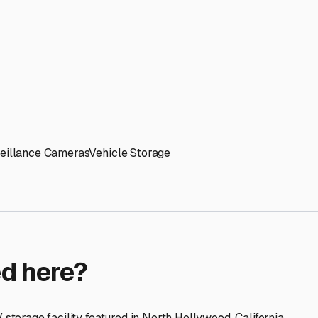
ptions
facilities nationwide.
 here?
age facility featured in
North Hollywood
,
California
.