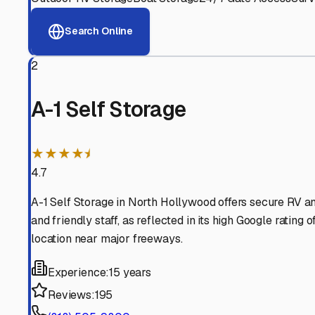
View RV Storage Options
Why These
North Holly
Advanced Security
24/7 video surveillance, electronic gate access, and well
Professional Management