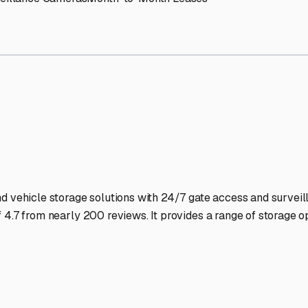
wood
RV Storage Facilities 
-lit facilities ensure your RV stays protected around the clock