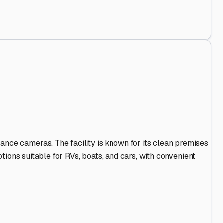
Stand Out
.