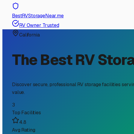
RV Storage Guide