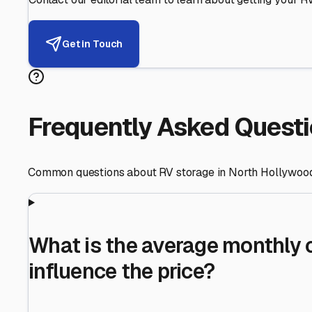
Helping RV Owners Find Secu
Expert guidance for protecting your most valuable inve
RV First
Your RV's security first
Facility Visits
Every facility inspected
Privacy Respected
Your trust matters