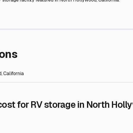
re Storage
stment