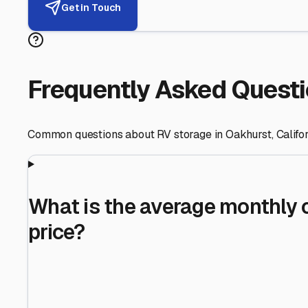
Helping RV Owners Find Secu
Expert guidance for protecting your most valuable inve
RV First
Your RV's security first
Facility Visits
Every facility inspected
Privacy Respected
Your trust matters