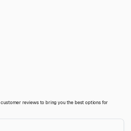
terrain can be sloped, and a level spot prevents stress on
ate your RV, especially if you have satellite dishes or
from a trip down to the Central Valley.
g able to prepare for your next adventure or clean up after
 lifestyle.
t lets you fully enjoy the freedom of the RV life, knowing
s thing to worry about, so you can focus on planning your