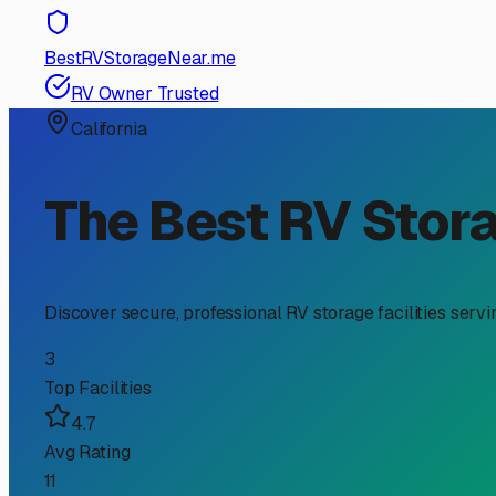
RV Storage Guide