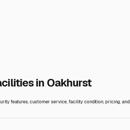
ocal specifics. Look for facilities with level, paved lots. Our 
 about the height of the covered spaces—ensure it can accommod
for quick getaways to Yosemite or easy access when you return 
er amenities like dump stations and potable water fill-ups. Bein
torage from just a parking spot into a functional part of your RV
in the longevity of your RV and the ease of your adventures. I
 and secure until your next call of the open road. It’s one les
ies