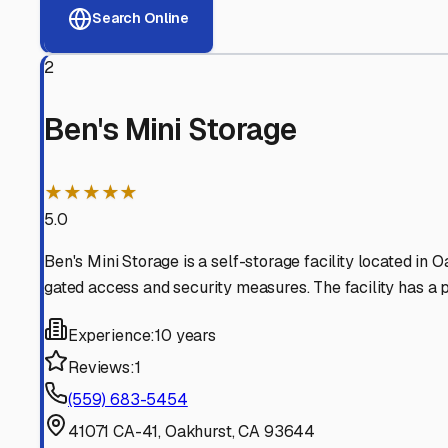
View RV Storage Options
Why These
Oakhurst
RV 
Advanced Security
24/7 video surveillance, electronic gate access, and well
Professional Management