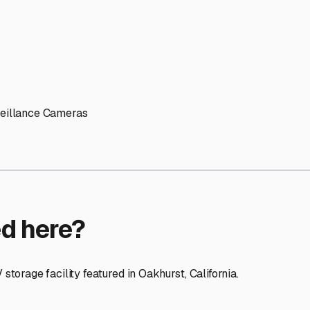
ptions
facilities nationwide.
 here?
age facility featured in
Oakhurst
,
California
.