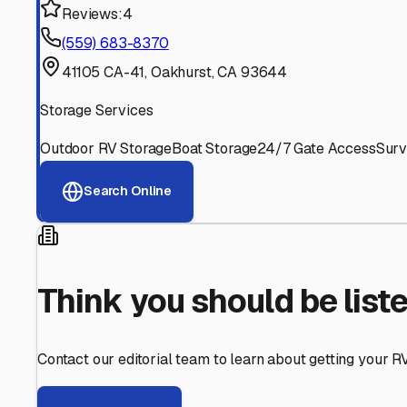
Find More RV Storage O
Explore more cities in
California
or search for RV storage 
All
California
Cities
Search All States
Think you should be listed
Contact our editorial team to learn about getting your RV stor
Get in Touch