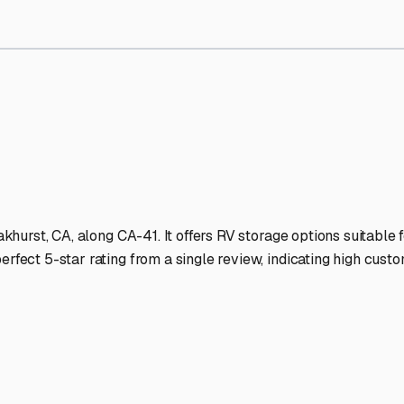
Storage Facilities Stand Ou
-lit facilities ensure your RV stays protected around the clock