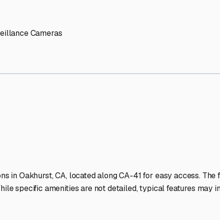
' needs and provide excellent customer service.
ccessibility for RVs of all sizes.
trate consistent quality and reliability.