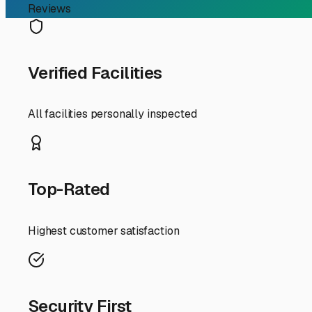
Why Covered RV Storage 
Home on Wheels
If you're an RV owner in Oakhurst, you already know the
paradise for outdoor enthusiasts. But when you're not e
here in Oakhurst, it's not just a convenience—it's a stra
The local climate is a primary reason. While we enjoy be
paint, crack seals, and degrade rubber roof membranes. W
a giant sunshade and a shield from frost and falling bra
RV's resale value.
Beyond weather, security is paramount. A good covered st
especially if you travel for extended periods or store you
our foothills home.