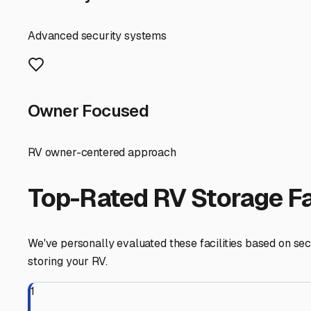
When searching for covered storage here, consider a few l
tires and suspensions during long-term parking. Inquire
AC units on top. Proximity to Highway 41 is a huge plus 
Finally, think about convenience. The best facilities off
one right at the storage site is a game-changer. It turns s
Choosing covered RV storage in Oakhurst is an investment 
your vehicle is protected from the unique Sierra elements
next trip to Bass Lake, Mariposa Grove, or beyond.
Oakhurst
,
California
RV Storage in Nearby Cit
Explore RV storage options in cities near
Oakhurst