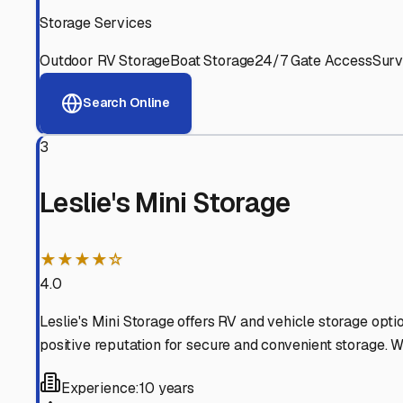
Experienced, responsive staff who understand RV owners
Well-Maintained Facilities
Clean, properly graded lots with good drainage and easy a
Proven Track Record
Years of experience and positive customer reviews demons