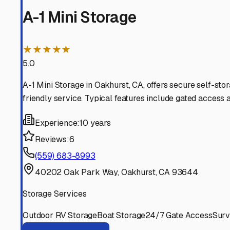
Coarsegold
California
View RV Storage Options
Bass Lake
California