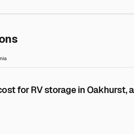
re Storage
stment