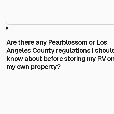
Are there any Pearblossom or Los
Angeles County regulations I shoul
know about before storing my RV o
my own property?