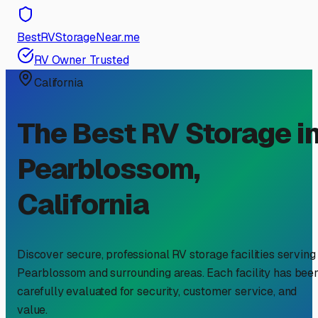
BestRVStorageNear.me
RV Owner Trusted
California
The Best RV Storage i
Pearblossom
,
California
Discover secure, professional RV storage facilities serving
Pearblossom
and surrounding areas. Each facility has bee
carefully evaluated for security, customer service, and
value.