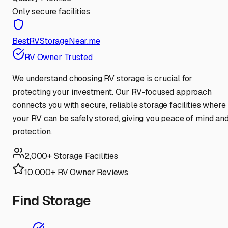
Only secure facilities
BestRVStorageNear.me
RV Owner Trusted
We understand choosing RV storage is crucial for
protecting your investment. Our RV-focused approach
connects you with secure, reliable storage facilities where
your RV can be safely stored, giving you peace of mind an
protection.
2,000+ Storage Facilities
10,000+ RV Owner Reviews
Find Storage