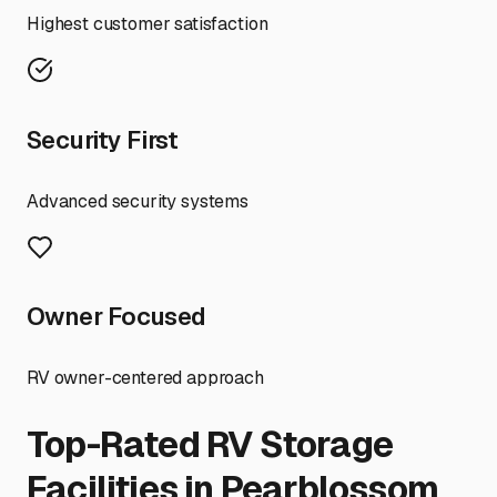
Highest customer satisfaction
Security First
Advanced security systems
Owner Focused
RV owner-centered approach
Top-Rated RV Storage
Facilities in
Pearblossom