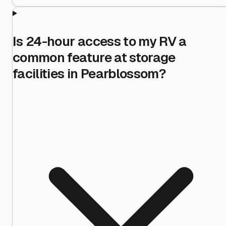
Is 24-hour access to my RV a
common feature at storage
facilities in Pearblossom?