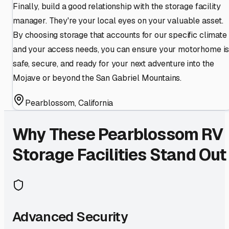
Finally, build a good relationship with the storage facility
manager. They're your local eyes on your valuable asset.
By choosing storage that accounts for our specific climate
and your access needs, you can ensure your motorhome i
safe, secure, and ready for your next adventure into the
Mojave or beyond the San Gabriel Mountains.
Pearblossom
,
California
Why These
Pearblossom
RV
Storage Facilities Stand Out
Advanced Security