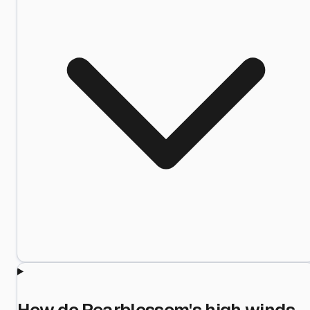
How do Pearblossom's high winds