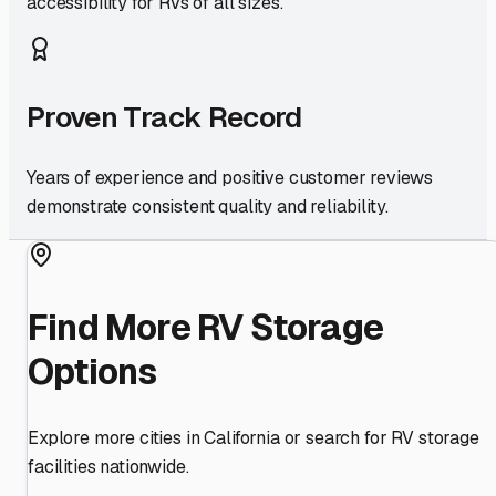
accessibility for RVs of all sizes.
Proven Track Record
Years of experience and positive customer reviews
demonstrate consistent quality and reliability.
Find More RV Storage
Options
Explore more cities in
California
or search for RV storage
facilities nationwide.