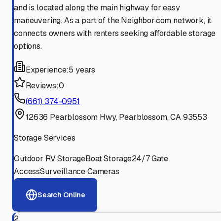
and is located along the main highway for easy
maneuvering. As a part of the Neighbor.com network, it
connects owners with renters seeking affordable storage
options.
Experience:
5 years
Reviews:
0
(661) 374-0951
12636 Pearblossom Hwy, Pearblossom, CA 93553
Storage Services
Outdoor RV Storage
Boat Storage
24/7 Gate
Access
Surveillance Cameras
Search Online
2