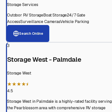
Storage Services
Outdoor RV Storage
Boat Storage
24/7 Gate
Access
Surveillance Cameras
Vehicle Parking
Search Online
3
Storage West - Palmdale
Storage West
★★★★⯨
4.5
Storage West in Palmdale is a highly-rated facility serving
the Pearblossom area with comprehensive RV storage