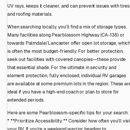
UV rays, keeps it cleaner, and can prevent issues with tires
and roofing materials.
When searching locally, you'll find a mix of storage types.
Many facilities along Pearblossom Highway (CA-138) or
towards Palmdale/Lancaster offer open lot storage, whic
is often the most budget-friendly. For better protection,
seek out facilities with covered canopies—these provide
that essential shade. For the ultimate in security and
element protection, fully enclosed, individual RV garages
are available at some premium lots in the region. These ar
ideal if you have a high-end coach or plan to store for
extended periods.
Here are some Pearblossom-specific tips for your search:
* **Prioritize Accessibility:** Consider how often you'll visi
your RV. If you're a weekend warrior heading to