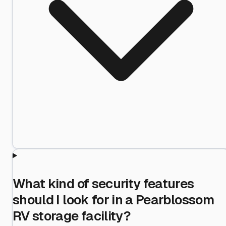
What kind of security features
should I look for in a Pearblossom
RV storage facility?