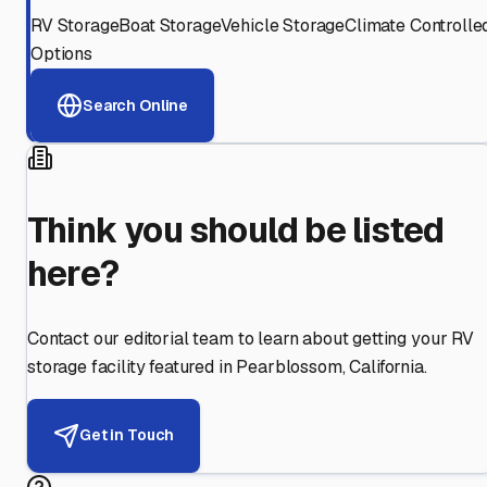
RV Storage
Boat Storage
Vehicle Storage
Climate Controlle
Options
Search Online
Think you should be listed
here?
Contact our editorial team to learn about getting your RV
storage facility featured in
Pearblossom
,
California
.
Get in Touch