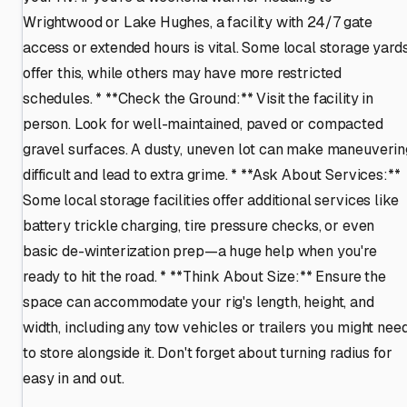
Wrightwood or Lake Hughes, a facility with 24/7 gate
access or extended hours is vital. Some local storage yard
offer this, while others may have more restricted
schedules. * **Check the Ground:** Visit the facility in
person. Look for well-maintained, paved or compacted
gravel surfaces. A dusty, uneven lot can make maneuverin
difficult and lead to extra grime. * **Ask About Services:**
Some local storage facilities offer additional services like
battery trickle charging, tire pressure checks, or even
basic de-winterization prep—a huge help when you're
ready to hit the road. * **Think About Size:** Ensure the
space can accommodate your rig's length, height, and
width, including any tow vehicles or trailers you might nee
to store alongside it. Don't forget about turning radius for
easy in and out.