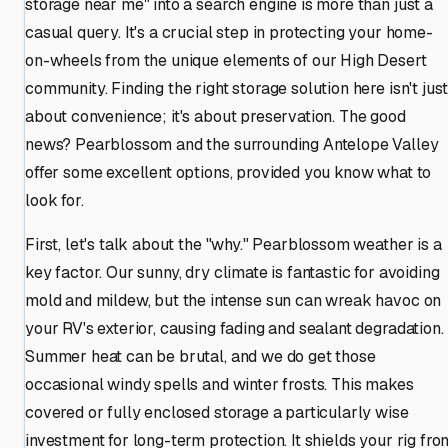
storage near me" into a search engine is more than just a
casual query. It's a crucial step in protecting your home-
on-wheels from the unique elements of our High Desert
community. Finding the right storage solution here isn't jus
about convenience; it's about preservation. The good
news? Pearblossom and the surrounding Antelope Valley
offer some excellent options, provided you know what to
look for.
First, let's talk about the "why." Pearblossom weather is a
key factor. Our sunny, dry climate is fantastic for avoiding
mold and mildew, but the intense sun can wreak havoc on
your RV's exterior, causing fading and sealant degradation.
Summer heat can be brutal, and we do get those
occasional windy spells and winter frosts. This makes
covered or fully enclosed storage a particularly wise
investment for long-term protection. It shields your rig fro