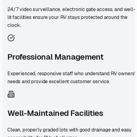
24/7 video surveillance, electronic gate access, and well-
lit facilities ensure your RV stays protected around the
clock.
Professional Management
Experienced, responsive staff who understand RV owners'
needs and provide excellent customer service.
Well-Maintained Facilities
Clean, properly graded lots with good drainage and easy