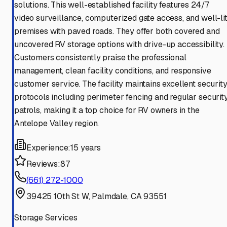
solutions. This well-established facility features 24/7
video surveillance, computerized gate access, and well-li
premises with paved roads. They offer both covered and
uncovered RV storage options with drive-up accessibility.
Customers consistently praise the professional
management, clean facility conditions, and responsive
customer service. The facility maintains excellent securit
protocols including perimeter fencing and regular securit
patrols, making it a top choice for RV owners in the
Antelope Valley region.
Experience:
15 years
Reviews:
87
(661) 272-1000
39425 10th St W, Palmdale, CA 93551
Storage Services