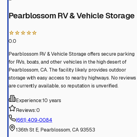
Pearblossom RV & Vehicle Storage
☆☆☆☆☆
0.0
Pearblossom RV & Vehicle Storage offers secure parking
for RVs, boats, and other vehicles in the high desert of
Pearblossom, CA. The facility likely provides outdoor
storage with easy access to nearby highways. No reviews
are currently available, so reputation is unverified.
Experience:
10 years
Reviews:
0
(661) 409-0084
136th St E, Pearblossom, CA 93553