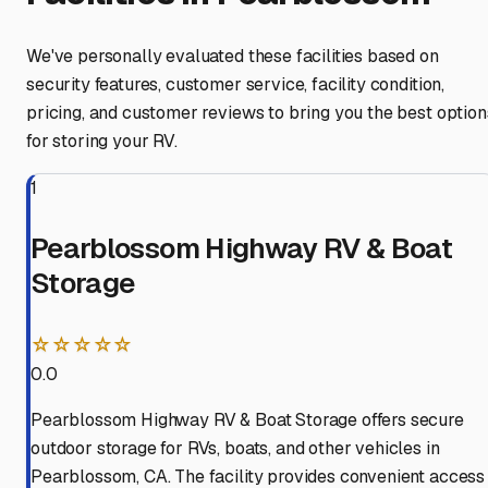
We've personally evaluated these facilities based on
security features, customer service, facility condition,
pricing, and customer reviews to bring you the best option
for storing your RV.
1
Pearblossom Highway RV & Boat
Storage
☆☆☆☆☆
0.0
Pearblossom Highway RV & Boat Storage offers secure
outdoor storage for RVs, boats, and other vehicles in
Pearblossom, CA. The facility provides convenient access