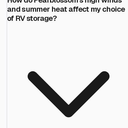
and summer heat affect my choice
of RV storage?