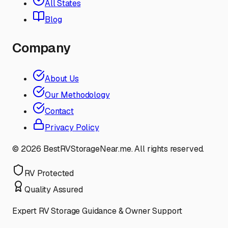
All States
Blog
Company
About Us
Our Methodology
Contact
Privacy Policy
©
2026
BestRVStorageNear.me. All rights reserved.
RV Protected
Quality Assured
Expert RV Storage Guidance & Owner Support