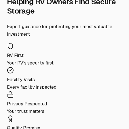
Helping RV Owners Find Secure
Storage
Expert guidance for protecting your most valuable
investment
RV First
Your RV's security first
Facility Visits
Every facility inspected
Privacy Respected
Your trust matters
Quality Promise