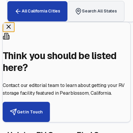
All
California
Cities
Search All States
Think you should be listed
here?
Contact our editorial team to learn about getting your RV
storage facility featured in
Pearblossom
,
California
.
Get in Touch