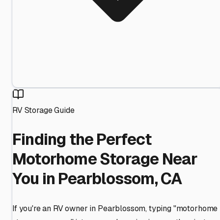
RV Storage Guide
Finding the Perfect
Motorhome Storage Near
You in Pearblossom, CA
If you're an RV owner in Pearblossom, typing "motorhome