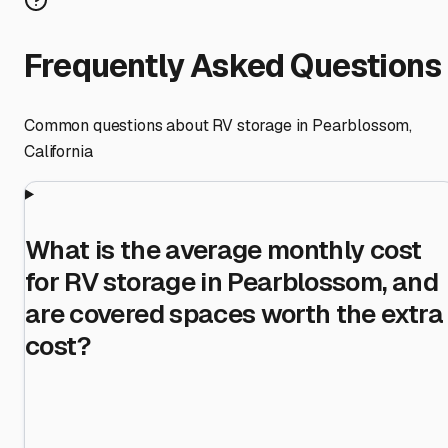
Frequently Asked Questions
Common questions about RV storage in
Pearblossom
,
California
What is the average monthly cost
for RV storage in Pearblossom, and
are covered spaces worth the extra
cost?