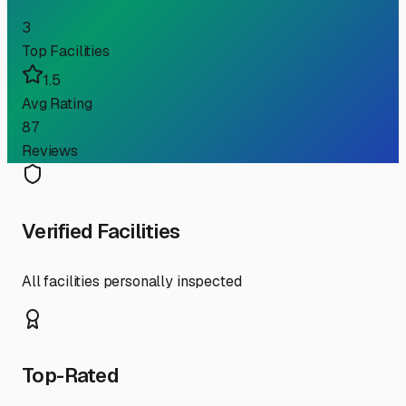
3
Top Facilities
1.5
Avg Rating
87
Reviews
Verified Facilities
All facilities personally inspected
Top-Rated