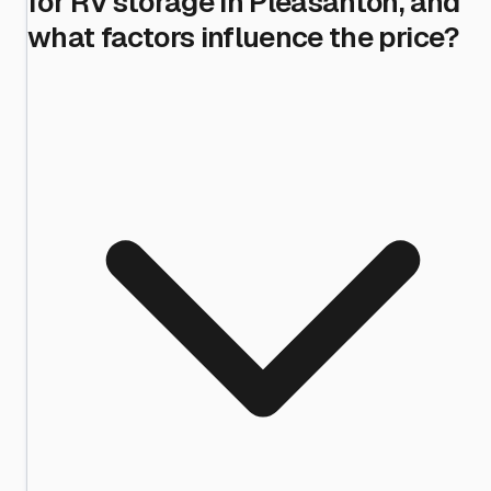
for RV storage in Pleasanton, and
what factors influence the price?