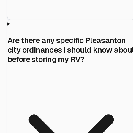
Are there any specific Pleasanton
city ordinances I should know abou
before storing my RV?