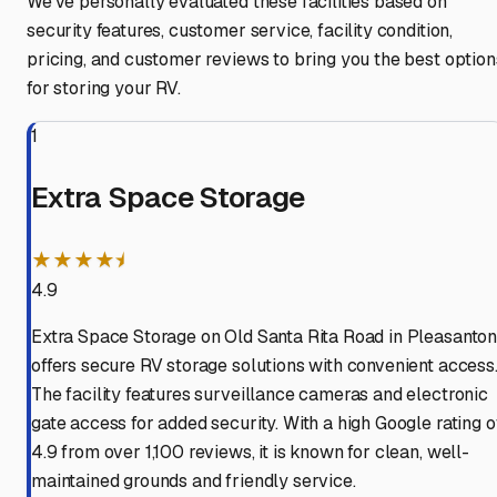
We've personally evaluated these facilities based on
security features, customer service, facility condition,
pricing, and customer reviews to bring you the best option
for storing your RV.
1
Extra Space Storage
★★★★⯨
4.9
Extra Space Storage on Old Santa Rita Road in Pleasanto
offers secure RV storage solutions with convenient access
The facility features surveillance cameras and electronic
gate access for added security. With a high Google rating o
4.9 from over 1,100 reviews, it is known for clean, well-
maintained grounds and friendly service.