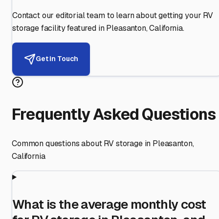
Contact our editorial team to learn about getting your RV
storage facility featured in
Pleasanton
,
California
.
Get in Touch
Frequently Asked Questions
Common questions about RV storage in
Pleasanton
,
California
What is the average monthly cost