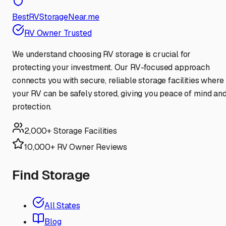
BestRVStorageNear.me
RV Owner Trusted
We understand choosing RV storage is crucial for
protecting your investment. Our RV-focused approach
connects you with secure, reliable storage facilities where
your RV can be safely stored, giving you peace of mind an
protection.
2,000+ Storage Facilities
10,000+ RV Owner Reviews
Find Storage
All States
Blog