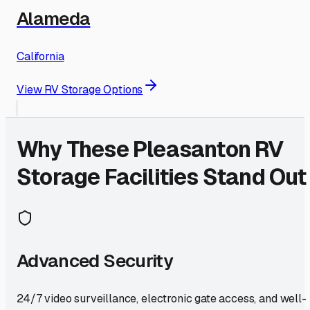
Alameda
California
View RV Storage Options
Why These
Pleasanton
RV
Storage Facilities Stand Out
Advanced Security
24/7 video surveillance, electronic gate access, and well-