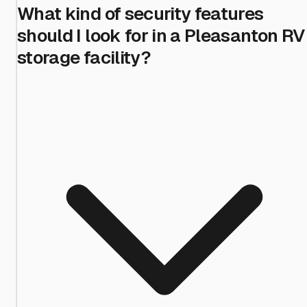
What kind of security features
should I look for in a Pleasanton RV
storage facility?