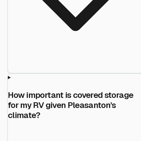
How important is covered storage
for my RV given Pleasanton's
climate?