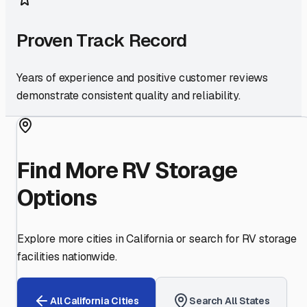
Proven Track Record
Years of experience and positive customer reviews
demonstrate consistent quality and reliability.
Find More RV Storage
Options
Explore more cities in
California
or search for RV storage
facilities nationwide.
All
California
Cities
Search All States