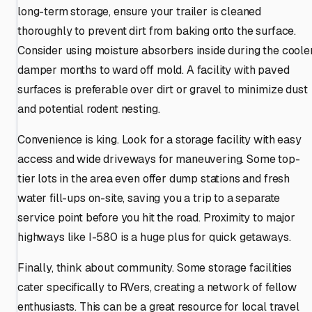
long-term storage, ensure your trailer is cleaned
thoroughly to prevent dirt from baking onto the surface.
Consider using moisture absorbers inside during the cooler
damper months to ward off mold. A facility with paved
surfaces is preferable over dirt or gravel to minimize dust
and potential rodent nesting.
Convenience is king. Look for a storage facility with easy
access and wide driveways for maneuvering. Some top-
tier lots in the area even offer dump stations and fresh
water fill-ups on-site, saving you a trip to a separate
service point before you hit the road. Proximity to major
highways like I-580 is a huge plus for quick getaways.
Finally, think about community. Some storage facilities
cater specifically to RVers, creating a network of fellow
enthusiasts. This can be a great resource for local travel