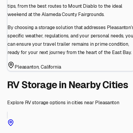
tips, from the best routes to Mount Diablo to the ideal
weekend at the Alameda County Fairgrounds.
By choosing a storage solution that addresses Pleasanton'
specific weather, regulations, and your personal needs, yo
can ensure your travel trailer remains in prime condition,
ready for your next journey from the heart of the East Bay.
Pleasanton
,
California
RV Storage in Nearby Cities
Explore RV storage options in cities near
Pleasanton