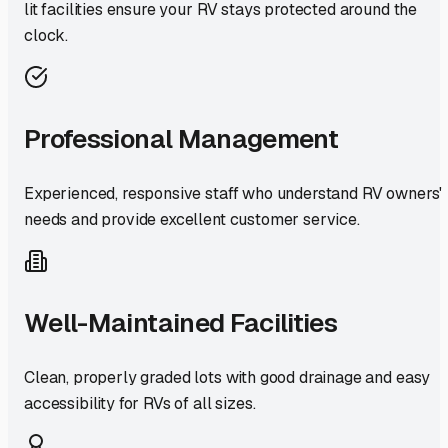
lit facilities ensure your RV stays protected around the
clock.
Professional Management
Experienced, responsive staff who understand RV owners'
needs and provide excellent customer service.
Well-Maintained Facilities
Clean, properly graded lots with good drainage and easy
accessibility for RVs of all sizes.