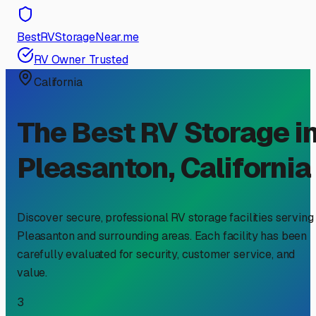
BestRVStorageNear.me
RV Owner Trusted
California
The Best RV Storage i
Pleasanton
,
California
Discover secure, professional RV storage facilities serving
Pleasanton
and surrounding areas. Each facility has been
carefully evaluated for security, customer service, and
value.
3