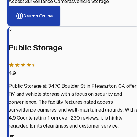
Access
Surveillance Cameras
Vehicle Storage
Search Online
3
Public Storage
★★★★⯨
4.9
Public Storage at 3470 Boulder St in Pleasanton, CA offer
RV and vehicle storage with a focus on security and
convenience. The facility features gated access,
surveillance cameras, and well-maintained grounds. With 
4.9 Google rating from over 230 reviews, it is highly
regarded for its cleanliness and customer service.