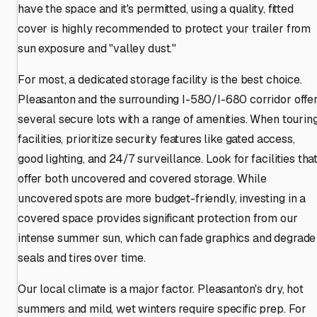
have the space and it's permitted, using a quality, fitted
cover is highly recommended to protect your trailer from
sun exposure and "valley dust."
For most, a dedicated storage facility is the best choice.
Pleasanton and the surrounding I-580/I-680 corridor offe
several secure lots with a range of amenities. When tourin
facilities, prioritize security features like gated access,
good lighting, and 24/7 surveillance. Look for facilities tha
offer both uncovered and covered storage. While
uncovered spots are more budget-friendly, investing in a
covered space provides significant protection from our
intense summer sun, which can fade graphics and degrade
seals and tires over time.
Our local climate is a major factor. Pleasanton's dry, hot
summers and mild, wet winters require specific prep. For