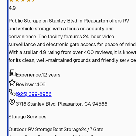
4.9
Public Storage on Stanley Blvd in Pleasanton offers RV
and vehicle storage with a focus on security and
convenience. The facility features 24-hour video
surveillance and electronic gate access for peace of mind
With a stellar 4.9 rating from over 400 reviews, it is know
for its clean, well-maintained grounds and friendly service
Experience:
12 years
Reviews:
406
(925) 399-8956
3716 Stanley Blvd, Pleasanton, CA 94566
Storage Services
Outdoor RV Storage
Boat Storage
24/7 Gate