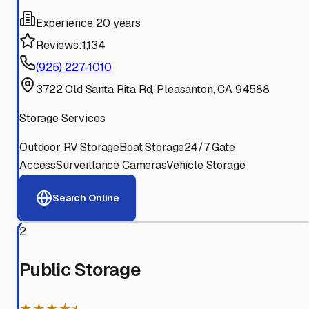
Experience:
20 years
Reviews:
1,134
(925) 227-1010
3722 Old Santa Rita Rd, Pleasanton, CA 94588
Storage Services
Outdoor RV Storage
Boat Storage
24/7 Gate
Access
Surveillance Cameras
Vehicle Storage
Search Online
2
Public Storage
★★★★⯨