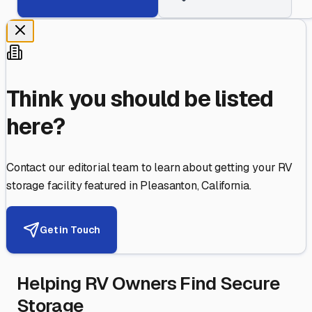
Think you should be listed
here?
Contact our editorial team to learn about getting your RV
storage facility featured in
Pleasanton
,
California
.
Get in Touch
Helping RV Owners Find Secure
Storage