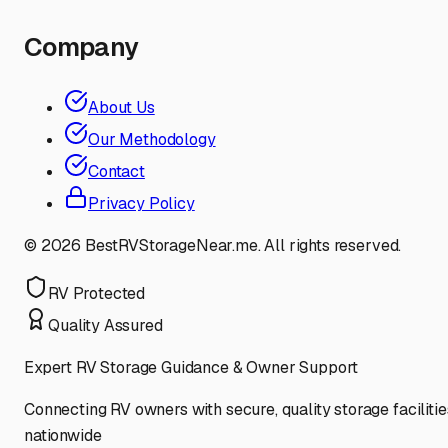
Company
About Us
Our Methodology
Contact
Privacy Policy
©
2026
BestRVStorageNear.me. All rights reserved.
RV Protected
Quality Assured
Expert RV Storage Guidance & Owner Support
Connecting RV owners with secure, quality storage facilitie
nationwide