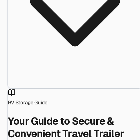
RV Storage Guide
Your Guide to Secure &
Convenient Travel Trailer