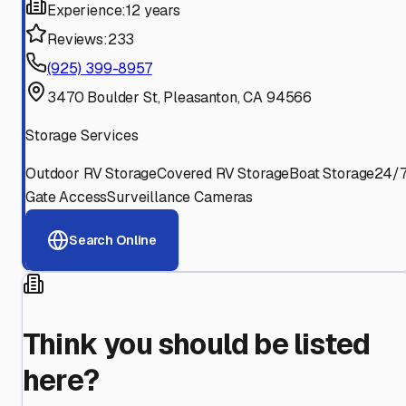
Experience:
12 years
Reviews:
233
(925) 399-8957
3470 Boulder St, Pleasanton, CA 94566
Storage Services
Outdoor RV Storage
Covered RV Storage
Boat Storage
24/
Gate Access
Surveillance Cameras
Search Online
Think you should be listed
here?