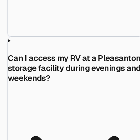
Can I access my RV at a Pleasanto
storage facility during evenings an
weekends?