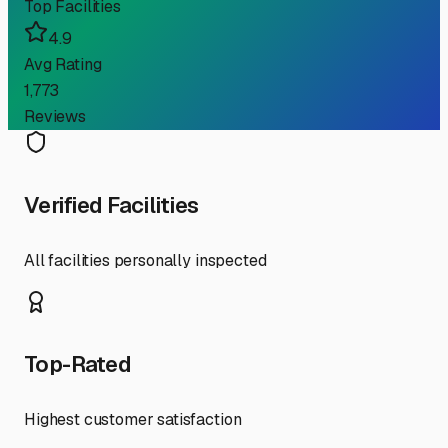
Top Facilities
4.9
Avg Rating
1,773
Reviews
Verified Facilities
All facilities personally inspected
Top-Rated
Highest customer satisfaction