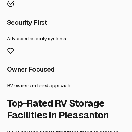
Security First
Advanced security systems
Owner Focused
RV owner-centered approach
Top-Rated RV Storage
Facilities in
Pleasanton