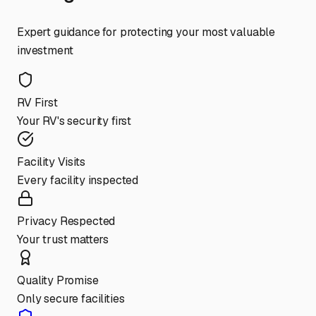
Expert guidance for protecting your most valuable
investment
RV First
Your RV's security first
Facility Visits
Every facility inspected
Privacy Respected
Your trust matters
Quality Promise
Only secure facilities