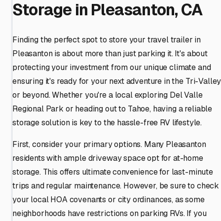
Storage in Pleasanton, CA
Finding the perfect spot to store your travel trailer in
Pleasanton is about more than just parking it. It's about
protecting your investment from our unique climate and
ensuring it's ready for your next adventure in the Tri-Valle
or beyond. Whether you're a local exploring Del Valle
Regional Park or heading out to Tahoe, having a reliable
storage solution is key to the hassle-free RV lifestyle.
First, consider your primary options. Many Pleasanton
residents with ample driveway space opt for at-home
storage. This offers ultimate convenience for last-minute
trips and regular maintenance. However, be sure to check
your local HOA covenants or city ordinances, as some
neighborhoods have restrictions on parking RVs. If you