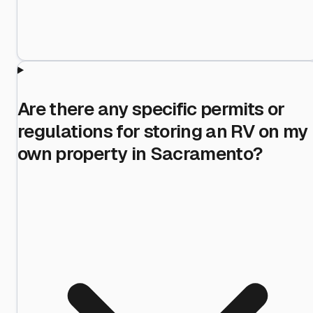
Are there any specific permits or
regulations for storing an RV on my
own property in Sacramento?