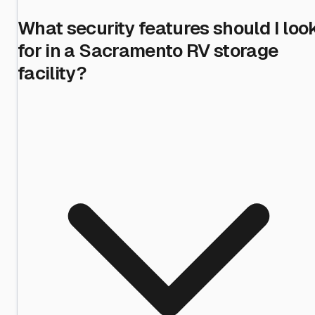
What security features should I loo
for in a Sacramento RV storage
facility?