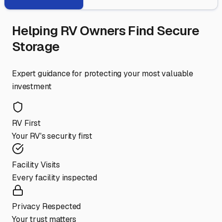
Helping RV Owners Find Secure
Storage
Expert guidance for protecting your most valuable
investment
RV First
Your RV's security first
Facility Visits
Every facility inspected
Privacy Respected
Your trust matters