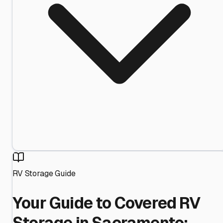
RV Storage Guide
Your Guide to Covered RV
Storage in Sacramento: