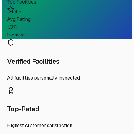
Top Facilities
4.9
Avg Rating
1,371
Reviews
Verified Facilities
All facilities personally inspected
Top-Rated
Highest customer satisfaction