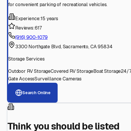
for convenient parking of recreational vehicles.
Experience:
15 years
Reviews:
617
(916) 900-1079
3300 Northgate Blvd, Sacramento, CA 95834
Storage Services
Outdoor RV Storage
Covered RV Storage
Boat Storage
24/
Gate Access
Surveillance Cameras
Search Online
Think you should be listed