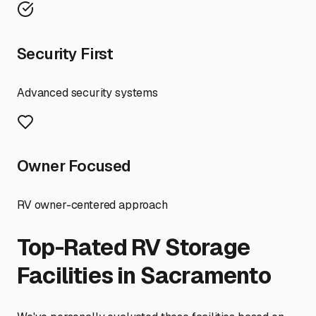
Security First
Advanced security systems
Owner Focused
RV owner-centered approach
Top-Rated RV Storage
Facilities in
Sacramento