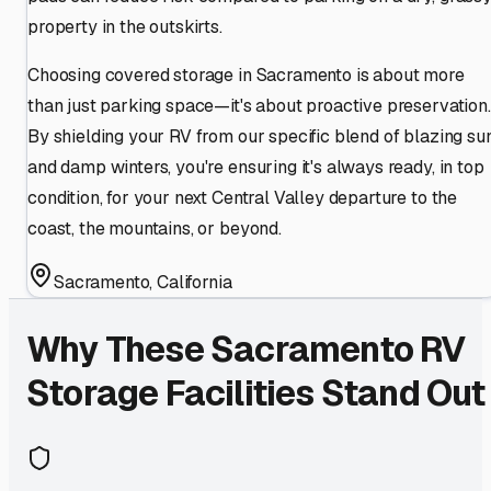
property in the outskirts.
Choosing covered storage in Sacramento is about more
than just parking space—it's about proactive preservation.
By shielding your RV from our specific blend of blazing su
and damp winters, you're ensuring it's always ready, in top
condition, for your next Central Valley departure to the
coast, the mountains, or beyond.
Sacramento
,
California
Why These
Sacramento
RV
Storage Facilities Stand Out