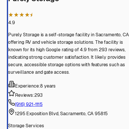
★★★★⯨
4.9
Purely Storage is a self-storage facility in Sacramento, CA
offering RV and vehicle storage solutions. The facility is
known for its high Google rating of 4.9 from 293 reviews,
indicating strong customer satisfaction. It likely provides
secure, accessible storage options with features such as
surveillance and gate access.
Experience:
8 years
Reviews:
293
(916) 921-1115
1295 Exposition Blvd, Sacramento, CA 95815
Storage Services