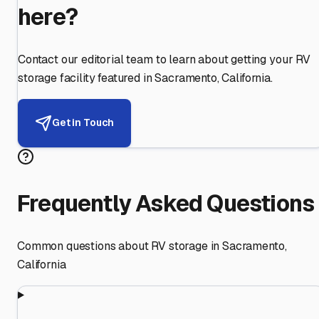
here?
Contact our editorial team to learn about getting your RV
storage facility featured in
Sacramento
,
California
.
Get in Touch
Frequently Asked Questions
Common questions about RV storage in
Sacramento
,
California