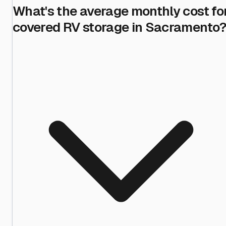
What's the average monthly cost fo
covered RV storage in Sacramento