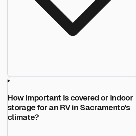
How important is covered or indoor
storage for an RV in Sacramento's
climate?