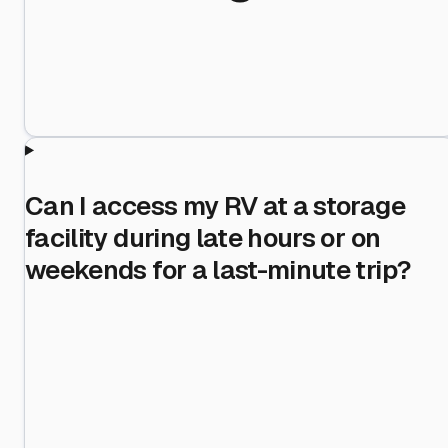
Can I access my RV at a storage
facility during late hours or on
weekends for a last-minute trip?