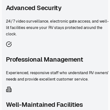
Advanced Security
24/7 video surveillance, electronic gate access, and well-
lit facilities ensure your RV stays protected around the
clock.
Professional Management
Experienced, responsive staff who understand RV owners'
needs and provide excellent customer service.
Well-Maintained Facilities