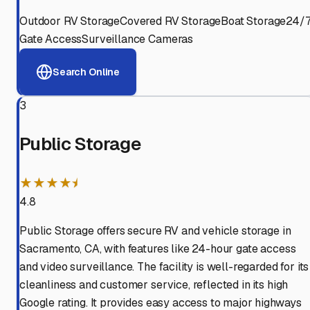
Outdoor RV Storage
Covered RV Storage
Boat Storage
24/
Gate Access
Surveillance Cameras
Search Online
3
Public Storage
★★★★⯨
4.8
Public Storage offers secure RV and vehicle storage in
Sacramento, CA, with features like 24-hour gate access
and video surveillance. The facility is well-regarded for its
cleanliness and customer service, reflected in its high
Google rating. It provides easy access to major highways