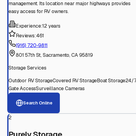
management. Its location near major highways provides
easy access for RV owners.
Experience:
12 years
Reviews:
461
(916) 720-9811
801 57th St, Sacramento, CA 95819
Storage Services
Outdoor RV Storage
Covered RV Storage
Boat Storage
24/
Gate Access
Surveillance Cameras
Search Online
2
Purely Storage