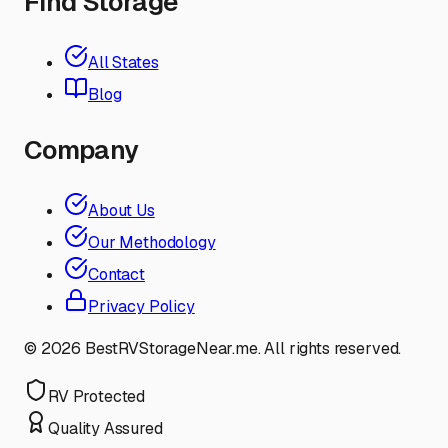
Find Storage
All States
Blog
Company
About Us
Our Methodology
Contact
Privacy Policy
©
2026
BestRVStorageNear.me. All rights reserved.
RV Protected
Quality Assured