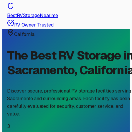
BestRVStorageNear.me
RV Owner Trusted
California
The Best RV Storage i
Sacramento
,
Californi
Discover secure, professional RV storage facilities serving
Sacramento
and surrounding areas. Each facility has been
carefully evaluated for security, customer service, and
value.
3