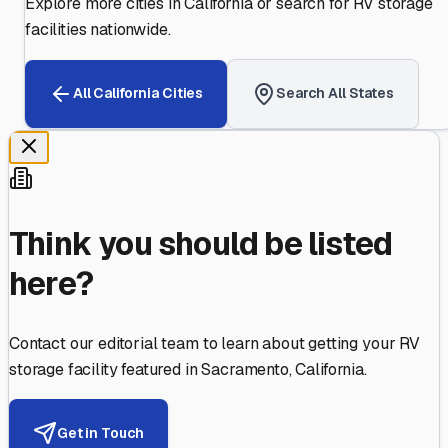
Explore more cities in
California
or search for RV storage
facilities nationwide.
All
California
Cities
Search All States
Think you should be listed
here?
Contact our editorial team to learn about getting your RV
storage facility featured in
Sacramento
,
California
.
Get in Touch