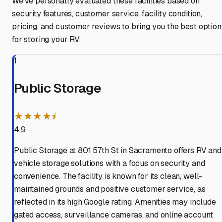
We've personally evaluated these facilities based on
security features, customer service, facility condition,
pricing, and customer reviews to bring you the best option
for storing your RV.
1
Public Storage
★★★★⯨
4.9
Public Storage at 801 57th St in Sacramento offers RV and
vehicle storage solutions with a focus on security and
convenience. The facility is known for its clean, well-
maintained grounds and positive customer service, as
reflected in its high Google rating. Amenities may include
gated access, surveillance cameras, and online account