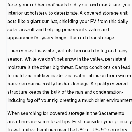
fade, your rubber roof seals to dry out and crack, and you
interior upholstery to deteriorate. A covered storage unit
acts like a giant sun hat, shielding your RV from this daily
solar assault and helping preserve its value and
appearance for years longer than outdoor storage.
Then comes the winter, with its famous tule fog and rainy
season. While we don't get snow in the valley, persistent
moisture is the other big threat. Damp conditions can lead
to mold and mildew inside, and water intrusion from winter
rains can cause costly hidden damage. A quality covered
structure keeps the bulk of the rain and condensation-
inducing fog off your rig, creating a much drier environment
When searching for covered storage in the Sacramento
area, here are some local tips. First, consider your primary
travel routes. Facilities near the I-80 or US-50 corridors