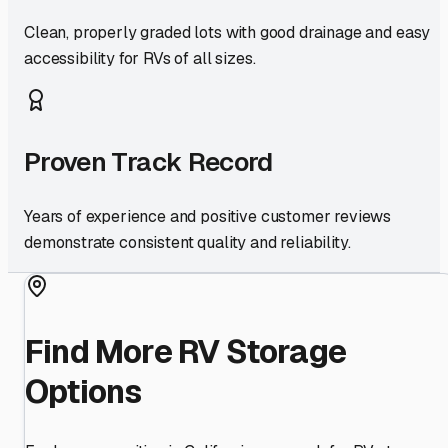
Clean, properly graded lots with good drainage and easy
accessibility for RVs of all sizes.
Proven Track Record
Years of experience and positive customer reviews
demonstrate consistent quality and reliability.
Find More RV Storage
Options