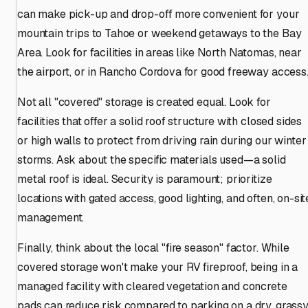
can make pick-up and drop-off more convenient for your
mountain trips to Tahoe or weekend getaways to the Bay
Area. Look for facilities in areas like North Natomas, near
the airport, or in Rancho Cordova for good freeway access
Not all "covered" storage is created equal. Look for
facilities that offer a solid roof structure with closed sides
or high walls to protect from driving rain during our winter
storms. Ask about the specific materials used—a solid
metal roof is ideal. Security is paramount; prioritize
locations with gated access, good lighting, and often, on-sit
management.
Finally, think about the local "fire season" factor. While
covered storage won't make your RV fireproof, being in a
managed facility with cleared vegetation and concrete
pads can reduce risk compared to parking on a dry, grass