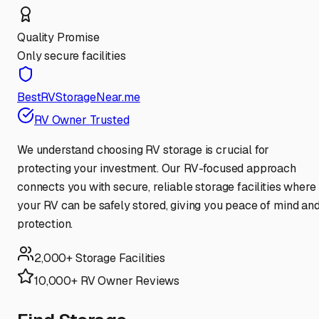
Quality Promise
Only secure facilities
BestRVStorageNear.me
RV Owner Trusted
We understand choosing RV storage is crucial for
protecting your investment. Our RV-focused approach
connects you with secure, reliable storage facilities where
your RV can be safely stored, giving you peace of mind an
protection.
2,000+ Storage Facilities
10,000+ RV Owner Reviews