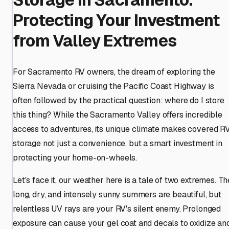
Protecting Your Investment
from Valley Extremes
For Sacramento RV owners, the dream of exploring the
Sierra Nevada or cruising the Pacific Coast Highway is
often followed by the practical question: where do I store
this thing? While the Sacramento Valley offers incredible
access to adventures, its unique climate makes covered R
storage not just a convenience, but a smart investment in
protecting your home-on-wheels.
Let's face it, our weather here is a tale of two extremes. Th
long, dry, and intensely sunny summers are beautiful, but
relentless UV rays are your RV's silent enemy. Prolonged
exposure can cause your gel coat and decals to oxidize an