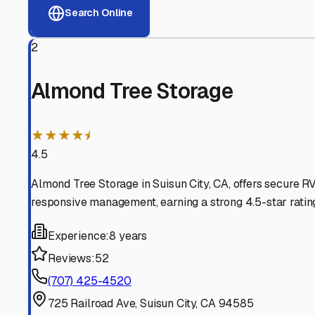
View RV Storage Options
Why These
Suisun City
R
Advanced Security
24/7 video surveillance, electronic gate access, and well
Professional Management