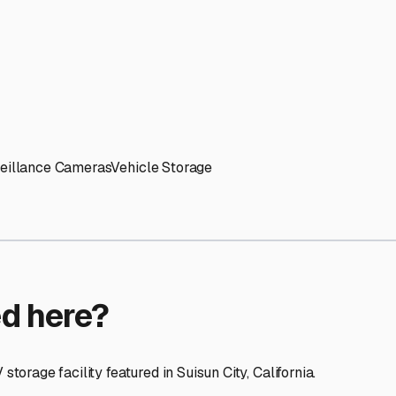
ptions
facilities nationwide.
 here?
age facility featured in
Suisun City
,
California
.