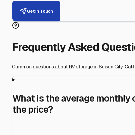
Helping RV Owners Find Secu
Expert guidance for protecting your most valuable inve
RV First
Your RV's security first
Facility Visits
Every facility inspected
Privacy Respected
Your trust matters