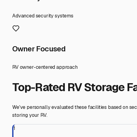
departure time.
Security and amenities are non-negotiable. The best facil
transportation corridors, this peace of mind is invaluabl
location means you can depart trip-ready or arrive bac
Finally, don't overlook the community aspect. Chat with 
work, where to find a mobile RV technician, or even the q
it's about integrating into a community that values the o
needs, you ensure your home-on-wheels is always ready f
Suisun City
,
California
RV Storage in Nearby Cit
Explore RV storage options in cities near
Suisun City