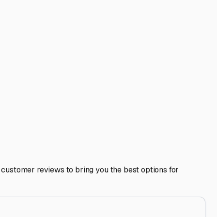
and coded gate access. Given our proximity to major
fresh water fill-ups. Having these services at your storage
 convenience.
trove of local tips—the best local mechanic for chassis
. Storing your RV in Suisun City isn't just about parking;
 addresses our specific weather, location, and security
e state.