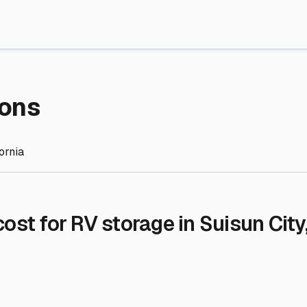
re Storage
stment