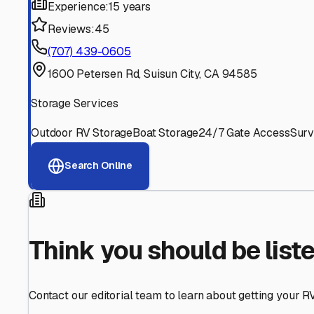
Find More RV Storage O
Explore more cities in
California
or search for RV storage 
All
California
Cities
Search All States
Think you should be listed
Contact our editorial team to learn about getting your RV stor
Get in Touch