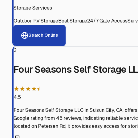
Experienced, responsive staff who understand RV owners
Well-Maintained Facilities
Clean, properly graded lots with good drainage and easy a
Proven Track Record
Years of experience and positive customer reviews demons