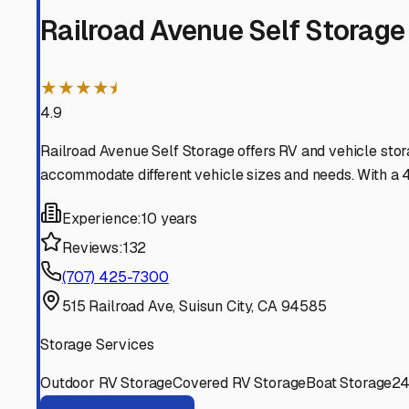
Fairfield
California
View RV Storage Options
Vacaville
California