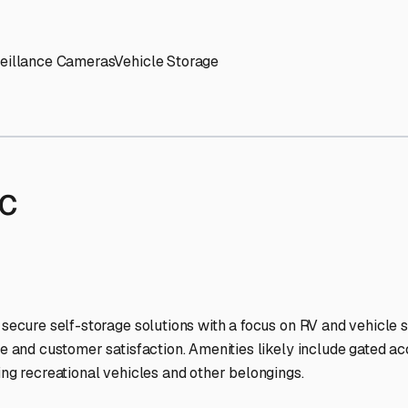
' needs and provide excellent customer service.
ccessibility for RVs of all sizes.
trate consistent quality and reliability.