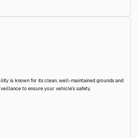
Out
.