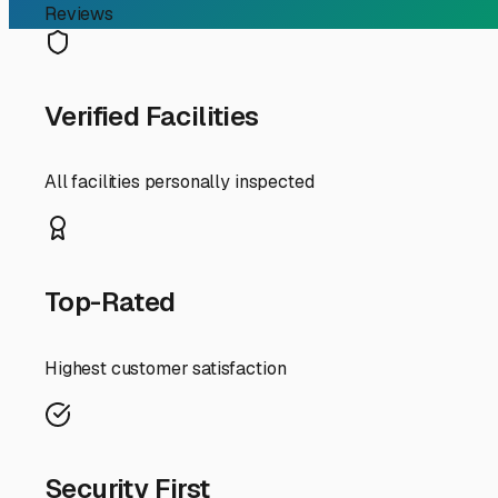
RV Storage Guide
Your Guide to Smart Cam
Finding the right camper storage in Suisun City is about
accessible for those spontaneous trips to the Delta or 
trailer, a little local knowledge goes a long way in ch
First, let's talk about the "why." Suisun City's climate i
Prolonged sun exposure can lead to faded graphics, crack
from the marshes can promote moisture buildup and milde
raincoat, significantly extending the lifespan of your rig
When scouting for storage facilities, location is key. Sui
minimize the hassle of maneuvering your RV through narro
your own travel patterns. If you frequently head east to 