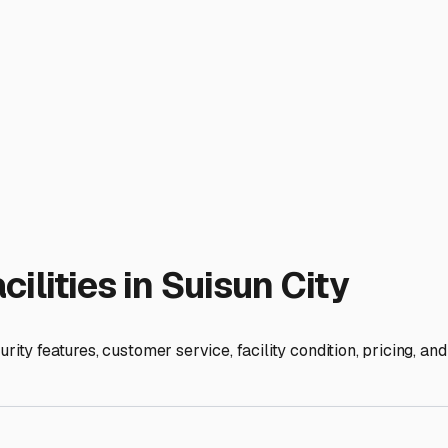
ities in the area offer 24/7 video monitoring, robust fencing, 
e. Also, inquire about on-site amenities like dump stations and 
k and empty your tanks before tucking your camper in, a huge
the facility manager and fellow RV owners. They're a treasure 
uietest route to get your fifth wheel to the nearest campground
pen road as much as you do. By choosing a storage solution that
or the next adventure, whether it's down the road or across th
ies