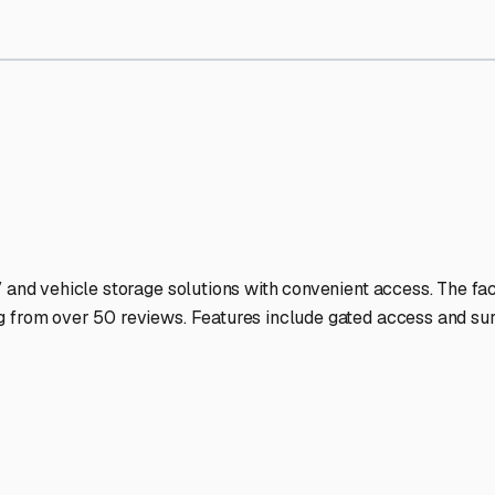
V Storage Facilities Stand 
-lit facilities ensure your RV stays protected around the clock