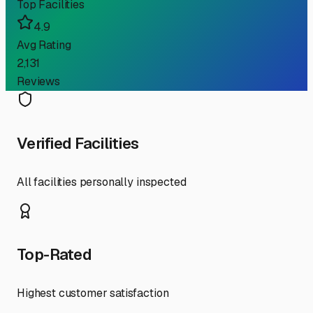
Top Facilities
4.9
Avg Rating
2,131
Reviews
Verified Facilities
All facilities personally inspected
Top-Rated
Highest customer satisfaction