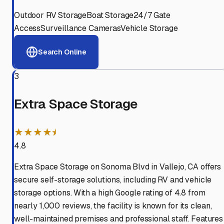
Outdoor RV Storage
Boat Storage
24/7 Gate
Access
Surveillance Cameras
Vehicle Storage
Search Online
3
Extra Space Storage
★★★★⯨
4.8
Extra Space Storage on Sonoma Blvd in Vallejo, CA offers
secure self-storage solutions, including RV and vehicle
storage options. With a high Google rating of 4.8 from
nearly 1,000 reviews, the facility is known for its clean,
well-maintained premises and professional staff. Features