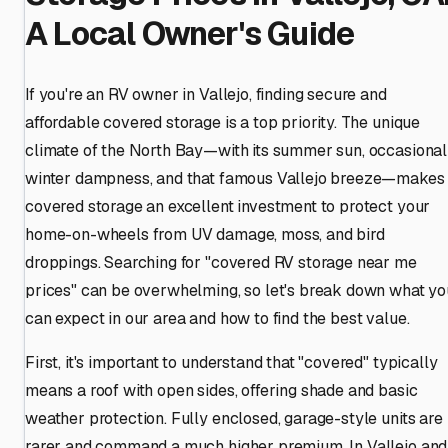
A Local Owner's Guide
If you're an RV owner in Vallejo, finding secure and
affordable covered storage is a top priority. The unique
climate of the North Bay—with its summer sun, occasional
winter dampness, and that famous Vallejo breeze—makes
covered storage an excellent investment to protect your
home-on-wheels from UV damage, moss, and bird
droppings. Searching for "covered RV storage near me
prices" can be overwhelming, so let's break down what yo
can expect in our area and how to find the best value.
First, it's important to understand that "covered" typically
means a roof with open sides, offering shade and basic
weather protection. Fully enclosed, garage-style units are
rarer and command a much higher premium. In Vallejo and