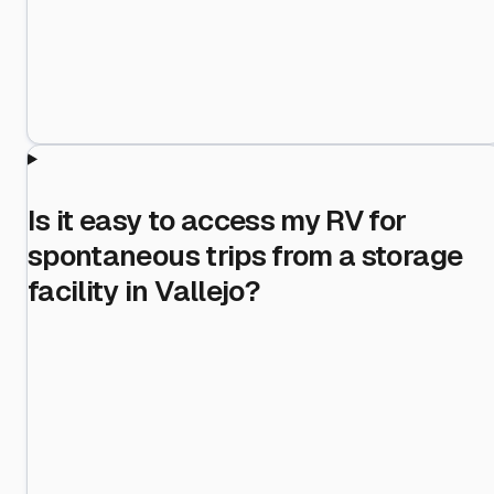
Is it easy to access my RV for
spontaneous trips from a storage
facility in Vallejo?