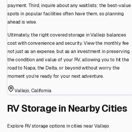
payment. Third, inquire about any waitlists; the best-value
spots in popular facilities often have them, so planning
ahead is wise.
Ultimately, the right covered storage in Vallejo balances
cost with convenience and security. View the monthly fee
not just as an expense, but as an investment in preserving
the condition and value of your RV, allowing you to hit the
road to Napa, the Delta, or beyond without worry the
moment you're ready for your next adventure.
Vallejo
,
California
RV Storage in Nearby Cities
Explore RV storage options in cities near
Vallejo