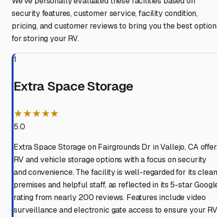
We've personally evaluated these facilities based on
security features, customer service, facility condition,
pricing, and customer reviews to bring you the best option
for storing your RV.
1
Extra Space Storage
★★★★★
5.0
Extra Space Storage on Fairgrounds Dr in Vallejo, CA offer
RV and vehicle storage options with a focus on security
and convenience. The facility is well-regarded for its clea
premises and helpful staff, as reflected in its 5-star Googl
rating from nearly 200 reviews. Features include video
surveillance and electronic gate access to ensure your R