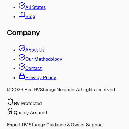
All States
Blog
Company
About Us
Our Methodology
Contact
Privacy Policy
©
2026
BestRVStorageNear.me. All rights reserved.
RV Protected
Quality Assured
Expert RV Storage Guidance & Owner Support