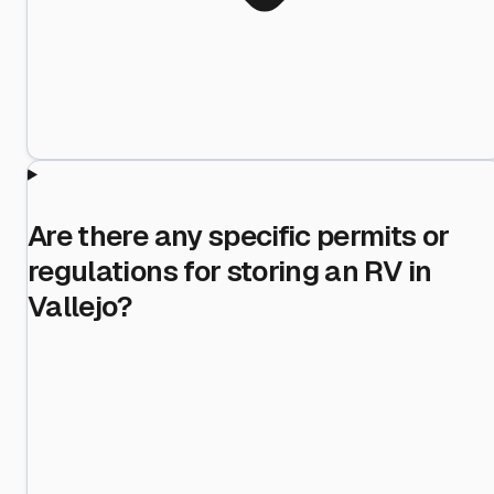
Are there any specific permits or
regulations for storing an RV in
Vallejo?