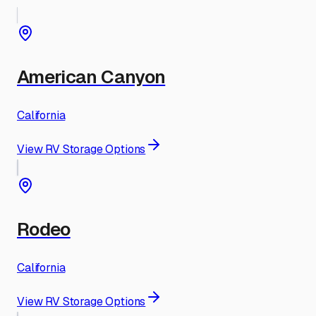
American Canyon
California
View RV Storage Options
Rodeo
California
View RV Storage Options