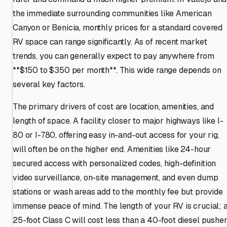
the immediate surrounding communities like American
Canyon or Benicia, monthly prices for a standard covered
RV space can range significantly. As of recent market
trends, you can generally expect to pay anywhere from
**$150 to $350 per month**. This wide range depends on
several key factors.
The primary drivers of cost are location, amenities, and
length of space. A facility closer to major highways like I-
80 or I-780, offering easy in-and-out access for your rig,
will often be on the higher end. Amenities like 24-hour
secured access with personalized codes, high-definition
video surveillance, on-site management, and even dump
stations or wash areas add to the monthly fee but provide
immense peace of mind. The length of your RV is crucial; 
25-foot Class C will cost less than a 40-foot diesel pusher