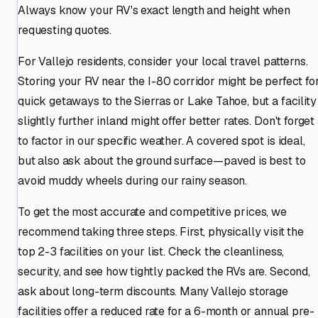
Always know your RV's exact length and height when
requesting quotes.
For Vallejo residents, consider your local travel patterns.
Storing your RV near the I-80 corridor might be perfect fo
quick getaways to the Sierras or Lake Tahoe, but a facility
slightly further inland might offer better rates. Don't forget
to factor in our specific weather. A covered spot is ideal,
but also ask about the ground surface—paved is best to
avoid muddy wheels during our rainy season.
To get the most accurate and competitive prices, we
recommend taking three steps. First, physically visit the
top 2-3 facilities on your list. Check the cleanliness,
security, and see how tightly packed the RVs are. Second,
ask about long-term discounts. Many Vallejo storage
facilities offer a reduced rate for a 6-month or annual pre-