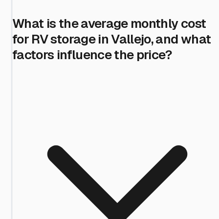
What is the average monthly cost
for RV storage in Vallejo, and what
factors influence the price?