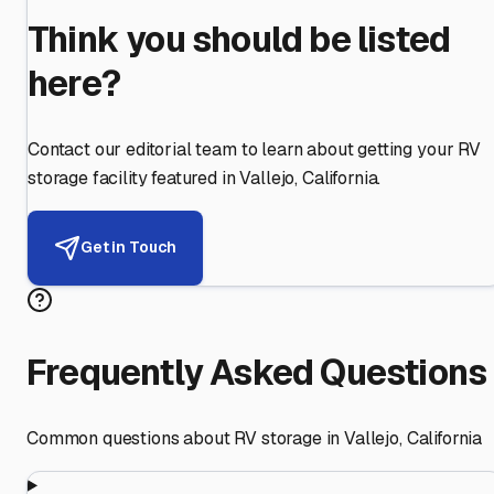
Think you should be listed
here?
Contact our editorial team to learn about getting your RV
storage facility featured in
Vallejo
,
California
.
Get in Touch
Frequently Asked Questions
Common questions about RV storage in
Vallejo
,
California