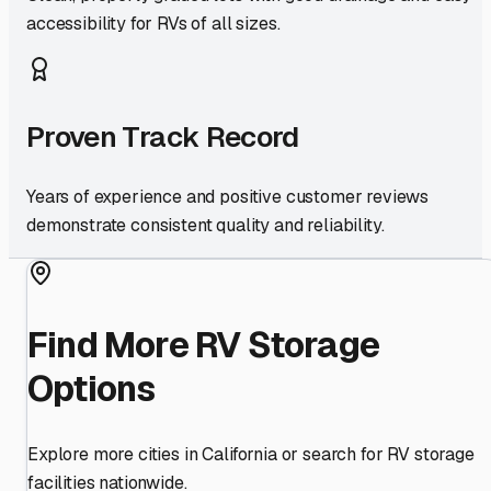
accessibility for RVs of all sizes.
Proven Track Record
Years of experience and positive customer reviews
demonstrate consistent quality and reliability.
Find More RV Storage
Options
Explore more cities in
California
or search for RV storage
facilities nationwide.