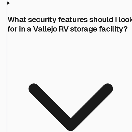
What security features should I loo
for in a Vallejo RV storage facility?