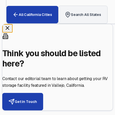
All
California
Cities
Search All States
Think you should be listed
here?
Contact our editorial team to learn about getting your RV
storage facility featured in
Vallejo
,
California
.
Get in Touch