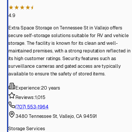
★★★★⯨
4.9
Extra Space Storage on Tennessee St in Vallejo offers
secure self-storage solutions suitable for RV and vehicle
storage. The facility is known for its clean and well-
maintained premises, with a strong reputation reflected in
its high customer ratings. Security features such as
surveillance cameras and gated access are typically
available to ensure the safety of stored items.
Experience:
20 years
Reviews:
1,015
(707) 553-1964
3480 Tennessee St, Vallejo, CA 94591
Storage Services