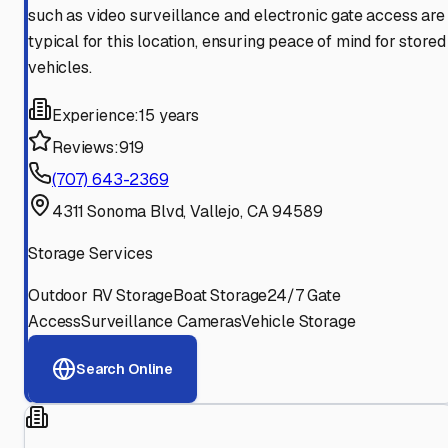
such as video surveillance and electronic gate access are
typical for this location, ensuring peace of mind for stored
vehicles.
Experience:
15 years
Reviews:
919
(707) 643-2369
4311 Sonoma Blvd, Vallejo, CA 94589
Storage Services
Outdoor RV Storage
Boat Storage
24/7 Gate
Access
Surveillance Cameras
Vehicle Storage
Search Online