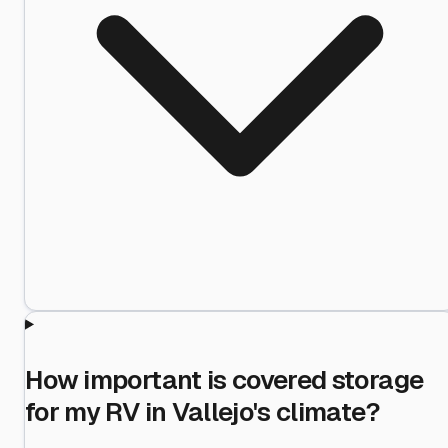
How important is covered storage
for my RV in Vallejo's climate?