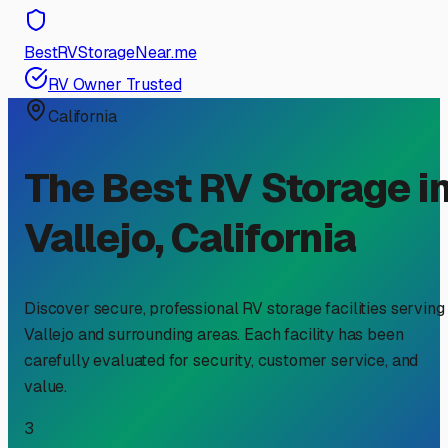
BestRVStorageNear.me
RV Owner Trusted
California
The Best RV Storage i
Vallejo
,
California
Discover secure, professional RV storage facilities serving
Vallejo
and surrounding areas. Each facility has been
carefully evaluated for security, customer service, and
value.
3