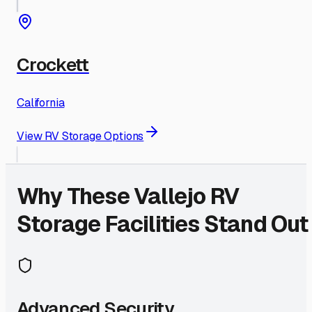
Crockett
California
View RV Storage Options
Why These
Vallejo
RV
Storage Facilities Stand Out
Advanced Security