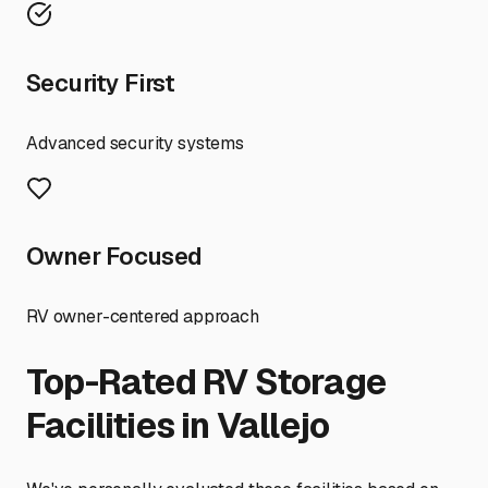
Security First
Advanced security systems
Owner Focused
RV owner-centered approach
Top-Rated RV Storage
Facilities in
Vallejo