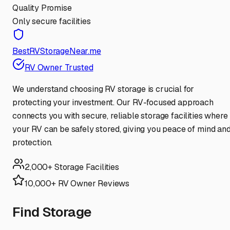
Quality Promise
Only secure facilities
BestRVStorageNear.me
RV Owner Trusted
We understand choosing RV storage is crucial for
protecting your investment. Our RV-focused approach
connects you with secure, reliable storage facilities where
your RV can be safely stored, giving you peace of mind an
protection.
2,000+ Storage Facilities
10,000+ RV Owner Reviews
Find Storage