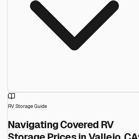
RV Storage Guide
Navigating Covered RV
Storage Prices in Vallejo, CA