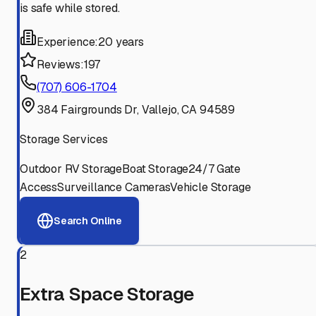
is safe while stored.
Experience:
20 years
Reviews:
197
(707) 606-1704
384 Fairgrounds Dr, Vallejo, CA 94589
Storage Services
Outdoor RV Storage
Boat Storage
24/7 Gate
Access
Surveillance Cameras
Vehicle Storage
Search Online
2
Extra Space Storage