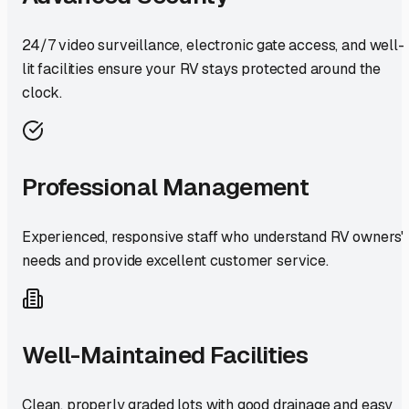
24/7 video surveillance, electronic gate access, and well-
lit facilities ensure your RV stays protected around the
clock.
Professional Management
Experienced, responsive staff who understand RV owners'
needs and provide excellent customer service.
Well-Maintained Facilities
Clean, properly graded lots with good drainage and easy