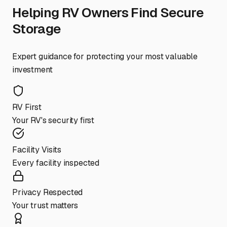
Helping RV Owners Find Secure
Storage
Expert guidance for protecting your most valuable
investment
RV First
Your RV's security first
Facility Visits
Every facility inspected
Privacy Respected
Your trust matters