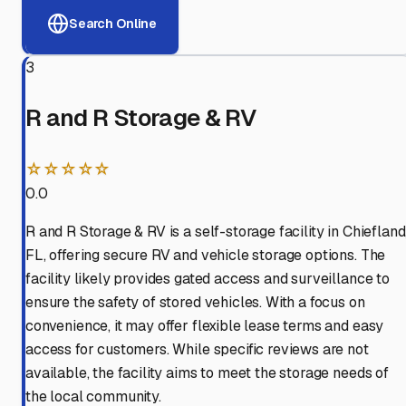
Search Online
3
R and R Storage & RV
☆☆☆☆☆
0.0
R and R Storage & RV is a self-storage facility in Chiefland
FL, offering secure RV and vehicle storage options. The
facility likely provides gated access and surveillance to
ensure the safety of stored vehicles. With a focus on
convenience, it may offer flexible lease terms and easy
access for customers. While specific reviews are not
available, the facility aims to meet the storage needs of
the local community.