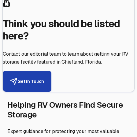
Think you should be listed
here?
Contact our editorial team to learn about getting your RV
storage facility featured in
Chiefland
,
Florida
.
Get in Touch
Helping RV Owners Find Secure
Storage
Expert guidance for protecting your most valuable