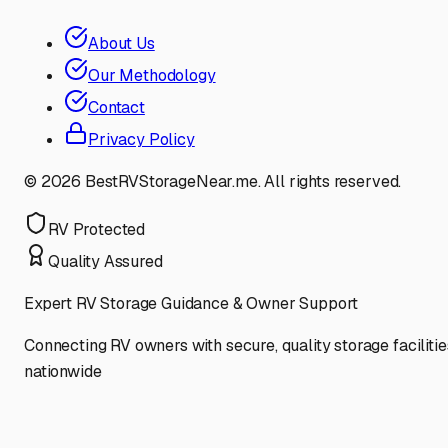
About Us
Our Methodology
Contact
Privacy Policy
©
2026
BestRVStorageNear.me. All rights reserved.
RV Protected
Quality Assured
Expert RV Storage Guidance & Owner Support
Connecting RV owners with secure, quality storage facilitie
nationwide