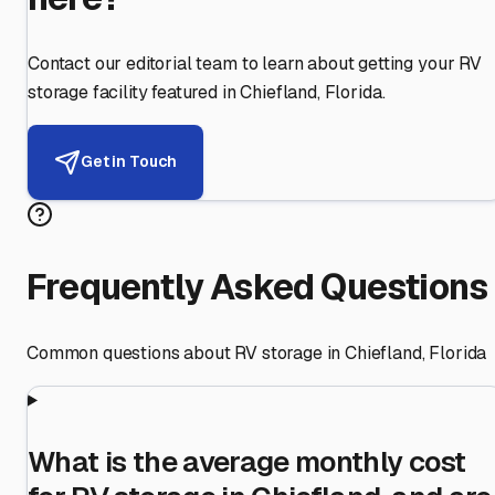
Contact our editorial team to learn about getting your RV
storage facility featured in
Chiefland
,
Florida
.
Get in Touch
Frequently Asked Questions
Common questions about RV storage in
Chiefland
,
Florida
What is the average monthly cost