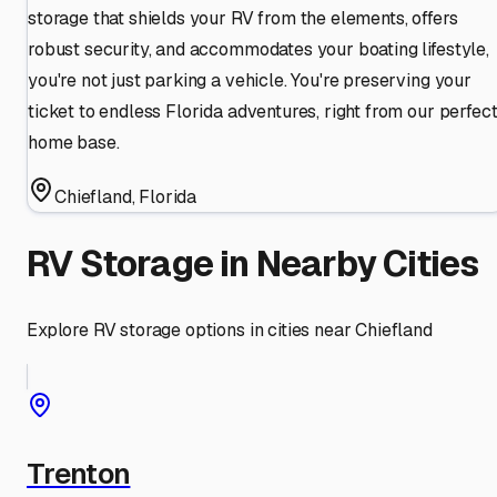
storage that shields your RV from the elements, offers
robust security, and accommodates your boating lifestyle,
you're not just parking a vehicle. You're preserving your
ticket to endless Florida adventures, right from our perfec
home base.
Chiefland
,
Florida
RV Storage in Nearby Cities
Explore RV storage options in cities near
Chiefland
Trenton