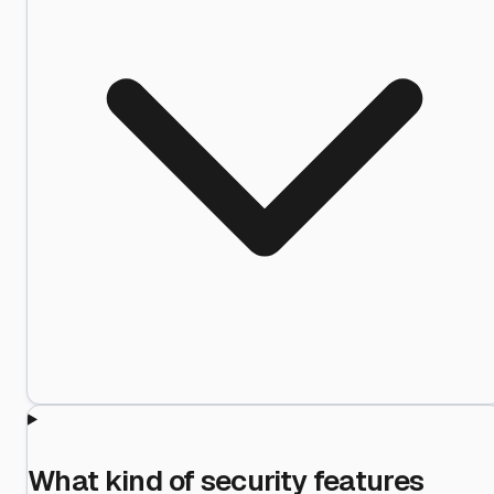
What kind of security features