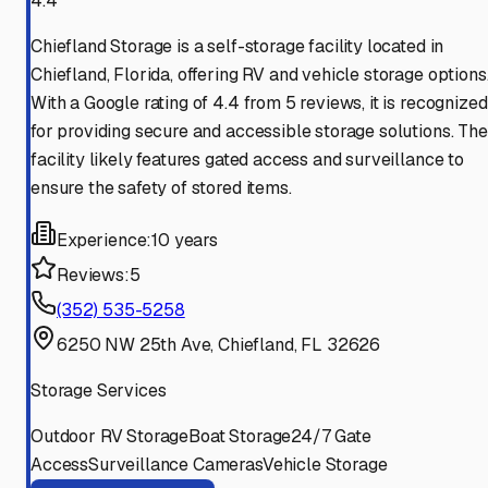
4.4
Chiefland Storage is a self-storage facility located in
Chiefland, Florida, offering RV and vehicle storage options
With a Google rating of 4.4 from 5 reviews, it is recognized
for providing secure and accessible storage solutions. The
facility likely features gated access and surveillance to
ensure the safety of stored items.
Experience:
10 years
Reviews:
5
(352) 535-5258
6250 NW 25th Ave, Chiefland, FL 32626
Storage Services
Outdoor RV Storage
Boat Storage
24/7 Gate
Access
Surveillance Cameras
Vehicle Storage