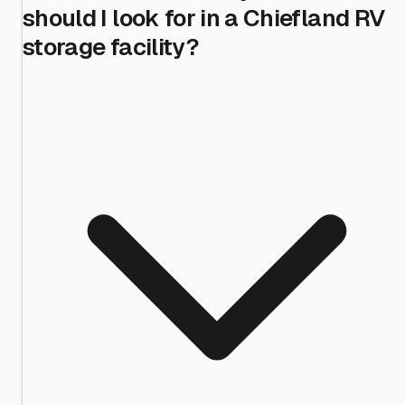
should I look for in a Chiefland RV
storage facility?