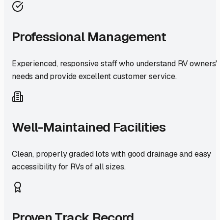
Professional Management
Experienced, responsive staff who understand RV owners'
needs and provide excellent customer service.
Well-Maintained Facilities
Clean, properly graded lots with good drainage and easy
accessibility for RVs of all sizes.
Proven Track Record