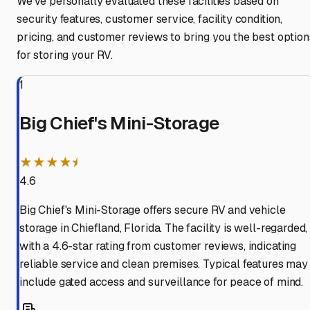
We've personally evaluated these facilities based on
security features, customer service, facility condition,
pricing, and customer reviews to bring you the best option
for storing your RV.
1
Big Chief's Mini-Storage
★★★★⯨
4.6
Big Chief's Mini-Storage offers secure RV and vehicle
storage in Chiefland, Florida. The facility is well-regarded,
with a 4.6-star rating from customer reviews, indicating
reliable service and clean premises. Typical features may
include gated access and surveillance for peace of mind.