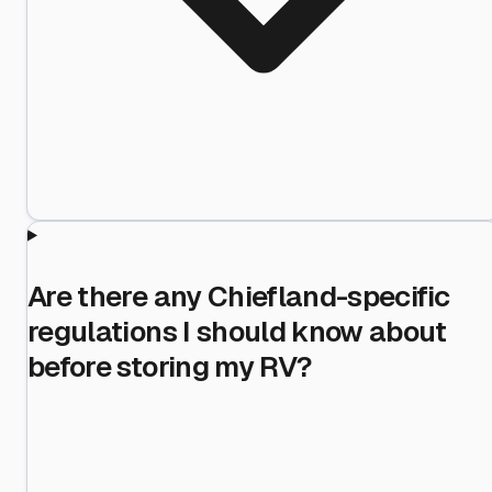
Are there any Chiefland-specific
regulations I should know about
before storing my RV?