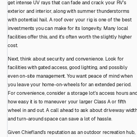
get intense UV rays that can fade and crack your RV's
exterior and interior, along with summer thunderstorms
with potential hail. A roof over your rig is one of the best
investments you can make for its longevity. Many local
facilities offer this, and it's often worth the slightly higher
cost.
Next, think about security and convenience. Look for
facilities with gated access, good lighting, and possibly
even on-site management. You want peace of mind when
you leave your home-on-wheels for an extended period.
For convenience, consider a storage lot's access hours an
how easy it is to maneuver your larger Class A or fifth
wheel in and out. A call ahead to ask about driveway widt
and turn-around space can save a lot of hassle.
Given Chiefland's reputation as an outdoor recreation hub,