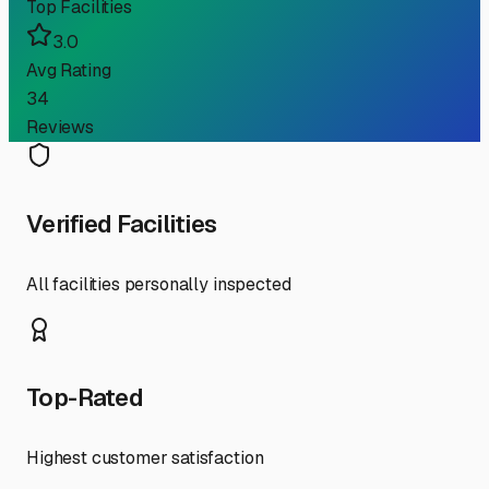
Top Facilities
3.0
Avg Rating
34
Reviews
Verified Facilities
All facilities personally inspected
Top-Rated
Highest customer satisfaction