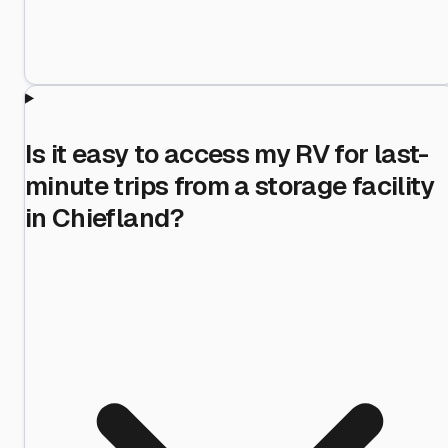
Is it easy to access my RV for last-
minute trips from a storage facility
in Chiefland?