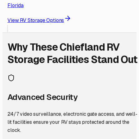
Florida
View RV Storage Options
Why These
Chiefland
RV
Storage Facilities Stand Out
Advanced Security
24/7 video surveillance, electronic gate access, and well-
lit facilities ensure your RV stays protected around the
clock.