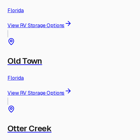
Florida
View RV Storage Options
Old Town
Florida
View RV Storage Options
Otter Creek