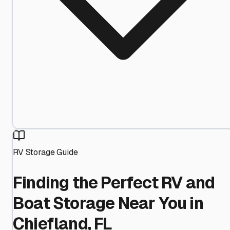
RV Storage Guide
Finding the Perfect RV and
Boat Storage Near You in
Chiefland, FL