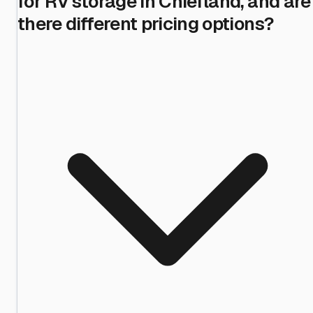
for RV storage in Chiefland, and are
there different pricing options?