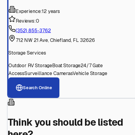
Experience:
12 years
Reviews:
0
(352) 855-3762
712 NW 21 Ave, Chiefland, FL 32626
Storage Services
Outdoor RV Storage
Boat Storage
24/7 Gate
Access
Surveillance Cameras
Vehicle Storage
Search Online
Think you should be listed
here?