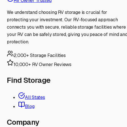
RV Owner Trusted
We understand choosing RV storage is crucial for
protecting your investment. Our RV-focused approach
connects you with secure, reliable storage facilities where
your RV can be safely stored, giving you peace of mind an
protection.
2,000+ Storage Facilities
10,000+ RV Owner Reviews
Find Storage
All States
Blog
Company