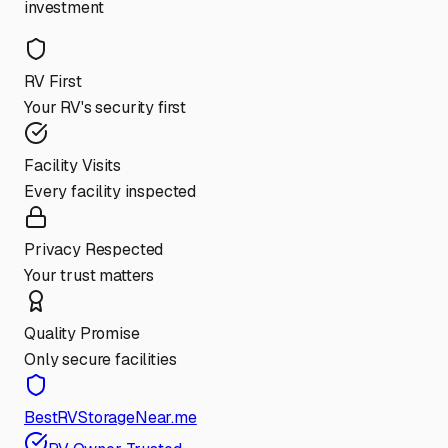
investment
RV First
Your RV's security first
Facility Visits
Every facility inspected
Privacy Respected
Your trust matters
Quality Promise
Only secure facilities
BestRVStorageNear.me