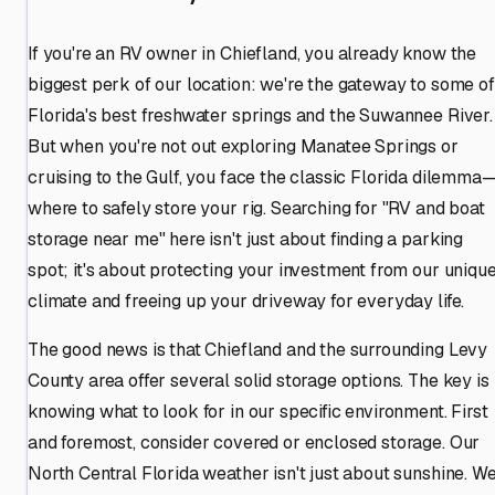
If you're an RV owner in Chiefland, you already know the
biggest perk of our location: we're the gateway to some of
Florida's best freshwater springs and the Suwannee River.
But when you're not out exploring Manatee Springs or
cruising to the Gulf, you face the classic Florida dilemma
where to safely store your rig. Searching for "RV and boat
storage near me" here isn't just about finding a parking
spot; it's about protecting your investment from our uniqu
climate and freeing up your driveway for everyday life.
The good news is that Chiefland and the surrounding Levy
County area offer several solid storage options. The key is
knowing what to look for in our specific environment. First
and foremost, consider covered or enclosed storage. Our
North Central Florida weather isn't just about sunshine. W