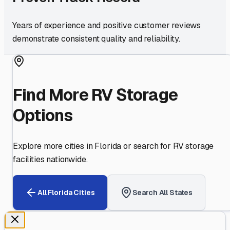
Years of experience and positive customer reviews
demonstrate consistent quality and reliability.
Find More RV Storage
Options
Explore more cities in
Florida
or search for RV storage
facilities nationwide.
All
Florida
Cities
Search All States