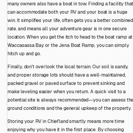
many owners also have a boat in tow. Finding a facility tha
can accommodate both your RV and your boat is a huge
win. It simplifies your life, often gets you a better combine
rate, and means all your adventure gear is in one secure
location. When you get the itch to head to the boat ramp at
Waccasassa Bay or the Jena Boat Ramp, you can simply
hitch up and go.
Finally, don't overlook the local terrain. Our soil is sandy,
and proper storage lots should have a well-maintained,
packed gravel or paved surface to prevent sinking and
make leveling easier when you return. A quick visit to a
potential site is always recommended—you can assess th
ground conditions and the general upkeep of the property.
Storing your RV in Chiefland smartly means more time
enjoying why you have it in the first place. By choosing