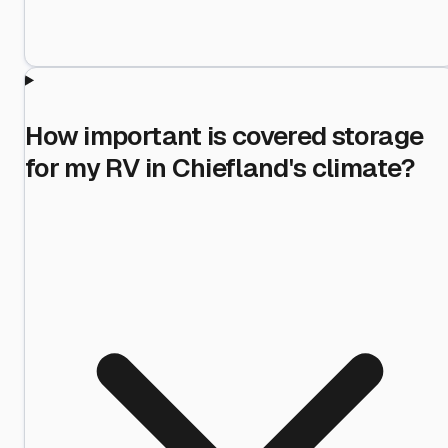
How important is covered storage
for my RV in Chiefland's climate?