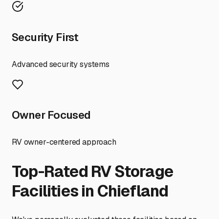
Security First
Advanced security systems
Owner Focused
RV owner-centered approach
Top-Rated RV Storage
Facilities in
Chiefland