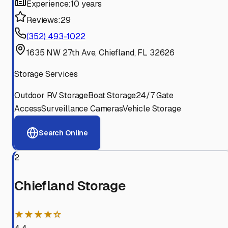
Experience:
10 years
Reviews:
29
(352) 493-1022
1635 NW 27th Ave, Chiefland, FL 32626
Storage Services
Outdoor RV Storage
Boat Storage
24/7 Gate
Access
Surveillance Cameras
Vehicle Storage
Search Online
2
Chiefland Storage
★★★★☆