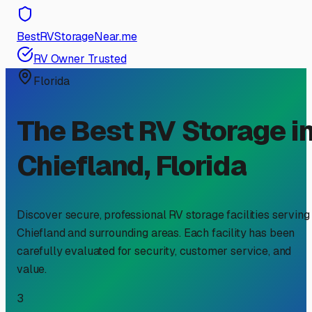
BestRVStorageNear.me
RV Owner Trusted
Florida
The Best RV Storage i
Chiefland
,
Florida
Discover secure, professional RV storage facilities serving
Chiefland
and surrounding areas. Each facility has been
carefully evaluated for security, customer service, and
value.
3