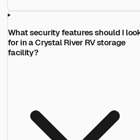
What security features should I loo
for in a Crystal River RV storage
facility?