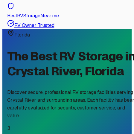
BestRVStorageNear.me
RV Owner Trusted
Florida
The Best RV Storage i
Crystal River
,
Florida
Discover secure, professional RV storage facilities serving
Crystal River
and surrounding areas. Each facility has bee
carefully evaluated for security, customer service, and
value.
3