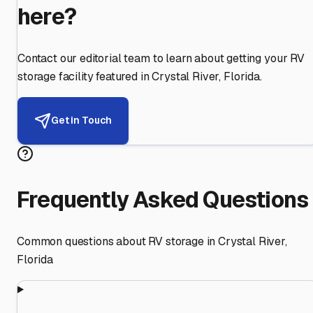
here?
Contact our editorial team to learn about getting your RV
storage facility featured in
Crystal River
,
Florida
.
Get in Touch
Frequently Asked Questions
Common questions about RV storage in
Crystal River
,
Florida