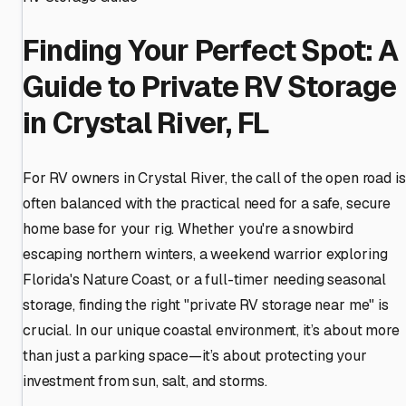
Finding Your Perfect Spot: A
Guide to Private RV Storage
in Crystal River, FL
For RV owners in Crystal River, the call of the open road is
often balanced with the practical need for a safe, secure
home base for your rig. Whether you're a snowbird
escaping northern winters, a weekend warrior exploring
Florida's Nature Coast, or a full-timer needing seasonal
storage, finding the right "private RV storage near me" is
crucial. In our unique coastal environment, it’s about more
than just a parking space—it’s about protecting your
investment from sun, salt, and storms.