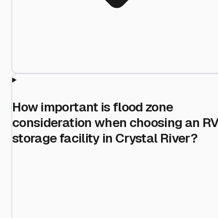
How important is flood zone
consideration when choosing an R
storage facility in Crystal River?