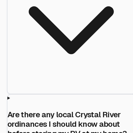
Are there any local Crystal River
ordinances I should know about