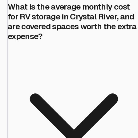
What is the average monthly cost
for RV storage in Crystal River, and
are covered spaces worth the extra
expense?