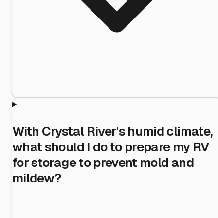
With Crystal River's humid climate,
what should I do to prepare my RV
for storage to prevent mold and
mildew?