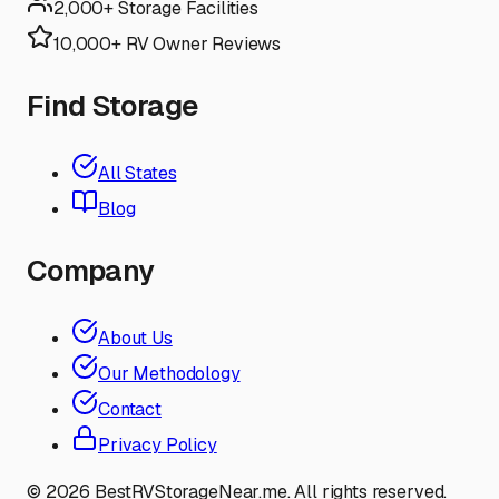
2,000+ Storage Facilities
10,000+ RV Owner Reviews
Find Storage
All States
Blog
Company
About Us
Our Methodology
Contact
Privacy Policy
©
2026
BestRVStorageNear.me. All rights reserved.