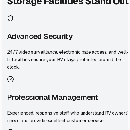
Storage Facilities Stand Out
Advanced Security
24/7 video surveillance, electronic gate access, and well-
lit facilities ensure your RV stays protected around the
clock.
Professional Management
Experienced, responsive staff who understand RV owners'
needs and provide excellent customer service.