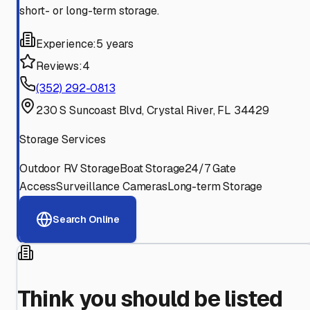
short- or long-term storage.
Experience:
5 years
Reviews:
4
(352) 292-0813
230 S Suncoast Blvd, Crystal River, FL 34429
Storage Services
Outdoor RV Storage
Boat Storage
24/7 Gate
Access
Surveillance Cameras
Long-term Storage
Search Online
Think you should be listed