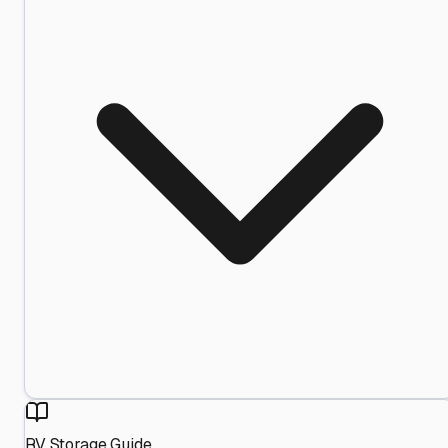
RV Storage Guide