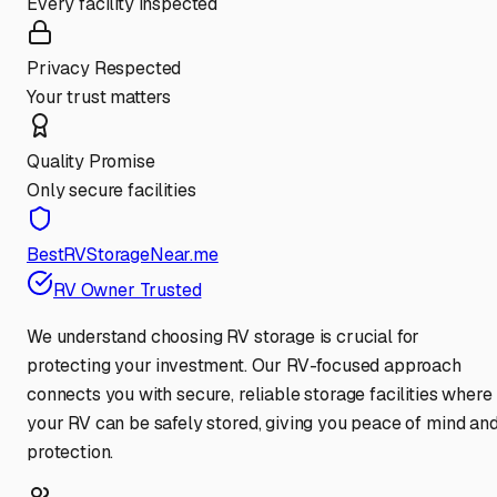
Every facility inspected
Privacy Respected
Your trust matters
Quality Promise
Only secure facilities
BestRVStorageNear.me
RV Owner Trusted
We understand choosing RV storage is crucial for
protecting your investment. Our RV-focused approach
connects you with secure, reliable storage facilities where
your RV can be safely stored, giving you peace of mind an
protection.