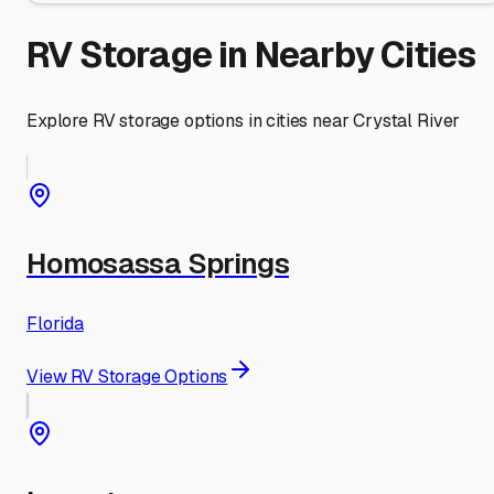
RV Storage in Nearby Cities
Explore RV storage options in cities near
Crystal River
Homosassa Springs
Florida
View RV Storage Options