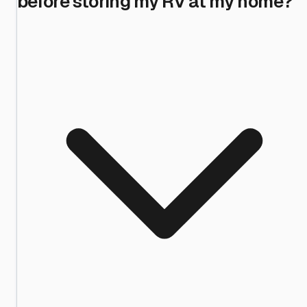
before storing my RV at my home?