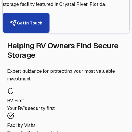
storage facility featured in
Crystal River
,
Florida
.
Get in Touch
Helping RV Owners Find Secure
Storage
Expert guidance for protecting your most valuable
investment
RV First
Your RV's security first
Facility Visits