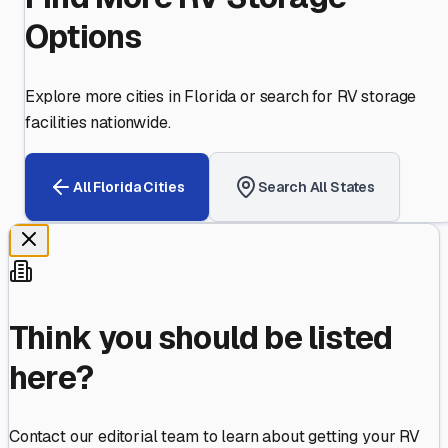
Options
Explore more cities in
Florida
or search for RV storage
facilities nationwide.
All
Florida
Cities
Search All States
Think you should be listed
here?
Contact our editorial team to learn about getting your RV