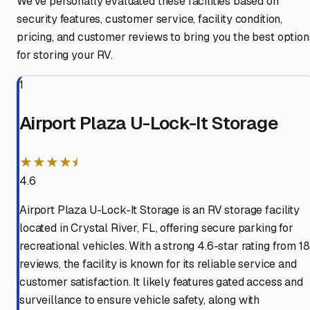
We've personally evaluated these facilities based on
security features, customer service, facility condition,
pricing, and customer reviews to bring you the best option
for storing your RV.
1
Airport Plaza U-Lock-It Storage
★★★★⯨
4.6
Airport Plaza U-Lock-It Storage is an RV storage facility
located in Crystal River, FL, offering secure parking for
recreational vehicles. With a strong 4.6-star rating from 18
reviews, the facility is known for its reliable service and
customer satisfaction. It likely features gated access and
surveillance to ensure vehicle safety, along with