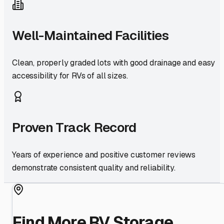
Well-Maintained Facilities
Clean, properly graded lots with good drainage and easy
accessibility for RVs of all sizes.
Proven Track Record
Years of experience and positive customer reviews
demonstrate consistent quality and reliability.
Find More RV Storage