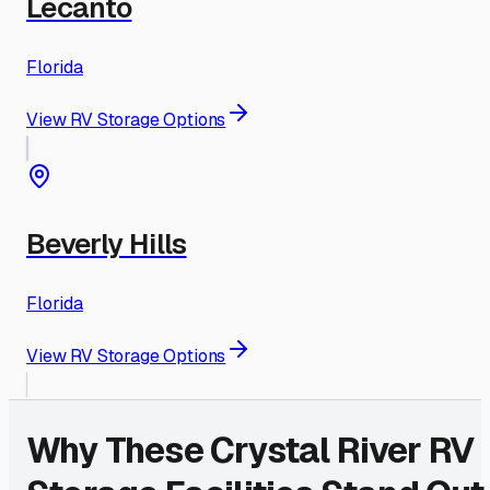
Lecanto
Florida
View RV Storage Options
Beverly Hills
Florida
View RV Storage Options
Why These
Crystal River
RV