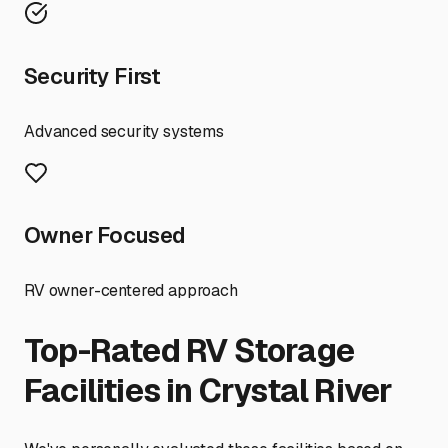
Security First
Advanced security systems
Owner Focused
RV owner-centered approach
Top-Rated RV Storage
Facilities in
Crystal River