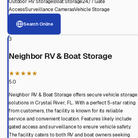
Outdoor RV Storage
Boat Storage
24/7 Gate
Access
Surveillance Cameras
Vehicle Storage
Search Online
3
Neighbor RV & Boat Storage
★★★★★
5.0
Neighbor RV & Boat Storage offers secure vehicle storage
solutions in Crystal River, FL. With a perfect 5-star rating
from customers, the facility is known for its reliable
service and convenient location. Features likely include
gated access and surveillance to ensure vehicle safety.
The facility caters to both RV and boat owners seeking