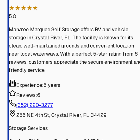
★★★★★
5.0
Manatee Marquee Self Storage offers RV and vehicle
storage in Crystal River, FL. The facility is known for its
clean, well-maintained grounds and convenient location
near local waterways. With a perfect 5-star rating from 6
reviews, customers appreciate the secure environment an
friendly service.
Experience:
5 years
Reviews:
6
(352) 220-3277
256 NE 4th St, Crystal River, FL 34429
Storage Services