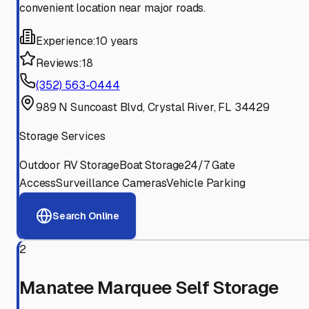
convenient location near major roads.
Experience:
10 years
Reviews:
18
(352) 563-0444
989 N Suncoast Blvd, Crystal River, FL 34429
Storage Services
Outdoor RV Storage
Boat Storage
24/7 Gate
Access
Surveillance Cameras
Vehicle Parking
Search Online
2
Manatee Marquee Self Storage