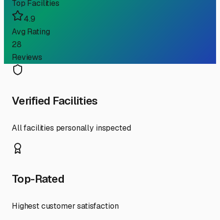
Top Facilities
4.9
Avg Rating
28
Reviews
Verified Facilities
All facilities personally inspected
Top-Rated
Highest customer satisfaction