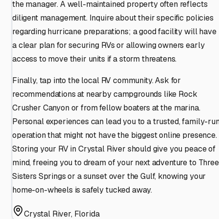
the manager. A well-maintained property often reflects
diligent management. Inquire about their specific policies
regarding hurricane preparations; a good facility will have
a clear plan for securing RVs or allowing owners early
access to move their units if a storm threatens.
Finally, tap into the local RV community. Ask for
recommendations at nearby campgrounds like Rock
Crusher Canyon or from fellow boaters at the marina.
Personal experiences can lead you to a trusted, family-ru
operation that might not have the biggest online presence.
Storing your RV in Crystal River should give you peace of
mind, freeing you to dream of your next adventure to Three
Sisters Springs or a sunset over the Gulf, knowing your
home-on-wheels is safely tucked away.
Crystal River
,
Florida