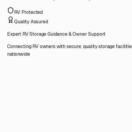
RV Protected
Quality Assured
Expert RV Storage Guidance & Owner Support
Connecting RV owners with secure, quality storage facilitie
nationwide