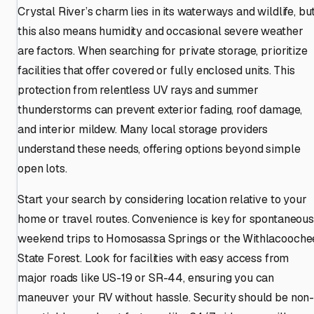
Crystal River’s charm lies in its waterways and wildlife, bu
this also means humidity and occasional severe weather
are factors. When searching for private storage, prioritize
facilities that offer covered or fully enclosed units. This
protection from relentless UV rays and summer
thunderstorms can prevent exterior fading, roof damage,
and interior mildew. Many local storage providers
understand these needs, offering options beyond simple
open lots.
Start your search by considering location relative to your
home or travel routes. Convenience is key for spontaneous
weekend trips to Homosassa Springs or the Withlacooche
State Forest. Look for facilities with easy access from
major roads like US-19 or SR-44, ensuring you can
maneuver your RV without hassle. Security should be non