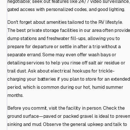
negotiable; seek out features like 24/7 video surveillance,
gated access with personalized codes, and good lighting.
Don't forget about amenities tailored to the RV lifestyle.
The best private storage facilities in our area often provid
dump stations and freshwater fill-ups, allowing you to
prepare for departure or settle in after a trip without a
separate errand. Some may even offer wash bays or
detailing services to help you rinse off salt air residue or
trail dust. Ask about electrical hookups for trickle-
charging your batteries if you plan to store for an extended
period, which is common during our hot, humid summer
months.
Before you commit, visit the facility in person. Check the
ground surface—paved or packed gravel is ideal to preven
sinking and mud. Observe the general upkeep and talk to