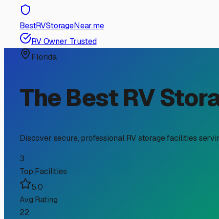
RV Storage Guide
Why Climate Controlled R
Owners
If you're an RV owner in Eastpoint, Florida, searching for
from our unique coastal environment. Nestled on the Forg
environment a wise consideration.
The primary enemy of your RV here is relentless humidit