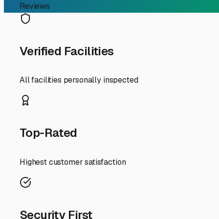
mildew inside your rig. This doesn't just cause unpleasa
keeping the interior of your RV dry and preventing this
Prolonged exposure can cause rubber seals around windows
shields your RV from these extreme temperature swings an
When looking for storage in the Eastpoint area, prioritize 
between 45-55% RH) and temperature ranges. Given our lo
which may include reinforced buildings or specific proced
construction and security features are paramount.
Beyond the unit itself, consider your access needs. If you
storage provider with reasonable access hours and easy i
cradles, which are excellent value-adds for long-term st
Ultimately, opting for climate controlled storage in East
adventures, knowing it's protected from the damp, salty a
related damage, and ensures it's ready and comfortable fo