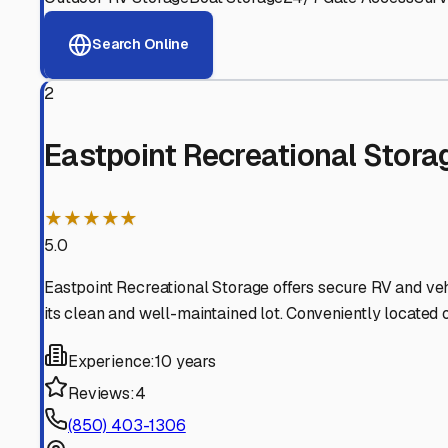
View RV Storage Options
Why These
Eastpoint
RV 
Advanced Security
24/7 video surveillance, electronic gate access, and well
Professional Management