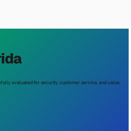
e for Eastpoint, FL
s a strategic move to protect your significant investment
e for anything left outdoors, making a controlled storage
thing in moisture, which can lead to pervasive mold and