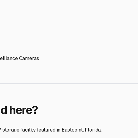
ptions
cilities nationwide.
 here?
age facility featured in
Eastpoint
,
Florida
.