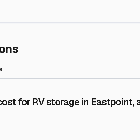
re Storage
stment