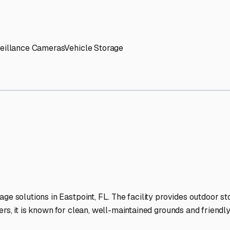
' needs and provide excellent customer service.
ccessibility for RVs of all sizes.
trate consistent quality and reliability.