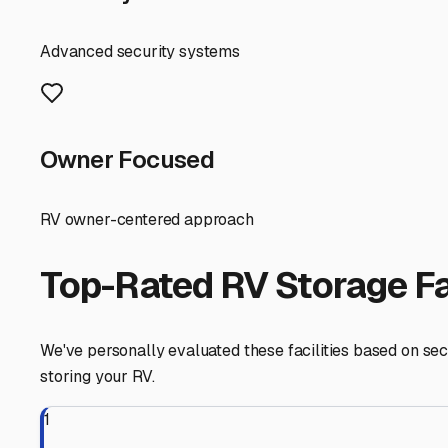
questions, and choose a storage solution that treats yo
Eastpoint
,
Florida
RV Storage in Nearby Cit
Explore RV storage options in cities near
Eastpoint
Apalachicola
Florida
View RV Storage Options