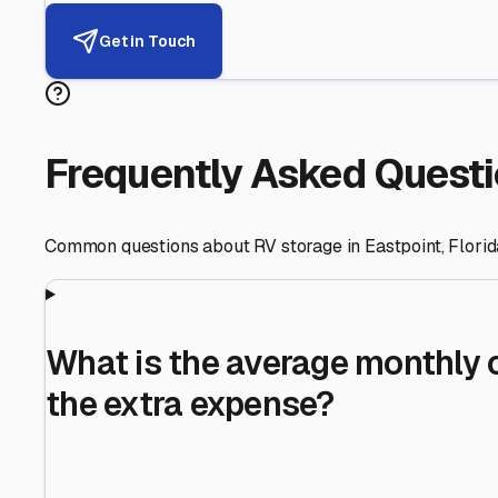
Helping RV Owners Find Secu
Expert guidance for protecting your most valuable inve
RV First
Your RV's security first
Facility Visits
Every facility inspected
Privacy Respected
Your trust matters