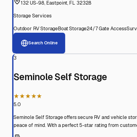
Experienced, responsive staff who understand RV owners
Well-Maintained Facilities
Clean, properly graded lots with good drainage and easy a
Proven Track Record
Years of experience and positive customer reviews demons