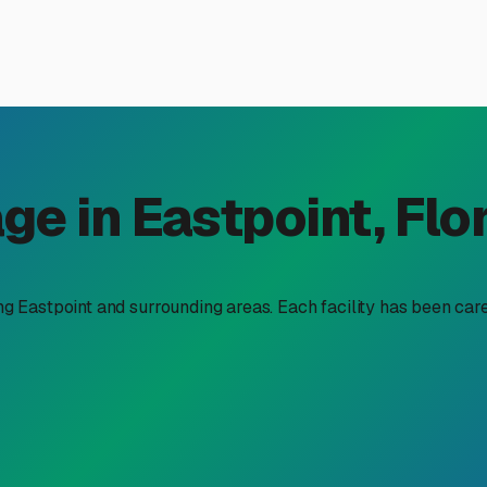
V Storage is a Smart Choic
 "climate controlled RV storage near me" isn't just a luxury—it'
otten Coast, Eastpoint offers a beautiful but demanding climat
y. Salt air from the Apalachicola Bay constantly bathes every