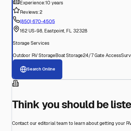
Find More RV Storage O
Explore more cities in
Florida
or search for RV storage fa
All
Florida
Cities
Search All States
Think you should be listed
Contact our editorial team to learn about getting your RV stor
Get in Touch