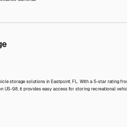
Storage Facilities Stand O
-lit facilities ensure your RV stays protected around the clock