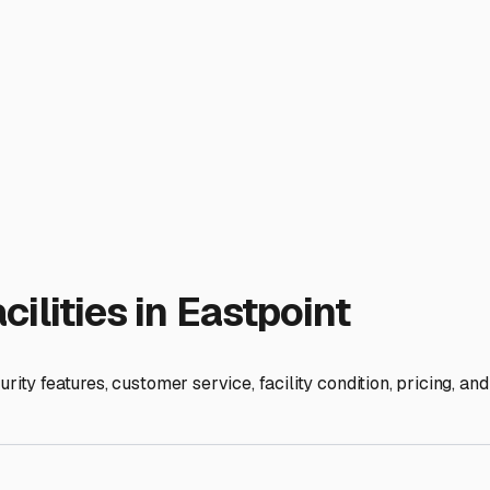
ur home-on-wheels with the care our climate demands.
ies