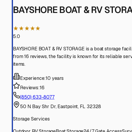
Carrabelle
Florida
View RV Storage Options
Lanark Village
Florida