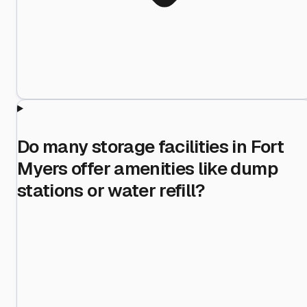
Do many storage facilities in Fort
Myers offer amenities like dump
stations or water refill?