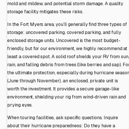
mold and mildew, and potential storm damage. A quality
storage facility mitigates these risks.
In the Fort Myers area, you’ll generally find three types of
storage: uncovered parking, covered parking, and fully
enclosed storage units. Uncovered is the most budget-
friendly, but for our environment, we highly recommend at
least a covered spot. A solid roof shields your RV from sun
rain, and falling debris from trees (like berries and sap). Fo
the ultimate protection, especially during hurricane seaso
(June through November), an enclosed, private unit is
worth the investment. It provides a secure garage-like
environment, shielding your rig from wind-driven rain and
prying eyes.
When touring facilities, ask specific questions. Inquire
about their hurricane preparedness: Do they have a