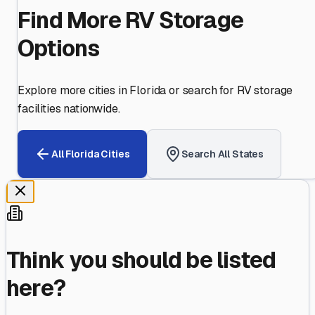
Find More RV Storage
Options
Explore more cities in
Florida
or search for RV storage
facilities nationwide.
All
Florida
Cities
Search All States
Think you should be listed
here?