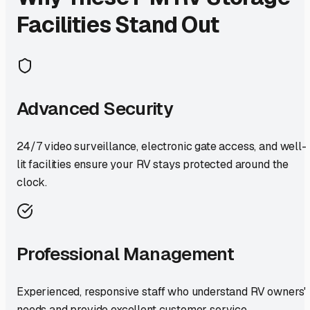
Facilities Stand Out
Advanced Security
24/7 video surveillance, electronic gate access, and well-
lit facilities ensure your RV stays protected around the
clock.
Professional Management
Experienced, responsive staff who understand RV owners'
needs and provide excellent customer service.