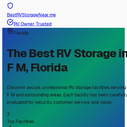
BestRVStorageNear.me
RV Owner Trusted
Florida
The Best RV Storage i
F M
,
Florida
Discover secure, professional RV storage facilities serving
F M
and surrounding areas. Each facility has been carefull
evaluated for security, customer service, and value.
3
Top Facilities