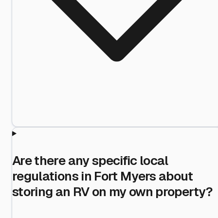
Are there any specific local
regulations in Fort Myers about
storing an RV on my own property?