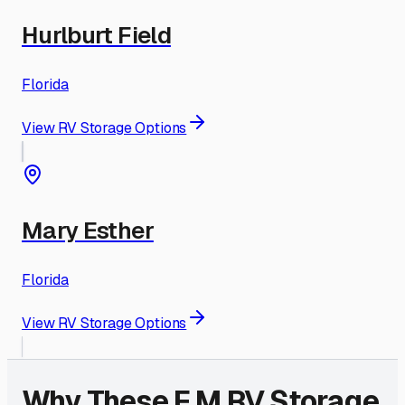
Hurlburt Field
Florida
View RV Storage Options
Mary Esther
Florida
View RV Storage Options
Why These
F M
RV Storage