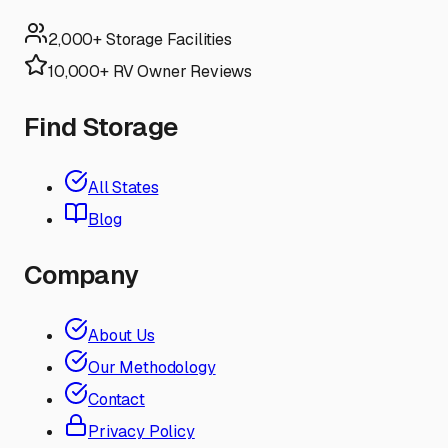
2,000+ Storage Facilities
10,000+ RV Owner Reviews
Find Storage
All States
Blog
Company
About Us
Our Methodology
Contact
Privacy Policy