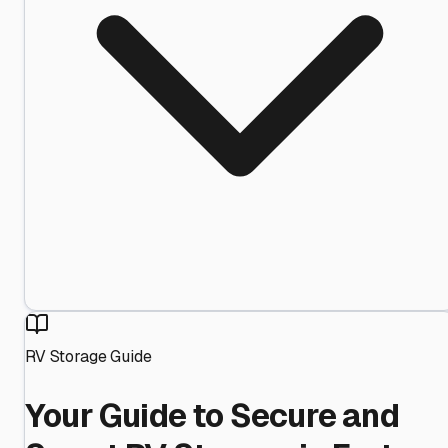
RV Storage Guide
Your Guide to Secure and