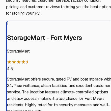
security features, customer service, facility condition,
pricing, and customer reviews to bring you the best option
for storing your RV.
1
StorageMart - Fort Myers
StorageMart
★★★★⯨
4.5
StorageMart offers secure, gated RV and boat storage wit
24/7 surveillance, clean facilities, and excellent customer
service. The location features climate-controlled options
and easy access, making it a top choice for Fort Myers
residents. Highly rated for its security measures and well-