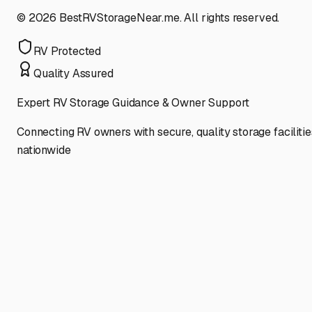
©
2026
BestRVStorageNear.me. All rights reserved.
RV Protected
Quality Assured
Expert RV Storage Guidance & Owner Support
Connecting RV owners with secure, quality storage facilitie
nationwide