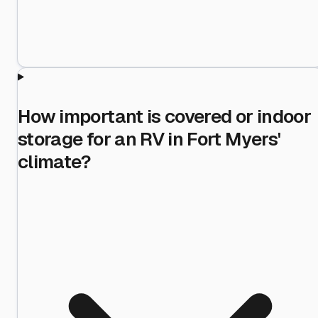
How important is covered or indoor
storage for an RV in Fort Myers'
climate?