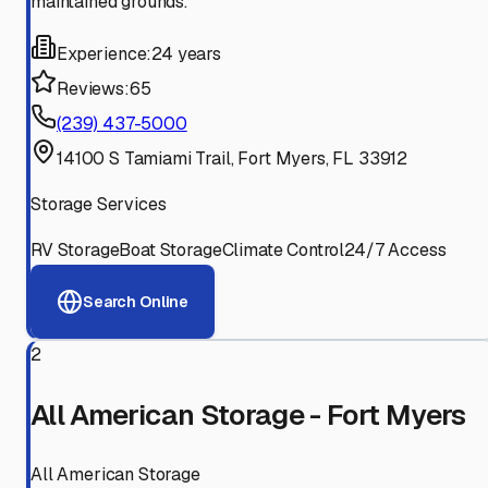
maintained grounds.
Experience:
24 years
Reviews:
65
(239) 437-5000
14100 S Tamiami Trail, Fort Myers, FL 33912
Storage Services
RV Storage
Boat Storage
Climate Control
24/7 Access
Search Online
2
All American Storage - Fort Myers
All American Storage