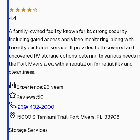
★★★★☆
4.4
A family-owned facility known for its strong security,
including gated access and video monitoring, along with
friendly customer service. It provides both covered and
uncovered RV storage options, catering to various needs i
the Fort Myers area with a reputation for reliability and
cleanliness.
Experience:
23 years
Reviews:
50
(239) 432-2000
15000 S Tamiami Trail, Fort Myers, FL 33908
Storage Services