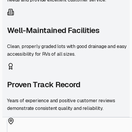
Well-Maintained Facilities
Clean, properly graded lots with good drainage and easy
accessibility for RVs of all sizes.
Proven Track Record
Years of experience and positive customer reviews
demonstrate consistent quality and reliability.