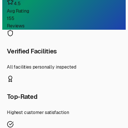
4.5
Avg Rating
155
Reviews
Verified Facilities
All facilities personally inspected
Top-Rated
Highest customer satisfaction