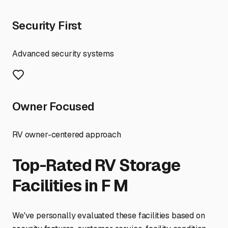
Security First
Advanced security systems
Owner Focused
RV owner-centered approach
Top-Rated RV Storage
Facilities in
F M
We've personally evaluated these facilities based on