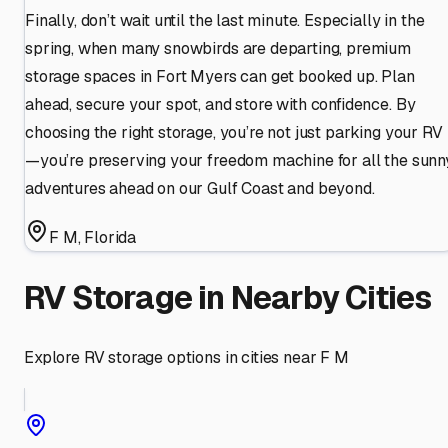
Finally, don’t wait until the last minute. Especially in the
spring, when many snowbirds are departing, premium
storage spaces in Fort Myers can get booked up. Plan
ahead, secure your spot, and store with confidence. By
choosing the right storage, you’re not just parking your RV
—you’re preserving your freedom machine for all the sunn
adventures ahead on our Gulf Coast and beyond.
F M
,
Florida
RV Storage in Nearby Cities
Explore RV storage options in cities near
F M