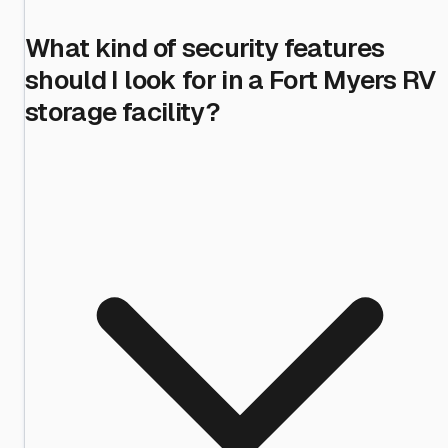
What kind of security features
should I look for in a Fort Myers RV
storage facility?