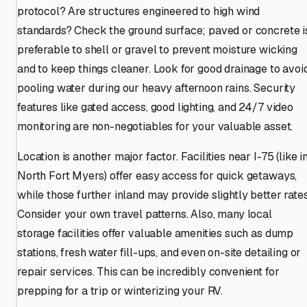
protocol? Are structures engineered to high wind
standards? Check the ground surface; paved or concrete i
preferable to shell or gravel to prevent moisture wicking
and to keep things cleaner. Look for good drainage to avoi
pooling water during our heavy afternoon rains. Security
features like gated access, good lighting, and 24/7 video
monitoring are non-negotiables for your valuable asset.
Location is another major factor. Facilities near I-75 (like i
North Fort Myers) offer easy access for quick getaways,
while those further inland may provide slightly better rates
Consider your own travel patterns. Also, many local
storage facilities offer valuable amenities such as dump
stations, fresh water fill-ups, and even on-site detailing or
repair services. This can be incredibly convenient for
prepping for a trip or winterizing your RV.