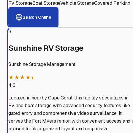
RV Storage
Boat Storage
Vehicle Storage
Covered Parking
Search Online
3
Sunshine RV Storage
Sunshine Storage Management
★★★★⯨
4.6
Located in nearby Cape Coral, this facility specializes in
RV and boat storage with advanced security features like
gated entry and comprehensive video surveillance. It
serves the Fort Myers region with convenient access and i
praised for its organized layout and responsive