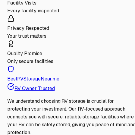
Facility Visits
Every facility inspected
Privacy Respected
Your trust matters
Quality Promise
Only secure facilities
BestRVStorageNear.me
RV Owner Trusted
We understand choosing RV storage is crucial for
protecting your investment. Our RV-focused approach
connects you with secure, reliable storage facilities where
your RV can be safely stored, giving you peace of mind an
protection.