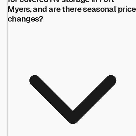
Myers, and are there seasonal price
changes?