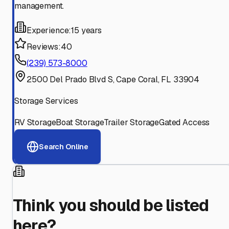
management.
Experience:
15 years
Reviews:
40
(239) 573-8000
2500 Del Prado Blvd S, Cape Coral, FL 33904
Storage Services
RV Storage
Boat Storage
Trailer Storage
Gated Access
Search Online
Think you should be listed
here?