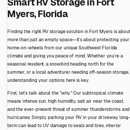
Smart RV Storage in Fort
Myers, Florida
Finding the right RV storage solution in Fort Myers is abou
more than just an empty space—it’s about protecting your
home-on-wheels from our unique Southwest Florida
climate and giving you peace of mind. Whether you’re a
seasonal resident, a snowbird heading north for the
summer, or a local adventurer needing off-season storage,
understanding your options here is key.
First, let’s talk about the "why." Our subtropical climate
means intense sun, high humidity, salt air near the coast,
and the ever-present threat of summer thunderstorms and
hurricanes. Simply parking your RV in your driveway long
term can lead to UV damage to seals and tires, interior