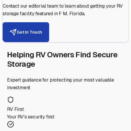
Contact our editorial team to learn about getting your RV
storage facility featured in
F M
,
Florida
.
Get in Touch
Helping RV Owners Find Secure
Storage
Expert guidance for protecting your most valuable
investment
RV First
Your RV's security first