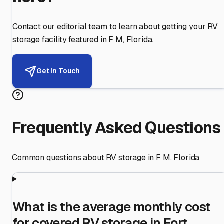
Contact our editorial team to learn about getting your RV
storage facility featured in
F M
,
Florida
.
Get in Touch
Frequently Asked Questions
Common questions about RV storage in
F M
,
Florida
What is the average monthly cost
for covered RV storage in Fort