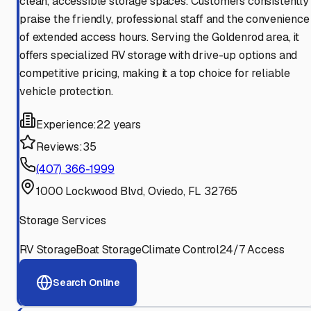
clean, accessible storage spaces. Customers consistently
praise the friendly, professional staff and the convenience
of extended access hours. Serving the Goldenrod area, it
offers specialized RV storage with drive-up options and
competitive pricing, making it a top choice for reliable
vehicle protection.
Experience:
22 years
Reviews:
35
(407) 366-1999
1000 Lockwood Blvd, Oviedo, FL 32765
Storage Services
RV Storage
Boat Storage
Climate Control
24/7 Access
Search Online