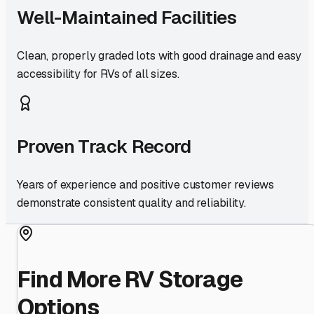
Well-Maintained Facilities
Clean, properly graded lots with good drainage and easy
accessibility for RVs of all sizes.
Proven Track Record
Years of experience and positive customer reviews
demonstrate consistent quality and reliability.
Find More RV Storage
Options