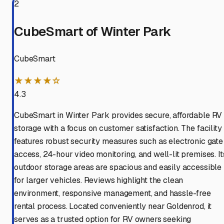
2
CubeSmart of Winter Park
CubeSmart
★★★★☆
4.3
CubeSmart in Winter Park provides secure, affordable RV
storage with a focus on customer satisfaction. The facility
features robust security measures such as electronic gate
access, 24-hour video monitoring, and well-lit premises. It
outdoor storage areas are spacious and easily accessible
for larger vehicles. Reviews highlight the clean
environment, responsive management, and hassle-free
rental process. Located conveniently near Goldenrod, it
serves as a trusted option for RV owners seeking