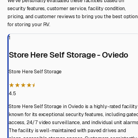
We've personally evaluated these facilities based on
security features, customer service, facility condition,
pricing, and customer reviews to bring you the best option
for storing your RV.
1
Store Here Self Storage - Oviedo
Store Here Self Storage
★★★★⯨
4.5
Store Here Self Storage in Oviedo is a highly-rated facility
known for its exceptional security features, including gate
access, 24/7 video surveillance, and individual unit alarms
The facility is well-maintained with paved drives and