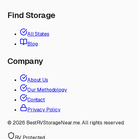
Find Storage
All States
Blog
Company
About Us
Our Methodology
Contact
Privacy Policy
©
2026
BestRVStorageNear.me. All rights reserved.
RV Protected