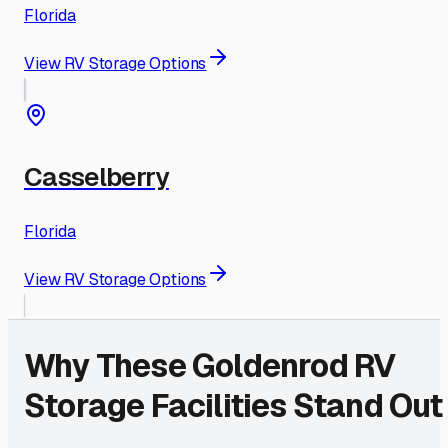
Florida
View RV Storage Options
Casselberry
Florida
View RV Storage Options
Why These
Goldenrod
RV
Storage Facilities Stand Out