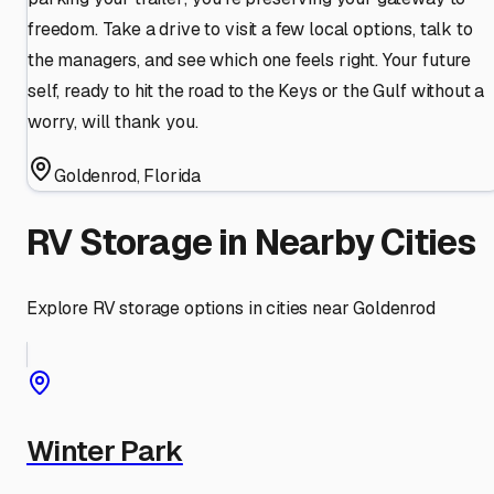
freedom. Take a drive to visit a few local options, talk to
the managers, and see which one feels right. Your future
self, ready to hit the road to the Keys or the Gulf without a
worry, will thank you.
Goldenrod
,
Florida
RV Storage in Nearby Cities
Explore RV storage options in cities near
Goldenrod
Winter Park