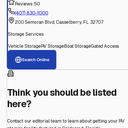
Reviews:
50
(407) 830-1000
200 Semoran Blvd, Casselberry, FL 32707
Storage Services
Vehicle Storage
RV Storage
Boat Storage
Gated Access
Search Online
Think you should be listed
here?
Contact our editorial team to learn about getting your RV