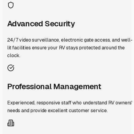
Advanced Security
24/7 video surveillance, electronic gate access, and well-
lit facilities ensure your RV stays protected around the
clock.
Professional Management
Experienced, responsive staff who understand RV owners'
needs and provide excellent customer service.