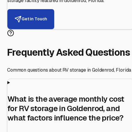
storage facility featured in
Goldenrod
,
Florida
.
Get in Touch
Frequently Asked Questions
Common questions about RV storage in
Goldenrod
,
Florida
What is the average monthly cost
for RV storage in Goldenrod, and
what factors influence the price?