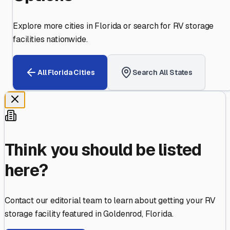
Explore more cities in
Florida
or search for RV storage
facilities nationwide.
All
Florida
Cities
Search All States
Think you should be listed
here?
Contact our editorial team to learn about getting your RV
storage facility featured in
Goldenrod
,
Florida
.