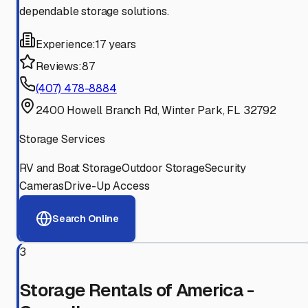
dependable storage solutions.
Experience:
17 years
Reviews:
87
(407) 478-8884
2400 Howell Branch Rd, Winter Park, FL 32792
Storage Services
RV and Boat Storage
Outdoor Storage
Security
Cameras
Drive-Up Access
Search Online
3
Storage Rentals of America -