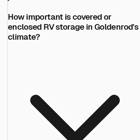
How important is covered or
enclosed RV storage in Goldenrod's
climate?