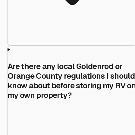
Are there any local Goldenrod or
Orange County regulations I should
know about before storing my RV o
my own property?