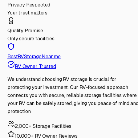
Privacy Respected
Your trust matters
Quality Promise
Only secure facilities
BestRVStorageNear.me
RV Owner Trusted
We understand choosing RV storage is crucial for
protecting your investment. Our RV-focused approach
connects you with secure, reliable storage facilities where
your RV can be safely stored, giving you peace of mind an
protection.
2,000+ Storage Facilities
10,000+ RV Owner Reviews