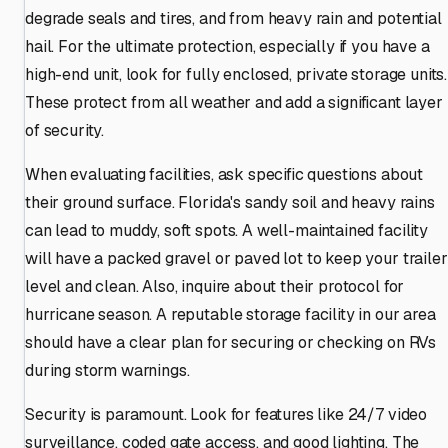
degrade seals and tires, and from heavy rain and potential
hail. For the ultimate protection, especially if you have a
high-end unit, look for fully enclosed, private storage units.
These protect from all weather and add a significant layer
of security.
When evaluating facilities, ask specific questions about
their ground surface. Florida's sandy soil and heavy rains
can lead to muddy, soft spots. A well-maintained facility
will have a packed gravel or paved lot to keep your trailer
level and clean. Also, inquire about their protocol for
hurricane season. A reputable storage facility in our area
should have a clear plan for securing or checking on RVs
during storm warnings.
Security is paramount. Look for features like 24/7 video
surveillance, coded gate access, and good lighting. The