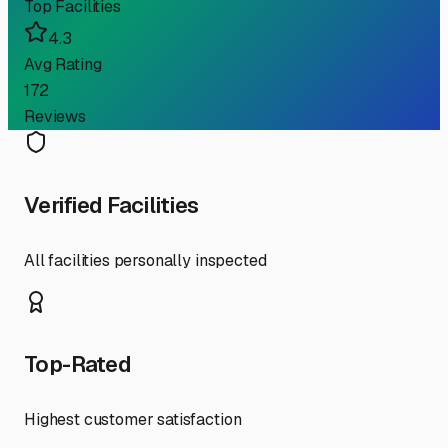
Top Facilities
4.3
Avg Rating
172
Reviews
Verified Facilities
All facilities personally inspected
Top-Rated
Highest customer satisfaction