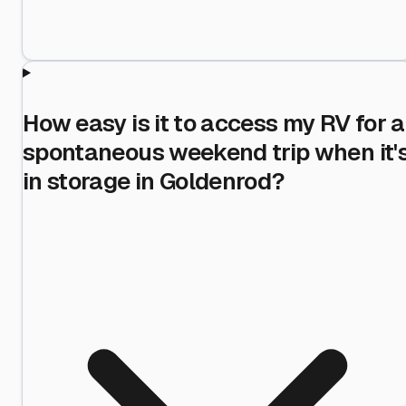
How easy is it to access my RV for a
spontaneous weekend trip when it'
in storage in Goldenrod?