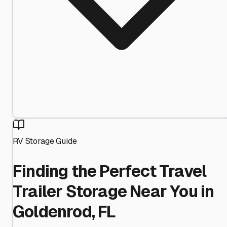
RV Storage Guide
Finding the Perfect Travel
Trailer Storage Near You in
Goldenrod, FL