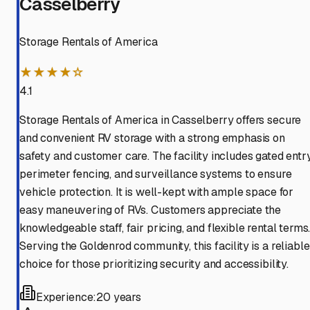
Casselberry
Storage Rentals of America
★★★★☆
4.1
Storage Rentals of America in Casselberry offers secure
and convenient RV storage with a strong emphasis on
safety and customer care. The facility includes gated entry
perimeter fencing, and surveillance systems to ensure
vehicle protection. It is well-kept with ample space for
easy maneuvering of RVs. Customers appreciate the
knowledgeable staff, fair pricing, and flexible rental terms
Serving the Goldenrod community, this facility is a reliable
choice for those prioritizing security and accessibility.
Experience:
20 years