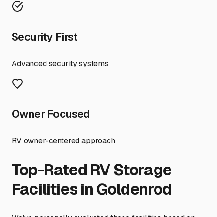
Security First
Advanced security systems
Owner Focused
RV owner-centered approach
Top-Rated RV Storage
Facilities in
Goldenrod