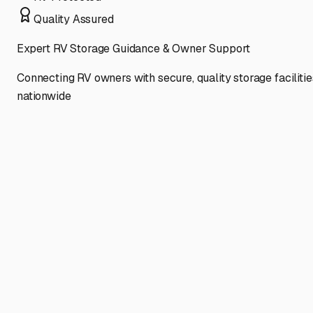
Quality Assured
Expert RV Storage Guidance & Owner Support
Connecting RV owners with secure, quality storage facilitie
nationwide