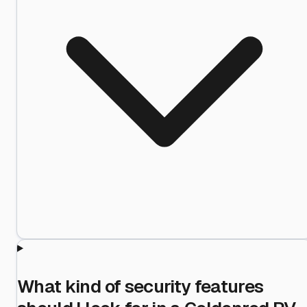
What kind of security features