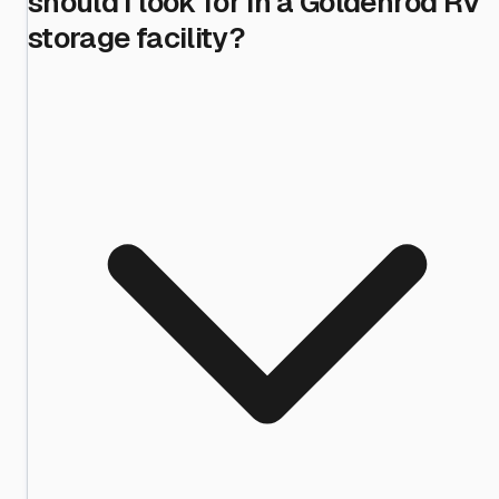
should I look for in a Goldenrod RV
storage facility?