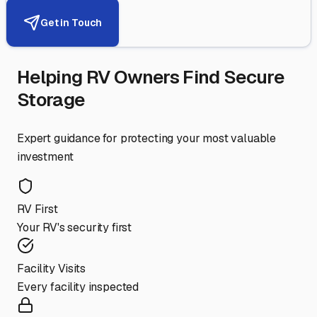
Get in Touch
Helping RV Owners Find Secure
Storage
Expert guidance for protecting your most valuable
investment
RV First
Your RV's security first
Facility Visits
Every facility inspected