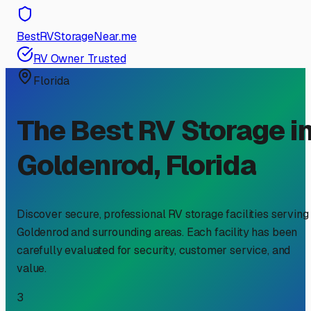
BestRVStorageNear.me
RV Owner Trusted
Florida
The Best RV Storage i
Goldenrod
,
Florida
Discover secure, professional RV storage facilities serving
Goldenrod
and surrounding areas. Each facility has been
carefully evaluated for security, customer service, and
value.
3