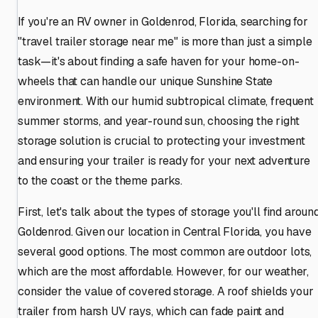
If you're an RV owner in Goldenrod, Florida, searching for
"travel trailer storage near me" is more than just a simple
task—it's about finding a safe haven for your home-on-
wheels that can handle our unique Sunshine State
environment. With our humid subtropical climate, frequent
summer storms, and year-round sun, choosing the right
storage solution is crucial to protecting your investment
and ensuring your trailer is ready for your next adventure
to the coast or the theme parks.
First, let's talk about the types of storage you'll find aroun
Goldenrod. Given our location in Central Florida, you have
several good options. The most common are outdoor lots,
which are the most affordable. However, for our weather,
consider the value of covered storage. A roof shields your
trailer from harsh UV rays, which can fade paint and