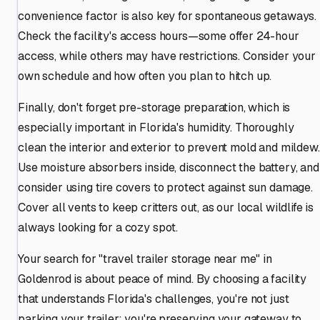
convenience factor is also key for spontaneous getaways.
Check the facility's access hours—some offer 24-hour
access, while others may have restrictions. Consider your
own schedule and how often you plan to hitch up.
Finally, don't forget pre-storage preparation, which is
especially important in Florida's humidity. Thoroughly
clean the interior and exterior to prevent mold and mildew.
Use moisture absorbers inside, disconnect the battery, and
consider using tire covers to protect against sun damage.
Cover all vents to keep critters out, as our local wildlife is
always looking for a cozy spot.
Your search for "travel trailer storage near me" in
Goldenrod is about peace of mind. By choosing a facility
that understands Florida's challenges, you're not just
parking your trailer; you're preserving your gateway to