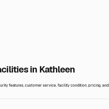
space can vary.
ative peace of mind regarding freezing temperatures, unlike our
y the interior, use moisture absorbers, and leave vents slightly
ation near Lakeland offers easy access to I-4, making trips to 
can make those spontaneous weekend getaways to the Gulf or 
olution that lets you relax knowing your travel trailer is safe,
ies