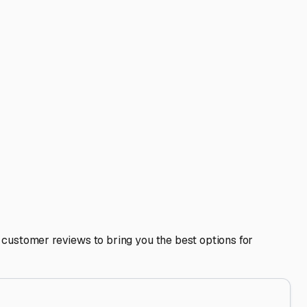
 northern friends. However, your pre-storage checklist
 open if possible. Defrost the fridge, remove all food, and
Florida's coasts or central attractions manageable.
Disney much simpler.
 secure, and ready for your next Florida adventure.