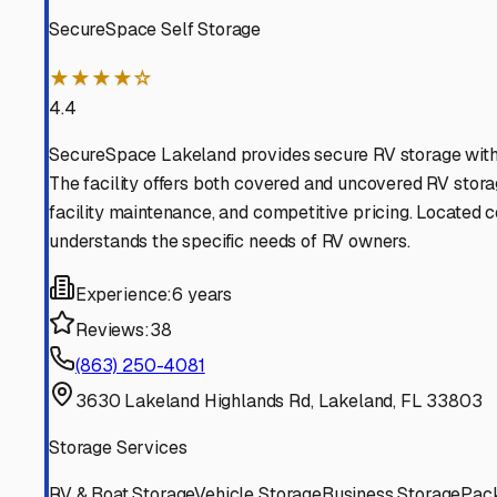
Find More RV Storage O
Explore more cities in
Florida
or search for RV storage fa
All
Florida
Cities
Search All States
Think you should be listed
Contact our editorial team to learn about getting your RV stor
Get in Touch