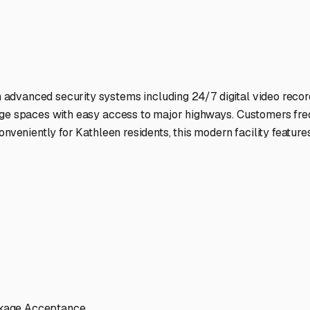
ptions
cilities nationwide.
 here?
age facility featured in
Kathleen
,
Florida
.