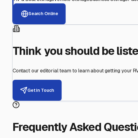
Helping RV Owners Find Secu
Expert guidance for protecting your most valuable inve
RV First
Your RV's security first
Facility Visits
Every facility inspected
Privacy Respected
Your trust matters