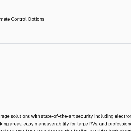
torage Facilities Stand Ou
-lit facilities ensure your RV stays protected around the clock