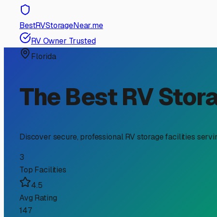
RV Storage Guide
Finding the Perfect Trave