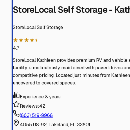
Lakeland
Florida
View RV Storage Options
Plant City
Florida