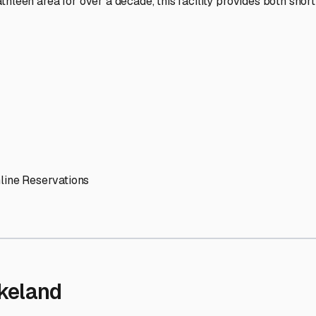
' needs and provide excellent customer service.
ccessibility for RVs of all sizes.
trate consistent quality and reliability.