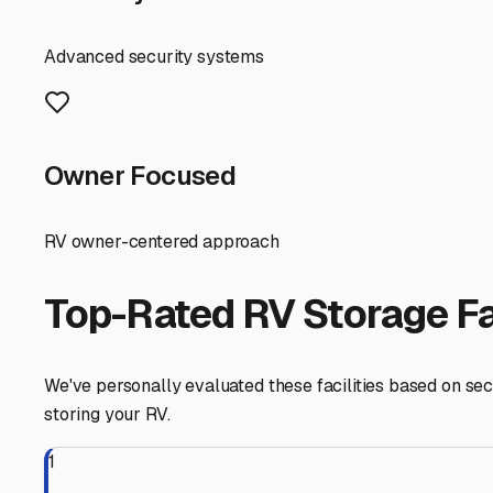
facilities cater to RVs, but dimensions and turn-around 
A major local advantage is the ability to store with rel
should focus on humidity control. Thoroughly clean and dr
consider pest control measures as a precaution.
Finally, think about your travel patterns. Kathleen’s loc
Choosing a storage facility with easy highway access 
Take your time, visit a few places, and choose a storage s
Kathleen
,
Florida
RV Storage in Nearby Cit
Explore RV storage options in cities near
Kathleen