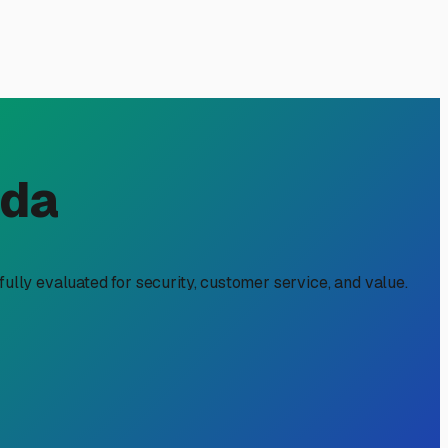
n Kathleen, FL