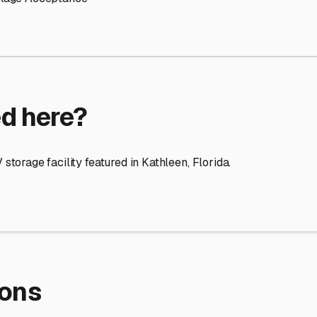
re Storage
stment