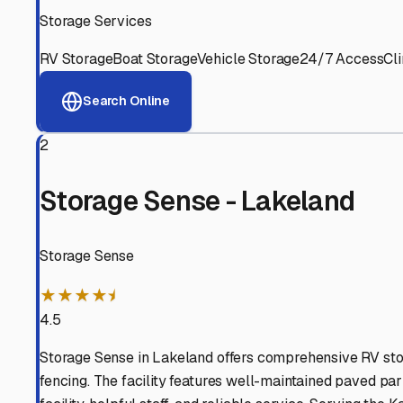
View RV Storage Options
Why These
Kathleen
RV S
Advanced Security
24/7 video surveillance, electronic gate access, and well
Professional Management