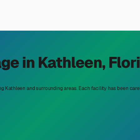
l Trailer Storage Near You i