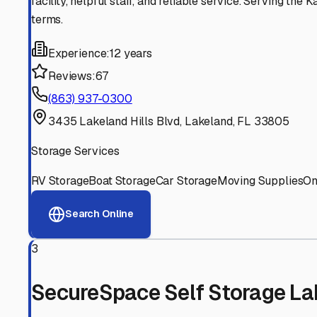
Experienced, responsive staff who understand RV owners
Well-Maintained Facilities
Clean, properly graded lots with good drainage and easy a
Proven Track Record
Years of experience and positive customer reviews demons