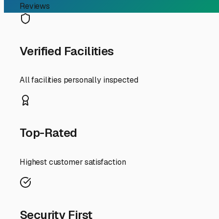
If you're an RV owner in Kathleen, Florida, searching for 
beloved rigs—plenty of gorgeous days for camping, but al
convenience; it's about protecting your investment from 
First, let's talk about your options right here in the Kat
Uncovered lots are typically the most affordable and read
graphics, degrade seals, and damage tires. If you choose t
and taking it off.
Covered storage, often with a roof and open sides, is a fa
airflow to combat mold and mildew—a real concern in our
Fully enclosed, drive-up units offer the highest level of p
While less common and more expensive, it’s worth conside
When touring facilities in and around Kathleen, don't just
cleanliness)? What are the specific security measures—