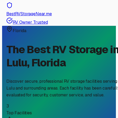
BestRVStorageNear.me
RV Owner Trusted
Florida
The Best RV Storage i
Lulu
,
Florida
Discover secure, professional RV storage facilities serving
Lulu
and surrounding areas. Each facility has been carefull
evaluated for security, customer service, and value.
3
Top Facilities