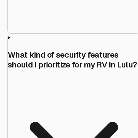
What kind of security features
should I prioritize for my RV in Lulu?