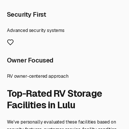
Security First
Advanced security systems
Owner Focused
RV owner-centered approach
Top-Rated RV Storage
Facilities in
Lulu
We've personally evaluated these facilities based on