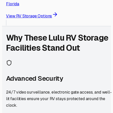
Florida
View RV Storage Options
Why These
Lulu
RV Storage
Facilities Stand Out
Advanced Security
24/7 video surveillance, electronic gate access, and well-
lit facilities ensure your RV stays protected around the
clock.