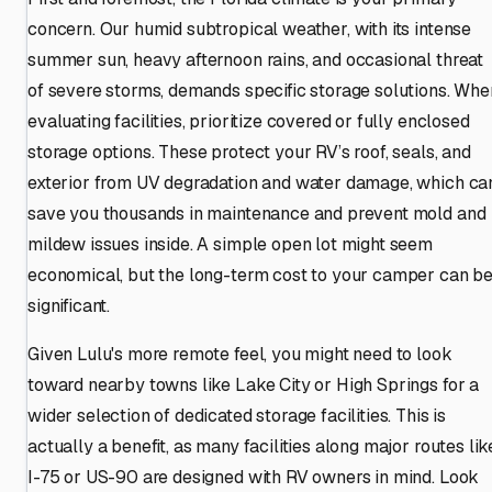
concern. Our humid subtropical weather, with its intense
summer sun, heavy afternoon rains, and occasional threat
of severe storms, demands specific storage solutions. Whe
evaluating facilities, prioritize covered or fully enclosed
storage options. These protect your RV’s roof, seals, and
exterior from UV degradation and water damage, which ca
save you thousands in maintenance and prevent mold and
mildew issues inside. A simple open lot might seem
economical, but the long-term cost to your camper can b
significant.
Given Lulu's more remote feel, you might need to look
toward nearby towns like Lake City or High Springs for a
wider selection of dedicated storage facilities. This is
actually a benefit, as many facilities along major routes lik
I-75 or US-90 are designed with RV owners in mind. Look