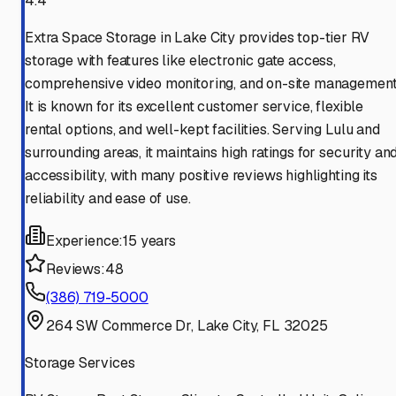
4.4
Extra Space Storage in Lake City provides top-tier RV
storage with features like electronic gate access,
comprehensive video monitoring, and on-site management
It is known for its excellent customer service, flexible
rental options, and well-kept facilities. Serving Lulu and
surrounding areas, it maintains high ratings for security an
accessibility, with many positive reviews highlighting its
reliability and ease of use.
Experience:
15 years
Reviews:
48
(386) 719-5000
264 SW Commerce Dr, Lake City, FL 32025
Storage Services