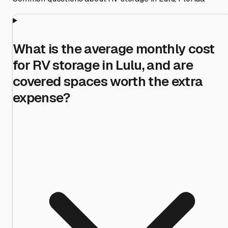
What is the average monthly cost
for RV storage in Lulu, and are
covered spaces worth the extra
expense?