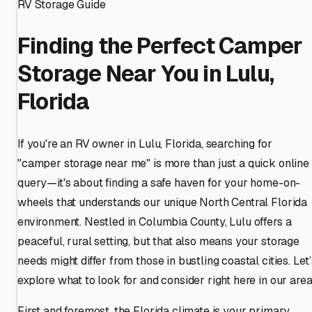
RV Storage Guide
Finding the Perfect Camper
Storage Near You in Lulu,
Florida
If you're an RV owner in Lulu, Florida, searching for
"camper storage near me" is more than just a quick online
query—it's about finding a safe haven for your home-on-
wheels that understands our unique North Central Florida
environment. Nestled in Columbia County, Lulu offers a
peaceful, rural setting, but that also means your storage
needs might differ from those in bustling coastal cities. Let
explore what to look for and consider right here in our area
First and foremost, the Florida climate is your primary