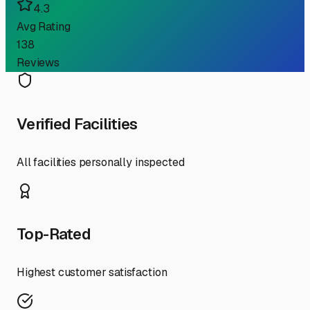
4.3
Avg Rating
138
Reviews
Verified Facilities
All facilities personally inspected
Top-Rated
Highest customer satisfaction