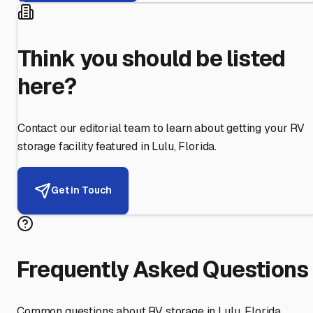
Think you should be listed
here?
Contact our editorial team to learn about getting your RV
storage facility featured in
Lulu
,
Florida
.
Get in Touch
Frequently Asked Questions
Common questions about RV storage in
Lulu
,
Florida