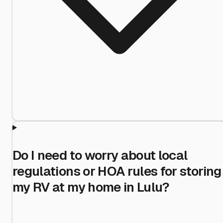
Do I need to worry about local
regulations or HOA rules for storing
my RV at my home in Lulu?