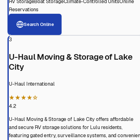
RV Storage
Boat Storage
Climate-Controlled Units
Online
Reservations
Search Online
3
U-Haul Moving & Storage of Lake
City
U-Haul International
★★★★☆
4.2
U-Haul Moving & Storage of Lake City offers affordable
and secure RV storage solutions for Lulu residents,
featuring gated entry, surveillance systems, and convenien