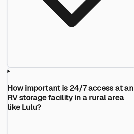
How important is 24/7 access at an
RV storage facility in a rural area
like Lulu?