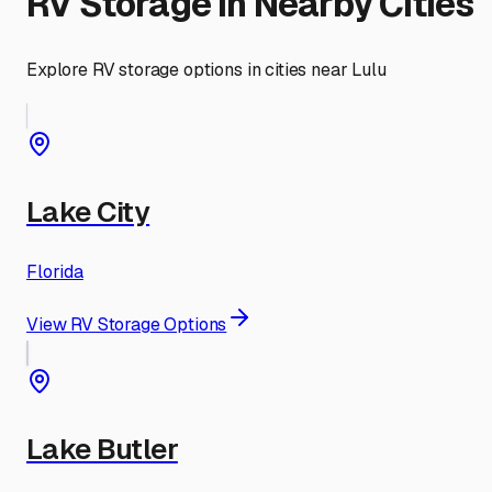
RV Storage in Nearby Cities
Explore RV storage options in cities near
Lulu
Lake City
Florida
View RV Storage Options
Lake Butler