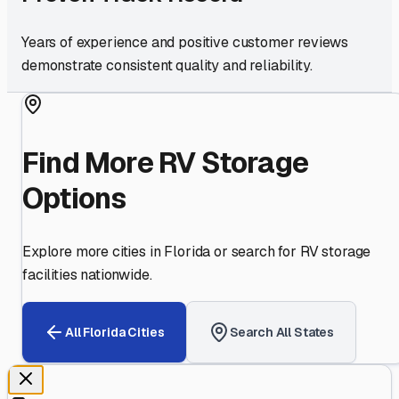
Years of experience and positive customer reviews
demonstrate consistent quality and reliability.
Find More RV Storage
Options
Explore more cities in
Florida
or search for RV storage
facilities nationwide.
All
Florida
Cities
Search All States