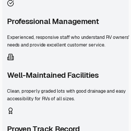
Professional Management
Experienced, responsive staff who understand RV owners'
needs and provide excellent customer service.
Well-Maintained Facilities
Clean, properly graded lots with good drainage and easy
accessibility for RVs of all sizes.
Proven Track Record