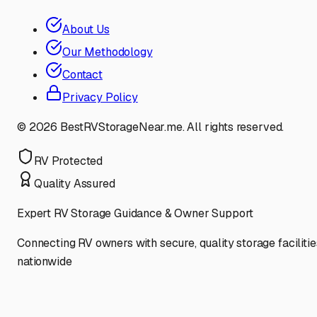
About Us
Our Methodology
Contact
Privacy Policy
©
2026
BestRVStorageNear.me. All rights reserved.
RV Protected
Quality Assured
Expert RV Storage Guidance & Owner Support
Connecting RV owners with secure, quality storage facilitie
nationwide