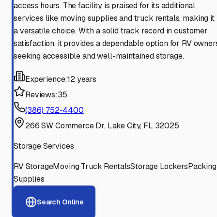
access hours. The facility is praised for its additional
services like moving supplies and truck rentals, making it
a versatile choice. With a solid track record in customer
satisfaction, it provides a dependable option for RV owner
seeking accessible and well-maintained storage.
Experience:
12 years
Reviews:
35
(386) 752-4400
266 SW Commerce Dr, Lake City, FL 32025
Storage Services
RV Storage
Moving Truck Rentals
Storage Lockers
Packing
Supplies
Search Online