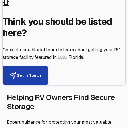
Think you should be listed
here?
Contact our editorial team to learn about getting your RV
storage facility featured in
Lulu
,
Florida
.
Get in Touch
Helping RV Owners Find Secure
Storage
Expert guidance for protecting your most valuable