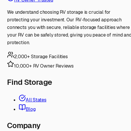
We understand choosing RV storage is crucial for
protecting your investment. Our RV-focused approach
connects you with secure, reliable storage facilities where
your RV can be safely stored, giving you peace of mind an
protection.
2,000+ Storage Facilities
10,000+ RV Owner Reviews
Find Storage
All States
Blog
Company