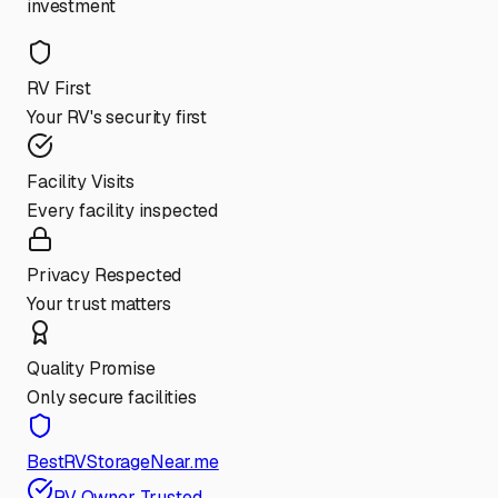
investment
RV First
Your RV's security first
Facility Visits
Every facility inspected
Privacy Respected
Your trust matters
Quality Promise
Only secure facilities
BestRVStorageNear.me
RV Owner Trusted