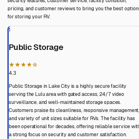
security features, customer service, facility condition,
pricing, and customer reviews to bring you the best option
for storing your RV.
1
Public Storage
★★★★☆
4.3
Public Storage in Lake City is a highly secure facility
serving the Lulu area with gated access, 24/7 video
surveillance, and well-maintained storage spaces.
Customers praise its cleanliness, responsive management
and variety of unit sizes suitable for RVs. The facility has
been operational for decades, offering reliable service wit
a strong focus on security and customer satisfaction.