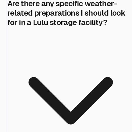
Are there any specific weather-
related preparations I should look
for in a Lulu storage facility?