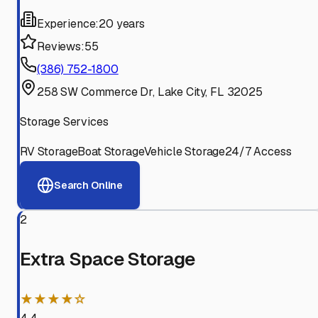
Experience:
20 years
Reviews:
55
(386) 752-1800
258 SW Commerce Dr, Lake City, FL 32025
Storage Services
RV Storage
Boat Storage
Vehicle Storage
24/7 Access
Search Online
2
Extra Space Storage
★★★★☆