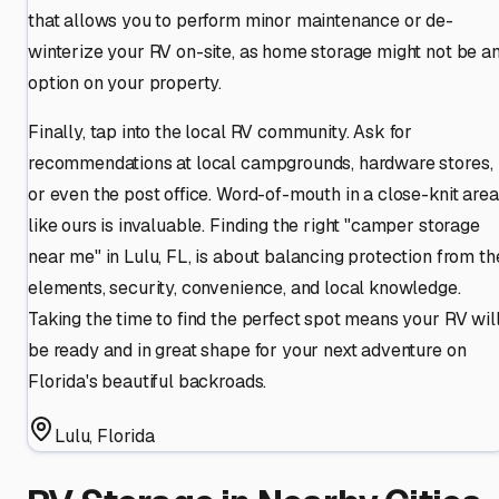
that allows you to perform minor maintenance or de-
winterize your RV on-site, as home storage might not be a
option on your property.
Finally, tap into the local RV community. Ask for
recommendations at local campgrounds, hardware stores,
or even the post office. Word-of-mouth in a close-knit area
like ours is invaluable. Finding the right "camper storage
near me" in Lulu, FL, is about balancing protection from th
elements, security, convenience, and local knowledge.
Taking the time to find the perfect spot means your RV wil
be ready and in great shape for your next adventure on
Florida's beautiful backroads.
Lulu
,
Florida