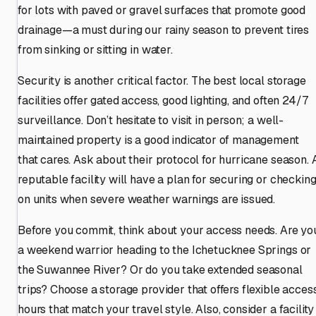
for lots with paved or gravel surfaces that promote good
drainage—a must during our rainy season to prevent tires
from sinking or sitting in water.
Security is another critical factor. The best local storage
facilities offer gated access, good lighting, and often 24/7
surveillance. Don’t hesitate to visit in person; a well-
maintained property is a good indicator of management
that cares. Ask about their protocol for hurricane season. 
reputable facility will have a plan for securing or checkin
on units when severe weather warnings are issued.
Before you commit, think about your access needs. Are yo
a weekend warrior heading to the Ichetucknee Springs or
the Suwannee River? Or do you take extended seasonal
trips? Choose a storage provider that offers flexible acces
hours that match your travel style. Also, consider a facility