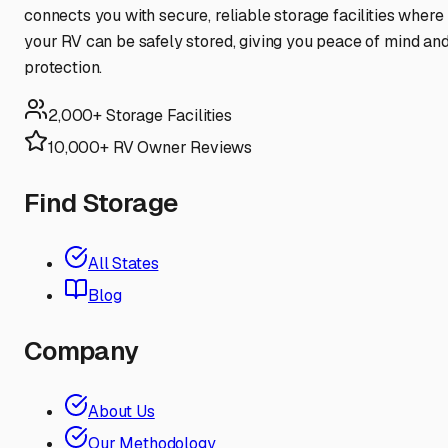
connects you with secure, reliable storage facilities where
your RV can be safely stored, giving you peace of mind an
protection.
2,000+ Storage Facilities
10,000+ RV Owner Reviews
Find Storage
All States
Blog
Company
About Us
Our Methodology