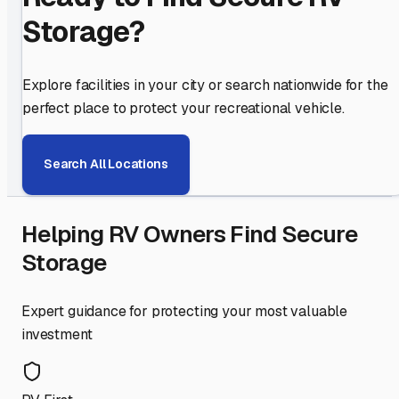
Storage?
Explore facilities in your city or search nationwide for the
perfect place to protect your recreational vehicle.
Search All Locations
Helping RV Owners Find Secure
Storage
Expert guidance for protecting your most valuable
investment