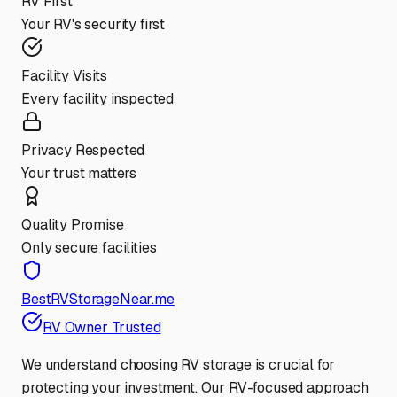
RV First
Your RV's security first
Facility Visits
Every facility inspected
Privacy Respected
Your trust matters
Quality Promise
Only secure facilities
BestRVStorageNear.me
RV Owner Trusted
We understand choosing RV storage is crucial for
protecting your investment. Our RV-focused approach