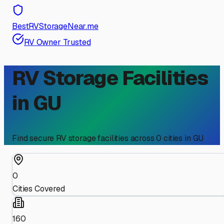
BestRVStorageNear.me
RV Owner Trusted
RV Storage Facilities
in
GU
Find secure RV storage facilities across
0
cities in
GU
0
Cities Covered
160