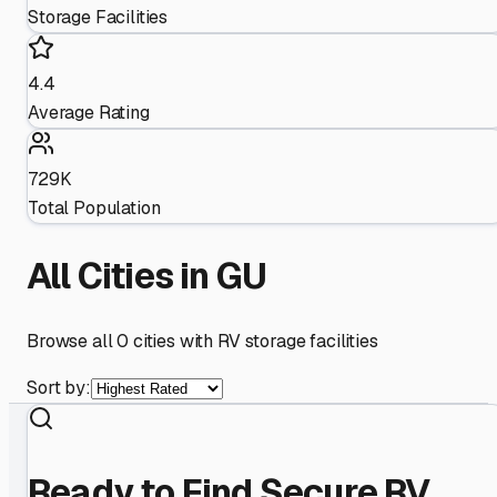
Storage Facilities
4.4
Average Rating
729K
Total Population
All Cities in
GU
Browse all
0
cities with RV storage facilities
Sort by:
Ready to Find Secure RV