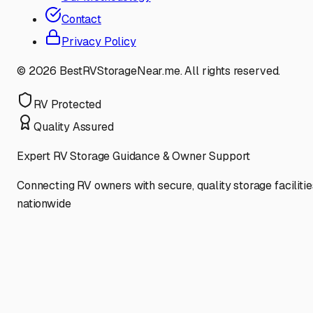
Contact
Privacy Policy
©
2026
BestRVStorageNear.me. All rights reserved.
RV Protected
Quality Assured
Expert RV Storage Guidance & Owner Support
Connecting RV owners with secure, quality storage facilitie
nationwide